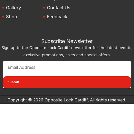
Gallery
Contact Us
Shop
Feedback
Subscribe Newsletter
Sign up to the Opposite Lock Cardiff newsletter for the latest events,
exclusive promotions, sales and special offers.
Submit
Copyright © 2026 Opposite Lock Cardiff, All rights reserved.