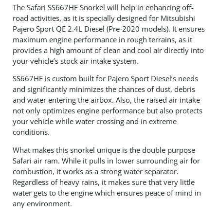
The Safari SS667HF Snorkel will help in enhancing off-
road activities, as it is specially designed for Mitsubishi
Pajero Sport QE 2.4L Diesel (Pre-2020 models). It ensures
maximum engine performance in rough terrains, as it
provides a high amount of clean and cool air directly into
your vehicle’s stock air intake system.
SS667HF is custom built for Pajero Sport Diesel’s needs
and significantly minimizes the chances of dust, debris
and water entering the airbox. Also, the raised air intake
not only optimizes engine performance but also protects
your vehicle while water crossing and in extreme
conditions.
What makes this snorkel unique is the double purpose
Safari air ram. While it pulls in lower surrounding air for
combustion, it works as a strong water separator.
Regardless of heavy rains, it makes sure that very little
water gets to the engine which ensures peace of mind in
any environment.