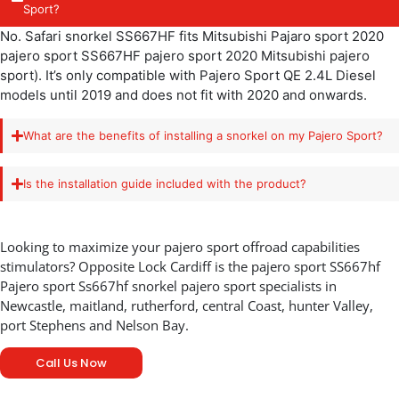
Sport?
No. Safari snorkel SS667HF fits Mitsubishi Pajaro sport 2020
pajero sport SS667HF pajero sport 2020 Mitsubishi pajero
sport). It’s only compatible with Pajero Sport QE 2.4L Diesel
models until 2019 and does not fit with 2020 and onwards.
What are the benefits of installing a snorkel on my Pajero Sport?
Is the installation guide included with the product?
Looking to maximize your pajero sport offroad capabilities
stimulators? Opposite Lock Cardiff is the pajero sport SS667hf
Pajero sport Ss667hf snorkel pajero sport specialists in
Newcastle, maitland, rutherford, central Coast, hunter Valley,
port Stephens and Nelson Bay.
Call Us Now