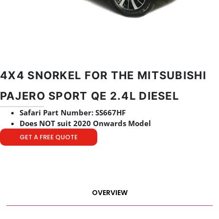
4X4 SNORKEL FOR THE MITSUBISHI
PAJERO SPORT QE 2.4L DIESEL
Safari Part Number: SS667HF
Does NOT suit 2020 Onwards Model
GET A FREE QUOTE
OVERVIEW