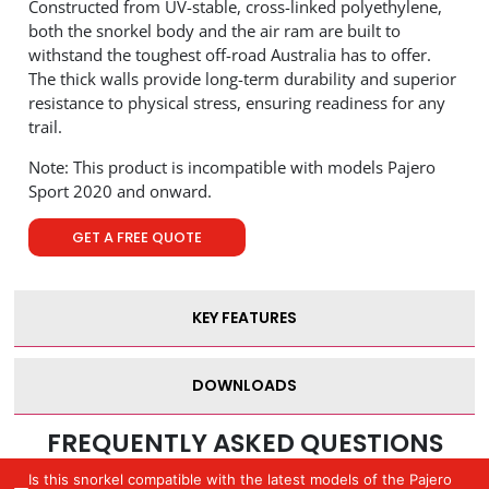
Constructed from UV-stable, cross-linked polyethylene,
both the snorkel body and the air ram are built to
withstand the toughest off-road Australia has to offer.
The thick walls provide long-term durability and superior
resistance to physical stress, ensuring readiness for any
trail.
Note: This product is incompatible with models Pajero
Sport 2020 and onward.
GET A FREE QUOTE
KEY FEATURES
DOWNLOADS
FREQUENTLY ASKED QUESTIONS
Is this snorkel compatible with the latest models of the Pajero