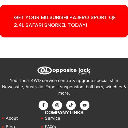
GET YOUR MITSUBISHI PAJERO SPORT QE
2.4L SAFARI SNORKEL TODAY!
Your local 4WD service centre & upgrade specialist in
Newcastle, Australia. Expert suspension, bull bars, winches &
more.
COMPANY LINKS
About
Service
Blog
FAQ's