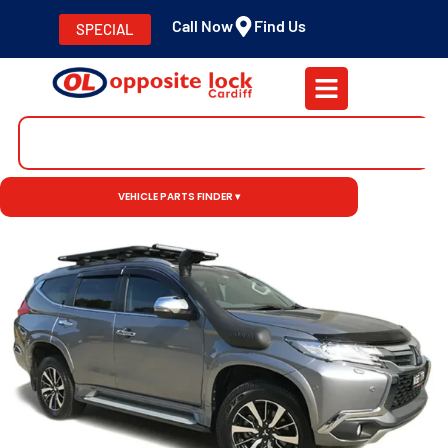
Call Now
Find Us
SPECIAL
VEHICLE PARTS FINDER ▾