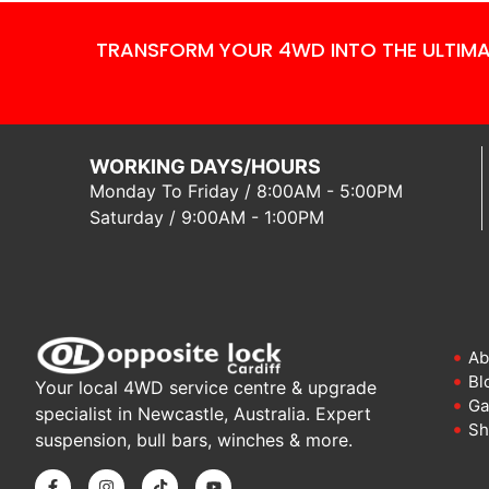
TRANSFORM YOUR 4WD INTO THE ULTIMA
WORKING DAYS/HOURS
Monday To Friday / 8:00AM - 5:00PM
Saturday / 9:00AM - 1:00PM
Ab
Bl
Your local 4WD service centre & upgrade
Ga
specialist in Newcastle, Australia. Expert
Sh
suspension, bull bars, winches & more.