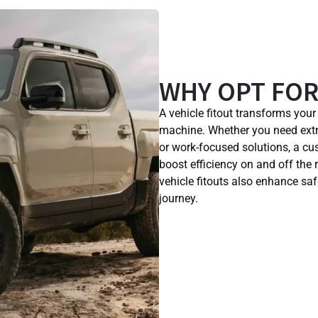
WHY OPT FOR
A vehicle fitout transforms you
machine. Whether you need extr
or work-focused solutions, a c
boost efficiency on and off the 
vehicle fitouts also enhance saf
journey.