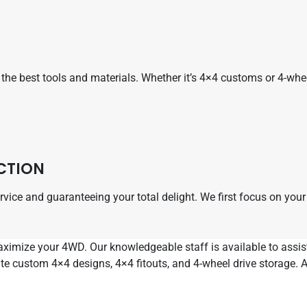
he best tools and materials. Whether it’s 4×4 customs or 4-wheel 
CTION
service and guaranteeing your total delight. We first focus on yo
maximize your 4WD. Our knowledgeable staff is available to ass
ate custom 4×4 designs, 4×4 fitouts, and 4-wheel drive storage.