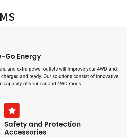
AMS
he-Go Energy
ers, and extra power outlets will improve your 4WD and
 charged and ready. Our solutions consist of innovative
he capacity of your car and 4WD mods.
Safety and Protection
Accessories