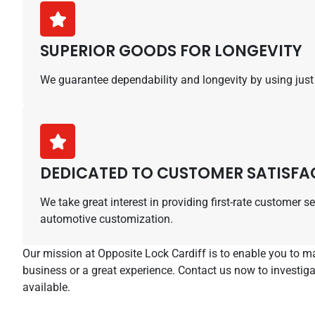
SUPERIOR GOODS FOR LONGEVITY
We guarantee dependability and longevity by using just t
DEDICATED TO CUSTOMER SATISFA
We take great interest in providing first-rate customer 
automotive customization.
Our mission at Opposite Lock Cardiff is to enable you to 
business or a great experience. Contact us now to investig
available.