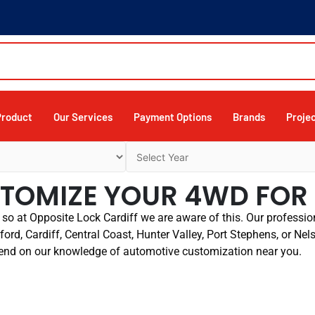
Product
Our Services
Payment Options
Brands
Proje
USTOMIZE YOUR 4WD FO
so at Opposite Lock Cardiff we are aware of this. Our profession
ord, Cardiff, Central Coast, Hunter Valley, Port Stephens, or Nel
end on our knowledge of automotive customization near you.