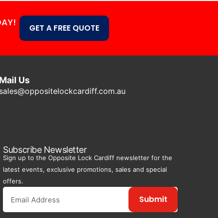
DAY!
GET A FREE QUOTE
Mail Us
sales@oppositelockcardiff.com.au
Subscribe Newsletter
Sign up to the Opposite Lock Cardiff newsletter for the
latest events, exclusive promotions, sales and special
offers.
Submit