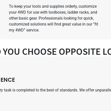
To keep your tools and supplies orderly, customize
your 4WD for use with toolboxes, ladder racks, and
other basic gear. Professionals looking for quick,
customized solutions will find great value in our ”fit
my 4WD” service.
 YOU CHOOSE OPPOSITE LO
IENCE
very task is completed to the best of standards. We offer unpara