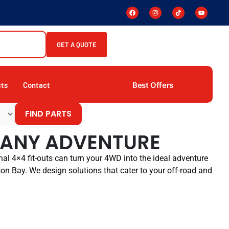
GET A QUOTE
Best Offers
cts
Contact
FIND PARTS
R ANY ADVENTURE
al 4×4 fit-outs can turn your 4WD into the ideal adventure
son Bay. We design solutions that cater to your off-road and