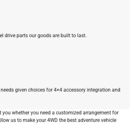
drive parts our goods are built to last.
ur needs given choices for 4×4 accessory integration and
ist you whether you need a customized arrangement for
 Allow us to make your 4WD the best adventure vehicle