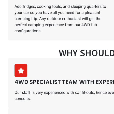
Add fridges, cooking tools, and sleeping quarters to
your car so you have all you need for a pleasant
camping trip. Any outdoor enthusiast will get the
perfect camping experience from our 4WD tub
configurations.
WHY SHOULD
4WD SPECIALIST TEAM WITH EXPER
Our staff is very experienced with car fit-outs, hence e
consults.