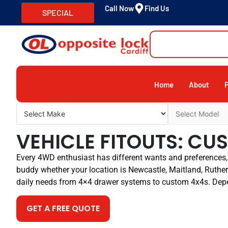
Call Now
Find Us
SPECIAL
Home
About
VEHICLE FITOUTS: C
Every 4WD enthusiast has different wants and preferences, 
buddy whether your location is Newcastle, Maitland, Rutherf
daily needs from 4×4 drawer systems to custom 4x4s. Dep
GET A FREE QUOTE