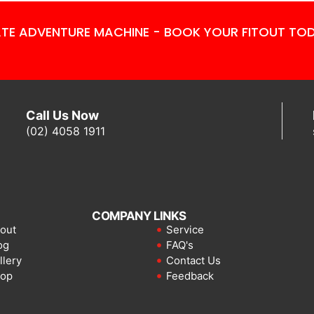
TE ADVENTURE MACHINE - BOOK YOUR FITOUT TO
Call Us Now
(02) 4058 1911
COMPANY LINKS
out
Service
og
FAQ's
llery
Contact Us
op
Feedback