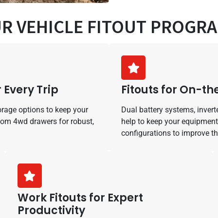
R VEHICLE FITOUT PROGR
 Every Trip
Fitouts for On-t
orage options to keep your
Dual battery systems, invert
tom 4wd drawers for robust,
help to keep your equipment
configurations to improve t
Work Fitouts for Expert
Productivity