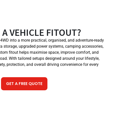
 A VEHICLE FITOUT?
r 4WD into a more practical, organised, and adventure-ready
a storage, upgraded power systems, camping accessories,
ustom fitout helps maximise space, improve comfort, and
road. With tailored setups designed around your lifestyle,
ety, protection, and overall driving convenience for every
GET A FREE QUOTE