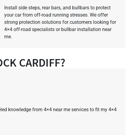
Install side steps, rear bars, and bullbars to protect
your car from off-road running stresses. We offer
strong protection solutions for customers looking for
4×4 off-road specialists or bullbar installation near
me.
CK CARDIFF?
lleled knowledge from 4×4 near me services to fit my 4×4