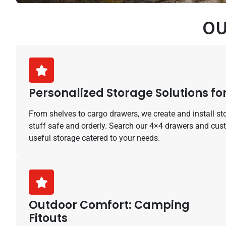
OU
Personalized Storage Solutions for
From shelves to cargo drawers, we create and install st
stuff safe and orderly. Search our 4×4 drawers and cus
useful storage catered to your needs.
Outdoor Comfort: Camping
Fitouts