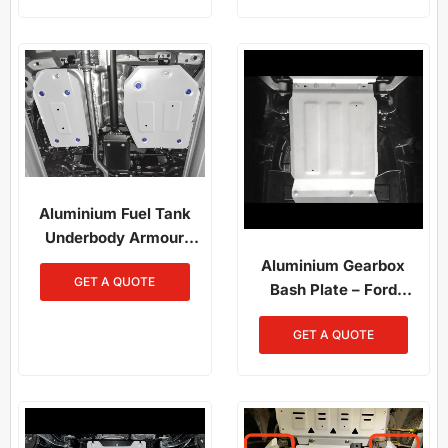
Aluminium Fuel Tank
Underbody Armour
RAV4 2019-On
Aluminium Gearbox
GET A QUOTE
Bash Plate – Ford
Ranger (2012–2022) /
GET A QUOTE
Ranger Raptor (2019–
2022)