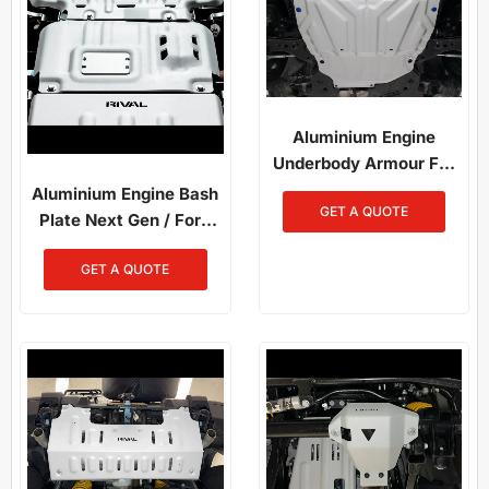
Aluminium Engine
Underbody Armour For
Rav4 2019-On
Aluminium Engine Bash
GET A QUOTE
Plate Next Gen / Ford
Ranger / Everest /
GET A QUOTE
Raptor / Amarok (2023-
Present)