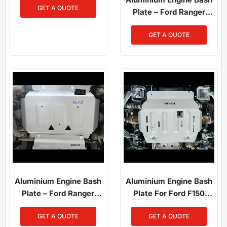
GET A QUOTE
Plate – Ford Ranger
(2012–2022) / Ranger
GET A QUOTE
Raptor (2019–2022)
Aluminium Engine Bash
Aluminium Engine Bash
Plate – Ford Ranger
Plate For Ford F150
PX1/PX2/PX3 (2012–
(2014-On)
GET A QUOTE
GET A QUOTE
2022) / Everest (2015–