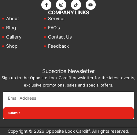
choosing a single plate or complete set.
COMPANY LINKS
Bash Plate Type
Component Protected
About
Service
Blog
FAQ's
Engine bash
Engine sump and oil pan. Prevents
Gallery
Contact Us
plate
oil loss from rock strikes
Shop
Feedback
Radiator bash
Radiator and front cooling
plate
components
Subscribe Newsletter
Transmission
Transmission housing and gear
Sign up to the Opposite Lock Cardiff newsletter for the latest events,
bash plate
components
exclusive promotions, sales and special offers.
Transfer case
Transfer case and 4WD
bash plate
engagement components
Submit
Fuel tank bash
Fuel tank from below. Prevents
plate
puncture on rocky terrain
Copyright © 2026 Opposite Lock Cardiff, All rights reserved.