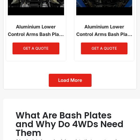
Aluminium Lower
Aluminium Lower
Control Arms Bash Plate
Control Arms Bash Plate
For Toyota Hilux (2015-
Ford Ranger Next Gen /
GET A QUOTE
GET A QUOTE
2025)
Everest Next Gen /
Amarok (2023-Present)
Load More
What Are Bash Plates
and Why Do 4WDs Need
Them