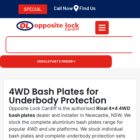
Call Now
Find Us
SPECIAL
VEHICLE PARTS FINDER ▾
4WD Bash Plates for
Underbody Protection
Opposite Lock Cardiff is the authorised
Rival 4×4 4WD
bash plates
dealer and installer in Newcastle, NSW. We
stock the complete aluminium bash plates range for
popular 4WD and ute platforms. We stock individual
bash plates and complete underbody protection sets