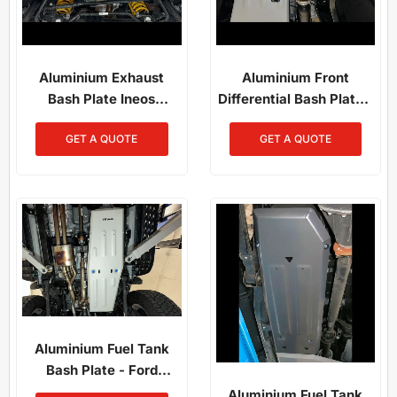
Aluminium Exhaust
Aluminium Front
Bash Plate Ineos
Differential Bash Plate -
Grenadier
Ineos Grenadier /
GET A QUOTE
GET A QUOTE
Quartermaster (2023–
Present)
Aluminium Fuel Tank
Bash Plate - Ford
Everest / Ford Ranger
Aluminium Fuel Tank