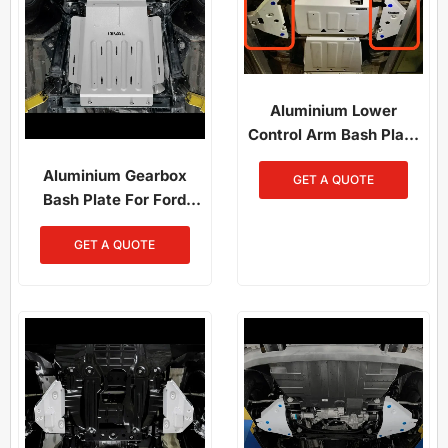
Aluminium Lower
Control Arm Bash Plate
For Ford Ranger
Aluminium Gearbox
GET A QUOTE
PX1/PX2/PX3 (2012-
Bash Plate For Ford
2022)
F150 (2014-Present)
GET A QUOTE