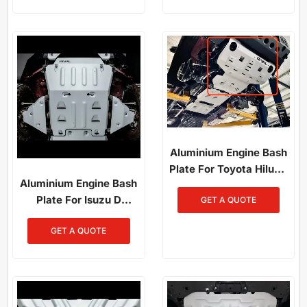
2022) / Mazda BT-50
(2011–2020)
Aluminium Engine Bash
Plate For Toyota Hilux /
Aluminium Engine Bash
Fortuner (2015-2025)
Plate For Isuzu D
GET A QUOTE
Maxand And Mazda
GET A QUOTE
BT50 (2021-Present)