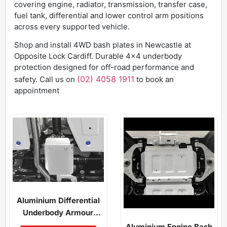
covering engine, radiator, transmission, transfer case,
fuel tank, differential and lower control arm positions
across every supported vehicle.
Shop and install 4WD bash plates in Newcastle at
Opposite Lock Cardiff. Durable 4×4 underbody
protection designed for off-road performance and
(02) 4058 1911
safety.
Call us on
to book an
appointment
Aluminium Differential
Underbody Armour
Rav4 2019-On
Aluminium Engine Bash