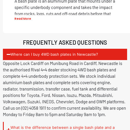
A bash plate is an aluminium plate that mounts under a
specific underbody component and takes the impact
from rocks, logs, ruts and off-road debris before that
Read More
impact reaches a vulnerable part of your vehicle. Factory
vehicles leave the showroom with plastic or no underbody
protection in most positions. One rock strike to an
unprotected sump, fuel tank or transfer case can cause
FREQUENTLY ASKED QUESTIONS
serious damage and leave you stranded. A set of
4WD
bash plates
prevents this.
Offroad bash plates
suit 4WD
Where can I buy 4WD bash plates in Newcastle?
owners who drive on rough tracks, rutted roads, river
Opposite Lock Cardiff on Munibung Road in Cardiff, Newcastle is
crossings and outback terrain. They also suit ute owners
the authorised Rival 4×4 dealer stocking 4WD bash plates and
who regularly load and unload on uneven ground, where
complete 4×4 underbody protection sets. We stock individual
debris contact under the vehicle is unavoidable.
aluminium bash plates and complete sets covering engine,
Individual Bash Plates and Complete Sets
radiator, transmission, transfer case, fuel tank and differential
positions for Toyota, Ford, Nissan, Isuzu, Mazda, Mitsubishi,
Individual Aluminium Bash Plates
Volkswagen, Suzuki, INEOS, Chevrolet, Dodge and GWM platforms.
Call us on (02) 4058 1911 to confirm current availability. We are open
Individual 4×4 bash plates suit owners who want to
Monday to Friday 8am to 5pm and Saturday 9am to 1pm.
protect one specific underbody position. Common
individual plate choices include engine bash plates for
What is the difference between a single bash plate and a
sump protection, fuel tank bash plates for owners who