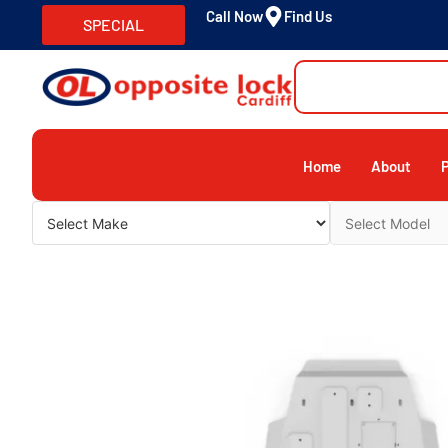
Call Now
Find Us
SPECIAL
Home
About