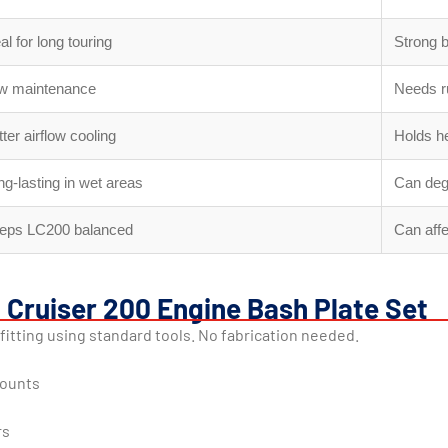
al for long touring
Strong 
w maintenance
Needs r
ter airflow cooling
Holds he
ng-lasting in wet areas
Can deg
eps LC200 balanced
Can aff
d Cruiser 200 Engine Bash Plate Set
fitting using standard tools. No fabrication needed.
mounts
rs