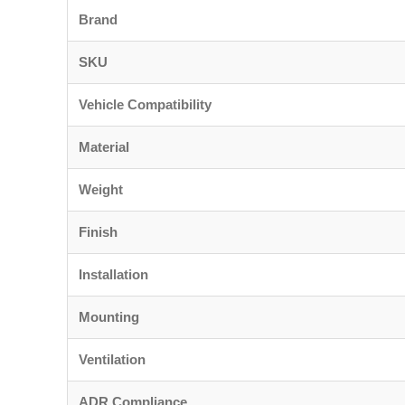
Brand
SKU
Vehicle Compatibility
Material
Weight
Finish
Installation
Mounting
Ventilation
ADR Compliance