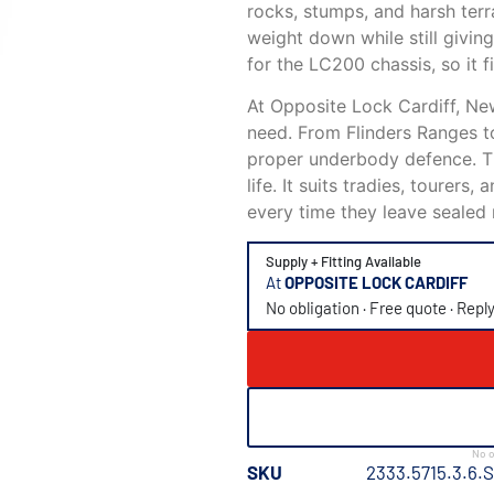
rocks, stumps, and harsh terra
weight down while still giving
for the LC200 chassis, so it f
At Opposite Lock Cardiff, N
need. From Flinders Ranges t
proper underbody defence. Th
life. It suits tradies, tourer
every time they leave sealed 
Supply + Fitting Available
At
OPPOSITE LOCK CARDIFF
No obligation · Free quote · Repl
No o
SKU
2333.5715.3.6.S