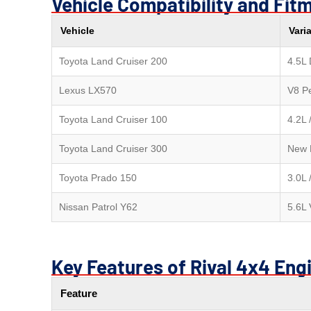
Vehicle Compatibility and Fit
Vehicle
Vari
Toyota Land Cruiser 200
4.5L 
Lexus LX570
V8 Pe
Toyota Land Cruiser 100
4.2L 
Toyota Land Cruiser 300
New 
Toyota Prado 150
3.0L 
Nissan Patrol Y62
5.6L
Key Features of Rival 4x4 Eng
Feature