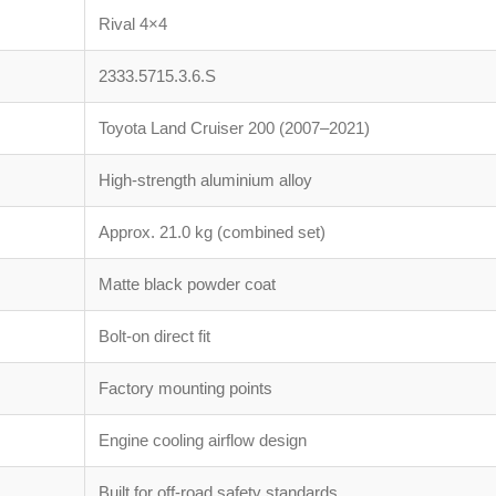
Rival 4×4
2333.5715.3.6.S
Toyota Land Cruiser 200 (2007–2021)
High-strength aluminium alloy
Approx. 21.0 kg (combined set)
Matte black powder coat
Bolt-on direct fit
Factory mounting points
Engine cooling airflow design
Built for off-road safety standards