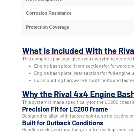
Corrosion Resistance
Protection Coverage
What is Included With the Riv
This complete package gives you everything needed fo
Engine bash plate (front section) for forward e
Engine bash plate (rear section) for full engin
Full mounting hardware kit with bolts and faste
Why the Rival 4x4 Engine Bash
This system is made specifically for the LC200 chassi
Precision Fit for LC200 Frame
Designed to align with factory points, so no cutting or
Built for Outback Conditions
Handles rocks, corrugations, creek crossings, and rou