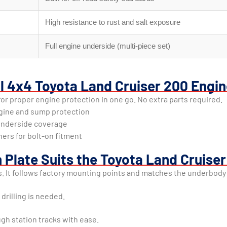
High resistance to rust and salt exposure
Full engine underside (multi-piece set)
al 4x4 Toyota Land Cruiser 200 Engin
r proper engine protection in one go. No extra parts required.
ngine and sump protection
e underside coverage
ners for bolt-on fitment
 Plate Suits the Toyota Land Cruise
s. It follows factory mounting points and matches the underbody
 drilling is needed.
gh station tracks with ease.