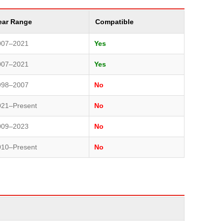
ear Range
Compatible
007–2021
Yes
007–2021
Yes
998–2007
No
021–Present
No
009–2023
No
010–Present
No