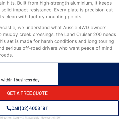
in hits. Built from high-strength aluminium, it keeps
 solid impact resistance. Every plate is precision cut
its clean with factory mounting points.
ewcastle, we understand what Aussie 4WD owners
o muddy creek crossings, the Land Cruiser 200 needs
is set is made for harsh conditions and long touring
s, and serious off-road drivers who want peace of mind
roads.
y within 1 business day
GET A FREE QUOTE
Call (02) 4058 1911
bligation · Supply & fit available · Newcastle NSW