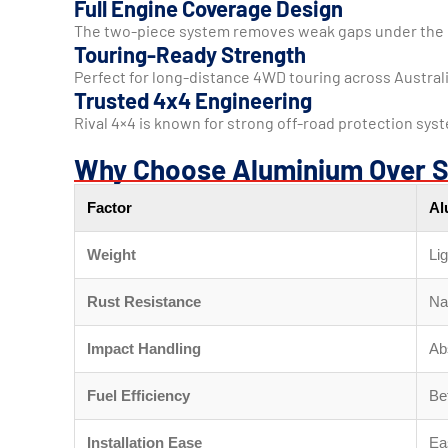
Full Engine Coverage Design
The two-piece system removes weak gaps under the 
Touring-Ready Strength
Perfect for long-distance 4WD touring across Australi
Trusted 4x4 Engineering
Rival 4×4 is known for strong off-road protection syste
Why Choose Aluminium Over S
Factor
Al
Weight
Lig
Rust Resistance
Nat
Impact Handling
Ab
Fuel Efficiency
Be
Installation Ease
Eas