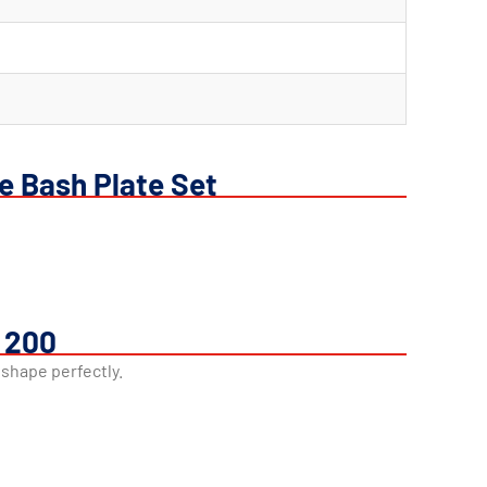
e Bash Plate Set
r 200
 shape perfectly.