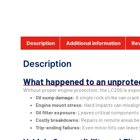
Description
Additional information
Rev
Description
What happened to an unprote
Without proper engine protection, the LC200 is expos
Oil sump damage:
A single rock strike can crack
Engine mount stress:
Hard impacts can misalig
Oil filter exposure:
Leaves critical components 
Costly breakdowns:
Repairs in remote areas b
Trip-ending failures:
Even minor hits can leave 