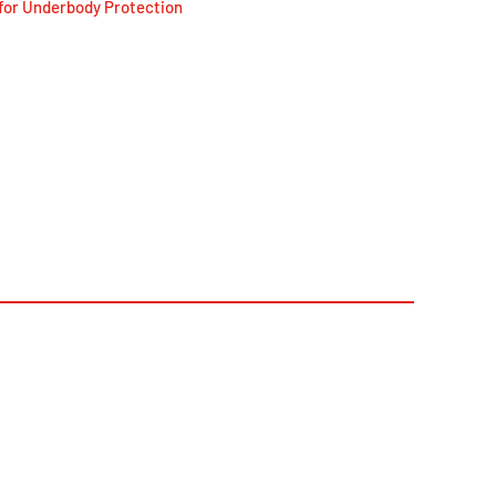
for Underbody Protection