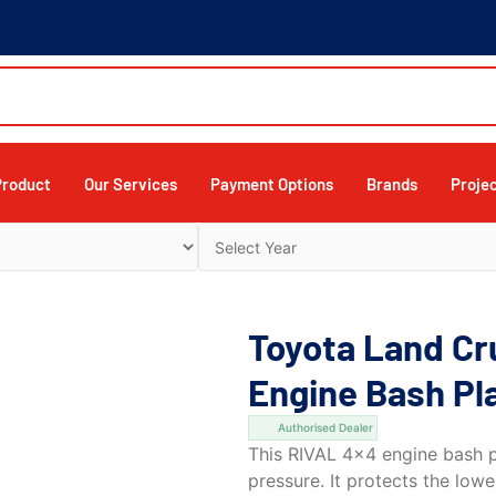
Product
Our Services
Payment Options
Brands
Proje
Toyota Land Cr
Engine Bash Pl
Authorised Dealer
This RIVAL 4×4 engine bash pl
pressure. It protects the low