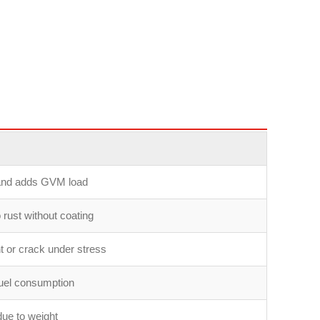
nd adds GVM load
 rust without coating
t or crack under stress
fuel consumption
ue to weight