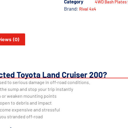
Category
4WD Bash Plates 
Brand:
Rival 4x4
iews (0)
cted Toyota Land Cruiser 200?
ed to serious damage in off-road conditions.
 the sump and stop your trip instantly
n or weaken mounting points
open to debris and impact
ecome expensive and stressful
you stranded off-road