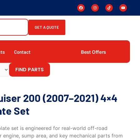
GET A QUOTE
Best Offers
cts
Contact
FIND PARTS
uiser 200 (2007–2021) 4×4
ate Set
ate set is engineered for real-world off-road
er engine, sump area, and key mechanical parts from