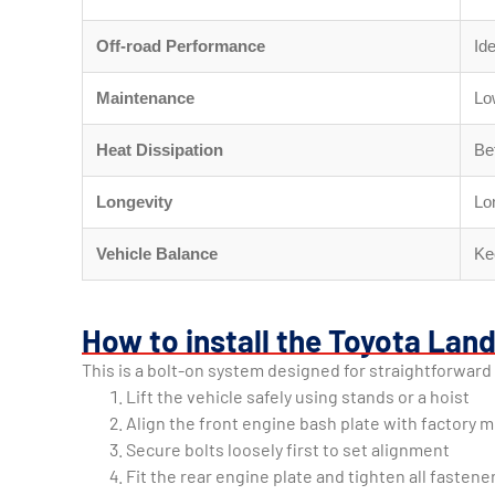
Off-road Performance
Ide
Maintenance
Lo
Heat Dissipation
Bet
Longevity
Lo
Vehicle Balance
Ke
How to install the Toyota Lan
This is a bolt-on system designed for straightforward 
Lift the vehicle safely using stands or a hoist
Align the front engine bash plate with factory 
Secure bolts loosely first to set alignment
Fit the rear engine plate and tighten all fastene