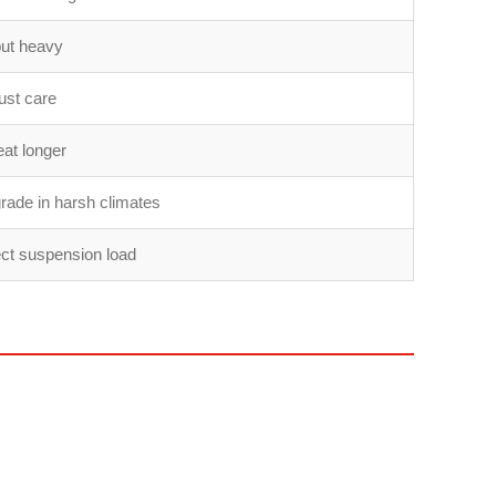
but heavy
ust care
at longer
rade in harsh climates
ect suspension load