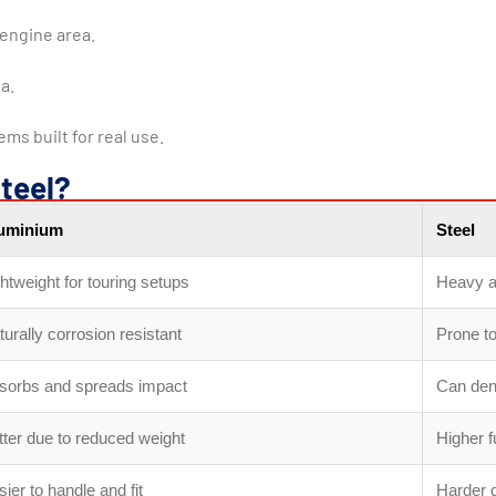
engine area.
a.
ms built for real use.
teel?
uminium
Steel
htweight for touring setups
Heavy a
urally corrosion resistant
Prone to
sorbs and spreads impact
Can den
tter due to reduced weight
Higher 
ier to handle and fit
Harder d