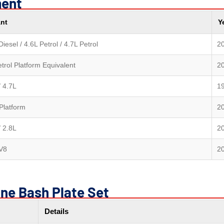
ment
ant
Y
Diesel / 4.6L Petrol / 4.7L Petrol
2
trol Platform Equivalent
2
/ 4.7L
1
Platform
2
/ 2.8L
2
 V8
2
ine Bash Plate Set
Details