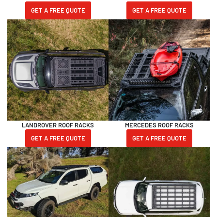
GET A FREE QUOTE
GET A FREE QUOTE
LANDROVER ROOF RACKS
MERCEDES ROOF RACKS
GET A FREE QUOTE
GET A FREE QUOTE