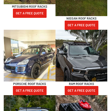
MITSUBISHI ROOF RACKS
GET A FREE QUOTE
NISSAN ROOF RACKS
GET A FREE QUOTE
PORSCHE ROOF RACKS
RAM ROOF RACKS
GET A FREE QUOTE
GET A FREE QUOTE