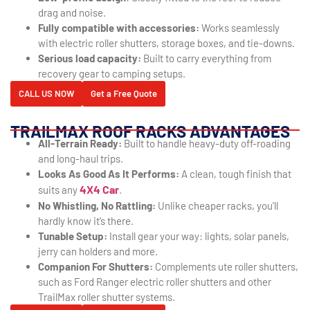
drag and noise.
Fully compatible with accessories:
Works seamlessly
with electric roller shutters, storage boxes, and tie-downs.
Serious load capacity:
Built to carry everything from
recovery gear to camping setups.
CALL US NOW
Get a Free Quote
TRAILMAX ROOF RACKS ADVANTAGES
All-Terrain Ready:
Built to handle heavy-duty off-roading
and long-haul trips.
Looks As Good As It Performs:
A clean, tough finish that
4X4 Car
suits any
.
No Whistling, No Rattling:
Unlike cheaper racks, you’ll
hardly know it’s there.
Tunable Setup:
Install gear your way: lights, solar panels,
jerry can holders and more.
Companion For Shutters:
Complements ute roller shutters,
such as Ford Ranger electric roller shutters and other
TrailMax roller shutter systems.