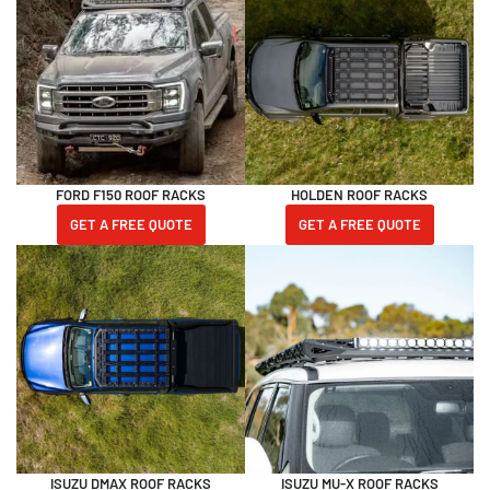
FORD F150 ROOF RACKS
HOLDEN ROOF RACKS
GET A FREE QUOTE
GET A FREE QUOTE
ISUZU DMAX ROOF RACKS
ISUZU MU-X ROOF RACKS