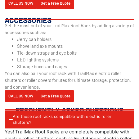
CALL US NOW
Get a Free Quote
ACCESSORIES
Get the most out of your TrailMax Roof Rack by adding a variety of
accessories such as:
Jerry can holders
Shovel and axe mounts
Tie-down straps and eye bolts
LED lighting systems
Storage boxes and cages
You can also pair your roof rack with TrailMax electric roller
shutters or roller covers for utes for ultimate storage, protection,
and convenience.
CALL US NOW
Get a Free Quote
FREQUENTLY ASKED QUESTIONS
Are these roof racks compatible with electric roller
shutters?
Yes! TrailMax Roof Racks are completely compatible with
electric roller shutters, such as Ford Ranger electric roller