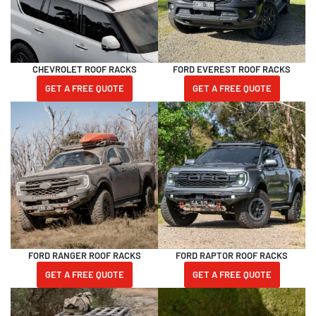
CHEVROLET ROOF RACKS
FORD EVEREST ROOF RACKS
GET A FREE QUOTE
GET A FREE QUOTE
FORD RANGER ROOF RACKS
FORD RAPTOR ROOF RACKS
GET A FREE QUOTE
GET A FREE QUOTE