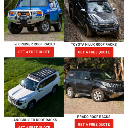
FJ CRUISER ROOF RACKS
TOYOTA HILUX ROOF RACKS
GET A FREE QUOTE
GET A FREE QUOTE
PRADO ROOF RACKS
LANDCRUISER ROOF RACKS
GET A FREE QUOTE
GET A FREE QUOTE