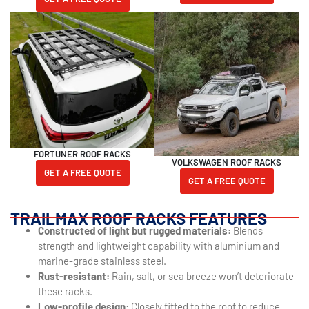
FORTUNER ROOF RACKS
VOLKSWAGEN ROOF RACKS
GET A FREE QUOTE
GET A FREE QUOTE
TRAILMAX ROOF RACKS FEATURES
Constructed of light but rugged materials:
Blends
strength and lightweight capability with aluminium and
marine-grade stainless steel.
Rust-resistant:
Rain, salt, or sea breeze won’t deteriorate
these racks.
Low-profile design
: Closely fitted to the roof to reduce