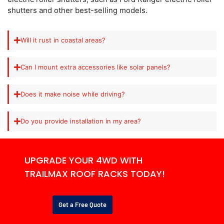
shutters and other best-selling models.
Will it rust in coastal areas?
Can I mount extra accessories like solar panels?
Does it make noise while driving?
Do you provide installation in my area?
UPGRADE YOUR 4WD WITH
TRAILMAX ROOF RACKS TODAY!
Get a Free Quote