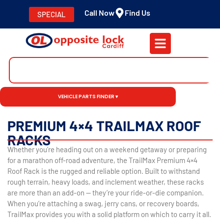
Call Now
Find Us
SPECIAL
VEHICLE PARTS FINDER ▾
PREMIUM 4×4 TRAILMAX ROOF
RACKS
Whether you’re heading out on a weekend getaway or preparing
for a marathon off-road adventure, the TrailMax Premium 4×4
Roof Rack is the rugged and reliable option. Built to withstand
rough terrain, heavy loads, and inclement weather, these racks
are more than an add-on — they’re your ride-or-die companion.
When you’re attaching a swag, jerry cans, or recovery boards,
TrailMax provides you with a solid platform on which to carry it all.