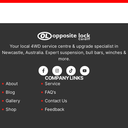
Your local 4WD service centre & upgrade specialist in
Newcastle, Australia. Expert suspension, bull bars, winches &
more.
COMPANY LINKS
About
Service
Blog
FAQ's
Gallery
Contact Us
Shop
Feedback