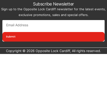
Subscribe Newsletter
Sign up to the Opposite Lock Cardiff newsletter for the latest events,
exclusive promotions, sales and special offers.
Submit
Copyright © 2026 Opposite Lock Cardiff, All rights reserved.