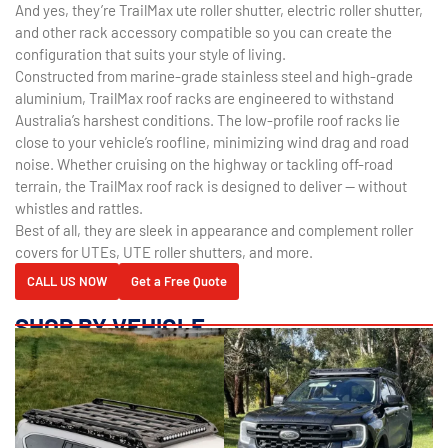
And yes, they’re TrailMax ute roller shutter, electric roller shutter,
and other rack accessory compatible so you can create the
configuration that suits your style of living.
Constructed from marine-grade stainless steel and high-grade
aluminium, TrailMax roof racks are engineered to withstand
Australia’s harshest conditions. The low-profile roof racks lie
close to your vehicle’s roofline, minimizing wind drag and road
noise. Whether cruising on the highway or tackling off-road
terrain, the TrailMax roof rack is designed to deliver — without
whistles and rattles.
Best of all, they are sleek in appearance and complement roller
covers for UTEs, UTE roller shutters, and more.
CALL US NOW
Get a Free Quote
SHOP BY VEHICLE