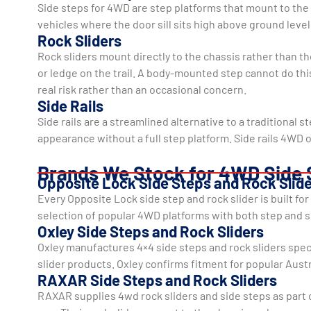
Side steps for 4WD are step platforms that mount to the v
vehicles where the door sill sits high above ground level.
Rock Sliders
Rock sliders mount directly to the chassis rather than th
or ledge on the trail. A body-mounted step cannot do th
real risk rather than an occasional concern.
Side Rails
Side rails are a streamlined alternative to a traditional 
appearance without a full step platform. Side rails 4WD
Brands We Stock for 4WD Side 
Opposite Lock Side Steps and Rock Slid
Every Opposite Lock side step and rock slider is built f
selection of popular 4WD platforms with both step and sl
Oxley Side Steps and Rock Sliders
Oxley manufactures 4×4 side steps and rock sliders spec
slider products. Oxley confirms fitment for popular Aust
RAXAR Side Steps and Rock Sliders
RAXAR supplies 4wd rock sliders and side steps as part 