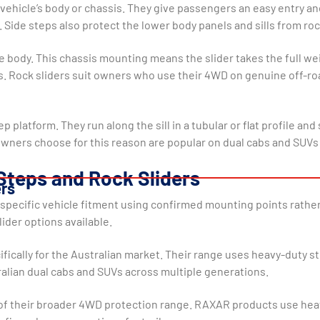
ehicle’s body or chassis. They give passengers an easy entry and 
 Side steps also protect the lower body panels and sills from rock
e body. This chassis mounting means the slider takes the full weig
is. Rock sliders suit owners who use their 4WD on genuine off-ro
step platform. They run along the sill in a tubular or flat profile
 owners choose for this reason are popular on dual cabs and SUVs
Steps and Rock Sliders
ers
or specific vehicle fitment using confirmed mounting points rathe
ider options available.
ifically for the Australian market. Their range uses heavy-duty 
ralian dual cabs and SUVs across multiple generations.
of their broader 4WD protection range. RAXAR products use heav