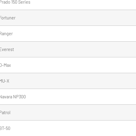
Prado 150 Series
Fortuner
Ranger
Everest
D-Max
MU-X
Navara NP300
Patrol
BT-50