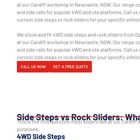
at our Cardiff workshop in Newcastle, NSW. Our range co
and side rails for popular 4WD and ute platforms. Call us 
correct side steps or rock sliders for your specific vehicl
We stock and fit 4WD side steps and rock sliders from 
at our Cardiff workshop in Newcastle, NSW. Our range co
and side rails for popular 4WD and ute platforms. Call us 
correct side steps or rock sliders for your specific vehicl
CALL US NOW
GET A FREE QUOTE
Side Steps vs Rock Sliders: Wha
This is the first question most buyers ask at our Cardif
purposes.
4WD Side Steps