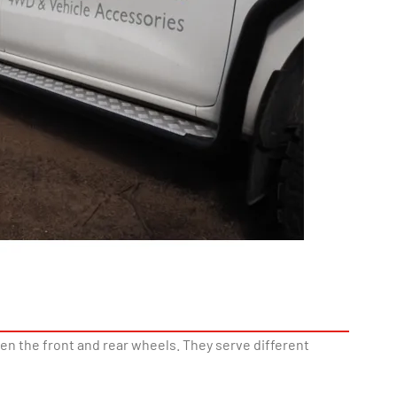
en the front and rear wheels. They serve different