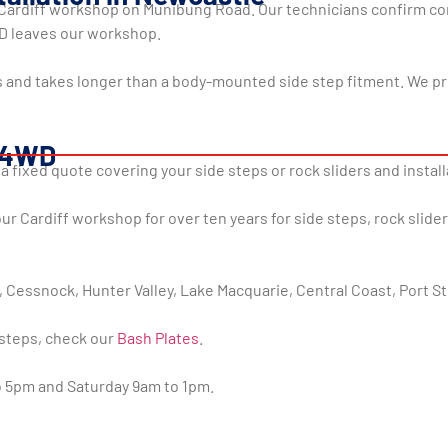
r Cardiff workshop on Munibung Road. Our technicians confirm corr
WD leaves our workshop.
ts and takes longer than a body-mounted side step fitment. We p
r 4WD
 a fixed quote covering your side steps or rock sliders and instal
 Cardiff workshop for over ten years for side steps, rock slide
 Cessnock, Hunter Valley, Lake Macquarie, Central Coast, Port S
steps, check our
Bash Plates
.
to 5pm and Saturday 9am to 1pm.