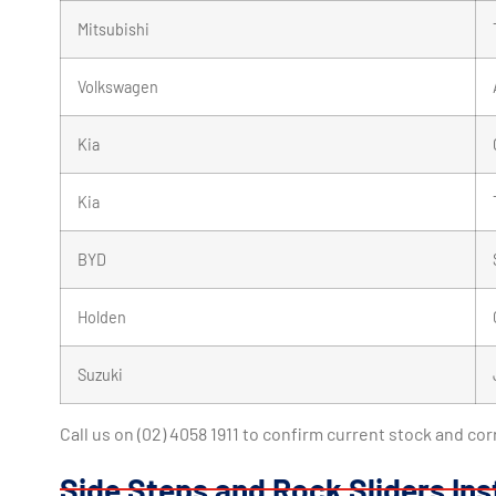
Mitsubishi
Volkswagen
Kia
Kia
BYD
Holden
Suzuki
Call us on (02) 4058 1911 to confirm current stock and co
Side Steps and Rock Sliders Ins