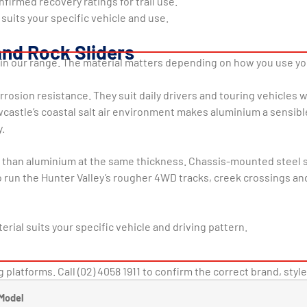
nfirmed recovery ratings for trail use.
 suits your specific vehicle and use.
and Rock Sliders
r in our range. The material matters depending on how you use y
rrosion resistance. They suit daily drivers and touring vehicles
castle’s coastal salt air environment makes aluminium a sensib
.
r than aluminium at the same thickness. Chassis-mounted steel sl
un the Hunter Valley’s rougher 4WD tracks, creek crossings and 
erial suits your specific vehicle and driving pattern.
 platforms. Call (02) 4058 1911 to confirm the correct brand, style
Model