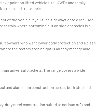
exit point on lifted vehicles, tall 4WDs and family
 strikes and trail debris.
ht of the vehicle if you slide sideways onto a rock, log
ad terrain where bottoming out on side obstacles is a
 and suit owners who want lower body protection and a clean
 where the factory step height is already manageable.
r than universal brackets. The range covers a wide
steel and aluminium construction across both step and
y-duty steel construction suited to serious off-road