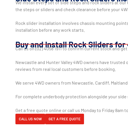
We install every set of side steps and rock sliders at ou
the steps or sliders and check clearance before your 4
Rock slider installation involves chassis mounting poin
installation before any work starts.
Buy and Install Rock Sliders fo
Call us on (02) 4058 1911 to confirm current stock and get
Newcastle and Hunter Valley 4WD owners have trusted our
reviews from real local customers before booking.
We serve 4WD owners from Newcastle, Cardiff, Maitland,
For complete underbody protection alongside your side 
Get a free quote online or call us Monday to Friday 8am 
CALL US NOW
GET A FREE QUOTE