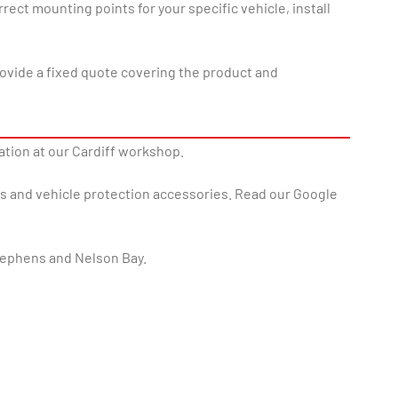
ect mounting points for your specific vehicle, install
rovide a fixed quote covering the product and
lation at our Cardiff workshop.
rs and vehicle protection accessories. Read our Google
tephens and Nelson Bay.