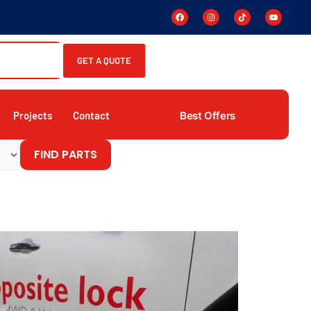
GET A QUOTE
Best Offers
Projects
Contact
FIND PARTS