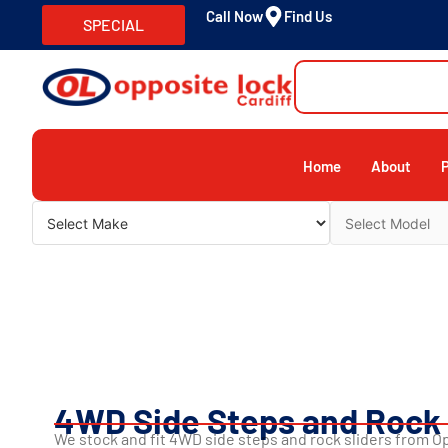
Call Now
Find Us
SPECIAL
Home
About
4WD Side Steps and Rock 
We stock and fit 4WD side steps and rock sliders from 