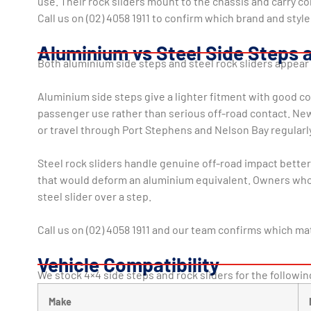
use. Their rock sliders mount to the chassis and carry co
Call us on (02) 4058 1911 to confirm which brand and style
Aluminium vs Steel Side Steps 
Both aluminium side steps and steel rock sliders appea
Aluminium side steps give a lighter fitment with good co
passenger use rather than serious off-road contact. New
or travel through Port Stephens and Nelson Bay regularly
Steel rock sliders handle genuine off-road impact bette
that would deform an aluminium equivalent. Owners who r
steel slider over a step.
Call us on (02) 4058 1911 and our team confirms which mat
Vehicle Compatibility
We stock 4×4 side steps and rock sliders for the following
Make