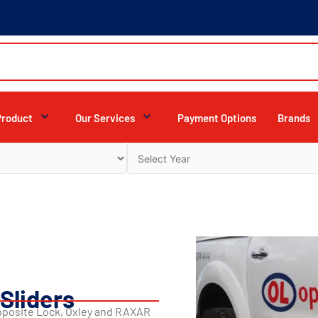
Product
Our Services
Payment Options
Brands
Sliders
Opposite Lock, Oxley and RAXAR