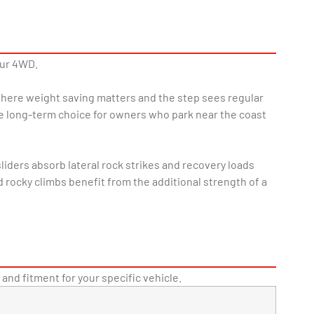
our 4WD.
 where weight saving matters and the step sees regular
le long-term choice for owners who park near the coast
iders absorb lateral rock strikes and recovery loads
rocky climbs benefit from the additional strength of a
 and fitment for your specific vehicle.