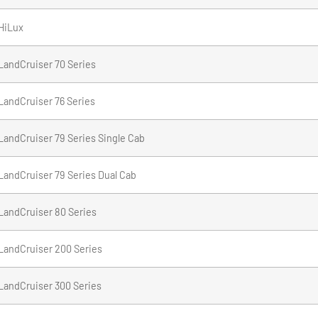
HiLux
LandCruiser 70 Series
LandCruiser 76 Series
LandCruiser 79 Series Single Cab
LandCruiser 79 Series Dual Cab
LandCruiser 80 Series
LandCruiser 200 Series
LandCruiser 300 Series