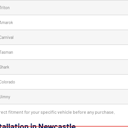
Triton
Amarok
Carnival
Tasman
Shark
Colorado
Jimny
rrect fitment for your specific vehicle before any purchase.
tallation in Newcastle