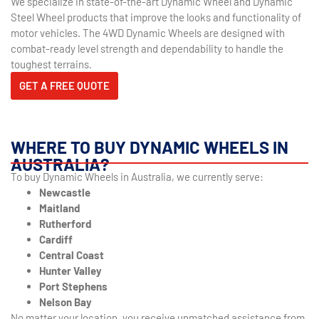
We specialize in state-of-the-art Dynamic Wheel and Dynamic
Steel Wheel products that improve the looks and functionality of
motor vehicles. The 4WD Dynamic Wheels are designed with
combat-ready level strength and dependability to handle the
toughest terrains.
GET A FREE QUOTE
WHERE TO BUY DYNAMIC WHEELS IN
AUSTRALIA?
To buy Dynamic Wheels in Australia, we currently serve:
Newcastle
Maitland
Rutherford
Cardiff
Central Coast
Hunter Valley
Port Stephens
Nelson Bay
No matter your location, you receive unmatched assistance from