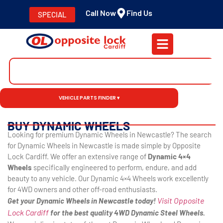
Call Now
Find Us
SPECIAL
VEHICLE PARTS FINDER ▾
BUY DYNAMIC WHEELS
Looking for premium Dynamic Wheels in Newcastle? The search
for Dynamic Wheels in Newcastle is made simple by Opposite
Lock Cardiff. We offer an extensive range of
Dynamic 4×4
Wheels
specifically engineered to perform, endure, and add
beauty to any vehicle. Our Dynamic 4×4 Wheels work excellently
for 4WD owners and other off-road enthusiasts.
Visit Opposite
Get your Dynamic Wheels in Newcastle today!
Lock Cardiff
for the best quality 4WD Dynamic Steel Wheels.