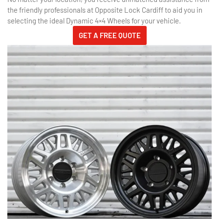
the friendly professionals at Opposite Lock Cardiff to aid you in
selecting the ideal Dynamic 4×4 Wheels for your vehicle.
GET A FREE QUOTE