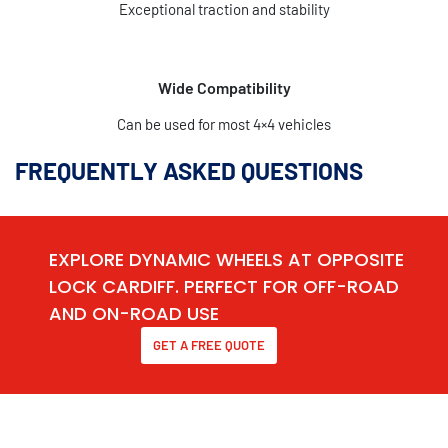
Exceptional traction and stability
Wide Compatibility
Can be used for most 4×4 vehicles
FREQUENTLY ASKED QUESTIONS
EXPLORE DYNAMIC WHEELS AT OPPOSITE
LOCK CARDIFF. PERFECT FOR OFF-ROAD
AND ON-ROAD USE
GET A FREE QUOTE