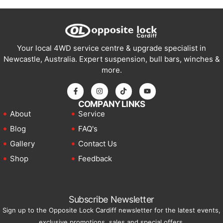
Your local 4WD service centre & upgrade specialist in
Newcastle, Australia. Expert suspension, bull bars, winches &
more.
COMPANY LINKS
About
Service
Blog
FAQ's
Gallery
Contact Us
Shop
Feedback
Subscribe Newsletter
Sign up to the Opposite Lock Cardiff newsletter for the latest events,
exclusive promotions, sales and special offers.