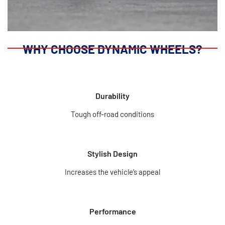
WHY CHOOSE DYNAMIC WHEELS?
Durability
Tough off-road conditions
Stylish Design
Increases the vehicle’s appeal
Performance