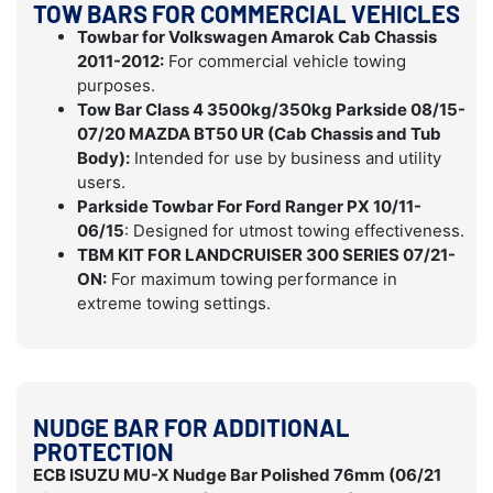
TOW BARS FOR COMMERCIAL VEHICLES
Towbar for Volkswagen Amarok Cab Chassis
2011-2012:
For commercial vehicle towing
purposes.
Tow Bar Class 4 3500kg/350kg Parkside 08/15-
07/20 MAZDA BT50 UR (Cab Chassis and Tub
Body):
Intended for use by business and utility
users.
Parkside Towbar For Ford Ranger PX 10/11-
06/15
: Designed for utmost towing effectiveness.
TBM KIT FOR LANDCRUISER 300 SERIES 07/21-
ON:
For maximum towing performance in
extreme towing settings.
NUDGE BAR FOR ADDITIONAL
PROTECTION
ECB ISUZU MU-X Nudge Bar Polished 76mm (06/21