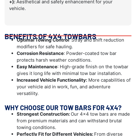
+):
Aesthetical and safety enhancement for your
vehicle.
BENEFITS OF 4X4 TOWBARS
Optimal Towing Control
: Stray and shift reduction
modifiers for safe hauling.
Corrosion Resistance
: Powder-coated tow bar
protects harsh weather conditions.
Easy Maintenance
: High-grade finish on the towbar
gives it long life with minimal tow bar installation.
Increased Vehicle Functionality:
More capabilities of
your vehicle aid in work, fun, and adventure
versatility.
WHY CHOOSE OUR TOW BARS FOR 4X4?
Strongest Construction:
Our 4×4 tow bars are made
from premium materials and can withstand brutal
towing conditions.
Perfectly Fit for Different Vehicles:
From diverse