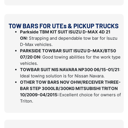
TOW BARS FOR UTEs & PICKUP TRUCKS
Parkside TBM KIT SUIT ISUZU D-MAX 4D 21
ON:
Strapping and dependable tow bar for Isuzu
D-Max vehicles.
PARKSIDE TOWBAR SUIT ISUZU D-MAX/BT50
07/20 ON:
Good towing abilities for the work type
vehicles.
TOWBAR SUIT NIS NAVARA NP300 06/15-01/21
:
Ideal towing solution is for Nissan Navara.
OTHER TOW BARS NOV OHW/RECEIVER THREE-
BAR STEP 3000LB/300KG MITSUBISHI TRITON
10/2009-04/2015:
Excellent choice for owners of
Triton.