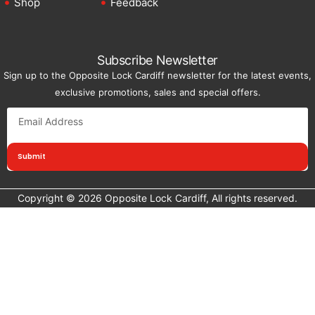
Shop
Feedback
Subscribe Newsletter
Sign up to the Opposite Lock Cardiff newsletter for the latest events,
exclusive promotions, sales and special offers.
Submit
Copyright © 2026 Opposite Lock Cardiff, All rights reserved.