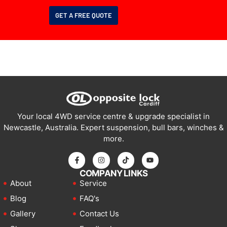
GET A FREE QUOTE
Your local 4WD service centre & upgrade specialist in
Newcastle, Australia. Expert suspension, bull bars, winches &
more.
COMPANY LINKS
About
Service
Blog
FAQ's
Gallery
Contact Us