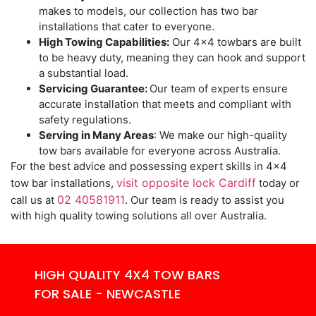
makes to models, our collection has two bar
installations that cater to everyone.
High Towing Capabilities:
Our 4×4 towbars are built
to be heavy duty, meaning they can hook and support
a substantial load.
Servicing Guarantee:
Our team of experts ensure
accurate installation that meets and compliant with
safety regulations.
Serving in Many Areas
: We make our high-quality
tow bars available for everyone across Australia.
For the best advice and possessing expert skills in 4×4
visit opposite lock Cardiff
tow bar installations,
today or
02 40581911
call us at
. Our team is ready to assist you
with high quality towing solutions all over Australia.
HIGH QUALITY 4X4 TOW BARS
FOR SALE - NEWCASTLE