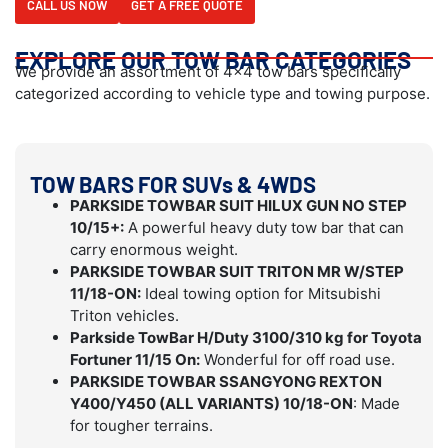
CALL US NOW
GET A FREE QUOTE
EXPLORE OUR TOW BAR CATEGORIES
We provide an assortment of 4×4 tow bars specifically
categorized according to vehicle type and towing purpose.
TOW BARS FOR SUVs & 4WDS
PARKSIDE TOWBAR SUIT HILUX GUN NO STEP
10/15+:
A powerful heavy duty tow bar that can
carry enormous weight.
PARKSIDE TOWBAR SUIT TRITON MR W/STEP
11/18-ON:
Ideal towing option for Mitsubishi
Triton vehicles.
Parkside TowBar H/Duty 3100/310 kg for Toyota
Fortuner 11/15 On:
Wonderful for off road use.
PARKSIDE TOWBAR SSANGYONG REXTON
Y400/Y450 (ALL VARIANTS) 10/18-ON
: Made
for tougher terrains.