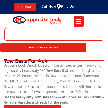
Call Now
Find Us
SPECIAL
VEHICLE PARTS FINDER ▾
Tow Bars For 4x4
Opposite Lock Cardiff located in Cardiff specializes in providing
high quality heavy duty
4×4 Tow Bars
that are built tough and are
reliable. We cater to clients in Newcastle, Maitland, Rutherford,
Cardiff, Central Coast, Hunter Valley, Port Stephens, and Nelson
Bay, and we make sure that your vehicle is fitted with top-of-the-
line tow bars built for your expectations and satisfaction.
Get the heavy duty Tow Bars for 4×4 at Opposite Lock Cardiff –
Reliable, durable, and ready for the road.