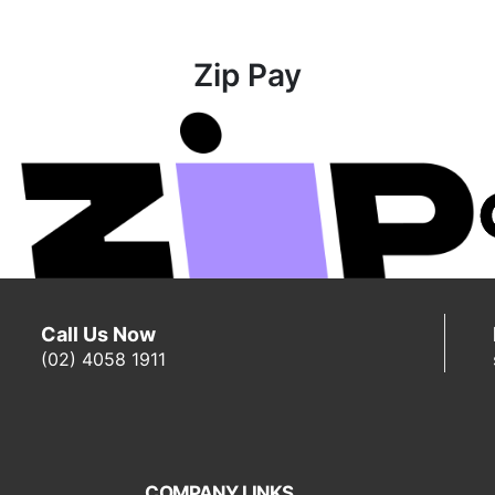
Zip Pay
Call Us Now
(02) 4058 1911
COMPANY LINKS