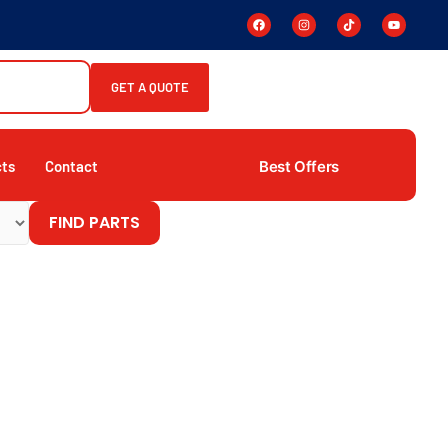
GET A QUOTE
Best Offers
cts
Contact
FIND PARTS