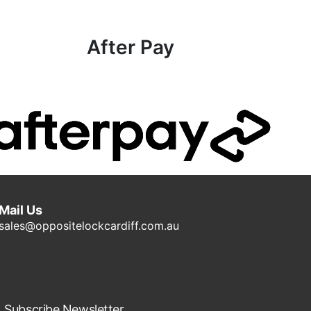
After Pay
Mail Us
sales@oppositelockcardiff.com.au
Subscribe Newsletter