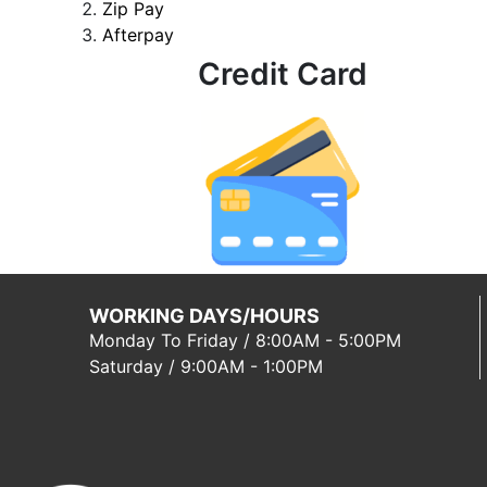
Zip Pay
Afterpay
Credit Card
WORKING DAYS/HOURS
Monday To Friday / 8:00AM - 5:00PM
Saturday / 9:00AM - 1:00PM