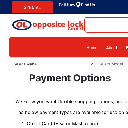
Call Now
Find Us
SPECIAL
Home
About
Payment Options
We know you want flexible shopping options, and at
The below payment types are available for use on o
Credit Card (Visa or Mastercard)