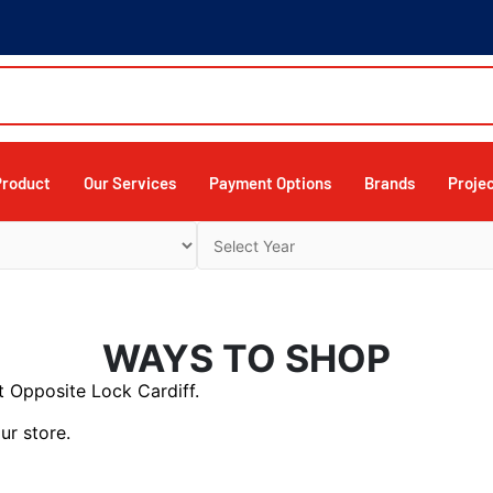
Product
Our Services
Payment Options
Brands
Proje
WAYS TO SHOP
 Opposite Lock Cardiff.
ur store.