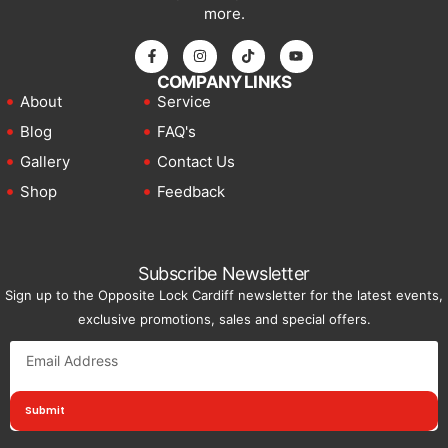
more.
COMPANY LINKS
About
Service
Blog
FAQ's
Gallery
Contact Us
Shop
Feedback
Subscribe Newsletter
Sign up to the Opposite Lock Cardiff newsletter for the latest events,
exclusive promotions, sales and special offers.
Submit