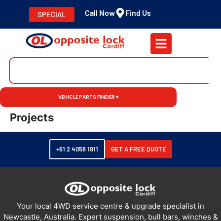
Call Now
Find Us
SPECIAL
VEHICLE PARTS FINDER ▾
Projects
+61 2 4058 1911
GET A FREE QUOTE
Your local 4WD service centre & upgrade specialist in
Newcastle, Australia. Expert suspension, bull bars, winches &