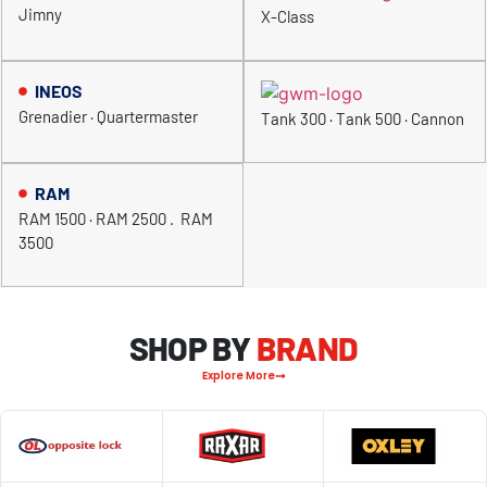
Jimny
X-Class
INEOS
Grenadier · Quartermaster
Tank 300 · Tank 500 · Cannon
RAM
RAM 1500 · RAM 2500 . RAM
3500
SHOP BY
BRAND
Explore More