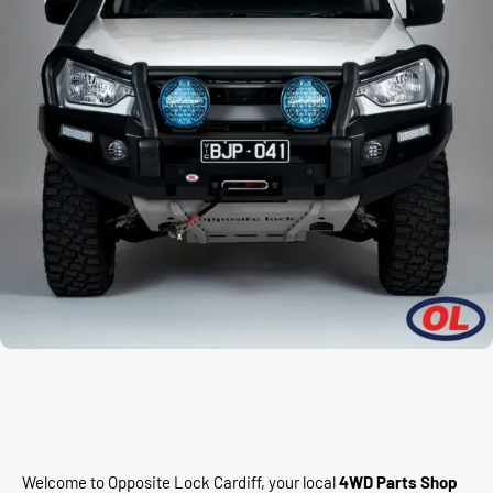
Welcome to Opposite Lock Cardiff, your local
4WD Parts Shop