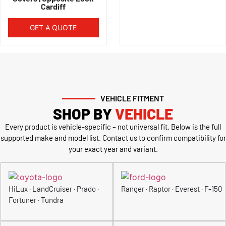
Cardiff
GET A QUOTE
VEHICLE FITMENT
SHOP BY
VEHICLE
Every product is vehicle-specific – not universal fit. Below is the full
supported make and model list. Contact us to confirm compatibility for
your exact year and variant.
HiLux · LandCruiser · Prado ·
Ranger · Raptor · Everest · F-150
Fortuner · Tundra