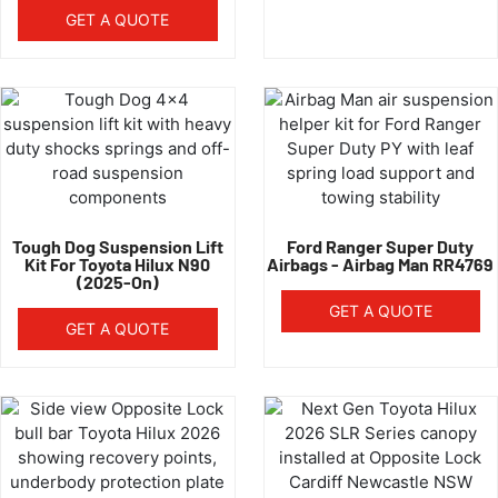
GET A QUOTE
Tough Dog Suspension Lift
Ford Ranger Super Duty
Kit For Toyota Hilux N90
Airbags - Airbag Man RR4769
(2025-On)
GET A QUOTE
GET A QUOTE