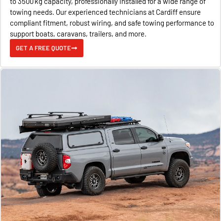
to 3500 kg capacity, professionally installed for a wide range of
towing needs. Our experienced technicians at Cardiff ensure
compliant fitment, robust wiring, and safe towing performance to
support boats, caravans, trailers, and more.
GET A FREE QUOTE