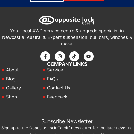
Your local 4WD service centre & upgrade specialist in
Newcastle, Australia. Expert suspension, bull bars, winches &
more.
COMPANY LINKS
About
Service
Blog
FAQ's
Gallery
Contact Us
Shop
Feedback
Subscribe Newsletter
Sign up to the Opposite Lock Cardiff newsletter for the latest events,