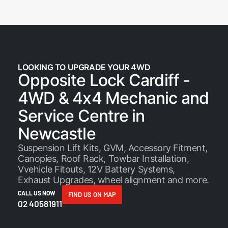
LOOKING TO UPGRADE YOUR 4WD
Opposite Lock Cardiff -
4WD & 4x4 Mechanic and
Service Centre in
Newcastle
Suspension Lift Kits, GVM, Accessory Fitment,
Canopies, Roof Rack, Towbar Installation,
Vvehicle Fitouts, 12V Battery Systems,
Exhaust Upgrades, wheel alignment and
more
.
CALL US NOW
FIND US ON MAP
02 40581911