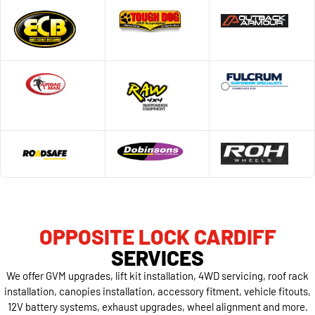
OPPOSITE LOCK CARDIFF
SERVICES
We offer GVM upgrades, lift kit installation, 4WD servicing, roof rack
installation, canopies installation, accessory fitment, vehicle fitouts,
12V battery systems, exhaust upgrades, wheel alignment and more.