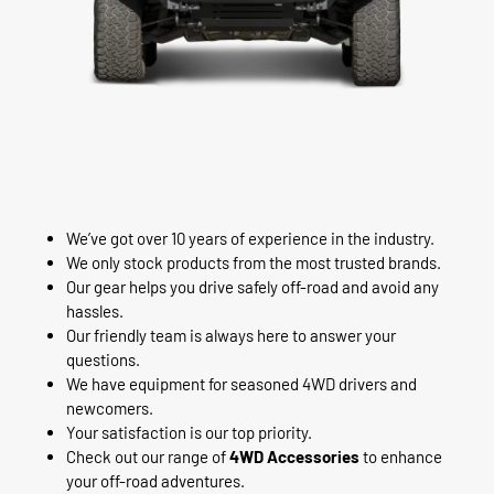
We’ve got over 10 years of experience in the industry.
We only stock products from the most trusted brands.
Our gear helps you drive safely off-road and avoid any
hassles.
Our friendly team is always here to answer your
questions.
We have equipment for seasoned 4WD drivers and
newcomers.
Your satisfaction is our top priority.
Check out our range of
4WD Accessories
to enhance
your off-road adventures.