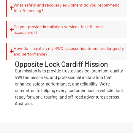
What safety and recovery equipment do you recommend
for off-roading?
Do you provide installation services for off-road
accessories?
How do I maintain my 4WD accessories to ensure longevity
and performance?
Opposite Lock Cardiff Mission
Our mission is to provide trusted advice, premium-quality
4WD accessories, and professional installation that
enhance safety, performance, and reliability. We’re
committed to helping every customer build a vehicle that’s
ready for work, touring, and off-road adventures across
Australia.