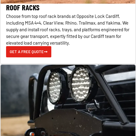
ROOF RACKS
Choose from top roof rack brands at Opposite Lock Cardiff,
including MSA 4×4, Clear View, Rhino, Trailmax, and Yakima. We
supply and install roof racks, trays, and platforms engineered for
secure gear transport, expertly fitted by our Cardiff team for
elevated load carrying versatility.
GET A FREE QUOTE