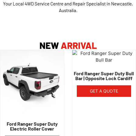
Your Local 4WD Service Centre and Repair Specialist in Newcastle,
Australia.
NEW
ARRIVAL
Ford Ranger Super Duty Bull
Bar | Opposite Lock Cardiff
GET A QUOTE
Ford Ranger Super Duty
Electric Roller Cover