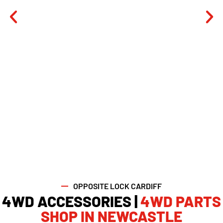
OPPOSITE LOCK CARDIFF
4WD ACCESSORIES |
4WD PARTS
SHOP IN NEWCASTLE