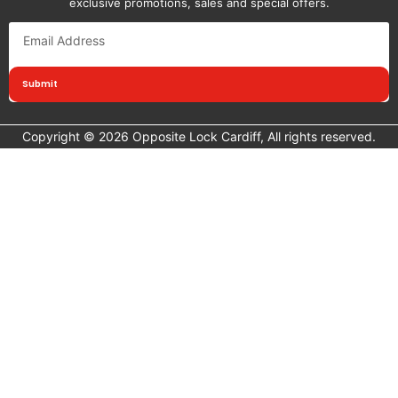
exclusive promotions, sales and special offers.
Submit
Copyright © 2026 Opposite Lock Cardiff, All rights reserved.