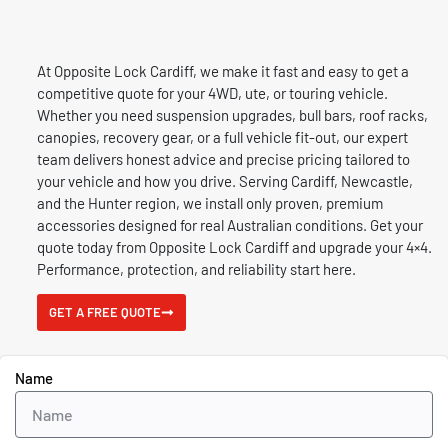
At Opposite Lock Cardiff, we make it fast and easy to get a
competitive quote for your 4WD, ute, or touring vehicle.
Whether you need suspension upgrades, bull bars, roof racks,
canopies, recovery gear, or a full vehicle fit-out, our expert
team delivers honest advice and precise pricing tailored to
your vehicle and how you drive.
Serving Cardiff, Newcastle,
and the Hunter region, we install only proven, premium
accessories designed for real Australian conditions. Get your
quote today from Opposite Lock Cardiff and upgrade your 4×4.
P
erformance, protection, and reliability start here.
GET A FREE QUOTE
Name