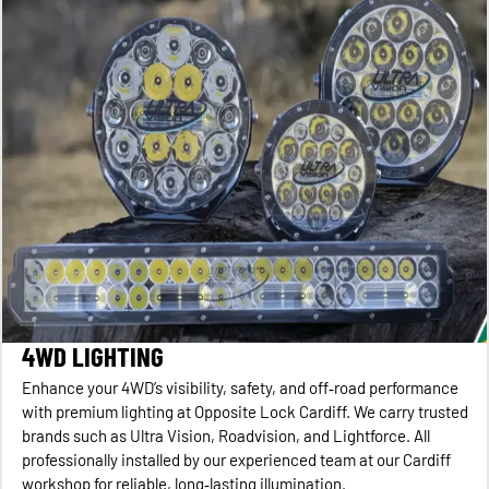
4WD LIGHTING
Enhance your 4WD’s visibility, safety, and off‑road performance
with premium lighting at Opposite Lock Cardiff. We carry trusted
brands such as Ultra Vision, Roadvision, and Lightforce. All
professionally installed by our experienced team at our Cardiff
workshop for reliable, long‑lasting illumination.