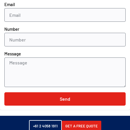
Email
Number
Message
Send
+61 2 4058 1911
GET A FREE QUOTE