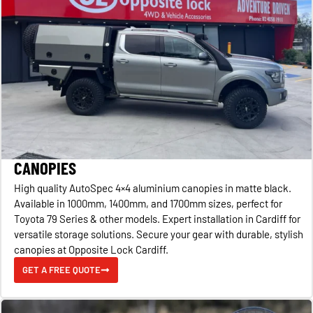
CANOPIES
High quality AutoSpec 4×4 aluminium canopies in matte black.
Available in 1000mm, 1400mm, and 1700mm sizes, perfect for
Toyota 79 Series & other models. Expert installation in Cardiff for
versatile storage solutions. Secure your gear with durable, stylish
canopies at Opposite Lock Cardiff.
GET A FREE QUOTE