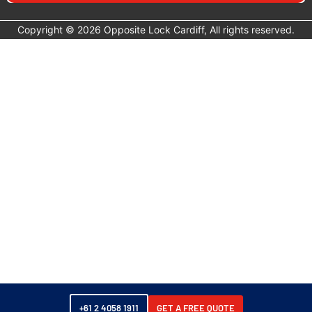
major brands.
Copyright © 2026 Opposite Lock Cardiff, All rights reserved.
Exterior and Access:
Side Steps:
Side entry steps for easier cab and tub
access.
Roof Racks:
Roof rack and load bar systems for the
BT-50.
Recovery:
Winches:
Electric winches for vehicle recovery.
Recovery Gear:
Kinetic ropes, shackles, snatch
blocks and recovery kits.
Towing:
Tow-Pro Switch Inserts:
Redarc Tow-Pro brake
controller switch insert for BT-50 dash.
Towing Mirrors:
Clear View extended towing
mirrors for improved towing visibility.
Towbars: rated towing hitches for Mazda BT-50
platforms.
+61 2 4058 1911
GET A FREE QUOTE