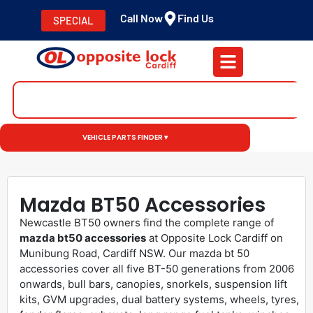
Call Now
Find Us
SPECIAL
VEHICLE PARTS FINDER ▾
Mazda BT50 Accessories
Newcastle BT50 owners find the complete range of
mazda bt50 accessories
at Opposite Lock Cardiff on
Munibung Road, Cardiff NSW. Our mazda bt 50
accessories cover all five BT-50 generations from 2006
onwards, bull bars, canopies, snorkels, suspension lift
kits, GVM upgrades, dual battery systems, wheels, tyres,