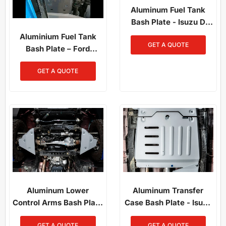
Aluminum Fuel Tank
Bash Plate - Isuzu D
Max & Mazda BT50
Aluminium Fuel Tank
GET A QUOTE
(2021-On)
Bash Plate – Ford
Ranger PX1/PX2/PX3 /
GET A QUOTE
Mazda BT-50
Aluminum Lower
Aluminum Transfer
Control Arms Bash Plate
Case Bash Plate - Isuzu
– Isuzu D-Max 2021-On
D-Max 2021-On /
GET A QUOTE
GET A QUOTE