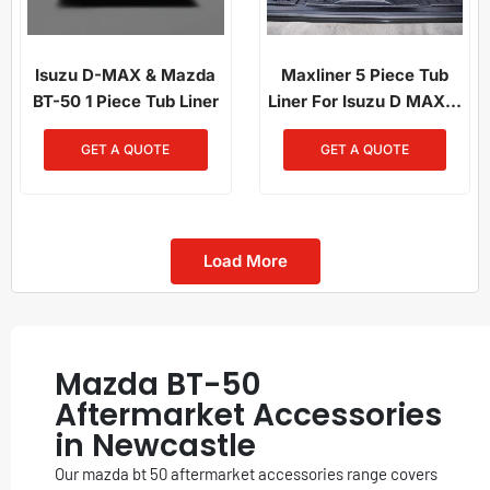
Isuzu D-MAX & Mazda
Maxliner 5 Piece Tub
BT-50 1 Piece Tub Liner
Liner For Isuzu D MAX &
Mazda BT50 2020+
GET A QUOTE
GET A QUOTE
Load More
Mazda BT-50
Aftermarket Accessories
in Newcastle
Our mazda bt 50 aftermarket accessories range covers