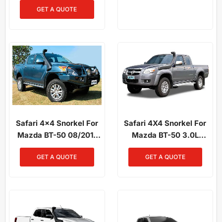
GET A QUOTE
Safari 4x4 Snorkel For
Safari 4X4 Snorkel For
Mazda BT-50 08/2011
Mazda BT-50 3.0L
To 2020 3.2L Diesel
Diesel 2007–2011
GET A QUOTE
GET A QUOTE