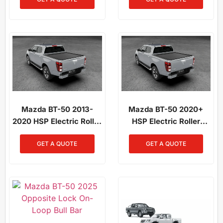
/ Mazda BT-50 2021-On
Mazda BT-50 2021-On
Mazda BT-50 2013-
Mazda BT-50 2020+
2020 HSP Electric Roller
HSP Electric Roller
Shutter
Shutter
GET A QUOTE
GET A QUOTE