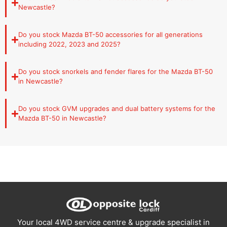
Newcastle?
Tub Liner:
Interior tub protection against
scratches, dents and corrosion.
Hard Lid:
Lockable hard-lid tub cover for security
Do you stock Mazda BT-50 accessories for all generations
and weather protection.
including 2022, 2023 and 2025?
Tailgate:
Aftermarket tailgate options for the
Mazda BT50.
Do you stock snorkels and fender flares for the Mazda BT-50
Canopies:
Full tub canopy systems from Carryboy
in Newcastle?
confirmed for the BT-50.
Drawers and Storage:
Drawer and storage
Do you stock GVM upgrades and dual battery systems for the
systems for the BT50 tub.
Mazda BT-50 in Newcastle?
Performance and Engine:
Extreme Duty Exhaust:
Full aftermarket exhaust
system for improved flow and sound.
Snorkel:
Raised air intake system for water
crossings and dusty conditions.
Long Range Fuel Tank:
Extended fuel capacity for
touring and long distance driving.
Suspension and GVM:
Your local 4WD service centre & upgrade specialist in