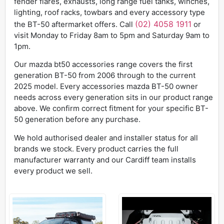
fender flares, exhausts, long range fuel tanks, winches,
lighting, roof racks, towbars and every accessory type
(02) 4058 1911
the BT-50 aftermarket offers. Call
or
visit Monday to Friday 8am to 5pm and Saturday 9am to
1pm.
Our mazda bt50 accessories range covers the first
generation BT-50 from 2006 through to the current
2025 model. Every accessories mazda BT-50 owner
needs across every generation sits in our product range
above. We confirm correct fitment for your specific BT-
50 generation before any purchase.
We hold authorised dealer and installer status for all
brands we stock. Every product carries the full
manufacturer warranty and our Cardiff team installs
every product we sell.