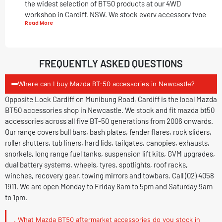
the widest selection of BT50 products at our 4WD
workshop in Cardiff, NSW. We stock every accessory type
Read More
across protection, cargo, performance, suspension, GVM,
electrical, towing and recovery for the Mazda BT-50.
BT-50 Accessories We Stock and Fit
FREQUENTLY ASKED QUESTIONS
Protection:
Where can I buy Mazda BT-50 accessories in Newcastle?
Bull Bars:
Full front bumper replacement with
Opposite Lock Cardiff on Munibung Road, Cardiff is the local Mazda
recovery points and winch provisions.
BT50 accessories shop in Newcastle. We stock and fit mazda bt50
Bash Plates:
Underbody steel protection for off-
accessories across all five BT-50 generations from 2006 onwards.
road driving and water crossings.
Our range covers bull bars, bash plates, fender flares, rock sliders,
Fender Flares:
Extended front and rear wheel arch
roller shutters, tub liners, hard lids, tailgates, canopies, exhausts,
guards for wider tyre fitment.
snorkels, long range fuel tanks, suspension lift kits, GVM upgrades,
Rock Sliders:
Protection for off-road driving.
dual battery systems, wheels, tyres, spotlights, roof racks,
Tub and Cargo:
winches, recovery gear, towing mirrors and towbars. Call (02) 4058
1911. We are open Monday to Friday 8am to 5pm and Saturday 9am
Electric Roller Shutter:
Powered one-touch tub
to 1pm.
access and security.
Roller Shutter:
Manual roller shutter for tub access
What Mazda BT50 aftermarket accessories do you stock in
and weather protection.