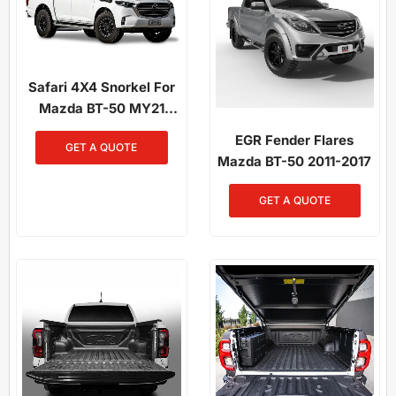
Safari 4X4 Snorkel For
Mazda BT-50 MY21
Onwards 3.0L Diesel
EGR Fender Flares
GET A QUOTE
Mazda BT-50 2011-2017
GET A QUOTE