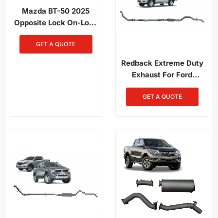
Mazda BT-50 2025
Opposite Lock On-Loop
Bull Bar
GET A QUOTE
Redback Extreme Duty
Exhaust For Ford
Ranger (01/2006 -
GET A QUOTE
08/2011), Mazda BT-50
(11/2006 - 10/2011)