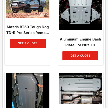
Mazda BT50 Tough Dog
TD-R Pro Series Remote
Reservoir Suspension
Aluminium Engine Bash
GET A QUOTE
Plate For Isuzu D
Maxand And Mazda
GET A QUOTE
BT50 (2021-Present)