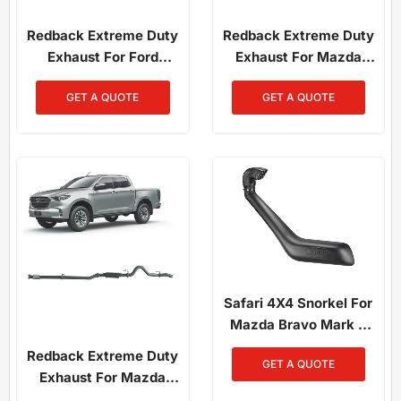
Redback Extreme Duty
Redback Extreme Duty
Exhaust For Ford
Exhaust For Mazda
Ranger 3.2L (01/2011 -
BT50 (07/2016 -
GET A QUOTE
GET A QUOTE
09/2016), Mazda BT-50
09/2020)
(11/2011 - 06/2016)
Safari 4X4 Snorkel For
Mazda Bravo Mark 7
2.5L Diesel
Redback Extreme Duty
GET A QUOTE
Exhaust For Mazda
BT50 (08/2020 - ON)