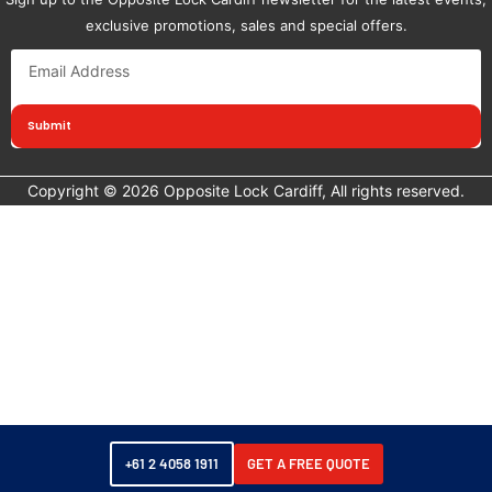
exclusive promotions, sales and special offers.
Submit
Copyright © 2026 Opposite Lock Cardiff, All rights reserved.
+61 2 4058 1911
GET A FREE QUOTE