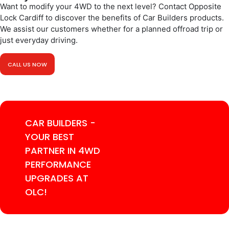
Want to modify your 4WD to the next level? Contact Opposite
Lock Cardiff to discover the benefits of Car Builders products.
We assist our customers whether for a planned offroad trip or
just everyday driving.
CALL US NOW
CAR BUILDERS -
YOUR BEST
PARTNER IN 4WD
PERFORMANCE
UPGRADES AT
OLC!