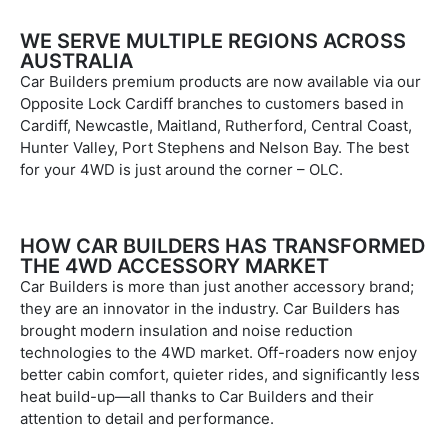
WE SERVE MULTIPLE REGIONS ACROSS
AUSTRALIA
Car Builders premium products are now available via our
Opposite Lock Cardiff branches to customers based in
Cardiff, Newcastle, Maitland, Rutherford, Central Coast,
Hunter Valley, Port Stephens and Nelson Bay. The best
for your 4WD is just around the corner – OLC.
HOW CAR BUILDERS HAS TRANSFORMED
THE 4WD ACCESSORY MARKET
Car Builders is more than just another accessory brand;
they are an innovator in the industry. Car Builders has
brought modern insulation and noise reduction
technologies to the 4WD market. Off-roaders now enjoy
better cabin comfort, quieter rides, and significantly less
heat build-up—all thanks to Car Builders and their
attention to detail and performance.