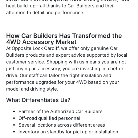
heat build-up—all thanks to Car Builders and their
attention to detail and performance.
How Car Builders Has Transformed the
4WD Accessory Market
At Opposite Lock Cardiff, we offer only genuine Car
Builders products and expert advice supported by local
customer service. Shopping with us means you are not
just buying an accessory; you are investing in a better
drive. Our staff can tailor the right insulation and
performance upgrades for your 4WD based on your
model and driving style.
What Differentiates Us?
Partner of the Authorized Car Builders
Off-road qualified personnel
Several locations across different areas
Inventory on standby for pickup or installation