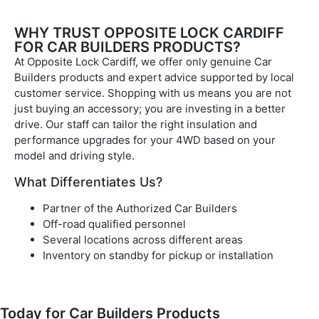
WHY TRUST OPPOSITE LOCK CARDIFF
FOR CAR BUILDERS PRODUCTS?
At Opposite Lock Cardiff, we offer only genuine Car
Builders products and expert advice supported by local
customer service. Shopping with us means you are not
just buying an accessory; you are investing in a better
drive. Our staff can tailor the right insulation and
performance upgrades for your 4WD based on your
model and driving style.
What Differentiates Us?
Partner of the Authorized Car Builders
Off-road qualified personnel
Several locations across different areas
Inventory on standby for pickup or installation
Today for Car Builders Products