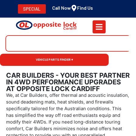
Call Now
Find Us
SPECIAL
VEHICLE PARTS FINDER ▾
CAR BUILDERS - YOUR BEST PARTNER
IN 4WD PERFORMANCE UPGRADES
AT OPPOSITE LOCK CARDIFF
We, at Car Builders, offer thermal and acoustic insulation,
sound deadening mats, heat shields, and firewalls
specifically tailored for the Australian conditions. This
has simplified the way off road enthusiasts equip and
modify their 4WDs. If you need long-distance touring
comfort, Car Builders minimizes noise and offers heat
protection to provide you with an unparalleled