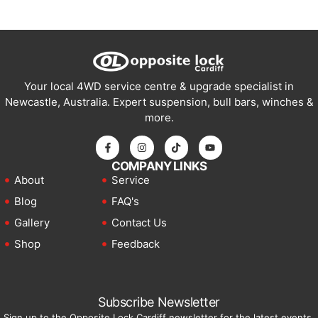
Your local 4WD service centre & upgrade specialist in
Newcastle, Australia. Expert suspension, bull bars, winches &
more.
COMPANY LINKS
About
Service
Blog
FAQ's
Gallery
Contact Us
Shop
Feedback
Subscribe Newsletter
Sign up to the Opposite Lock Cardiff newsletter for the latest events,