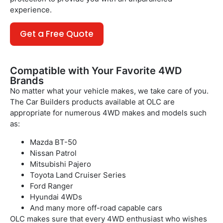
experience.
Get a Free Quote
Compatible with Your Favorite 4WD
Brands
No matter what your vehicle makes, we take care of you.
The Car Builders products available at OLC are
appropriate for numerous 4WD makes and models such
as:
Mazda BT-50
Nissan Patrol
Mitsubishi Pajero
Toyota Land Cruiser Series
Ford Ranger
Hyundai 4WDs
And many more off-road capable cars
OLC makes sure that every 4WD enthusiast who wishes