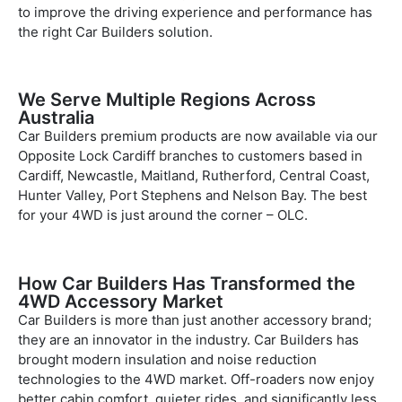
to improve the driving experience and performance has
the right Car Builders solution.
We Serve Multiple Regions Across
Australia
Car Builders premium products are now available via our
Opposite Lock Cardiff branches to customers based in
Cardiff, Newcastle, Maitland, Rutherford, Central Coast,
Hunter Valley, Port Stephens and Nelson Bay. The best
for your 4WD is just around the corner – OLC.
How Car Builders Has Transformed the
4WD Accessory Market
Car Builders is more than just another accessory brand;
they are an innovator in the industry. Car Builders has
brought modern insulation and noise reduction
technologies to the 4WD market. Off-roaders now enjoy
better cabin comfort, quieter rides, and significantly less