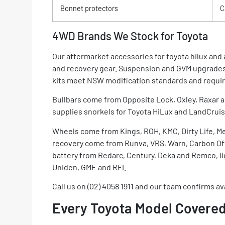
Bonnet protectors
C
4WD Brands We Stock for Toyota
Our aftermarket accessories for toyota hilux an
and recovery gear. Suspension and GVM upgrades
kits meet NSW modification standards and require
Bullbars come from Opposite Lock, Oxley, Raxar a
supplies snorkels for Toyota HiLux and LandCruise
Wheels come from Kings, ROH, KMC, Dirty Life, M
recovery come from Runva, VRS, Warn, Carbon Offr
battery from Redarc, Century, Deka and Remco, li
Uniden, GME and RFI.
Call us on (02) 4058 1911 and our team confirms ava
Every Toyota Model Covered