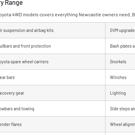
ry Range
l Toyota 4WD models covers everything Newcastle owners need. Br
ir suspension and airbag kits
GVM upgrade
ullbars and front protection
Bash plates 
oyota spare wheel carriers
Snorkels
ear bars
Winches
ecovery gear
Lighting
owbars and towing
Side steps an
ender flares
Wheel align