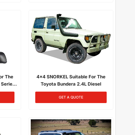
or The
4x4 SNORKEL Suitable For The
 Series
Toyota Bundera 2.4L Diesel
1/1985 -
GET A QUOTE
3F