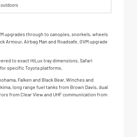
 outdoors
VM upgrades through to canopies, snorkels, wheels
ack Armour, Airbag Man and Roadsafe. GVM upgrade
ered to exact HiLux tray dimensions. Safari
for specific Toyota platforms.
okohama, Falken and Black Bear. Winches and
kima, long range fuel tanks from Brown Davis, dual
mirrors from Clear View and UHF communication from