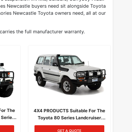
ries Newcastle buyers need sit alongside Toyota
ories Newcastle Toyota owners need, all at our
carries the full manufacturer warranty.
For The
4X4 PRODUCTS Suitable For The
 Series
Toyota 80 Series Landcruiser
1/1985 -
01/1990 - 03/1998 All Engines
GET A QUOTE
1HD-FTE