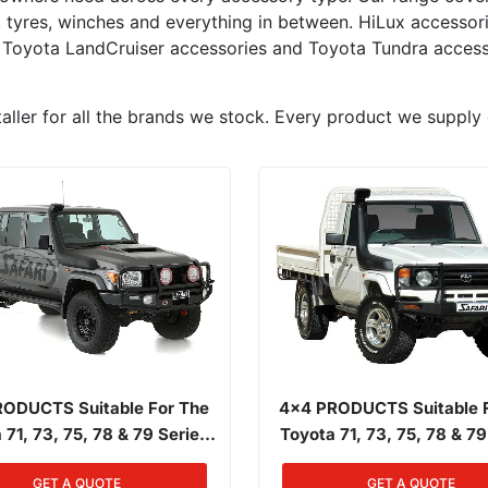
s, tyres, winches and everything in between. HiLux accesso
 Toyota LandCruiser accessories and Toyota Tundra access
aller for all the brands we stock. Every product we supply 
ODUCTS Suitable For The
4x4 PRODUCTS Suitable 
 71, 73, 75, 78 & 79 Series
Toyota 71, 73, 75, 78 & 79
Front Landcruiser 01/1985 -
Narrow Front Landcruiser 0
GET A QUOTE
GET A QUOTE
/2007 4.2L Diesel 1HZ
03/2007 4.2L Diesel 1HZ, 