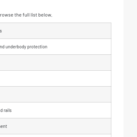
owse the full list below.
s
and underbody protection
d rails
ment