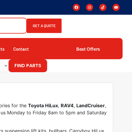
GET A QUOTE
Best Offers
cts
Contact
FIND PARTS
ories for the
Toyota HiLux
,
RAV4
,
LandCruiser
,
it us Monday to Friday 8am to 5pm and Saturday
suspension lift kits, bullbars, Carryboy HiLux