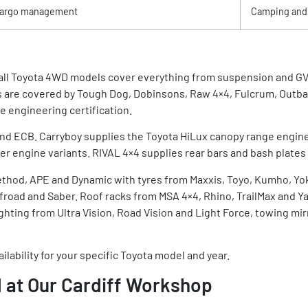
argo management
Camping and
d all Toyota 4WD models cover everything from suspension and G
 are covered by Tough Dog, Dobinsons, Raw 4×4, Fulcrum, Outb
 engineering certification.
nd ECB. Carryboy supplies the Toyota HiLux canopy range engine
r engine variants. RIVAL 4×4 supplies rear bars and bash plates 
ethod, APE and Dynamic with tyres from Maxxis, Toyo, Kumho, Y
oad and Saber. Roof racks from MSA 4×4, Rhino, TrailMax and Ya
ghting from Ultra Vision, Road Vision and Light Force, towing 
ilability for your specific Toyota model and year.
 at Our Cardiff Workshop