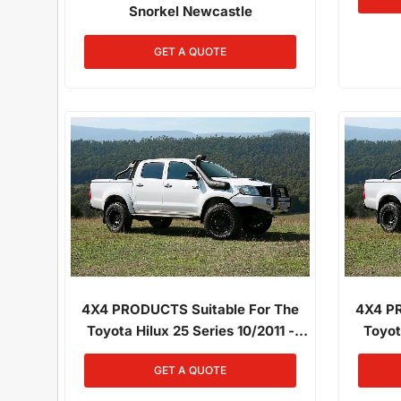
Snorkel Newcastle
GET A QUOTE
4X4 PRODUCTS Suitable For The
4X4 PR
Toyota Hilux 25 Series 10/2011 -
Toyot
06/2015 3.0L Diesel 1KD-FTV
06/2
GET A QUOTE