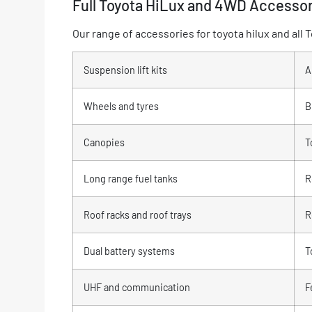
Full Toyota HiLux and 4WD Accesso
Our range of accessories for toyota hilux and al
Suspension lift kits
A
Wheels and tyres
B
Canopies
T
Long range fuel tanks
R
Roof racks and roof trays
R
Dual battery systems
T
UHF and communication
F