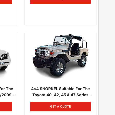
ement)
For The
4x4 SNORKEL Suitable For The
0/2009 -
Toyota 40, 42, 45 & 47 Series
D-FTV
Landcruiser 01/1980 - 12/1984 3.4L
GET A QUOTE
Diesel