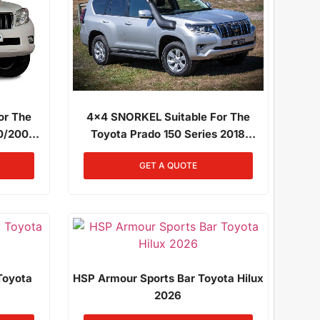
4x4 SNORKEL Suitable For The
or The
Toyota Prado 150 Series 2018
10/2009
Onwards 2.8L Diesel 1GD-FTV
GR-FE
GET A QUOTE
Toyota
HSP Armour Sports Bar Toyota Hilux
2026