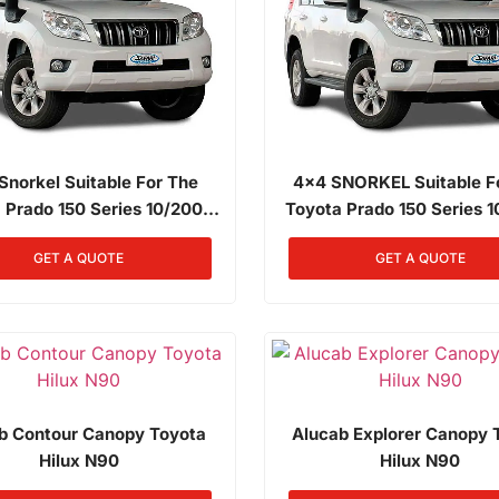
Snorkel Suitable For The
4x4 SNORKEL Suitable F
 Prado 150 Series 10/2009
Toyota Prado 150 Series 
rds 4.0L Petrol 1GR-FE
Onwards 4.0L Petrol 1
GET A QUOTE
GET A QUOTE
b Contour Canopy Toyota
Alucab Explorer Canopy 
Hilux N90
Hilux N90