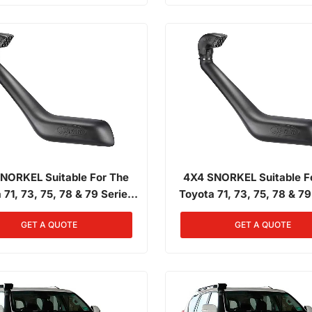
NORKEL Suitable For The
4X4 SNORKEL Suitable F
 71, 73, 75, 78 & 79 Series
Toyota 71, 73, 75, 78 & 79
Front Landcruiser 01/1985 -
Narrow Front Landcruiser 0
GET A QUOTE
GET A QUOTE
3/2007 4.0L Diesel 2H
03/2007 4.0L Petrol 