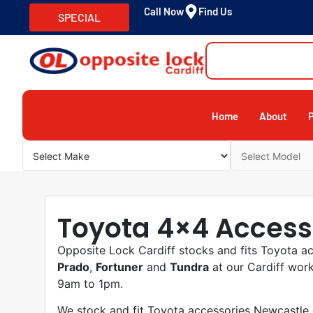
Call Now
Find Us
SPECIAL
Home
About
Toyota 4×4 Access
Opposite Lock Cardiff stocks and fits Toyota a
Prado
,
Fortuner
and
Tundra
at our Cardiff wor
9am to 1pm.
We stock and fit Toyota accessories Newcastle o