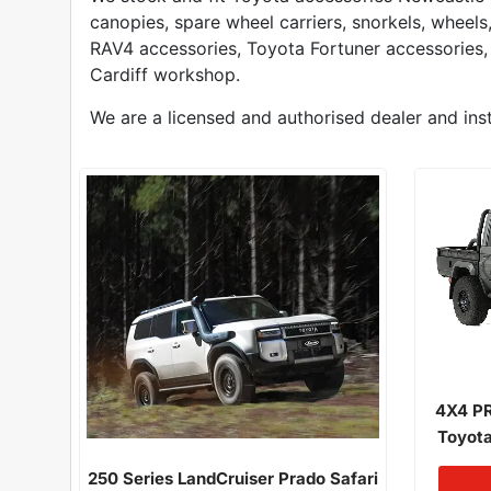
canopies, spare wheel carriers, snorkels, wheel
RAV4 accessories, Toyota Fortuner accessories,
Cardiff workshop.
We are a licensed and authorised dealer and inst
4X4 PR
Toyota
Narrow 
250 Series LandCruiser Prado Safari
03