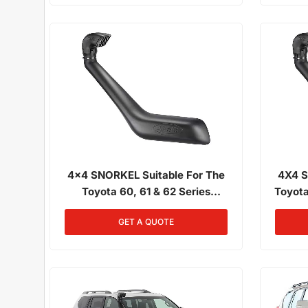
4x4 SNORKEL Suitable For The
4X4 S
Toyota 60, 61 & 62 Series
Toyota
Landcruiser 01/1980 - 12/1989 All
Narrow 
GET A QUOTE
Engines
0