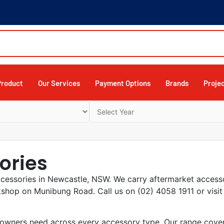
Product
Our Services
Payment Options
Brands
Proje
ories
ccessories in Newcastle, NSW. We carry aftermarket access
kshop on Munibung Road. Call us on (02) 4058 1911 or vis
wners need across every accessory type. Our range covers 