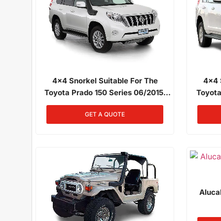
4x4 Snorkel Suitable For The
4x4 
Toyota Prado 150 Series 06/2015,
Toyota
2017 2.8L Diesel 1GD-FTV
Onwa
GET A QUOTE
Aluca