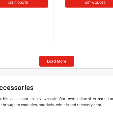
GET A QUOTE
GET A QUOTE
Load More
Accessories
 hilux accessories in Newcastle. Our toyota hilux aftermarket a
hrough to canopies, snorkels, wheels and recovery gear.