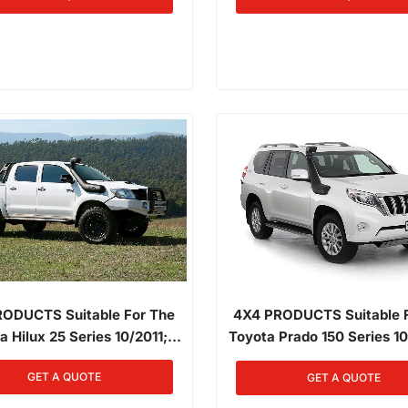
(Factory Snorkel Replac
ODUCTS Suitable For The
4X4 PRODUCTS Suitable 
a Hilux 25 Series 10/2011;
Toyota Prado 150 Series 1
015 3.0L Diesel 1KD-FTV
01/2015 3.0L Diesel 1K
GET A QUOTE
GET A QUOTE