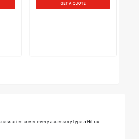
GET A QUOTE
ccessories cover every accessory type a HiLux