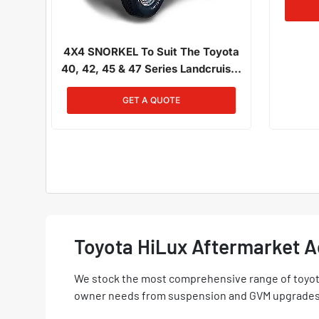
4X4 SNORKEL To Suit The Toyota
40, 42, 45 & 47 Series Landcruiser
01/1980 - 12/1984 4.2L Petrol
GET A QUOTE
Toyota HiLux Aftermarket 
We stock the most comprehensive range of toyota
owner needs from suspension and GVM upgrades t