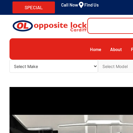
Call Now
Find Us
SPECIAL
Home
About