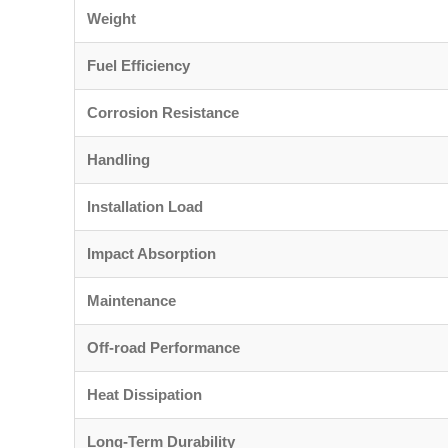
Weight
Fuel Efficiency
Corrosion Resistance
Handling
Installation Load
Impact Absorption
Maintenance
Off-road Performance
Heat Dissipation
Long-Term Durability