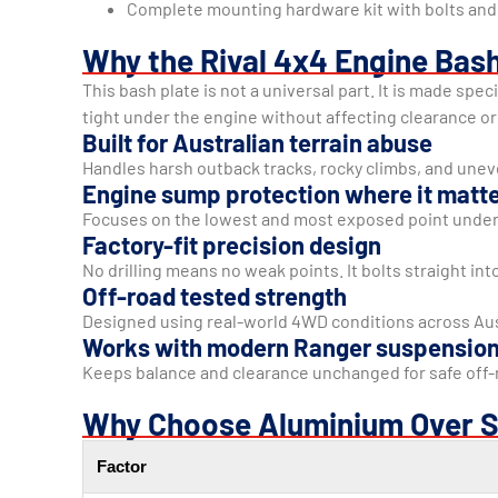
Complete mounting hardware kit with bolts and 
Why the Rival 4x4 Engine Bash
This bash plate is not a universal part. It is made spe
tight under the engine without affecting clearance or 
Built for Australian terrain abuse
Handles harsh outback tracks, rocky climbs, and unev
Engine sump protection where it matt
Focuses on the lowest and most exposed point under
Factory-fit precision design
No drilling means no weak points. It bolts straight in
Off-road tested strength
Designed using real-world 4WD conditions across Aus
Works with modern Ranger suspensio
Keeps balance and clearance unchanged for safe off-r
Why Choose Aluminium Over S
Factor