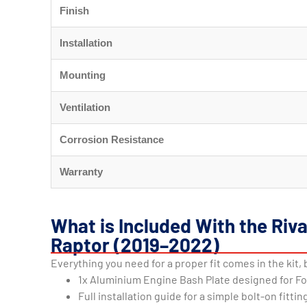
Finish
Installation
Mounting
Ventilation
Corrosion Resistance
Warranty
What is Included With the Riv
Raptor (2019–2022)
Everything you need for a proper fit comes in the kit, 
1x Aluminium Engine Bash Plate designed for F
Full installation guide for a simple bolt-on fittin