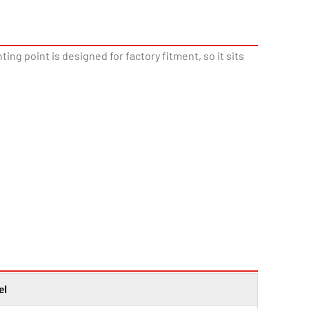
ing point is designed for factory fitment, so it sits
el