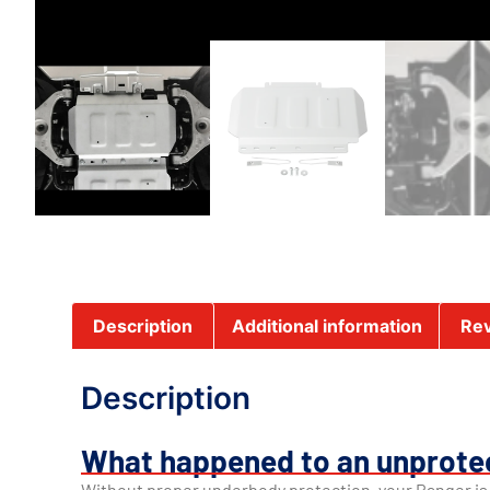
Description
Additional information
Rev
Description
What happened to an unprote
Without proper underbody protection, your Ranger i