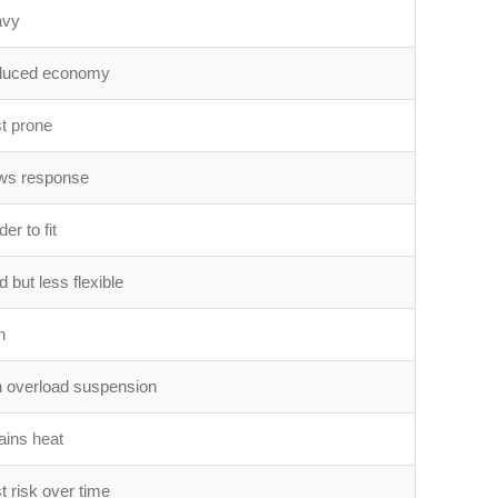
avy
uced economy
t prone
ws response
er to fit
 but less flexible
h
 overload suspension
ains heat
t risk over time