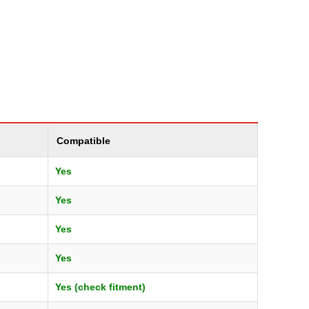
Compatible
Yes
Yes
Yes
Yes
Yes (check fitment)