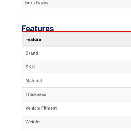
Isuzu D-Max
Features
Feature
Brand
SKU
Material
Thickness
Vehicle Fitment
Weight