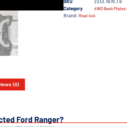
SKU
2333.1876.1.6
Category
4WD Bash Plates 
Brand:
Rival 4x4
iews (0)
cted Ford Ranger?
s exposed to serious damage: