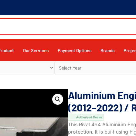
Product
Our Services
Payment Options
Brands
Proje
Aluminium Engi
(2012–2022) / 
Authorised Dealer
This Rival 4×4 Aluminium Engi
protection. It is built using 