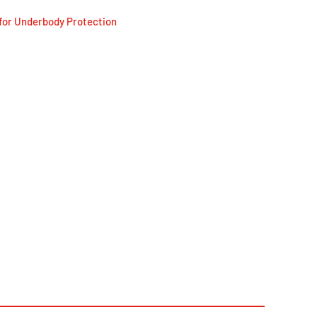
for Underbody Protection