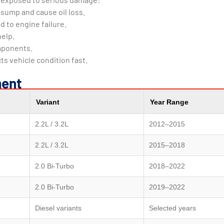
e sump and cause oil loss.
d to engine failure.
help.
mponents.
 vehicle condition fast.
ment
Variant
Year Range
2.2L / 3.2L
2012–2015
2.2L / 3.2L
2015–2018
2.0 Bi-Turbo
2018–2022
2.0 Bi-Turbo
2019–2022
Diesel variants
Selected years