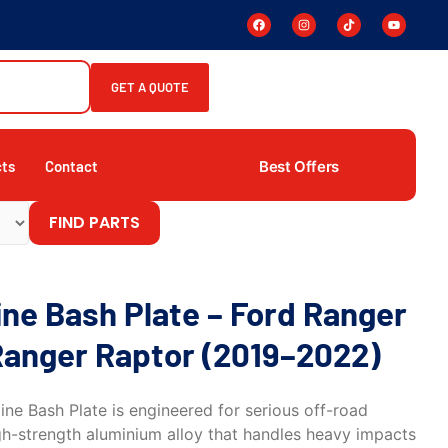
GET A QUOTE
Best Offers
cts
Contact
FIND PARTS
ne Bash Plate – Ford Ranger
Ranger Raptor (2019–2022)
ne Bash Plate is engineered for serious off-road
high-strength aluminium alloy that handles heavy impacts