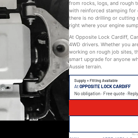
from rocks, logs, and rough t
with reinforced stamping for e
there is no drilling or cutting
right where your engine sump
At Opposite Lock Cardiff, Card
4WD drivers. Whether you are 
working on rough job sites, t
smart upgrade for anyone who
Aussie terrain.
Supply + Fitting Available
At
OPPOSITE LOCK CARDIFF
No obligation · Free quote · Repl
No o