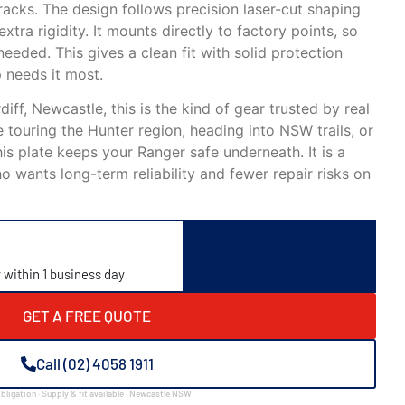
racks. The design follows precision laser-cut shaping
xtra rigidity. It mounts directly to factory points, so
 needed. This gives a clean fit with solid protection
 needs it most.
iff, Newcastle, this is the kind of gear trusted by real
touring the Hunter region, heading into NSW trails, or
his plate keeps your Ranger safe underneath. It is a
 wants long-term reliability and fewer repair risks on
y within 1 business day
GET A FREE QUOTE
Call (02) 4058 1911
bligation · Supply & fit available · Newcastle NSW