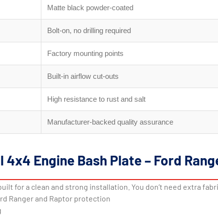
Matte black powder-coated
Bolt-on, no drilling required
Factory mounting points
Built-in airflow cut-outs
High resistance to rust and salt
Manufacturer-backed quality assurance
al 4x4 Engine Bash Plate – Ford Ran
built for a clean and strong installation. You don’t need extra fabr
ord Ranger and Raptor protection
g