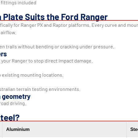
fittings included
 Plate Suits the Ford Ranger
cifically for Ranger PX and Raptor platforms. Every curve and mount
airflow.
en trails without bending or cracking under pressure.
ers
 your Ranger to stop direct impact damage.
to existing mounting locations.
tralian terrain testing environments.
n geometry
oad driving.
teel?
Aluminium
Ste