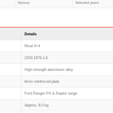
Various
Selected years
Details
Rival 4×4
2333.1876.1.6
High-strength aluminium alloy
6mm reinforced plate
Ford Ranger PX & Raptor range
Approx. 8.0 kg