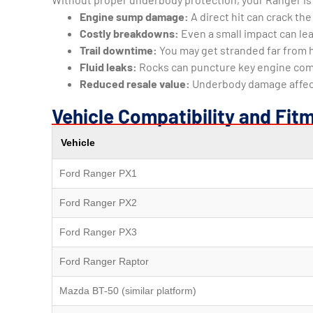
Engine sump damage:
A direct hit can crack th
Costly breakdowns:
Even a small impact can lea
Trail downtime:
You may get stranded far from 
Fluid leaks:
Rocks can puncture key engine co
Reduced resale value:
Underbody damage affects
Vehicle Compatibility and Fit
Vehicle
Ford Ranger PX1
Ford Ranger PX2
Ford Ranger PX3
Ford Ranger Raptor
Mazda BT-50 (similar platform)