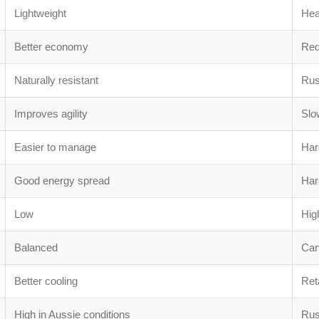
Lightweight
He
Better economy
Red
Naturally resistant
Rus
Improves agility
Slo
Easier to manage
Hard
Good energy spread
Hard
Low
Hig
Balanced
Can
Better cooling
Ret
High in Aussie conditions
Rus