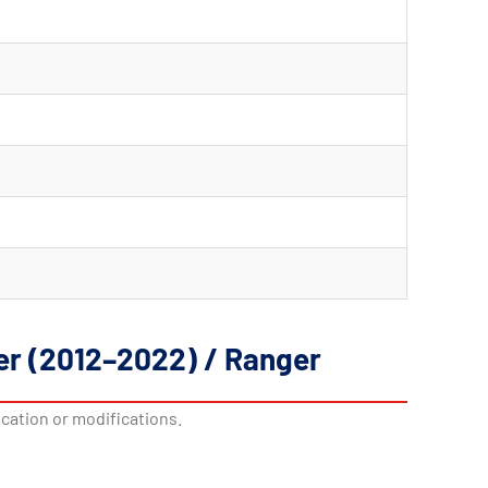
ger (2012–2022) / Ranger
ication or modifications.