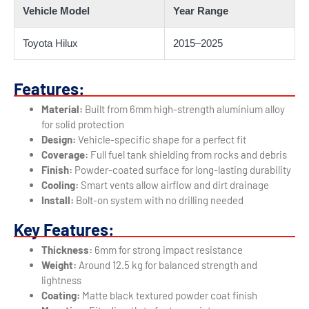
Vehicle Model
Year Range
Toyota Hilux
2015–2025
Features:
Material:
Built from 6mm high-strength aluminium alloy
for solid protection
Design:
Vehicle-specific shape for a perfect fit
Coverage:
Full fuel tank shielding from rocks and debris
Finish:
Powder-coated surface for long-lasting durability
Cooling:
Smart vents allow airflow and dirt drainage
Install:
Bolt-on system with no drilling needed
Key Features:
Thickness:
6mm for strong impact resistance
Weight:
Around 12.5 kg for balanced strength and
lightness
Coating:
Matte black textured powder coat finish