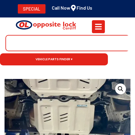
Call Now
Find Us
SPECIAL
VEHICLE PARTS FINDER ▾