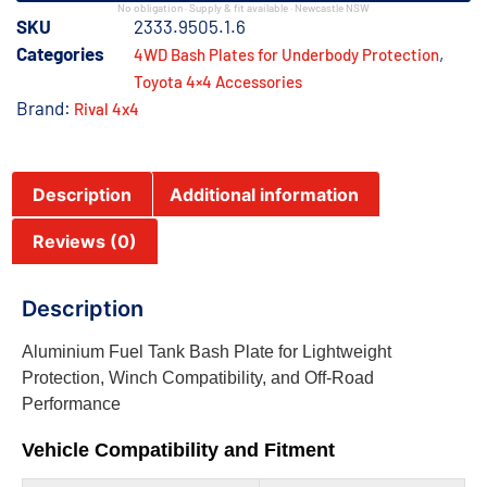
No obligation · Supply & fit available · Newcastle NSW
SKU
2333.9505.1.6
Categories
,
4WD Bash Plates for Underbody Protection
Toyota 4×4 Accessories
Brand:
Rival 4x4
Description
Additional information
Reviews (0)
Description
Aluminium Fuel Tank Bash Plate for Lightweight
Protection, Winch Compatibility, and Off-Road
Performance
Vehicle Compatibility and Fitment