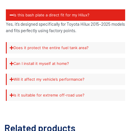
Is this bash plate a direct fit for my Hilux?
Yes, it’s designed specifically for Toyota Hilux 2015–2025 models
and fits perfectly using factory points.
Does it protect the entire fuel tank area?
Can I install it myself at home?
Will it affect my vehicle’s performance?
Is it suitable for extreme off-road use?
Related products