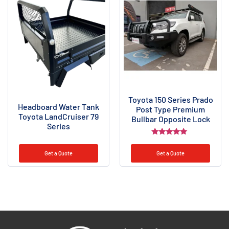
Toyota 150 Series Prado
Headboard Water Tank
Post Type Premium
Toyota LandCruiser 79
Bullbar Opposite Lock
Series
Rated
5.00
Get a Quote
Get a Quote
out of 5