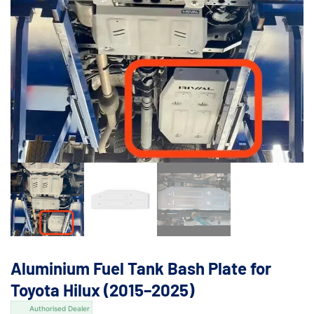
Aluminium Fuel Tank Bash Plate for
Toyota Hilux (2015–2025)
Authorised Dealer