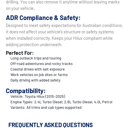
drilling. You can also remove it anytime without leaving marks
on your vehicle.
ADR Compliance & Safety:
Designed to meet safety expectations for Australian conditions.
It does not affect your vehicle’s structure or safety systems
when installed correctly. Keeps your Hilux compliant while
adding protection underneath.
Perfect For:
Long outback trips and touring
Off-road adventures and rocky tracks
Coastal drives with salt exposure
Work vehicles on job sites or farms
Daily driving with added safety
Compatibility:
Vehicle: Toyota Hilux (2015–2025)
Engine Types: 2.4L Turbo Diesel, 2.8L Turbo Diesel, 4.0L Petrol
Variants: All trims and cab types supported
FREQUENTLY ASKED QUESTIONS