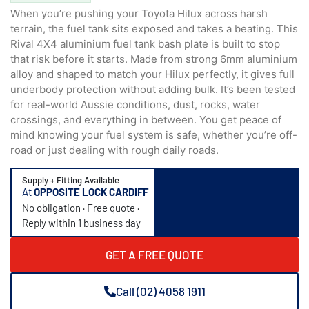
When you’re pushing your Toyota Hilux across harsh
terrain, the fuel tank sits exposed and takes a beating. This
Rival 4X4 aluminium fuel tank bash plate is built to stop
that risk before it starts. Made from strong 6mm aluminium
alloy and shaped to match your Hilux perfectly, it gives full
underbody protection without adding bulk. It’s been tested
for real-world Aussie conditions, dust, rocks, water
crossings, and everything in between. You get peace of
mind knowing your fuel system is safe, whether you’re off-
road or just dealing with rough daily roads.
Supply + Fitting Available
At
OPPOSITE LOCK CARDIFF
No obligation · Free quote ·
Reply within 1 business day
GET A FREE QUOTE
Call (02) 4058 1911