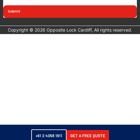
Submit
Copyright © 2026 Opposite Lock Cardiff, All rights reserved.
+61 2 4058 1911
GET A FREE QUOTE