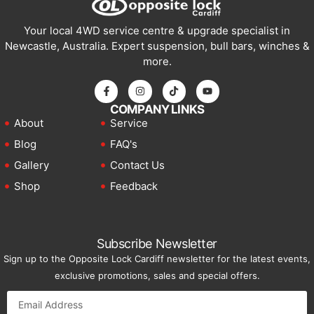
Your local 4WD service centre & upgrade specialist in
Newcastle, Australia. Expert suspension, bull bars, winches &
more.
COMPANY LINKS
About
Service
Blog
FAQ's
Gallery
Contact Us
Shop
Feedback
Subscribe Newsletter
Sign up to the Opposite Lock Cardiff newsletter for the latest events,
exclusive promotions, sales and special offers.