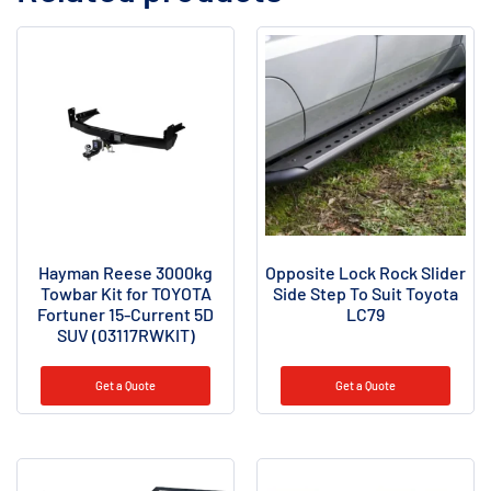
Hayman Reese 3000kg
Opposite Lock Rock Slider
Towbar Kit for TOYOTA
Side Step To Suit Toyota
Fortuner 15-Current 5D
LC79
SUV (03117RWKIT)
Get a Quote
Get a Quote