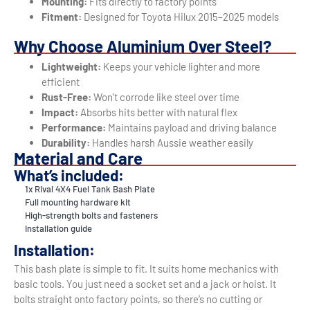
Mounting:
Fits directly to factory points
Fitment:
Designed for Toyota Hilux 2015–2025 models
Why Choose Aluminium Over Steel?
Lightweight:
Keeps your vehicle lighter and more
efficient
Rust-Free:
Won’t corrode like steel over time
Impact:
Absorbs hits better with natural flex
Performance:
Maintains payload and driving balance
Durability:
Handles harsh Aussie weather easily
Material and Care
What’s included:
1x Rival 4X4 Fuel Tank Bash Plate
Full mounting hardware kit
High-strength bolts and fasteners
Installation guide
Installation:
This bash plate is simple to fit. It suits home mechanics with
basic tools. You just need a socket set and a jack or hoist. It
bolts straight onto factory points, so there’s no cutting or