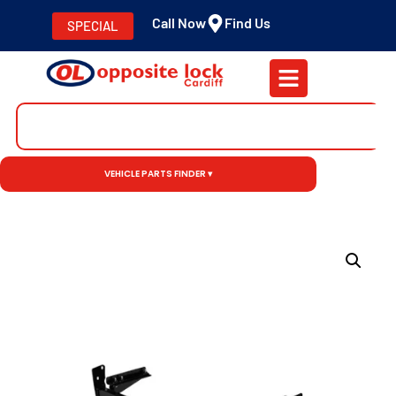
Call Now
Find Us
SPECIAL
VEHICLE PARTS FINDER ▾