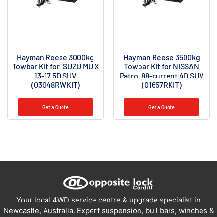
Hayman Reese 3000kg
Hayman Reese 3500kg
Towbar Kit for ISUZU MU X
Towbar Kit for NISSAN
13-17 5D SUV
Patrol 88-current 4D SUV
(03048RWKIT)
(01657RKIT)
Get a Quote
Get a Quote
Your local 4WD service centre & upgrade specialist in
Newcastle, Australia. Expert suspension, bull bars, winches &