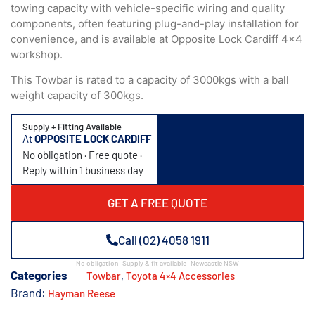
towing capacity with vehicle-specific wiring and quality
components, often featuring plug-and-play installation for
convenience, and is available at Opposite Lock Cardiff 4×4
workshop.
This Towbar is rated to a capacity of 3000kgs with a ball
weight capacity of 300kgs.
Supply + Fitting Available
At
OPPOSITE LOCK CARDIFF
No obligation · Free quote ·
Reply within 1 business day
GET A FREE QUOTE
Call (02) 4058 1911
No obligation · Supply & fit available · Newcastle NSW
Categories
,
Towbar
Toyota 4×4 Accessories
Brand:
Hayman Reese