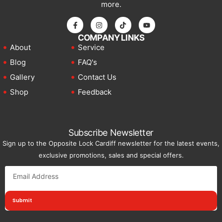
more.
COMPANY LINKS
About
Service
Blog
FAQ's
Gallery
Contact Us
Shop
Feedback
Subscribe Newsletter
Sign up to the Opposite Lock Cardiff newsletter for the latest events,
exclusive promotions, sales and special offers.
Submit