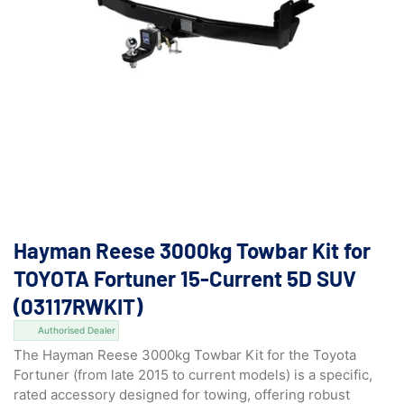
Hayman Reese 3000kg Towbar Kit for
TOYOTA Fortuner 15-Current 5D SUV
(03117RWKIT)
Authorised Dealer
The Hayman Reese 3000kg Towbar Kit for the Toyota
Fortuner (from late 2015 to current models) is a specific,
rated accessory designed for towing, offering robust