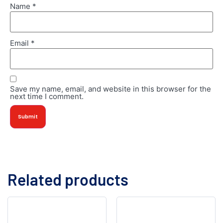
Name
*
Email
*
Save my name, email, and website in this browser for the
next time I comment.
Related products