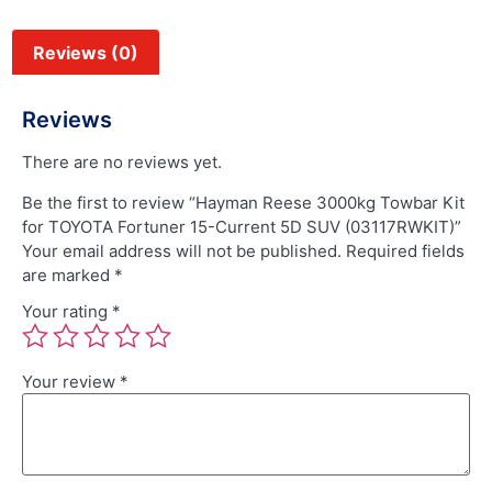
Reviews (0)
Reviews
There are no reviews yet.
Be the first to review “Hayman Reese 3000kg Towbar Kit
for TOYOTA Fortuner 15-Current 5D SUV (03117RWKIT)”
Your email address will not be published.
Required fields
are marked
*
Your rating
*
Your review
*