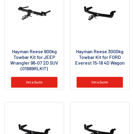
Hayman Reese 900kg
Hayman Reese 3000kg
Towbar Kit for JEEP
Towbar Kit for FORD
Wrangler 96-07 2D SUV
Everest 15-18 4D Wagon
(01689RLKIT)
Get a Quote
Get a Quote