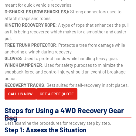
meant for quick vehicle recoveries.
D-SHACKLES (BOW SHACKLES):
Strong connectors used to
attach straps and ropes.
KINETIC RECOVERY ROPE:
A type of rope that enhances the pull
as it is being recovered which makes for a smoother and easier
pull.
TREE TRUNK PROTECTOR:
Protects a tree from damage while
anchoring a winch during recovery.
GLOVES:
Used to protect hands while handling heavy gear.
WINCH DAMPENER:
Used for safety purposes to minimize the
snapback force and control injury, should an event of breakage
occur.
RECOVERY TRACKS:
Best suited for self-recovery in soft places.
CALL US NOW
GET A FREE QUOTE
Steps for Using a 4WD Recovery Gear
Bag
Let’s examine the procedures for recovery step by step.
Step 1: Assess the Situation