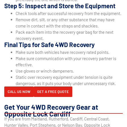
Step 5: Inspect and Store the Equipment
Check tools after successful recovery from the equipment.
Remove dirt, silt, or any other substance that may have
come in contact with the straps and shackles.
Pack each item into the recovery gear bag for the next
recovery event.
Final Tips for Safe 4WD Recovery
Make sure both vehicles have recovery rated points.
Make sure communication with your recovery partner is
effective.
Use gloves or winch dampeners.
Static over recovery equipment under tension is quite
dangerous, as it puts your body under unnecessary risk.
CALL US NOW
GET A FREE QUOTE
Get Your 4WD Recovery Gear at
Opposite Lock Cardiff
If you are from Maitland, Rutherford, Cardiff, Central Coast,
Hunter Valley, Port Stephens, or Nelson Bay, Opposite Lock