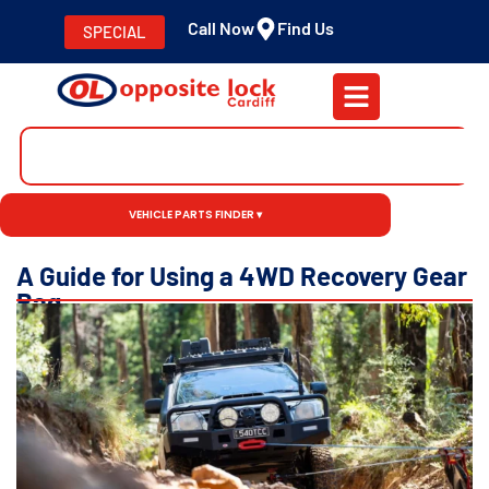
Call Now
Find Us
SPECIAL
VEHICLE PARTS FINDER ▾
A Guide for Using a 4WD Recovery Gear
Bag