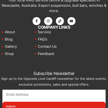
Your local 4WD service centre & upgrade specialist in
Newcastle, Australia. Expert suspension, bull bars, winches &
more.
COMPANY LINKS
About
Service
Blog
FAQ's
Gallery
Contact Us
Shop
Feedback
Subscribe Newsletter
Sign up to the Opposite Lock Cardiff newsletter for the latest events,
exclusive promotions, sales and special offers.
Submit