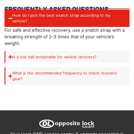
FREQUENTLY ASKED QUESTIONS
How do I pick the best snatch strap according to my
vehicle?
For safe and effective recovery, use a snatch strap with a
breaking strength of 2-3 times that of your vehicle’s
weight.
Is a tow ball acceptable for vehicle recovery?
What is the recommended frequency to check recovery
gear?