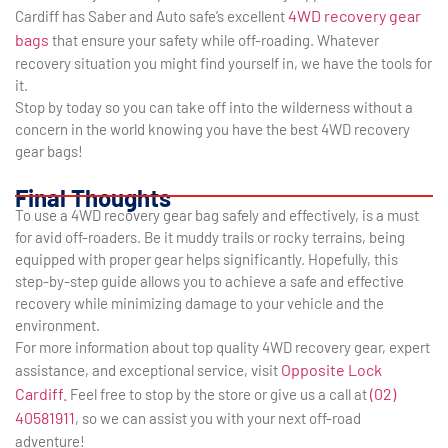
4WD recovery gear
Cardiff has Saber and Auto safe’s excellent
bags
that ensure your safety while off-roading. Whatever
recovery situation you might find yourself in, we have the tools for
it.
Stop by today so you can take off into the wilderness without a
concern in the world knowing you have the best 4WD recovery
gear bags!
Final Thoughts
To use a 4WD recovery gear bag safely and effectively, is a must
for avid off-roaders. Be it muddy trails or rocky terrains, being
equipped with proper gear helps significantly. Hopefully, this
step-by-step guide allows you to achieve a safe and effective
recovery while minimizing damage to your vehicle and the
environment.
For more information about top quality 4WD recovery gear, expert
Opposite Lock
assistance, and exceptional service, visit
Cardiff.
(02)
Feel free to stop by the store or give us a call at
40581911
, so we can assist you with your next off-road
adventure!