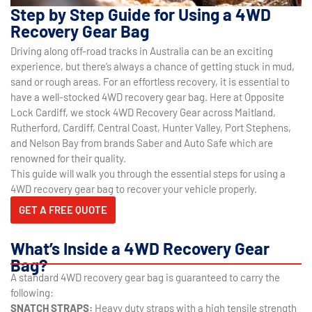
Step by Step Guide for Using a 4WD
Recovery Gear Bag
Driving along off-road tracks in Australia can be an exciting
experience, but there’s always a chance of getting stuck in mud,
sand or rough areas. For an effortless recovery, it is essential to
have a well-stocked 4WD recovery gear bag. Here at Opposite
Lock Cardiff, we stock 4WD Recovery Gear across Maitland,
Rutherford, Cardiff, Central Coast, Hunter Valley, Port Stephens,
and Nelson Bay from brands Saber and Auto Safe which are
renowned for their quality.
This guide will walk you through the essential steps for using a
4WD recovery gear bag to recover your vehicle properly.
GET A FREE QUOTE
What’s Inside a 4WD Recovery Gear
Bag?
A standard 4WD recovery gear bag is guaranteed to carry the
following:
SNATCH STRAPS:
Heavy duty straps with a high tensile strength