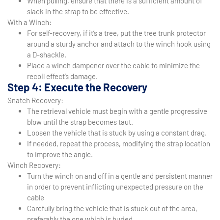
When pulling, ensure that there is a sufficient amount of
slack in the strap to be effective.
With a Winch:
For self-recovery, if it’s a tree, put the tree trunk protector
around a sturdy anchor and attach to the winch hook using
a D-shackle.
Place a winch dampener over the cable to minimize the
recoil effect’s damage.
Step 4: Execute the Recovery
Snatch Recovery:
The retrieval vehicle must begin with a gentle progressive
blow until the strap becomes taut.
Loosen the vehicle that is stuck by using a constant drag.
If needed, repeat the process, modifying the strap location
to improve the angle.
Winch Recovery:
Turn the winch on and off in a gentle and persistent manner
in order to prevent inflicting unexpected pressure on the
cable
Carefully bring the vehicle that is stuck out of the area,
preferably the one which is buried.