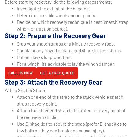
Before starting recovery, do the following assessments:
Investigate the extent of the bogging.
Determine possible winch anchor points.
Decide on which recovery technique is best (snatch strap,
winch, or traction boards).
Step 2: Prepare the Recovery Gear
Grab your snatch straps or a kinetic recovery rope.
Check for any frayed or damaged shackles and straps.
Put on gloves for protection.
For a winch, it’s advisable to lay the winch damper.
CALL US NOW
GET A FREE QUOTE
Step 3: Attach the Recovery Gear
With a Snatch Strap:
Attach one end of the strap to the stuck vehicle snatch
strap recovery point.
Attach the other end strap to the rated recovery point of
the recovery vehicle.
Use D-shackles to secure the strap (prefer D-shackles to
tow balls as they can break and cause injury).