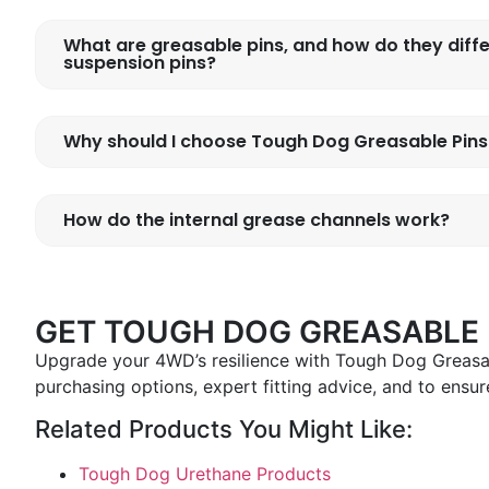
What are greasable pins, and how do they diff
suspension pins?
Why should I choose Tough Dog Greasable Pin
How do the internal grease channels work?
GET TOUGH DOG GREASABLE P
Upgrade your 4WD’s resilience with Tough Dog Greasab
purchasing options, expert fitting advice, and to ensure
Related Products You Might Like:
Tough Dog Urethane Products