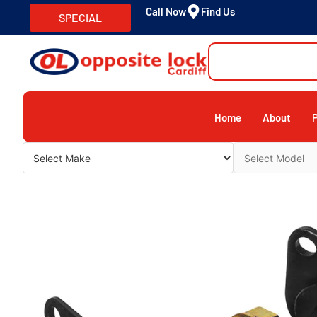
Call Now
Find Us
SPECIAL
Home
About