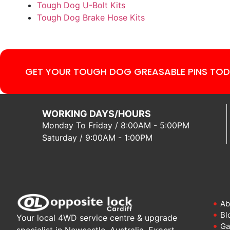
Tough Dog U-Bolt Kits
Tough Dog Brake Hose Kits
GET YOUR TOUGH DOG GREASABLE PINS TOD
WORKING DAYS/HOURS
Monday To Friday / 8:00AM - 5:00PM
Saturday / 9:00AM - 1:00PM
Ab
Bl
Your local 4WD service centre & upgrade
Ga