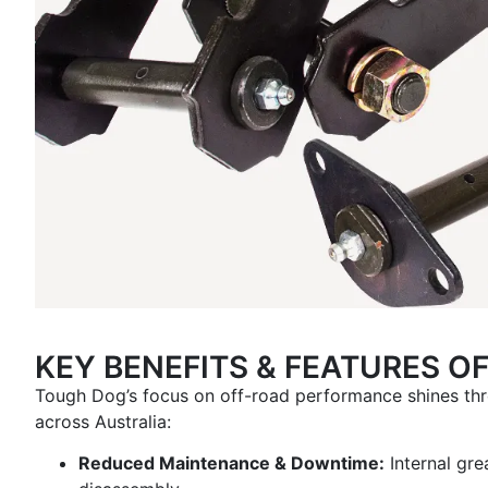
KEY BENEFITS & FEATURES O
Tough Dog’s focus on off-road performance shines thr
across Australia:
Reduced Maintenance & Downtime:
Internal gre