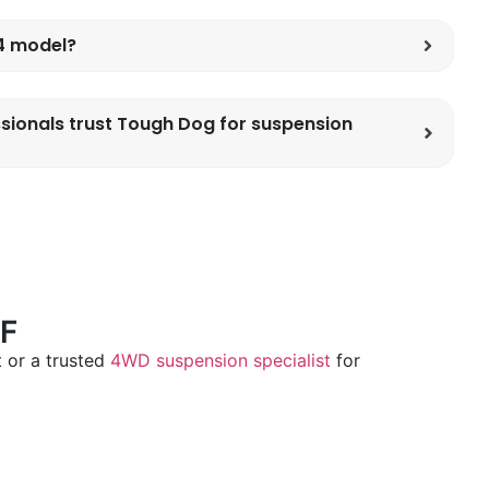
x4 model?
sionals trust Tough Dog for suspension
F
 or a trusted
4WD suspension specialist
for