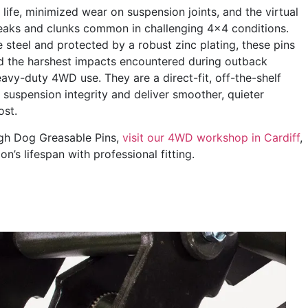
life, minimized wear on suspension joints, and the virtual
queaks and clunks common in challenging 4×4 conditions.
 steel and protected by a robust zinc plating, these pins
nd the harshest impacts encountered during outback
eavy-duty 4WD use. They are a direct-fit, off-the-shelf
 suspension integrity and deliver smoother, quieter
ost.
ough Dog Greasable Pins,
visit our 4WD workshop in Cardiff
,
’s lifespan with professional fitting.