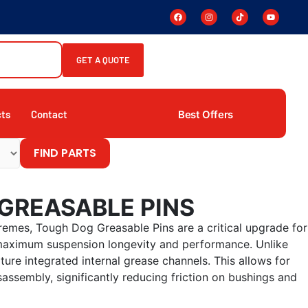
GET A QUOTE
Best Offers
cts
Contact
FIND PARTS
GREASABLE PINS
remes, Tough Dog Greasable Pins are a critical upgrade for
 maximum suspension longevity and performance. Unlike
ture integrated internal grease channels. This allows for
sassembly, significantly reducing friction on bushings and