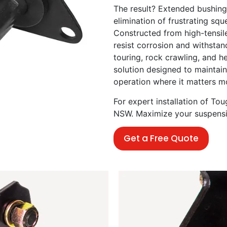
The result? Extended bushing 
elimination of frustrating s
Constructed from high-tensile
resist corrosion and withsta
touring, rock crawling, and h
solution designed to maintain
operation where it matters m
For expert installation of T
NSW. Maximize your suspension
Get a Free Quote