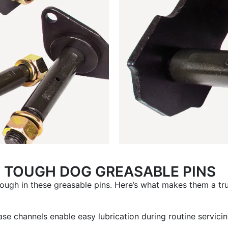
F TOUGH DOG GREASABLE PINS
ough in these greasable pins. Here’s what makes them a tr
ase channels enable easy lubrication during routine servic