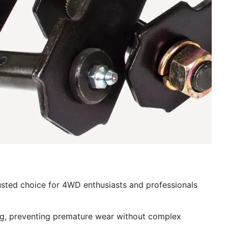
usted choice for 4WD enthusiasts and professionals
ing, preventing premature wear without complex