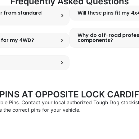
Frequently Asked Questions
er from standard
Will these pins fit my 4
Why do off-road profes
s for my 4WD?
components?
INS AT OPPOSITE LOCK CARDIF
le Pins. Contact your local authorized Tough Dog stockist
 the correct pins for your vehicle.