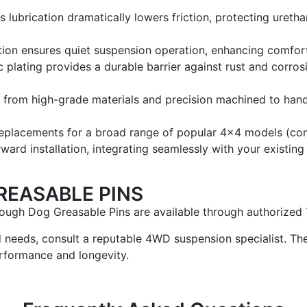
lubrication dramatically lowers friction, protecting uretha
tion ensures quiet suspension operation, enhancing comfor
 plating provides a durable barrier against rust and corros
from high-grade materials and precision machined to handl
eplacements for a broad range of popular 4×4 models (confir
ward installation, integrating seamlessly with your existin
REASABLE PINS
ugh Dog Greasable Pins are available through authorized T
d needs, consult a reputable 4WD suspension specialist. The
rformance and longevity.