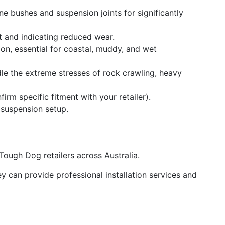
ne bushes and suspension joints for significantly
t and indicating reduced wear.
ion, essential for coastal, muddy, and wet
e the extreme stresses of rock crawling, heavy
m specific fitment with your retailer).
g suspension setup.
ough Dog retailers across Australia.
y can provide professional installation services and