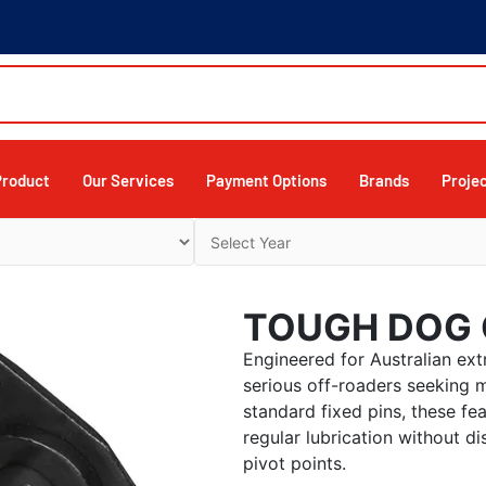
Product
Our Services
Payment Options
Brands
Proje
TOUGH DOG 
Engineered for Australian ext
serious off-roaders seeking
standard fixed pins, these fea
regular lubrication without di
pivot points.