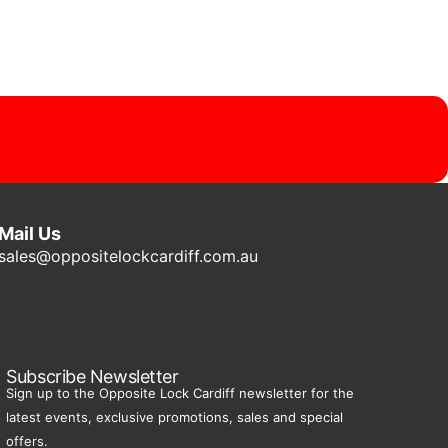
Mail Us
sales@oppositelockcardiff.com.au
Subscribe Newsletter
Sign up to the Opposite Lock Cardiff newsletter for the
latest events, exclusive promotions, sales and special
offers.