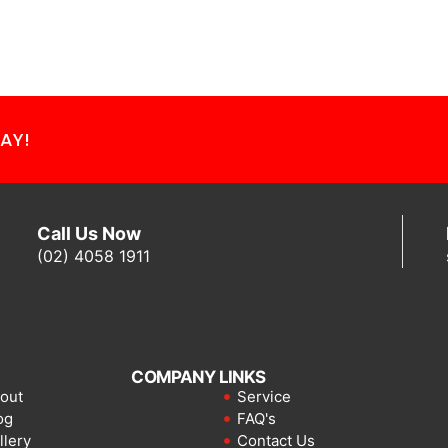
AY!
Call Us Now
(02) 4058 1911
COMPANY LINKS
out
Service
og
FAQ's
llery
Contact Us