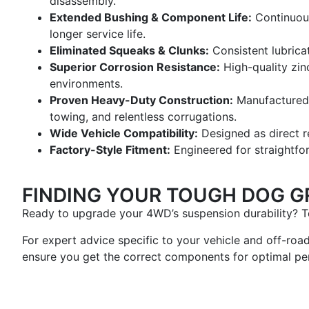
disassembly.
Extended Bushing & Component Life:
Continuous 
longer service life.
Eliminated Squeaks & Clunks:
Consistent lubrica
Superior Corrosion Resistance:
High-quality zinc
environments.
Proven Heavy-Duty Construction:
Manufactured 
towing, and relentless corrugations.
Wide Vehicle Compatibility:
Designed as direct r
Factory-Style Fitment:
Engineered for straightfor
FINDING YOUR TOUGH DOG G
Ready to upgrade your 4WD’s suspension durability? To
For expert advice specific to your vehicle and off-roa
ensure you get the correct components for optimal pe