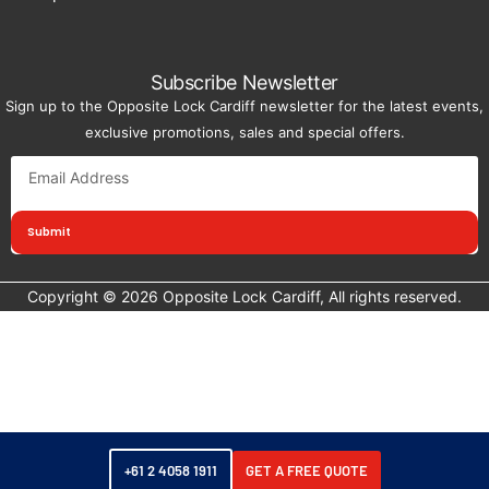
Subscribe Newsletter
Sign up to the Opposite Lock Cardiff newsletter for the latest events,
exclusive promotions, sales and special offers.
Submit
Copyright © 2026 Opposite Lock Cardiff, All rights reserved.
+61 2 4058 1911
GET A FREE QUOTE