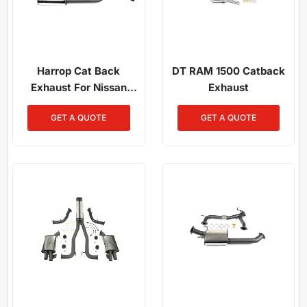
Harrop Cat Back
DT RAM 1500 Catback
Exhaust For Nissan
Exhaust
Patrol Y62 In Newcastle
GET A QUOTE
GET A QUOTE