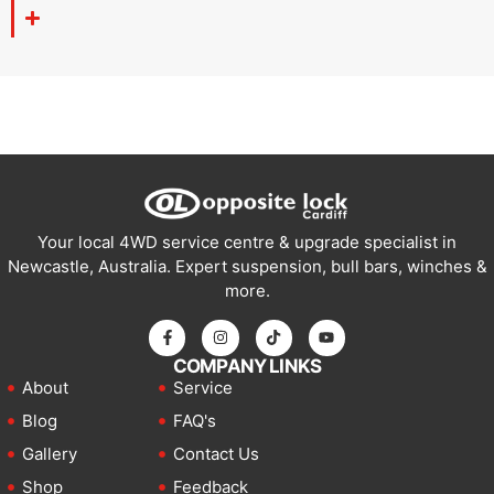
Your local 4WD service centre & upgrade specialist in
Newcastle, Australia. Expert suspension, bull bars, winches &
more.
COMPANY LINKS
About
Service
Blog
FAQ's
Gallery
Contact Us
Shop
Feedback