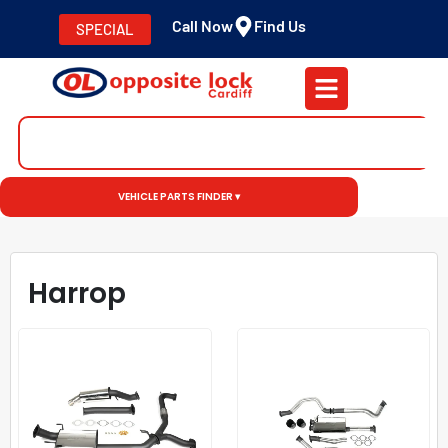
Call Now
Find Us
SPECIAL
VEHICLE PARTS FINDER ▾
Harrop