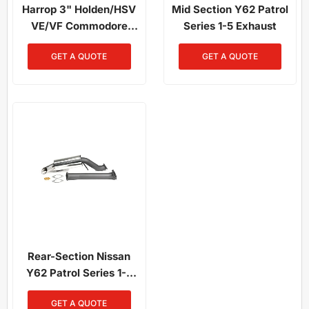
Harrop 3" Holden/HSV
Mid Section Y62 Patrol
VE/VF Commodore
Series 1-5 Exhaust
Exhaust System
GET A QUOTE
GET A QUOTE
Rear-Section Nissan
Y62 Patrol Series 1-5
Exhaust
GET A QUOTE