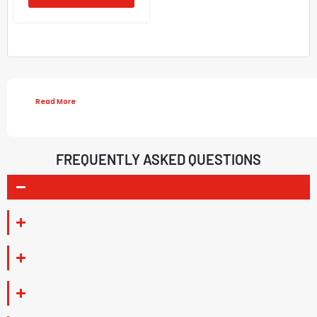
Read More
FREQUENTLY ASKED QUESTIONS