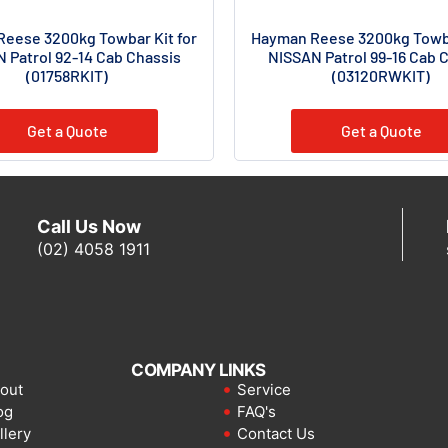
eese 3200kg Towbar Kit for
Hayman Reese 3200kg Towba
 Patrol 92-14 Cab Chassis
NISSAN Patrol 99-16 Cab 
(01758RKIT)
(03120RWKIT)
Get a Quote
Get a Quote
Call Us Now
(02) 4058 1911
COMPANY LINKS
out
Service
og
FAQ's
llery
Contact Us