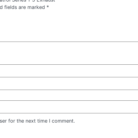
d fields are marked
*
ser for the next time I comment.