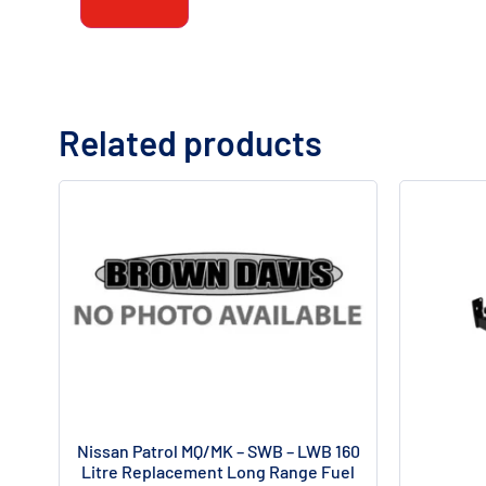
Related products
Nissan Patrol MQ/MK – SWB – LWB 160
Litre Replacement Long Range Fuel