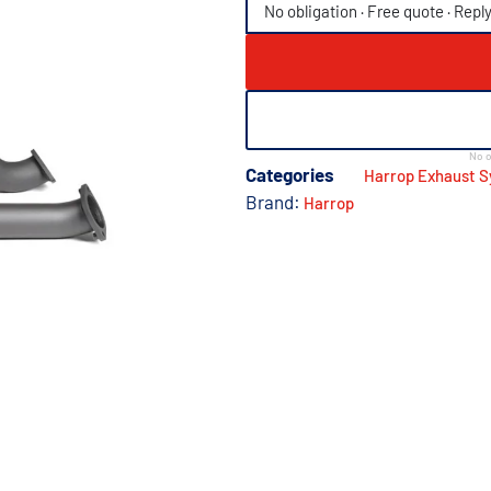
No obligation · Free quote · Repl
No o
Categories
Harrop Exhaust 
Brand:
Harrop