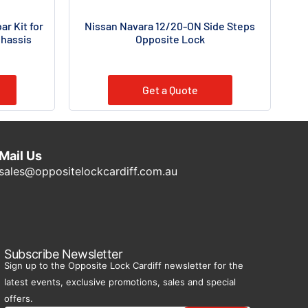
r Kit for
Nissan Navara 12/20-ON Side Steps
Chassis
Opposite Lock
Get a Quote
Mail Us
sales@oppositelockcardiff.com.au
Subscribe Newsletter
Sign up to the Opposite Lock Cardiff newsletter for the
latest events, exclusive promotions, sales and special
offers.