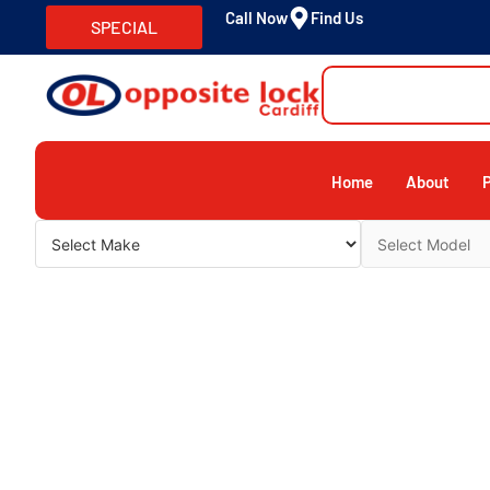
Call Now
Find Us
SPECIAL
Home
About