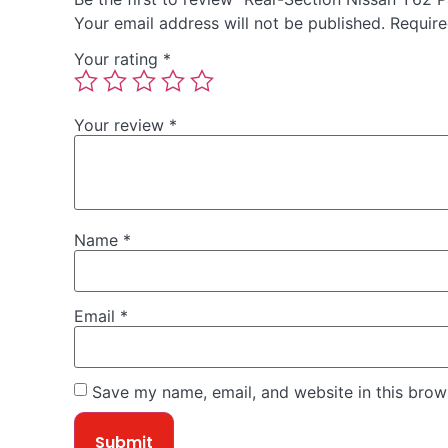
Your email address will not be published.
Require
Your rating
*
Your review
*
Name
*
Email
*
Save my name, email, and website in this brow