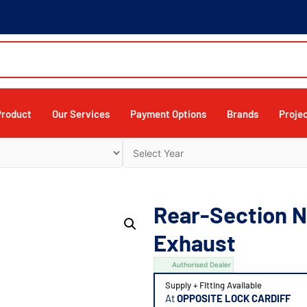
Product
Our Services
Payment Options
Brands
Proje
Rear-Section Ni
Exhaust
Authorised Dealer
Supply + Fitting Available
At
OPPOSITE LOCK CARDIFF