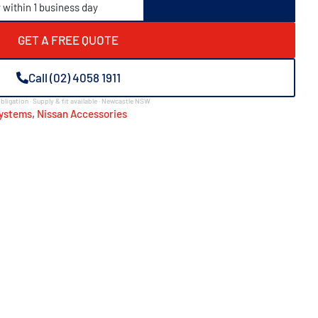
y within 1 business day
GET A FREE QUOTE
Call (02) 4058 1911
bligation · Supply & fit available · Newcastle NSW
,
Systems
Nissan Accessories