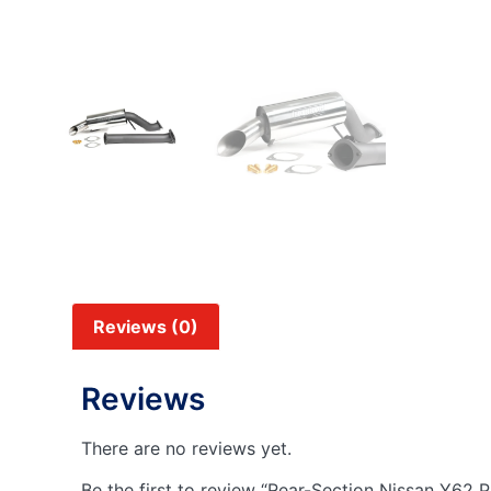
Reviews (0)
Reviews
There are no reviews yet.
Be the first to review “Rear-Section Nissan Y62 P