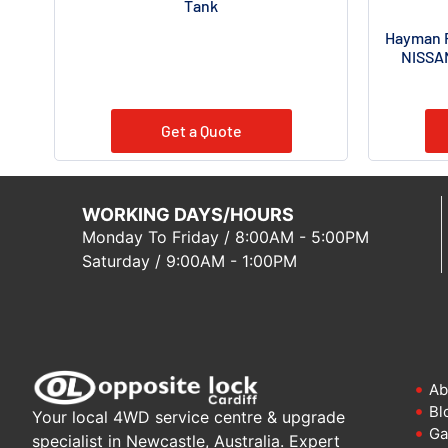
Tank
Hayman R
NISSAN
Get a Quote
WORKING DAYS/HOURS
Monday To Friday / 8:00AM - 5:00PM
Saturday / 9:00AM - 1:00PM
Ab
Bl
Your local 4WD service centre & upgrade
Ga
specialist in Newcastle, Australia. Expert