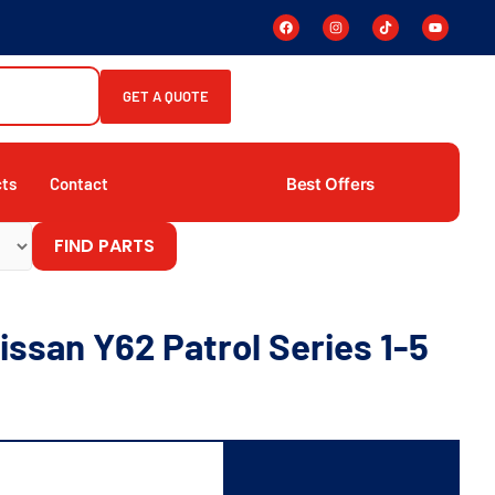
GET A QUOTE
Best Offers
cts
Contact
FIND PARTS
ssan Y62 Patrol Series 1-5