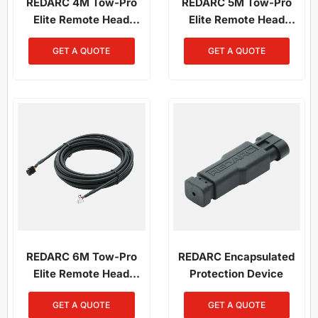
REDARC 4M Tow-Pro
REDARC 5M Tow-Pro
Elite Remote Head
Elite Remote Head
Wiring Kit
Wiring Kit
GET A QUOTE
GET A QUOTE
REDARC 6M Tow-Pro
REDARC Encapsulated
Elite Remote Head
Protection Device
Wiring Kit
GET A QUOTE
GET A QUOTE