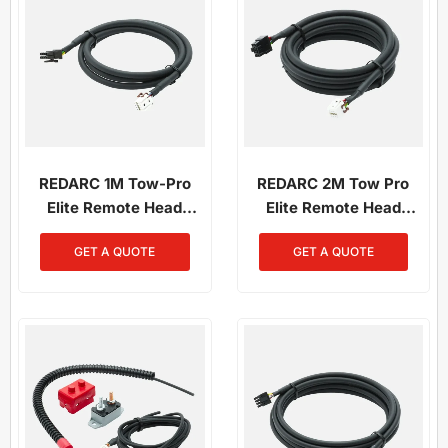
REDARC 1M Tow-Pro
REDARC 2M Tow Pro
Elite Remote Head
Elite Remote Head
Wiring Kit
Wiring Kit
GET A QUOTE
GET A QUOTE