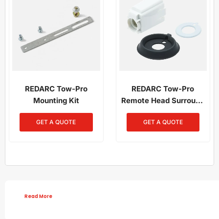
REDARC Tow-Pro
REDARC Tow-Pro
Mounting Kit
Remote Head Surround
Mount
GET A QUOTE
GET A QUOTE
Read More