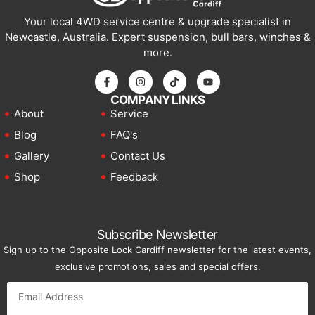
Your local 4WD service centre & upgrade specialist in
Newcastle, Australia. Expert suspension, bull bars, winches &
more.
COMPANY LINKS
About
Service
Blog
FAQ's
Gallery
Contact Us
Shop
Feedback
Subscribe Newsletter
Sign up to the Opposite Lock Cardiff newsletter for the latest events,
exclusive promotions, sales and special offers.