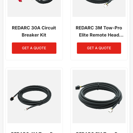
REDARC 30A Circuit
REDARC 3M Tow-Pro
Breaker Kit
Elite Remote Head
Wiring Kit
GET A QUOTE
GET A QUOTE