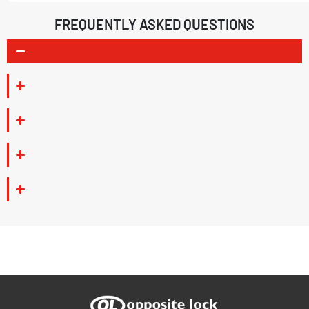
FREQUENTLY ASKED QUESTIONS