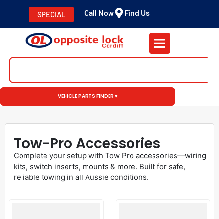
Call Now
Find Us
SPECIAL
VEHICLE PARTS FINDER ▾
Tow-Pro Accessories
Complete your setup with Tow Pro accessories—wiring
kits, switch inserts, mounts & more. Built for safe,
reliable towing in all Aussie conditions.