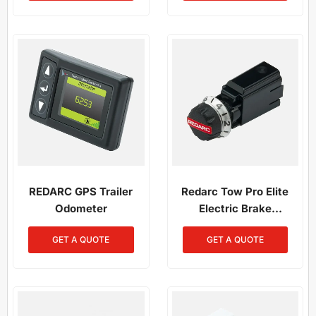
REDARC GPS Trailer
Redarc Tow Pro Elite
Odometer
Electric Brake
Controller Remote Head
GET A QUOTE
GET A QUOTE