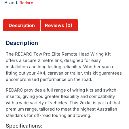
Brand:
Redarc
Description
Reviews (0)
Description
The REDARC Tow Pro Elite Remote Head Wiring Kit
offers a secure 2 metre link, designed for easy
installation and long lasting reliability. Whether you’re
fitting out your 4X4, caravan or trailer, this kit guarantees
uncompromised performance on the road.
REDARC provides a full range of wiring kits and switch
inserts, giving you greater flexibility and compatibility
with a wide variety of vehicles. This 2m kit is part of that
premium range, tailored to meet the highest Australian
standards for off-road touring and towing.
Specifications: