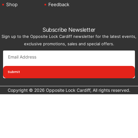
Shop
Feedback
Subscribe Newsletter
Sign up to the Opposite Lock Cardiff newsletter for the latest events,
exclusive promotions, sales and special offers.
Submit
Copyright © 2026 Opposite Lock Cardiff, All rights reserved.