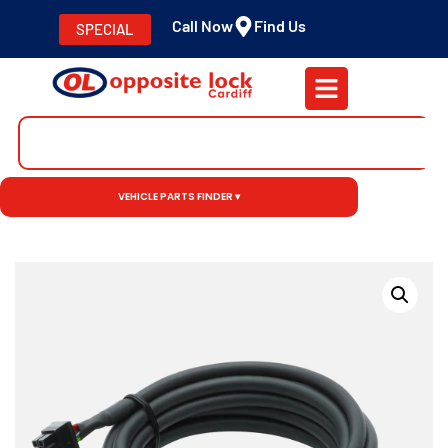
Call Now
Find Us
SPECIAL
VEHICLE PARTS FINDER ▾