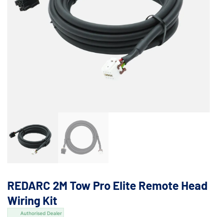
REDARC 2M Tow Pro Elite Remote Head
Wiring Kit
Authorised Dealer