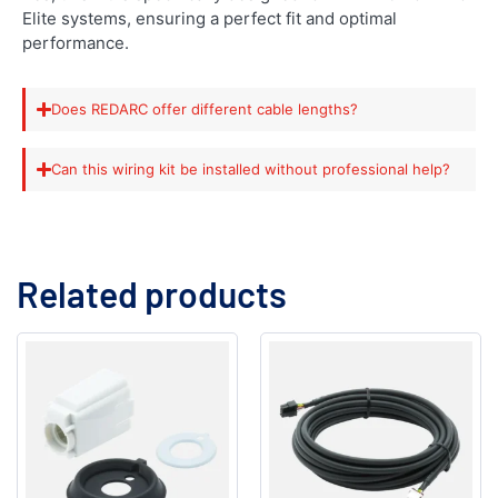
Elite systems, ensuring a perfect fit and optimal
performance.
Does REDARC offer different cable lengths?
Can this wiring kit be installed without professional help?
Related products