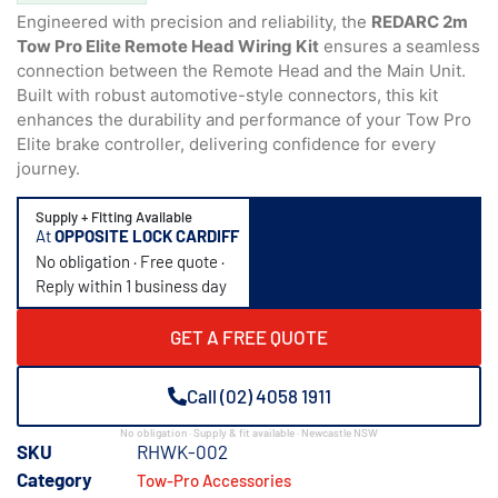
Engineered with precision and reliability, the
REDARC 2m
Tow Pro Elite Remote Head Wiring Kit
ensures a seamless
connection between the Remote Head and the Main Unit.
Built with robust automotive-style connectors, this kit
enhances the durability and performance of your Tow Pro
Elite brake controller, delivering confidence for every
journey.
Supply + Fitting Available
At
OPPOSITE LOCK CARDIFF
No obligation · Free quote ·
Reply within 1 business day
GET A FREE QUOTE
Call (02) 4058 1911
No obligation · Supply & fit available · Newcastle NSW
SKU
RHWK-002
Category
Tow-Pro Accessories