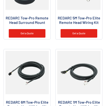
REDARC Tow-Pro Remote
REDARC 5M Tow-Pro Elite
Head Surround Mount
Remote Head Wiring Kit
Get a Quote
Get a Quote
REDARC 6M Tow-Pro Elite
REDARC 1M Tow-Pro Elite