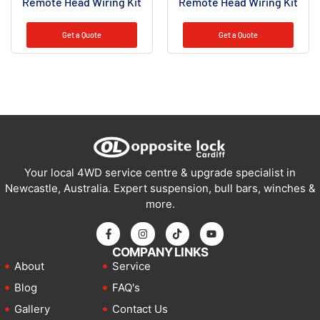
Remote Head Wiring Kit
Remote Head Wiring Kit
Get a Quote
Get a Quote
Your local 4WD service centre & upgrade specialist in
Newcastle, Australia. Expert suspension, bull bars, winches &
more.
COMPANY LINKS
About
Service
Blog
FAQ's
Gallery
Contact Us