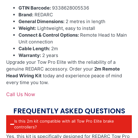
GTIN Barcode:
9338628005536
Brand:
REDARC
General Dimensions:
2 metres in length
Weight:
Lightweight, easy to install
Connect & Control Options:
Remote Head to Main
Unit connection
Cable Length:
2m
Warranty:
2 years
Upgrade your Tow Pro Elite with the reliability of a
genuine REDARC accessory. Order your
2m Remote
Head Wiring Kit
today and experience peace of mind
every time you tow.
Call Us Now
FREQUENTLY ASKED QUESTIONS
Is this 2m kit compatible with all Tow Pro Elite brake
controllers?
Yes, this kit is specifically designed for REDARC Tow Pro