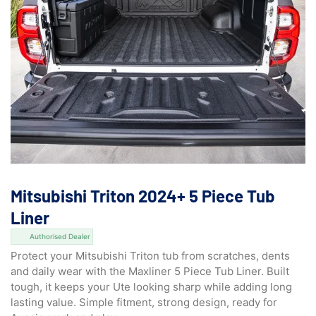
Mitsubishi Triton 2024+ 5 Piece Tub
Liner
Authorised Dealer
Protect your Mitsubishi Triton tub from scratches, dents
and daily wear with the Maxliner 5 Piece Tub Liner. Built
tough, it keeps your Ute looking sharp while adding long
lasting value. Simple fitment, strong design, ready for