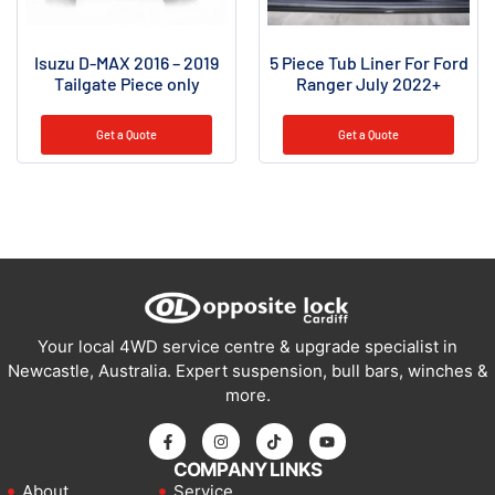
Isuzu D-MAX 2016 – 2019
5 Piece Tub Liner For Ford
Tailgate Piece only
Ranger July 2022+
Get a Quote
Get a Quote
Your local 4WD service centre & upgrade specialist in
Newcastle, Australia. Expert suspension, bull bars, winches &
more.
COMPANY LINKS
About
Service