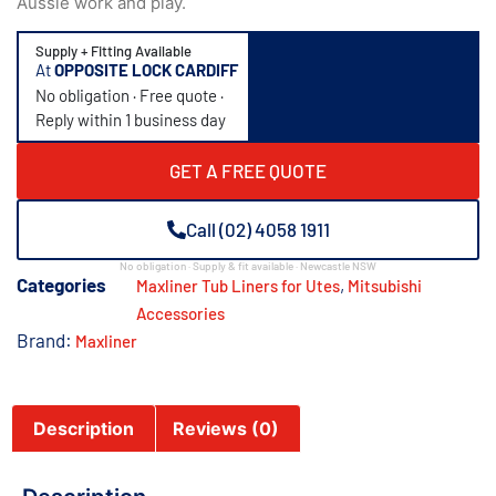
Aussie work and play.
Supply + Fitting Available
At
OPPOSITE LOCK CARDIFF
No obligation · Free quote ·
Reply within 1 business day
GET A FREE QUOTE
Call (02) 4058 1911
No obligation · Supply & fit available · Newcastle NSW
Categories
,
Maxliner Tub Liners for Utes
Mitsubishi
Accessories​
Brand:
Maxliner
Description
Reviews (0)