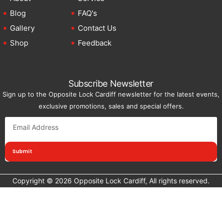
Blog
FAQ's
Gallery
Contact Us
Shop
Feedback
Subscribe Newsletter
Sign up to the Opposite Lock Cardiff newsletter for the latest events,
exclusive promotions, sales and special offers.
Submit
Copyright © 2026 Opposite Lock Cardiff, All rights reserved.