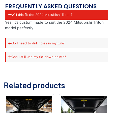
FREQUENTLY ASKED QUESTIONS
Will this fit the 2024 Mitsubishi Triton?
Yes, it’s custom made to suit the 2024 Mitsubishi Triton
model perfectly.
Do I need to drill holes in my tub?
Can I still use my tie-down points?
Related products