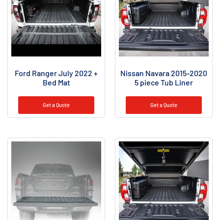
Ford Ranger July 2022 +
Nissan Navara 2015-2020
Bed Mat
5 piece Tub Liner
Get a Quote
Get a Quote