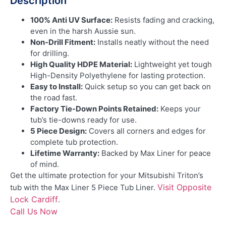
Description
100% Anti UV Surface:
Resists fading and cracking,
even in the harsh Aussie sun.
Non-Drill Fitment:
Installs neatly without the need
for drilling.
High Quality HDPE Material:
Lightweight yet tough
High-Density Polyethylene for lasting protection.
Easy to Install:
Quick setup so you can get back on
the road fast.
Factory Tie-Down Points Retained:
Keeps your
tub’s tie-downs ready for use.
5 Piece Design:
Covers all corners and edges for
complete tub protection.
Lifetime Warranty:
Backed by Max Liner for peace
of mind.
Get the ultimate protection for your Mitsubishi Triton’s
Visit Opposite
tub with the Max Liner 5 Piece Tub Liner.
Lock Cardiff
.
Call Us Now