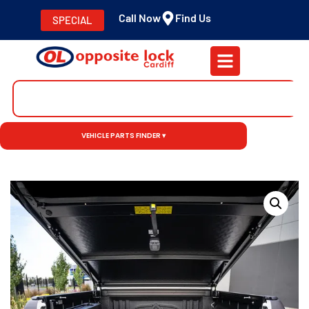
Call Now
Find Us
SPECIAL
VEHICLE PARTS FINDER ▾