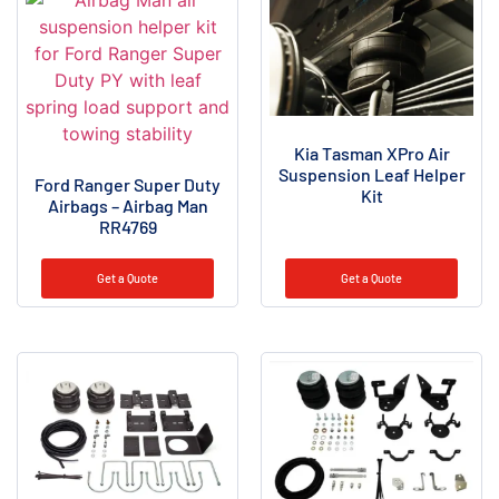
Kia Tasman XPro Air
Suspension Leaf Helper
Ford Ranger Super Duty
Kit
Airbags – Airbag Man
RR4769
Get a Quote
Get a Quote