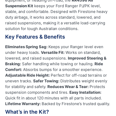
equipment, or heading off-road, the
RR4596 Air
Suspension Kit
keeps your Ford Ranger PJ/PK level,
stable, and comfortable. Designed with Firestone heavy
duty airbags, it works across standard, lowered, and
raised suspensions, making it a versatile load-carrying
solution for tough Australian conditions.
Key Features & Benefits
Eliminates Spring Sag:
Keeps your Ranger level even
under heavy loads.
Versatile Fit:
Works on standard,
lowered, and raised suspensions.
Improved Steering &
Braking:
Safer handling while towing or hauling.
Ride
Comfort:
Absorbs bumps for a smoother experience.
Adjustable Ride Height:
Perfect for off-road terrains or
uneven tracks.
Safer Towing:
Distributes weight evenly
for stability and safety.
Reduces Wear & Tear:
Protects
suspension components and tires.
Easy Installation:
Quick fit in about 120 minutes with all parts included.
Lifetime Warranty:
Backed by Firestone’s trusted quality.
What’s in the Kit?