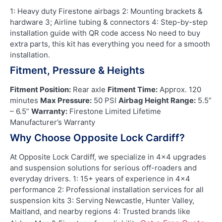
1: Heavy duty Firestone airbags 2: Mounting brackets &
hardware 3; Airline tubing & connectors 4: Step-by-step
installation guide with QR code access No need to buy
extra parts, this kit has everything you need for a smooth
installation.
Fitment, Pressure & Heights
Fitment Position:
Rear axle
Fitment Time:
Approx. 120
minutes
Max Pressure:
50 PSI
Airbag Height Range:
5.5”
– 6.5”
Warranty:
Firestone Limited Lifetime
Manufacturer’s Warranty
Why Choose Opposite Lock Cardiff?
At Opposite Lock Cardiff, we specialize in 4×4 upgrades
and suspension solutions for serious off-roaders and
everyday drivers. 1: 15+ years of experience in 4×4
performance 2: Professional installation services for all
suspension kits 3: Serving Newcastle, Hunter Valley,
Maitland, and nearby regions 4: Trusted brands like