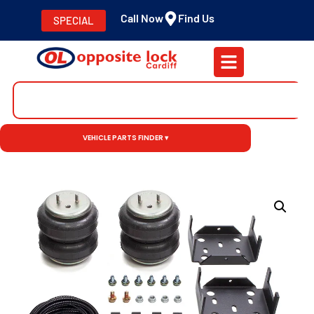
Call Now
Find Us
SPECIAL
VEHICLE PARTS FINDER ▾