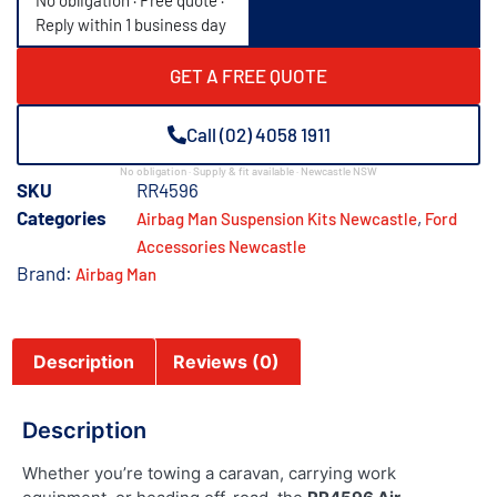
No obligation · Free quote ·
Reply within 1 business day
GET A FREE QUOTE
Call (02) 4058 1911
No obligation · Supply & fit available · Newcastle NSW
SKU
RR4596
Categories
,
Airbag Man Suspension Kits Newcastle
Ford
Accessories Newcastle
Brand:
Airbag Man
Description
Reviews (0)
Description
Whether you’re towing a caravan, carrying work