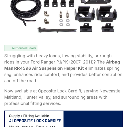
Authorised Dealer
Struggling with heavy loads, towing stability, or rough
rides in your Ford Ranger PJ/PK (2007–2011)? The
Airbag
Man RR4596 Air Suspension Helper Kit
eliminates spring
sag, enhances ride comfort, and provides better control on
and off the road.
Now available at Opposite Lock Cardiff, serving Newcastle,
Maitland, Hunter Valley, and surrounding areas with
professional fitting services.
Supply + Fitting Available
At
OPPOSITE LOCK CARDIFF