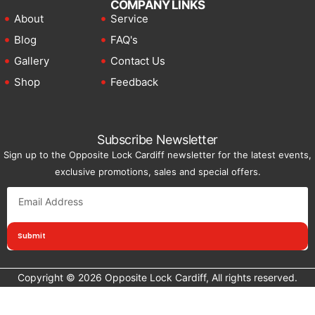
COMPANY LINKS
About
Service
Blog
FAQ's
Gallery
Contact Us
Shop
Feedback
Subscribe Newsletter
Sign up to the Opposite Lock Cardiff newsletter for the latest events,
exclusive promotions, sales and special offers.
Submit
Copyright © 2026 Opposite Lock Cardiff, All rights reserved.