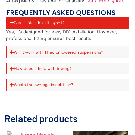
Get a Free Quote
Airbag Man & Firestone for reliability
FREQUENTLY ASKED QUESTIONS
Can I install this kit myself?
Yes, it’s designed for easy DIY installation. However,
professional fitting ensures best results.
Will it work with lifted or lowered suspensions?
How does it help with towing?
What’s the average install time?
Related products