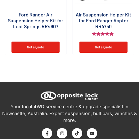
Ford Ranger Air
Air Suspension Helper Kit
Suspension Helper Kit for
for Ford Ranger Raptor
Leaf Springs RR4607
RR4750
Rated
5.00
Get a Quote
Get a Quote
out of 5
Your local 4WD service centre & upgrade specialist in
Newcastle, Australia. Expert suspension, bull bars, winches &
more.