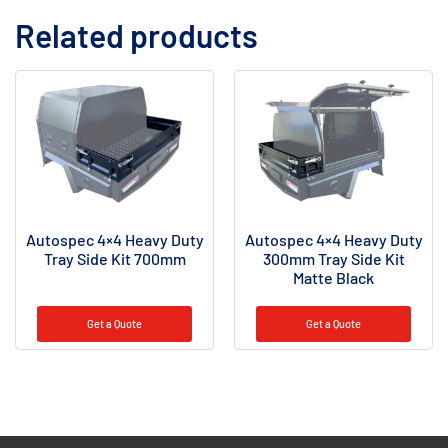
Related products
Autospec 4×4 Heavy Duty
Autospec 4×4 Heavy Duty
Tray Side Kit 700mm
300mm Tray Side Kit
Matte Black
Get a Quote
Get a Quote