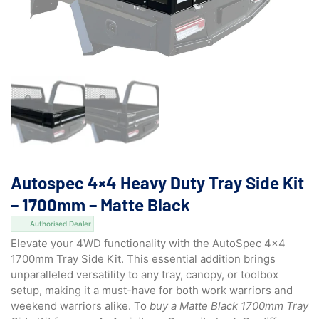
Autospec 4×4 Heavy Duty Tray Side Kit
– 1700mm – Matte Black
Authorised Dealer
Elevate your 4WD functionality with the AutoSpec 4×4
1700mm Tray Side Kit. This essential addition brings
unparalleled versatility to any tray, canopy, or toolbox
setup, making it a must-have for both work warriors and
weekend warriors alike. To
buy a Matte Black 1700mm Tray