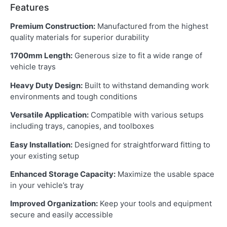
Features
Premium Construction:
Manufactured from the highest
quality materials for superior durability
1700mm Length:
Generous size to fit a wide range of
vehicle trays
Heavy Duty Design:
Built to withstand demanding work
environments and tough conditions
Versatile Application:
Compatible with various setups
including trays, canopies, and toolboxes
Easy Installation:
Designed for straightforward fitting to
your existing setup
Enhanced Storage Capacity:
Maximize the usable space
in your vehicle’s tray
Improved Organization:
Keep your tools and equipment
secure and easily accessible