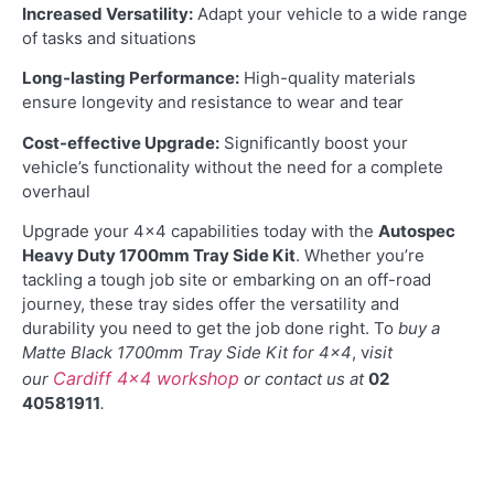
Increased Versatility:
Adapt your vehicle to a wide range
of tasks and situations
Long-lasting Performance:
High-quality materials
ensure longevity and resistance to wear and tear
Cost-effective Upgrade:
Significantly boost your
vehicle’s functionality without the need for a complete
overhaul
Upgrade your 4×4 capabilities today with the
Autospec
Heavy Duty 1700mm Tray Side Kit
. Whether you’re
tackling a tough job site or embarking on an off-road
journey, these tray sides offer the versatility and
durability you need to get the job done right. To
buy a
Matte Black 1700mm Tray Side Kit for 4×4
, v
isit
Cardiff 4×4 workshop
our
or contact us at
02
40581911
.