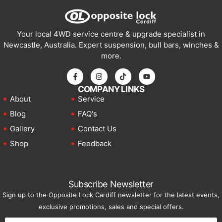
Your local 4WD service centre & upgrade specialist in
Newcastle, Australia. Expert suspension, bull bars, winches &
more.
COMPANY LINKS
About
Service
Blog
FAQ's
Gallery
Contact Us
Shop
Feedback
Subscribe Newsletter
Sign up to the Opposite Lock Cardiff newsletter for the latest events,
exclusive promotions, sales and special offers.