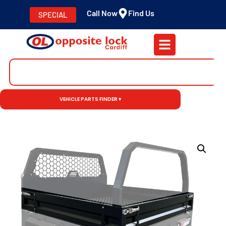
Call Now
Find Us
SPECIAL
VEHICLE PARTS FINDER ▾