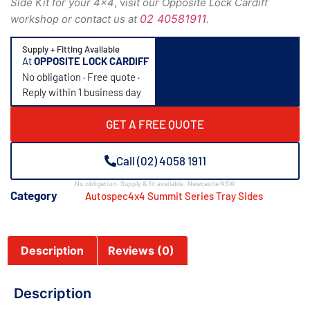
Side Kit for your 4×4
, v
isit our Opposite Lock Cardiff
02 40581911
workshop or contact us at
.
Supply + Fitting Available
At
OPPOSITE LOCK CARDIFF
No obligation · Free quote ·
Reply within 1 business day
GET A FREE QUOTE
Call (02) 4058 1911
No obligation · Supply & fit available · Newcastle NSW
Category
Autospec4x4 Summit Series Tray Sides
Description
Reviews (0)
Description