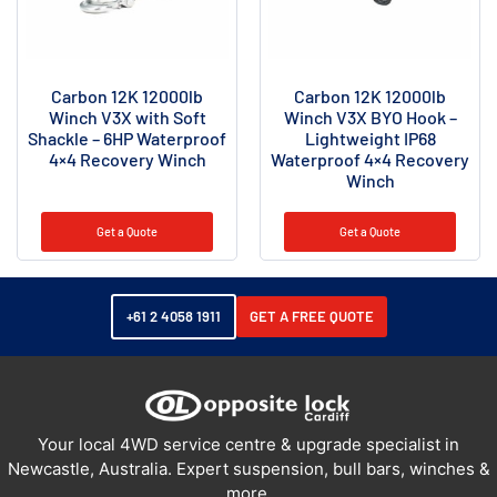
Carbon 12K 12000lb
Carbon 12K 12000lb
Winch V3X with Soft
Winch V3X BYO Hook –
Shackle – 6HP Waterproof
Lightweight IP68
4×4 Recovery Winch
Waterproof 4×4 Recovery
Winch
Get a Quote
Get a Quote
+61 2 4058 1911
GET A FREE QUOTE
Your local 4WD service centre & upgrade specialist in
Newcastle, Australia. Expert suspension, bull bars, winches &
more.