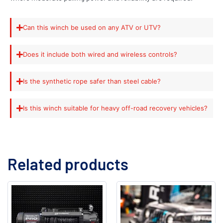
Can this winch be used on any ATV or UTV?
Does it include both wired and wireless controls?
Is the synthetic rope safer than steel cable?
Is this winch suitable for heavy off-road recovery vehicles?
Related products