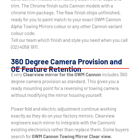
trim. The Chrome finish suits Cannon models with a
chrome trim package. The Raw finish ships unfinished,
ready for you to paint match to your exact GWM Cannon
Alpha Towing Mirrors colour or any other Cannon variant
colour code.
Tell our team which finish and style you need when you call
(02) 4058 1911.
360 Degree Camera Provision and
OE Feature Retention
Every
Clearview mirror for the GWM Cannon
includes 360
degree camera provision as standard. This gives you a
ready mounting point for a reversing or towing camera
without modifying the mirror housing yourself.
Power fold and electric adjustment continue working
exactly as they do on your factory mirrors. Clearview
engineers each mirror to integrate with the Cannon’s
existing electronics rather than replace them. Some buyers
search for
GWM Cannon Towing Mirror Clear view
,