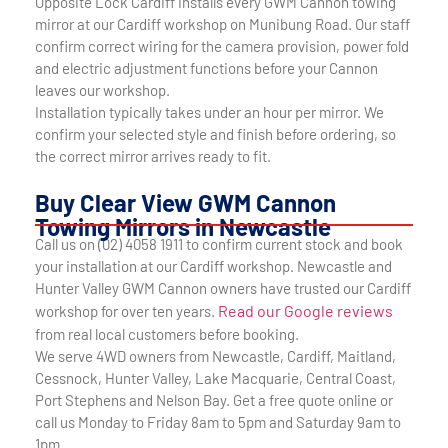
Opposite Lock Cardiff installs every GWM Cannon towing
mirror at our Cardiff workshop on Munibung Road. Our staff
confirm correct wiring for the camera provision, power fold
and electric adjustment functions before your Cannon
leaves our workshop.
Installation typically takes under an hour per mirror. We
confirm your selected style and finish before ordering, so
the correct mirror arrives ready to fit.
Buy Clear View GWM Cannon
Towing Mirrors in Newcastle
Call us on (02) 4058 1911 to confirm current stock and book
your installation at our Cardiff workshop. Newcastle and
Hunter Valley GWM Cannon owners have trusted our Cardiff
Read our Google reviews
workshop for over ten years.
from real local customers before booking.
We serve 4WD owners from Newcastle, Cardiff, Maitland,
Cessnock, Hunter Valley, Lake Macquarie, Central Coast,
Port Stephens and Nelson Bay. Get a free quote online or
call us Monday to Friday 8am to 5pm and Saturday 9am to
1pm.