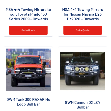
MSA 4×4 Towing Mirrors to
MSA 4×4 Towing Mirrors
suit Toyota Prado 150
for Nissan Navara D23
Series 2009 – Onwards
11/2020 – Onwards
Get a Quote
Get a Quote
GWM Tank 300 RAXAR No
GWM Cannon OXLEY
Loop Bull Bar
Bullbar