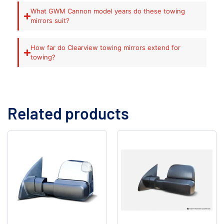
What GWM Cannon model years do these towing
mirrors suit?
How far do Clearview towing mirrors extend for
towing?
Related products