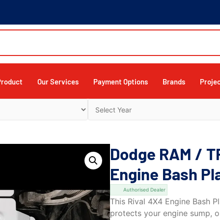
Product
Our Services
Payment Options
Brands
Proje
Dodge RAM / T
Engine Bash Pl
Authorised Dealer
This Rival 4X4 Engine Bash Pl
protects your engine sump, oi