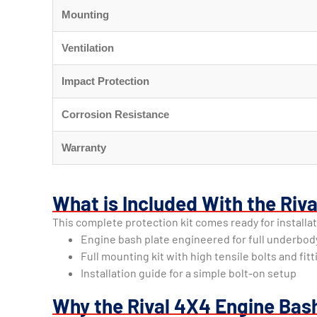
Mounting
Ventilation
Impact Protection
Corrosion Resistance
Warranty
What is Included With the Riv
This complete protection kit comes ready for installa
Engine bash plate engineered for full underbod
Full mounting kit with high tensile bolts and fit
Installation guide for a simple bolt-on setup
Why the Rival 4X4 Engine Bas