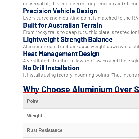
universal fit; it is engineered for precision and streng
Precision Vehicle Design
Every curve and mounting point is matched to the RAM a
Built for Australian Terrain
From rocky trails to deep ruts, this plate is tested 
Lightweight Strength Balance
Aluminium construction keeps weight down while still 
Heat Management Design
A ventilated structure allows airflow around the engi
No Drill Installation
It installs using factory mounting points. That means
Why Choose Aluminium Over S
Point
Weight
Rust Resistance