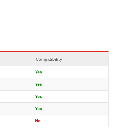
Compatibility
Yes
Yes
Yes
Yes
No