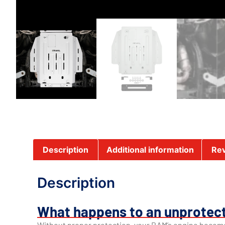
Description
Additional information
Rev
Description
What happens to an unprotec
Without proper protection, your RAM’s engine becom