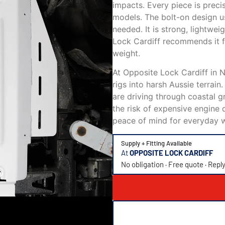
impacts. Every piece is prec
models. The bolt-on design us
needed. It is strong, lightwe
Lock Cardiff recommends it f
weight.
At Opposite Lock Cardiff in 
rigs into harsh Aussie terrain
are driving through coastal gr
the risk of expensive engine 
peace of mind for everyday 
Supply + Fitting Available
At
OPPOSITE LOCK CARDIFF
No obligation · Free quote · Repl