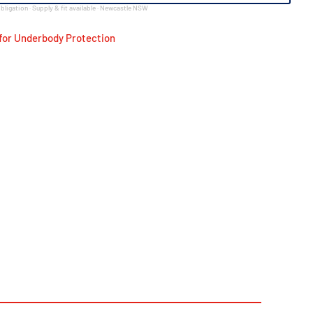
bligation · Supply & fit available · Newcastle NSW
for Underbody Protection