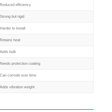
Reduced efficiency
Strong but rigid
Harder to install
Retains heat
Adds bulk
Needs protection coating
Can corrode over time
Adds vibration weight