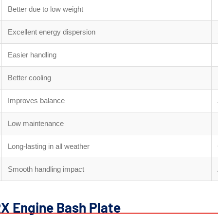
Better due to low weight
Excellent energy dispersion
Easier handling
Better cooling
Improves balance
Low maintenance
Long-lasting in all weather
Smooth handling impact
RX Engine Bash Plate