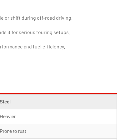
 or shift during off-road driving.
ds it for serious touring setups.
rformance and fuel efficiency.
Steel
Heavier
Prone to rust