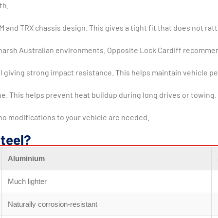
th.
nd TRX chassis design. This gives a tight fit that does not rattle
for harsh Australian environments. Opposite Lock Cardiff recommen
giving strong impact resistance. This helps maintain vehicle pe
ne. This helps prevent heat buildup during long drives or towing.
 no modifications to your vehicle are needed.
teel?
Aluminium
Much lighter
Naturally corrosion-resistant