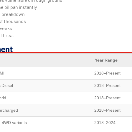
e oil pan instantly
ine breakdown
ost thousands
 weeks
 threat
ment
Year Range
MI
2018–Present
oDiesel
2018–Present
brid
2018–Present
ercharged
2018–Present
d 4WD variants
2018–2024