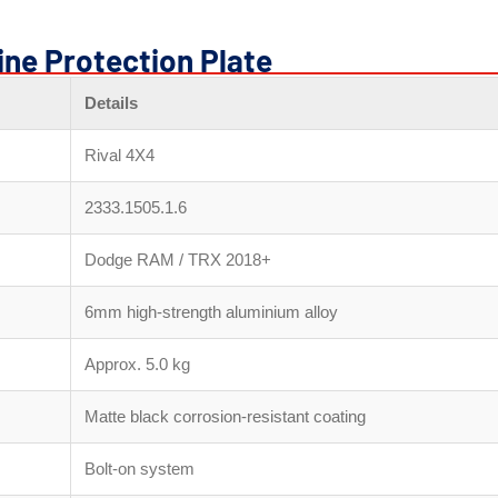
ine Protection Plate
Details
Rival 4X4
2333.1505.1.6
Dodge RAM / TRX 2018+
6mm high-strength aluminium alloy
Approx. 5.0 kg
Matte black corrosion-resistant coating
Bolt-on system