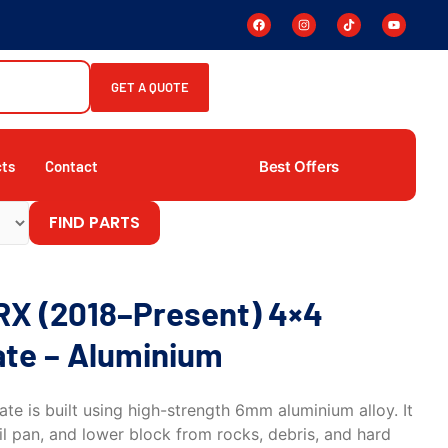
GET A QUOTE
Best Offers
cts
Contact
FIND PARTS
RX (2018–Present) 4×4
ate – Aluminium
ate is built using high-strength 6mm aluminium alloy. It
l pan, and lower block from rocks, debris, and hard