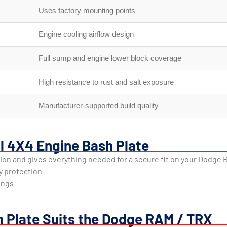
Uses factory mounting points
Engine cooling airflow design
Full sump and engine lower block coverage
High resistance to rust and salt exposure
Manufacturer-supported build quality
al 4X4 Engine Bash Plate
tion and gives everything needed for a secure fit on your Dodge 
y protection
tings
h Plate Suits the Dodge RAM / TRX