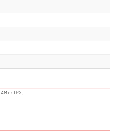
RAM or TRX.