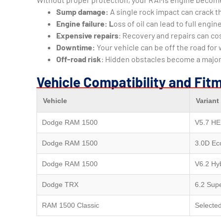
Sump damage:
A single rock impact can crack th
Engine failure: L
oss of oil can lead to full eng
Expensive repairs
: Recovery and repairs can c
Downtime:
Your vehicle can be off the road for
Off-road risk
: Hidden obstacles become a major
Vehicle Compatibility and Fit
Vehicle
Variant
Dodge RAM 1500
V5.7 HE
Dodge RAM 1500
3.0D Ec
Dodge RAM 1500
V6.2 Hy
Dodge TRX
6.2 Sup
RAM 1500 Classic
Selecte