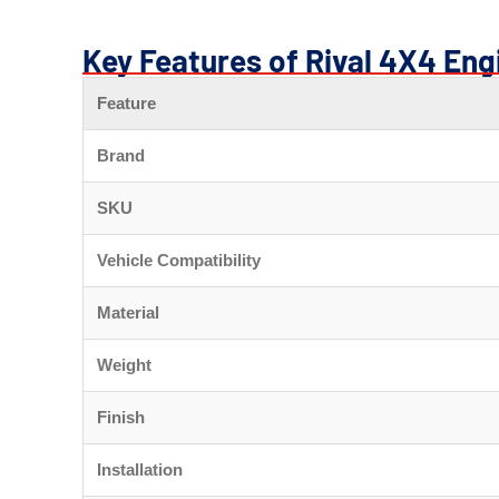
Key Features of Rival 4X4 Eng
Feature
Brand
SKU
Vehicle Compatibility
Material
Weight
Finish
Installation