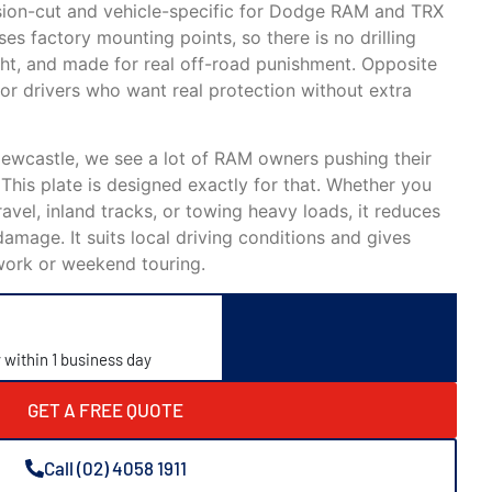
ision-cut and vehicle-specific for Dodge RAM and TRX
es factory mounting points, so there is no drilling
ight, and made for real off-road punishment. Opposite
or drivers who want real protection without extra
Newcastle, we see a lot of RAM owners pushing their
. This plate is designed exactly for that. Whether you
avel, inland tracks, or towing heavy loads, it reduces
damage. It suits local driving conditions and gives
work or weekend touring.
y within 1 business day
GET A FREE QUOTE
Call (02) 4058 1911