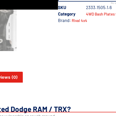
No o
SKU
2333.1505.1.6
Category
4WD Bash Plates 
Brand:
Rival 4x4
iews (0)
ted Dodge RAM / TRX?
es vulnerable on rough ground.