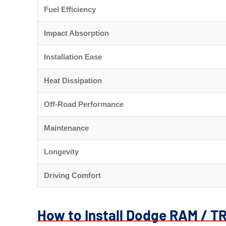
Fuel Efficiency
Impact Absorption
Installation Ease
Heat Dissipation
Off-Road Performance
Maintenance
Longevity
Driving Comfort
How to Install Dodge RAM / T