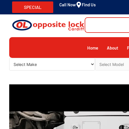
Call Now
Find Us
SPECIAL
Home
About