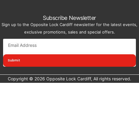
Subscribe Newsletter
Sign up to the Opposite Lock Cardiff newsletter for the latest events,
exclusive promotions, sales and special offers.
Submit
Copyright © 2026 Opposite Lock Cardiff, All rights reserved.