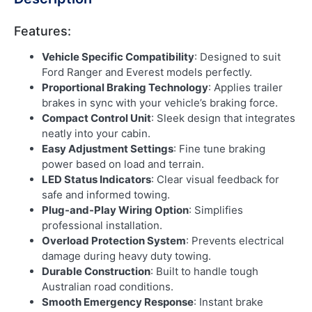
Features:
Vehicle Specific Compatibility
: Designed to suit
Ford Ranger and Everest models perfectly.
Proportional Braking Technology
: Applies trailer
brakes in sync with your vehicle’s braking force.
Compact Control Unit
: Sleek design that integrates
neatly into your cabin.
Easy Adjustment Settings
: Fine tune braking
power based on load and terrain.
LED Status Indicators
: Clear visual feedback for
safe and informed towing.
Plug-and-Play Wiring Option
: Simplifies
professional installation.
Overload Protection System
: Prevents electrical
damage during heavy duty towing.
Durable Construction
: Built to handle tough
Australian road conditions.
Smooth Emergency Response
: Instant brake