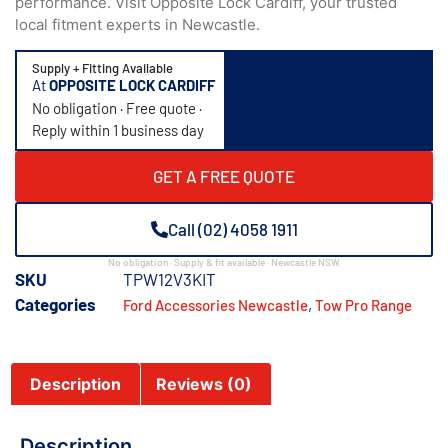
performance. Visit Opposite Lock Cardiff, your trusted
local fitment experts in Newcastle.
Supply + Fitting Available
At
OPPOSITE LOCK CARDIFF
No obligation · Free quote ·
Reply within 1 business day
GET A FREE QUOTE
Call (02) 4058 1911
No obligation · Supply & fit available · Newcastle NSW
SKU
TPW12V3KIT
Categories
,
Ford Accessories Newcastle
Tow Pro Range
Description
Reviews (0)
Description