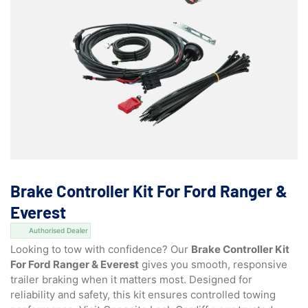
Brake Controller Kit For Ford Ranger &
Everest
Authorised Dealer
Looking to tow with confidence? Our
Brake Controller Kit
For Ford Ranger & Everest
gives you smooth, responsive
trailer braking when it matters most. Designed for
reliability and safety, this kit ensures controlled towing