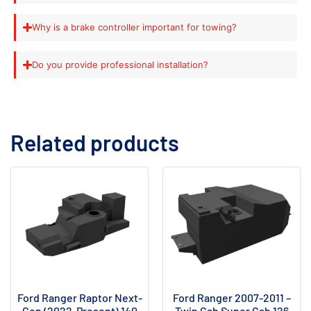
Why is a brake controller important for towing?
Do you provide professional installation?
Related products
Ford Ranger Raptor Next-
Ford Ranger 2007-2011 –
Gen (2022-Present) 140
Twin Cab Super Cab 126