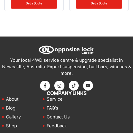
Get a Quote
Get a Quote
Your local 4WD service centre & upgrade specialist in
Newcastle, Australia. Expert suspension, bull bars, winches &
more.
COMPANY LINKS
About
Service
Blog
FAQ's
Gallery
Contact Us
Shop
Feedback