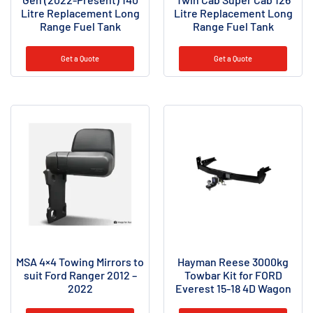
Litre Replacement Long
Litre Replacement Long
Range Fuel Tank
Range Fuel Tank
Get a Quote
Get a Quote
MSA 4×4 Towing Mirrors to
Hayman Reese 3000kg
suit Ford Ranger 2012 –
Towbar Kit for FORD
2022
Everest 15-18 4D Wagon