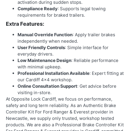
activation during sudden stops.
Compliance Ready
: Supports legal towing
requirements for braked trailers.
Extra Features:
Manual Override Function
: Apply trailer brakes
independently when needed.
User Friendly Controls
: Simple interface for
everyday drivers.
Low Maintenance Design
: Reliable performance
with minimal upkeep.
Professional Installation Available
: Expert fitting at
our Cardiff 4×4 workshop.
Online Consultation Support
: Get advice before
visiting in-store.
At Opposite Lock Cardiff, we focus on performance,
safety and long term reliability. As an
Authentic Brake
Controller Kit For Ford Ranger & Everest provider in
Newcastle
, we supply only trusted, workshop tested
products. We are also a
Professional Brake Controller Kit