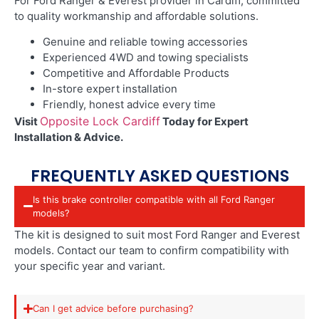
For Ford Ranger & Everest provider in Cardiff
, committed
to quality workmanship and affordable solutions.
Genuine and reliable towing accessories
Experienced 4WD and towing specialists
Competitive and Affordable Products
In-store expert installation
Friendly, honest advice every time
Opposite Lock Cardiff
Visit
Today for Expert
Installation & Advice.
FREQUENTLY ASKED QUESTIONS
Is this brake controller compatible with all Ford Ranger
models?
The kit is designed to suit most Ford Ranger and Everest
models. Contact our team to confirm compatibility with
your specific year and variant.
Can I get advice before purchasing?