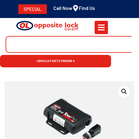
Call Now
Find Us
SPECIAL
VEHICLE PARTS FINDER ▾