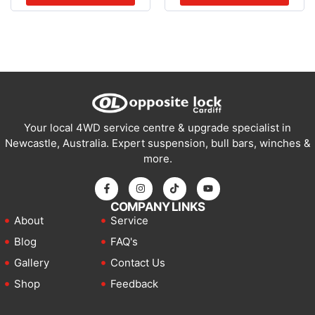
Your local 4WD service centre & upgrade specialist in
Newcastle, Australia. Expert suspension, bull bars, winches &
more.
COMPANY LINKS
About
Service
Blog
FAQ's
Gallery
Contact Us
Shop
Feedback