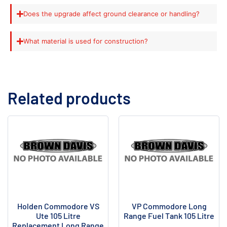
Does the upgrade affect ground clearance or handling?
What material is used for construction?
Related products
Holden Commodore VS
VP Commodore Long
Ute 105 Litre
Range Fuel Tank 105 Litre
Replacement Long Range