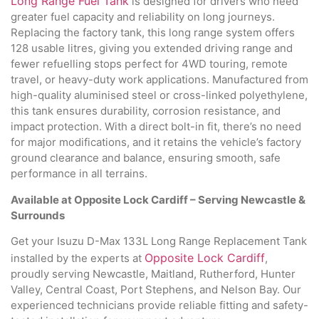
Long Range Fuel Tank
is designed for drivers who need
greater fuel capacity and reliability on long journeys.
Replacing the factory tank, this long range system offers
128 usable litres, giving you extended driving range and
fewer refuelling stops perfect for 4WD touring, remote
travel, or heavy-duty work applications. Manufactured from
high-quality aluminised steel or cross-linked polyethylene,
this tank ensures durability, corrosion resistance, and
impact protection. With a direct bolt-in fit, there’s no need
for major modifications, and it retains the vehicle’s factory
ground clearance and balance, ensuring smooth, safe
performance in all terrains.
Available at Opposite Lock Cardiff – Serving Newcastle &
Surrounds
Get your Isuzu D-Max 133L Long Range Replacement Tank
Opposite Lock Cardiff
installed by the experts at
,
proudly serving Newcastle, Maitland, Rutherford, Hunter
Valley, Central Coast, Port Stephens, and Nelson Bay. Our
experienced technicians provide reliable fitting and safety-