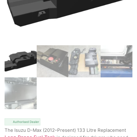
Authorised Dealer
The Isuzu D-Max (2012–Present) 133 Litre Replacement