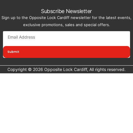
Subscribe Newsletter
Sign up to the Opposite Lock Cardiff newsletter for the latest events,
exclusive promotions, sales and special offers.
Submit
Copyright © 2026 Opposite Lock Cardiff, All rights reserved.