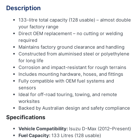
Description
133-litre total capacity (128 usable) – almost double
your factory range
Direct OEM replacement – no cutting or welding
required
Maintains factory ground clearance and handling
Constructed from aluminised steel or polyethylene
for long life
Corrosion and impact-resistant for rough terrains
Includes mounting hardware, hoses, and fittings
Fully compatible with OEM fuel systems and
sensors
Ideal for off-road touring, towing, and remote
worksites
Backed by Australian design and safety compliance
Specifications
Vehicle Compatibility:
Isuzu D-Max (2012–Present)
Fuel Capacity:
133 Litres (128 usable)