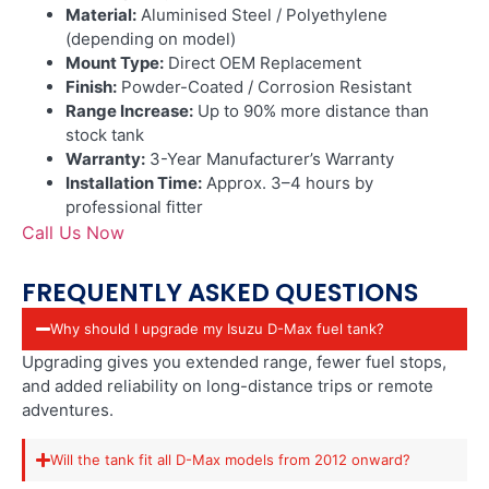
Material:
Aluminised Steel / Polyethylene
(depending on model)
Mount Type:
Direct OEM Replacement
Finish:
Powder-Coated / Corrosion Resistant
Range Increase:
Up to 90% more distance than
stock tank
Warranty:
3-Year Manufacturer’s Warranty
Installation Time:
Approx. 3–4 hours by
professional fitter
Call Us Now
FREQUENTLY ASKED QUESTIONS
Why should I upgrade my Isuzu D-Max fuel tank?
Upgrading gives you extended range, fewer fuel stops,
and added reliability on long-distance trips or remote
adventures.
Will the tank fit all D-Max models from 2012 onward?