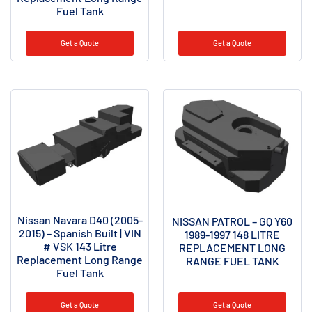
Fuel Tank
Get a Quote
Get a Quote
Nissan Navara D40 (2005-
NISSAN PATROL – GQ Y60
2015) – Spanish Built | VIN
1989-1997 148 LITRE
# VSK 143 Litre
REPLACEMENT LONG
Replacement Long Range
RANGE FUEL TANK
Fuel Tank
Get a Quote
Get a Quote