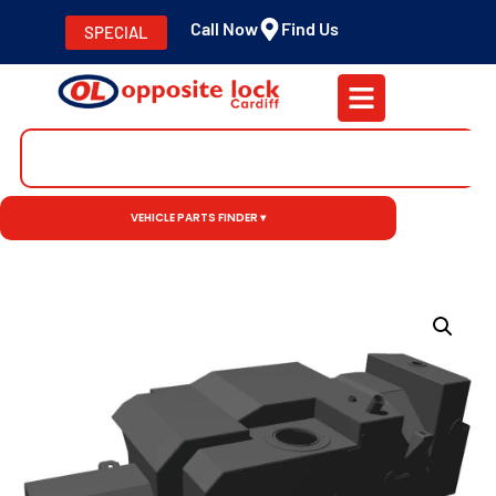
Call Now
Find Us
SPECIAL
VEHICLE PARTS FINDER ▾