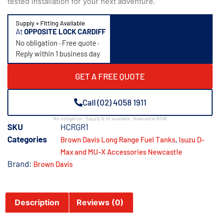
tested installation for your next adventure.
Supply + Fitting Available
At
OPPOSITE LOCK CARDIFF
No obligation · Free quote ·
Reply within 1 business day
GET A FREE QUOTE
Call (02) 4058 1911
No obligation · Supply & fit available · Newcastle NSW
SKU
HCRGR1
Categories
,
Brown Davis Long Range Fuel Tanks
Isuzu D-
Max and MU-X Accessories Newcastle
Brand:
Brown Davis
Description
Reviews (0)