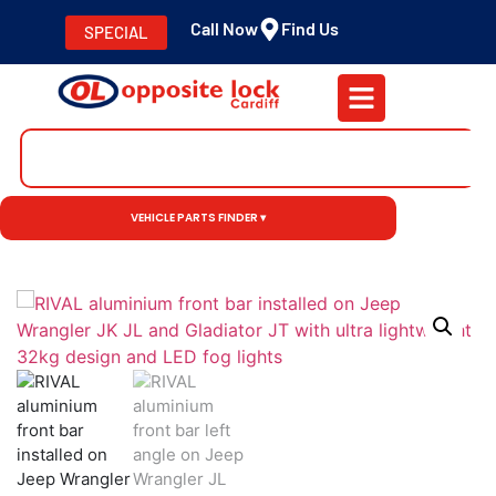
Call Now
Find Us
SPECIAL
VEHICLE PARTS FINDER ▾