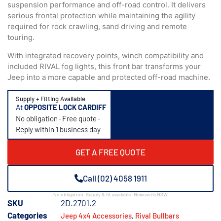
suspension performance and off-road control. It delivers
serious frontal protection while maintaining the agility
required for rock crawling, sand driving and remote
touring.
With integrated recovery points, winch compatibility and
included RIVAL fog lights, this front bar transforms your
Jeep into a more capable and protected off-road machine.
Supply + Fitting Available
At
OPPOSITE LOCK CARDIFF
No obligation · Free quote ·
Reply within 1 business day
GET A FREE QUOTE
Call (02) 4058 1911
No obligation · Supply & fit available · Newcastle NSW
SKU
2D.2701.2
Categories
,
Jeep 4x4 Accessories
Rival Bullbars