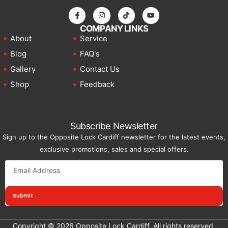
COMPANY LINKS
About
Service
Blog
FAQ's
Gallery
Contact Us
Shop
Feedback
Subscribe Newsletter
Sign up to the Opposite Lock Cardiff newsletter for the latest events,
exclusive promotions, sales and special offers.
Submit
Copyright © 2026 Opposite Lock Cardiff, All rights reserved.