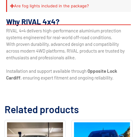
Are fog lights included in the package?
Why RIVAL 4x4?
RIVAL 4×4 delivers high-performance aluminium protection
systems engineered for real-world off-road conditions.
With proven durability, advanced design and compatibility
across modern 4WD platforms, RIVAL products are trusted by
enthusiasts and professionals alike.
Installation and support available through
Opposite Lock
Cardiff
, ensuring expert fitment and ongoing reliability.
Related products