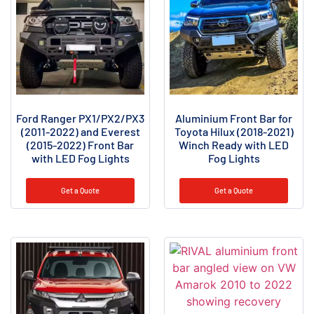
Ford Ranger PX1/PX2/PX3
Aluminium Front Bar for
(2011-2022) and Everest
Toyota Hilux (2018-2021)
(2015-2022) Front Bar
Winch Ready with LED
with LED Fog Lights
Fog Lights
Get a Quote
Get a Quote