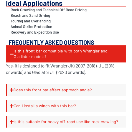
Ideal Applications
Rock Crawling and Technical Off Road Driving
Beach and Sand Driving
Touring and Overlanding
Animal Strike Protection
Recovery and Expedition Use
FREQUENTLY ASKED QUESTIONS
Is this front bar compatible with both Wrangler and
Gladiator models?
Yes, it is designed to fit Wrangler JK (2007–2018), JL (2018
onwards) and Gladiator JT (2020 onwards).
Does this front bar affect approach angle?
Can I install a winch with this bar?
Is this suitable for heavy off-road use like rock crawling?