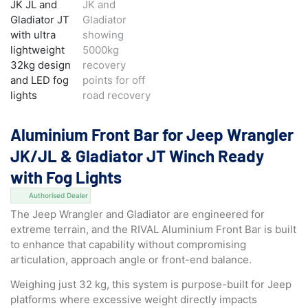
Aluminium Front Bar for Jeep Wrangler
JK/JL & Gladiator JT Winch Ready
with Fog Lights
Authorised Dealer
The Jeep Wrangler and Gladiator are engineered for
extreme terrain, and the RIVAL Aluminium Front Bar is built
to enhance that capability without compromising
articulation, approach angle or front-end balance.
Weighing just 32 kg, this system is purpose-built for Jeep
platforms where excessive weight directly impacts