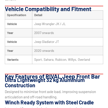
Vehicle Compatibility and Fitment
Specification
Detail
Vehicle
Jeep Wrangler JK / JL
Year
2007 onwards
Vehicle
Jeep Gladiator JT
Year
2020 onwards
Variants
Sport, Sahara, Rubicon, Willys, Overland
Key Features of RIVAL Jeep Front Bar
Ultra Lightweight 32 kg Aluminium
Construction
Designed to minimise front axle load, improving suspension
articulation and off-road handling.
Winch Ready System with Steel Cradle