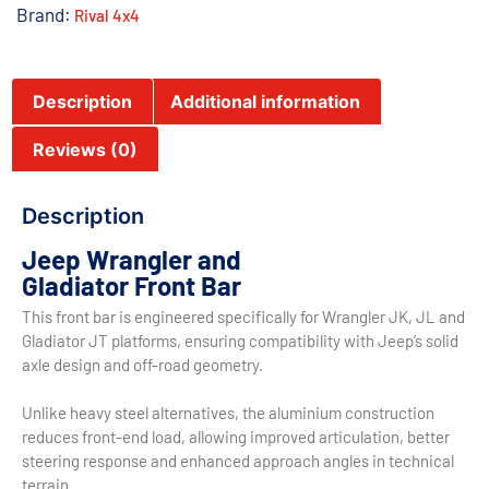
Brand:
Rival 4x4
Description
Additional information
Reviews (0)
Description
Jeep Wrangler and
Gladiator Front Bar
This front bar is engineered specifically for Wrangler JK, JL and
Gladiator JT platforms, ensuring compatibility with Jeep’s solid
axle design and off-road geometry.
Unlike heavy steel alternatives, the aluminium construction
reduces front-end load, allowing improved articulation, better
steering response and enhanced approach angles in technical
terrain.