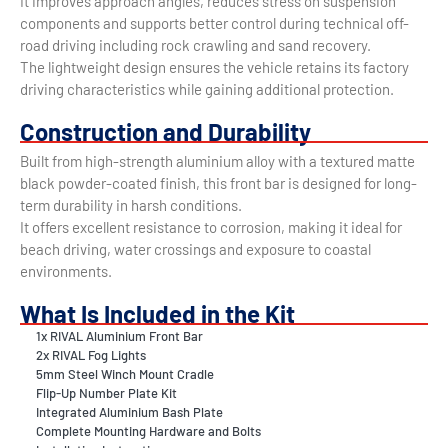
It improves approach angles, reduces stress on suspension
components and supports better control during technical off-
road driving including rock crawling and sand recovery.
The lightweight design ensures the vehicle retains its factory
driving characteristics while gaining additional protection.
Construction and Durability
Built from high-strength aluminium alloy with a textured matte
black powder-coated finish, this front bar is designed for long-
term durability in harsh conditions.
It offers excellent resistance to corrosion, making it ideal for
beach driving, water crossings and exposure to coastal
environments.
What Is Included in the Kit
1x RIVAL Aluminium Front Bar
2x RIVAL Fog Lights
5mm Steel Winch Mount Cradle
Flip-Up Number Plate Kit
Integrated Aluminium Bash Plate
Complete Mounting Hardware and Bolts