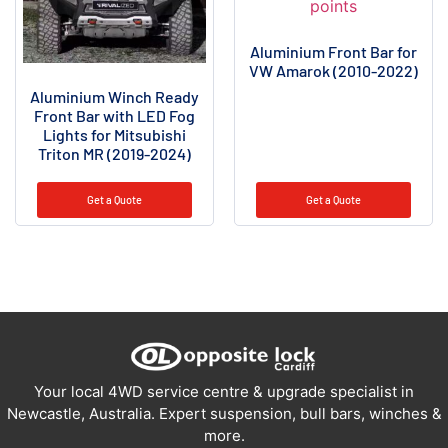
Aluminium Front Bar for
VW Amarok (2010-2022)
Aluminium Winch Ready
Front Bar with LED Fog
Lights for Mitsubishi
Triton MR (2019-2024)
Get a Quote
Get a Quote
Your local 4WD service centre & upgrade specialist in
Newcastle, Australia. Expert suspension, bull bars, winches &
more.