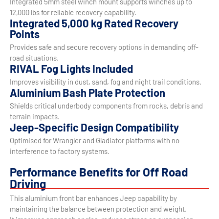
Integrated 5mm steel winch mount supports winches up to
12,000 lbs for reliable recovery capability.
Integrated 5,000 kg Rated Recovery
Points
Provides safe and secure recovery options in demanding off-
road situations.
RIVAL Fog Lights Included
Improves visibility in dust, sand, fog and night trail conditions.
Aluminium Bash Plate Protection
Shields critical underbody components from rocks, debris and
terrain impacts.
Jeep-Specific Design Compatibility
Optimised for Wrangler and Gladiator platforms with no
interference to factory systems.
Performance Benefits for Off Road
Driving
This aluminium front bar enhances Jeep capability by
maintaining the balance between protection and weight.