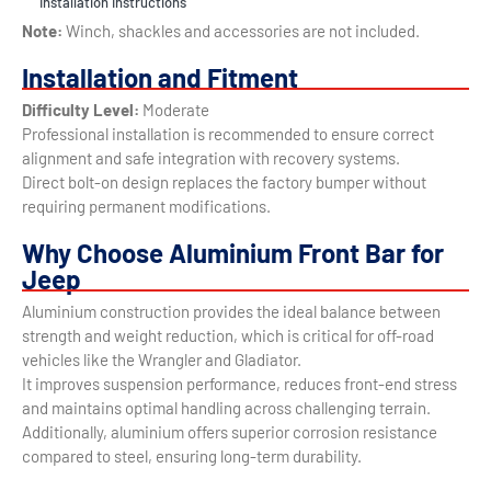
Installation Instructions
Note:
Winch, shackles and accessories are not included.
Installation and Fitment
Difficulty Level:
Moderate
Professional installation is recommended to ensure correct
alignment and safe integration with recovery systems.
Direct bolt-on design replaces the factory bumper without
requiring permanent modifications.
Why Choose Aluminium Front Bar for
Jeep
Aluminium construction provides the ideal balance between
strength and weight reduction, which is critical for off-road
vehicles like the Wrangler and Gladiator.
It improves suspension performance, reduces front-end stress
and maintains optimal handling across challenging terrain.
Additionally, aluminium offers superior corrosion resistance
compared to steel, ensuring long-term durability.