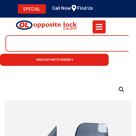
Call Now
Find Us
SPECIAL
VEHICLE PARTS FINDER ▾