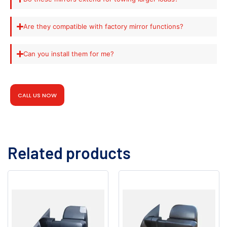
Are they compatible with factory mirror functions?
Can you install them for me?
CALL US NOW
Related products