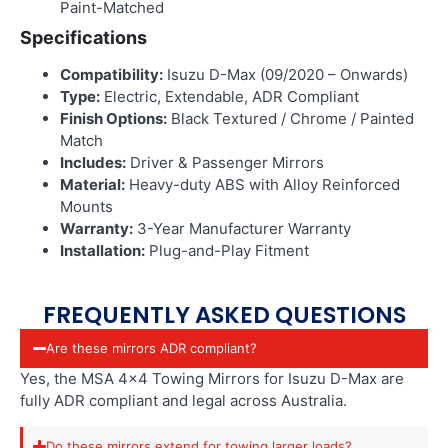
Paint-Matched
Specifications
Compatibility:
Isuzu D-Max (09/2020 – Onwards)
Type:
Electric, Extendable, ADR Compliant
Finish Options:
Black Textured / Chrome / Painted
Match
Includes:
Driver & Passenger Mirrors
Material:
Heavy-duty ABS with Alloy Reinforced
Mounts
Warranty:
3-Year Manufacturer Warranty
Installation:
Plug-and-Play Fitment
FREQUENTLY ASKED QUESTIONS
Are these mirrors ADR compliant?
Yes, the MSA 4×4 Towing Mirrors for Isuzu D-Max are
fully ADR compliant and legal across Australia.
Do these mirrors extend for towing larger loads?