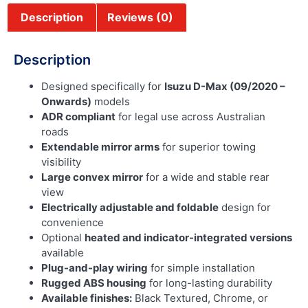
Description
Reviews (0)
Description
Designed specifically for
Isuzu D-Max (09/2020 –
Onwards)
models
ADR compliant
for legal use across Australian
roads
Extendable mirror arms
for superior towing
visibility
Large convex mirror
for a wide and stable rear
view
Electrically adjustable and foldable
design for
convenience
Optional
heated and indicator-integrated versions
available
Plug-and-play wiring
for simple installation
Rugged ABS housing
for long-lasting durability
Available finishes:
Black Textured, Chrome, or