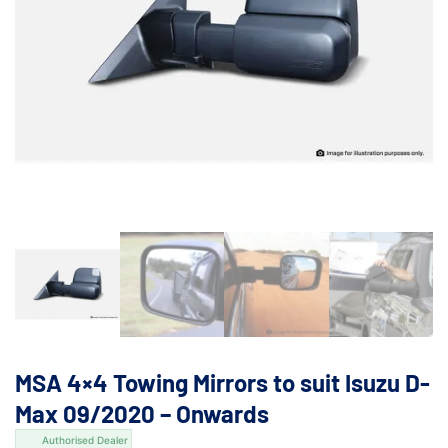
MSA 4×4 Towing Mirrors to suit Isuzu D-
Max 09/2020 – Onwards
Authorised Dealer