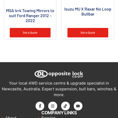
Isuzu MU X Raxar No Loop
MSA 4×4 Towing Mirrors to
Bullbar
suit Ford Ranger 2012 –
2022
Get a Quote
Get a Quote
Your local 4WD service centre & upgrade specialist in
Newcastle, Australia. Expert suspension, bull bars, winches &
more.
COMPANY LINKS
About
Service