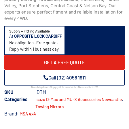
Valley, Port Stephens, Central Coast & Nelson Bay. Our
experts ensure perfect fitment and reliable installation for
every 4WD.
Supply + Fitting Available
At
OPPOSITE LOCK CARDIFF
No obligation · Free quote ·
Reply within 1 business day
GET A FREE QUOTE
Call (02) 4058 1911
No obligation · Supply & fit available · Newcastle NSW
SKU
IDTM
Categories
,
Isuzu D-Max and MU-X Accessories Newcastle
Towing Mirrors
Brand:
MSA 4x4