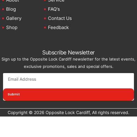
Blog
FAQ's
Gallery
Contact Us
Shop
Feedback
Subscribe Newsletter
Sign up to the Opposite Lock Cardiff newsletter for the latest events,
exclusive promotions, sales and special offers.
Submit
Copyright © 2026 Opposite Lock Cardiff, All rights reserved.