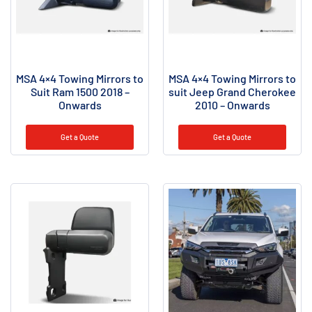
MSA 4×4 Towing Mirrors to
MSA 4×4 Towing Mirrors to
Suit Ram 1500 2018 –
suit Jeep Grand Cherokee
Onwards
2010 – Onwards
Get a Quote
Get a Quote