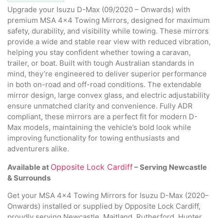
Upgrade your Isuzu D-Max (09/2020 – Onwards) with
premium MSA 4×4 Towing Mirrors, designed for maximum
safety, durability, and visibility while towing. These mirrors
provide a wide and stable rear view with reduced vibration,
helping you stay confident whether towing a caravan,
trailer, or boat. Built with tough Australian standards in
mind, they’re engineered to deliver superior performance
in both on-road and off-road conditions. The extendable
mirror design, large convex glass, and electric adjustability
ensure unmatched clarity and convenience. Fully ADR
compliant, these mirrors are a perfect fit for modern D-
Max models, maintaining the vehicle’s bold look while
improving functionality for towing enthusiasts and
adventurers alike.
Opposite Lock Cardiff
Available at
– Serving Newcastle
& Surrounds
Get your MSA 4×4 Towing Mirrors for Isuzu D-Max (2020–
Onwards) installed or supplied by Opposite Lock Cardiff,
proudly serving Newcastle, Maitland, Rutherford, Hunter