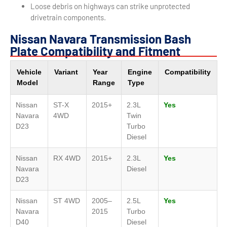
Loose debris on highways can strike unprotected
drivetrain components.
Nissan Navara Transmission Bash
Plate Compatibility and Fitment
Vehicle
Variant
Year
Engine
Compatibility
Model
Range
Type
Nissan
ST-X
2015+
2.3L
Yes
Navara
4WD
Twin
D23
Turbo
Diesel
Nissan
RX 4WD
2015+
2.3L
Yes
Navara
Diesel
D23
Nissan
ST 4WD
2005–
2.5L
Yes
Navara
2015
Turbo
D40
Diesel