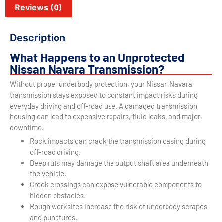
Reviews (0)
Description
What Happens to an Unprotected
Nissan Navara Transmission?
Without proper underbody protection, your Nissan Navara
transmission stays exposed to constant impact risks during
everyday driving and off-road use. A damaged transmission
housing can lead to expensive repairs, fluid leaks, and major
downtime.
Rock impacts can crack the transmission casing during
off-road driving.
Deep ruts may damage the output shaft area underneath
the vehicle.
Creek crossings can expose vulnerable components to
hidden obstacles.
Rough worksites increase the risk of underbody scrapes
and punctures.