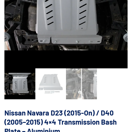
Nissan Navara D23 (2015-On) / D40
(2005–2015) 4×4 Transmission Bash
Plate – Aluminium