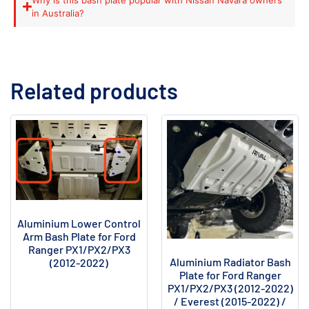
in Australia?
Related products
Aluminium Lower Control
Arm Bash Plate for Ford
Ranger PX1/PX2/PX3
Aluminium Radiator Bash
(2012-2022)
Plate for Ford Ranger
PX1/PX2/PX3 (2012-2022)
/ Everest (2015-2022) /