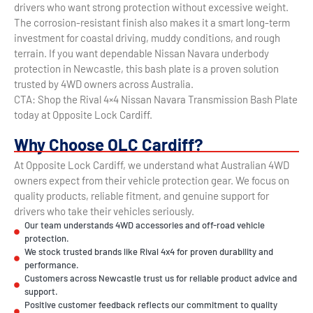
drivers who want strong protection without excessive weight.
The corrosion-resistant finish also makes it a smart long-term
investment for coastal driving, muddy conditions, and rough
terrain. If you want dependable Nissan Navara underbody
protection in Newcastle, this bash plate is a proven solution
trusted by 4WD owners across Australia.
CTA: Shop the Rival 4×4 Nissan Navara Transmission Bash Plate
today at Opposite Lock Cardiff.
Why Choose OLC Cardiff?
At Opposite Lock Cardiff, we understand what Australian 4WD
owners expect from their vehicle protection gear. We focus on
quality products, reliable fitment, and genuine support for
drivers who take their vehicles seriously.
Our team understands 4WD accessories and off-road vehicle
protection.
We stock trusted brands like Rival 4x4 for proven durability and
performance.
Customers across Newcastle trust us for reliable product advice and
support.
Positive customer feedback reflects our commitment to quality