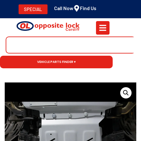
Call Now
Find Us
SPECIAL
VEHICLE PARTS FINDER ▾