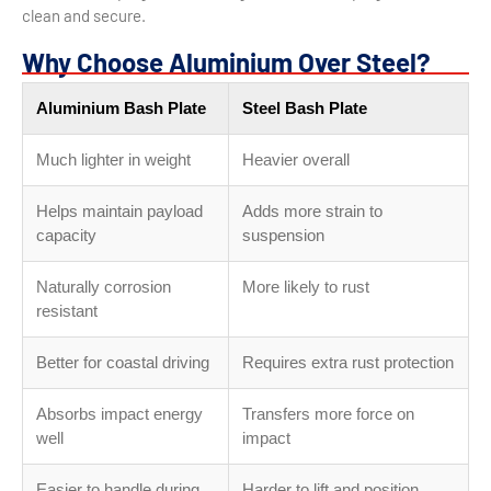
clean and secure.
Why Choose Aluminium Over Steel?
Aluminium Bash Plate
Steel Bash Plate
Much lighter in weight
Heavier overall
Helps maintain payload
Adds more strain to
capacity
suspension
Naturally corrosion
More likely to rust
resistant
Better for coastal driving
Requires extra rust protection
Absorbs impact energy
Transfers more force on
well
impact
Easier to handle during
Harder to lift and position