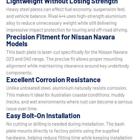
Lightweight Without Losing Strength
Heavy steel plates can affect fuel economy, suspension feel,
and vehicle balance. Rival 4×4 uses high-strength aluminium
alloy to reduce unnecessary weight while still delivering
impressive impact protection for touring and off-road driving.
Precision Fitment for Nissan Navara
Models
This bash plate is laser-cut specifically for the Nissan Navara
D23 and D40 range. The precise fit allows proper mounting
alignment while maintaining clearance around key underbody
components.
Excellent Corrosion Resistance
Unlike untreated steel, aluminium naturally resists corrosion.
This makes it ideal for Australian coastal conditions, muddy
tracks, and wet environments where rust can become a serious
issue over time.
Easy Bolt-On Installation
No cutting or drilling is needed during installation. The bash
plate mounts directly to factory points using the supplied
hardware, helping reduce fitting time while keeping installation