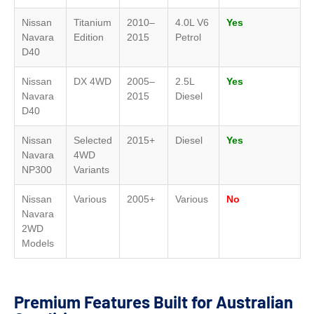
Nissan
Titanium
2010–
4.0L V6
Yes
Navara
Edition
2015
Petrol
D40
Nissan
DX 4WD
2005–
2.5L
Yes
Navara
2015
Diesel
D40
Nissan
Selected
2015+
Diesel
Yes
Navara
4WD
NP300
Variants
Nissan
Various
2005+
Various
No
Navara
2WD
Models
Premium Features Built for Australian