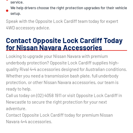
service.
We help drivers choose the right protection upgrades for their vehicle
setup.
Speak with the Opposite Lock Cardiff team today for expert
4WD accessory advice.
Contact Opposite Lock Cardiff Today
for Nissan Navara Accessories
Looking to upgrade your Nissan Navara with premium
underbody protection? Opposite Lock Cardiff supplies high-
quality Rival 4×4 accessories designed for Australian conditions.
Whether you need a transmission bash plate, full underbody
protection, or other Nissan Navara accessories, our team is
ready to help.
Call us today on (02) 4058 1911 or visit Opposite Lock Cardiff in
Newcastle to secure the right protection for your next
adventure.
Contact Opposite Lock Cardiff today for premium Nissan
Navara 4×4 accessories.