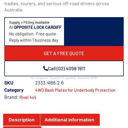
tradies, tourers, and serious off-road drivers across
Australia.
Supply + Fitting Available
At
OPPOSITE LOCK CARDIFF
No obligation · Free quote ·
Reply within 1 business day
GET A FREE QUOTE
Call (02) 4058 1911
No obligation · Supply & fit available · Newcastle NSW
SKU
2333.4166.2.6
Category
4WD Bash Plates for Underbody Protection
Brand:
Rival 4x4
Description
Additional information