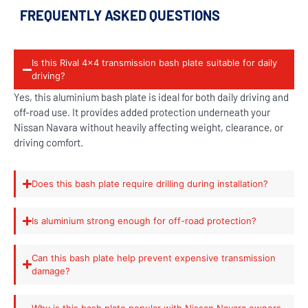
FREQUENTLY ASKED QUESTIONS
Is this Rival 4x4 transmission bash plate suitable for daily
driving?
Yes, this aluminium bash plate is ideal for both daily driving and
off-road use. It provides added protection underneath your
Nissan Navara without heavily affecting weight, clearance, or
driving comfort.
Does this bash plate require drilling during installation?
Is aluminium strong enough for off-road protection?
Can this bash plate help prevent expensive transmission
damage?
Why is this bash plate popular with Nissan Navara owners