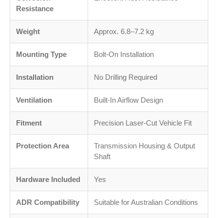
Resistance
Weight
Approx. 6.8–7.2 kg
Mounting Type
Bolt-On Installation
Installation
No Drilling Required
Ventilation
Built-In Airflow Design
Fitment
Precision Laser-Cut Vehicle Fit
Protection Area
Transmission Housing & Output
Shaft
Hardware Included
Yes
ADR Compatibility
Suitable for Australian Conditions