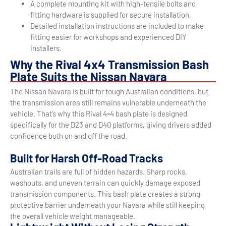
A complete mounting kit with high-tensile bolts and
fitting hardware is supplied for secure installation.
Detailed installation instructions are included to make
fitting easier for workshops and experienced DIY
installers.
Why the Rival 4x4 Transmission Bash
Plate Suits the Nissan Navara
The Nissan Navara is built for tough Australian conditions, but
the transmission area still remains vulnerable underneath the
vehicle. That’s why this Rival 4×4 bash plate is designed
specifically for the D23 and D40 platforms, giving drivers added
confidence both on and off the road.
Built for Harsh Off-Road Tracks
Australian trails are full of hidden hazards. Sharp rocks,
washouts, and uneven terrain can quickly damage exposed
transmission components. This bash plate creates a strong
protective barrier underneath your Navara while still keeping
the overall vehicle weight manageable.