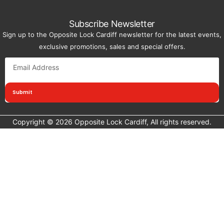
Subscribe Newsletter
Sign up to the Opposite Lock Cardiff newsletter for the latest events,
exclusive promotions, sales and special offers.
Submit
Copyright © 2026 Opposite Lock Cardiff, All rights reserved.