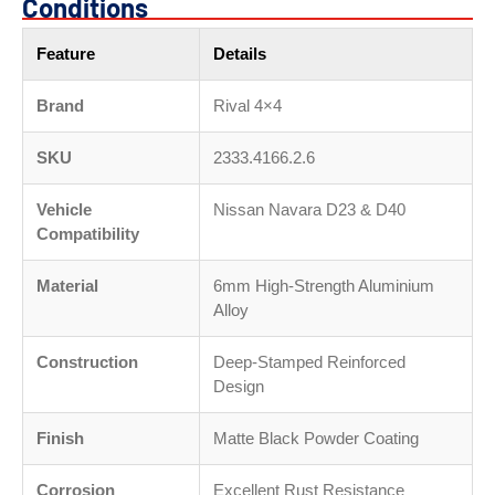
Conditions
Feature
Details
Brand
Rival 4×4
SKU
2333.4166.2.6
Vehicle
Nissan Navara D23 & D40
Compatibility
Material
6mm High-Strength Aluminium
Alloy
Construction
Deep-Stamped Reinforced
Design
Finish
Matte Black Powder Coating
Corrosion
Excellent Rust Resistance