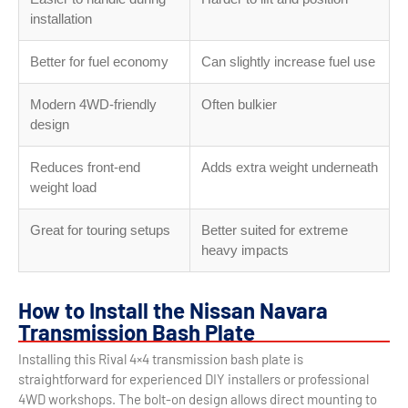
installation
Better for fuel economy
Can slightly increase fuel use
Modern 4WD-friendly
Often bulkier
design
Reduces front-end
Adds extra weight underneath
weight load
Great for touring setups
Better suited for extreme
heavy impacts
How to Install the Nissan Navara
Transmission Bash Plate
Installing this Rival 4×4 transmission bash plate is
straightforward for experienced DIY installers or professional
4WD workshops. The bolt-on design allows direct mounting to