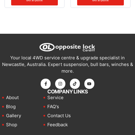
Your local 4WD service centre & upgrade specialist in
Newcastle, Australia. Expert suspension, bull bars, winches &
more.
COMPANY LINKS
About
Service
Blog
FAQ's
Gallery
Contact Us
Shop
Feedback