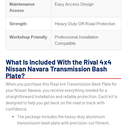
Maintenance
Easy Access Design
Access
Strength
Heavy-Duty Off-Road Protection
Workshop Friendly
Professional Installation
Compatible
What Is Included With the Rival 4x4
Nissan Navara Transmission Bash
Plate?
When you purchase this Rival 4×4 Transmission Bash Plate for
your Nissan Navara, you receive everything needed for a
straightforward installation and reliable protection. Each kit is
designed to help you get back on the road or track with
confidence.
The package includes the heavy-duty aluminium
transmission bash plate with precision-cut fitment.