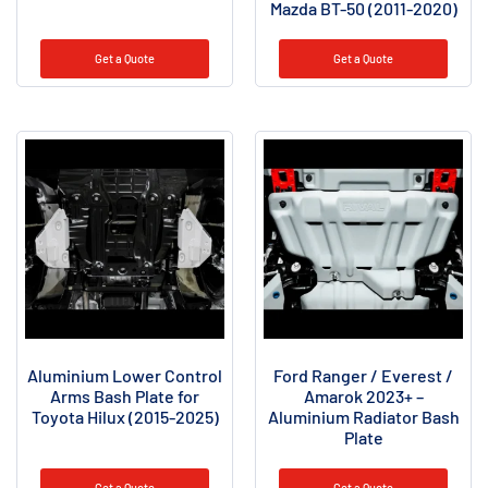
Mazda BT-50 (2011-2020)
Get a Quote
Get a Quote
Aluminium Lower Control
Ford Ranger / Everest /
Arms Bash Plate for
Amarok 2023+ –
Toyota Hilux (2015-2025)
Aluminium Radiator Bash
Plate
Get a Quote
Get a Quote