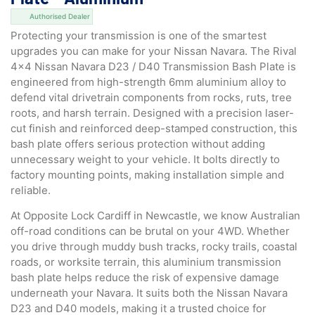
Authorised Dealer
Protecting your transmission is one of the smartest
upgrades you can make for your Nissan Navara. The Rival
4×4 Nissan Navara D23 / D40 Transmission Bash Plate is
engineered from high-strength 6mm aluminium alloy to
defend vital drivetrain components from rocks, ruts, tree
roots, and harsh terrain. Designed with a precision laser-
cut finish and reinforced deep-stamped construction, this
bash plate offers serious protection without adding
unnecessary weight to your vehicle. It bolts directly to
factory mounting points, making installation simple and
reliable.
At Opposite Lock Cardiff in Newcastle, we know Australian
off-road conditions can be brutal on your 4WD. Whether
you drive through muddy bush tracks, rocky trails, coastal
roads, or worksite terrain, this aluminium transmission
bash plate helps reduce the risk of expensive damage
underneath your Navara. It suits both the Nissan Navara
D23 and D40 models, making it a trusted choice for