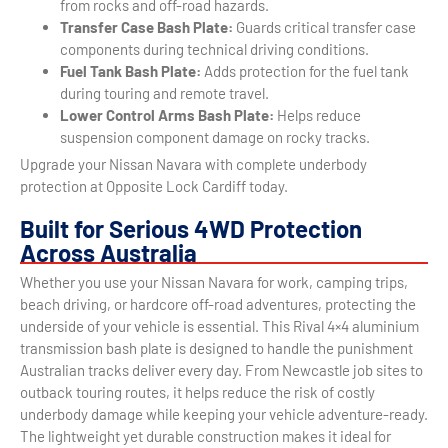
from rocks and off-road hazards.
Transfer Case Bash Plate:
Guards critical transfer case
components during technical driving conditions.
Fuel Tank Bash Plate:
Adds protection for the fuel tank
during touring and remote travel.
Lower Control Arms Bash Plate:
Helps reduce
suspension component damage on rocky tracks.
Upgrade your Nissan Navara with complete underbody
protection at Opposite Lock Cardiff today.
Built for Serious 4WD Protection
Across Australia
Whether you use your Nissan Navara for work, camping trips,
beach driving, or hardcore off-road adventures, protecting the
underside of your vehicle is essential. This Rival 4×4 aluminium
transmission bash plate is designed to handle the punishment
Australian tracks deliver every day. From Newcastle job sites to
outback touring routes, it helps reduce the risk of costly
underbody damage while keeping your vehicle adventure-ready.
The lightweight yet durable construction makes it ideal for