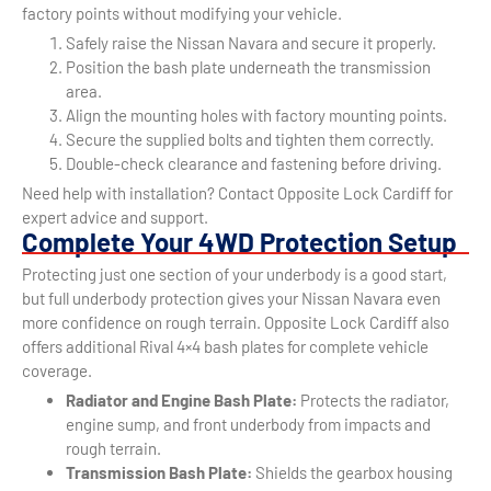
factory points without modifying your vehicle.
Safely raise the Nissan Navara and secure it properly.
Position the bash plate underneath the transmission
area.
Align the mounting holes with factory mounting points.
Secure the supplied bolts and tighten them correctly.
Double-check clearance and fastening before driving.
Need help with installation? Contact Opposite Lock Cardiff for
expert advice and support.
Complete Your 4WD Protection Setup
Protecting just one section of your underbody is a good start,
but full underbody protection gives your Nissan Navara even
more confidence on rough terrain. Opposite Lock Cardiff also
offers additional Rival 4×4 bash plates for complete vehicle
coverage.
Radiator and Engine Bash Plate:
Protects the radiator,
engine sump, and front underbody from impacts and
rough terrain.
Transmission Bash Plate:
Shields the gearbox housing