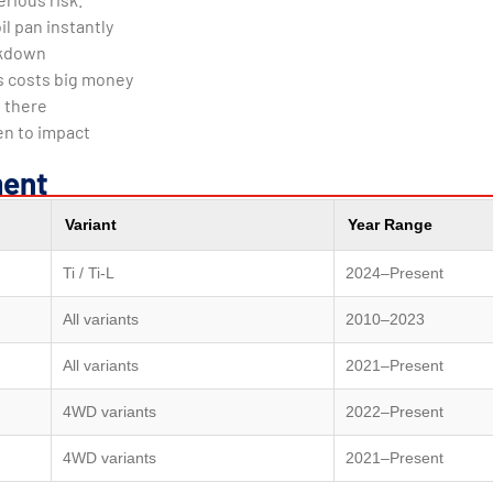
il pan instantly
eakdown
s costs big money
 there
n to impact
ment
Variant
Year Range
Ti / Ti-L
2024–Present
All variants
2010–2023
All variants
2021–Present
4WD variants
2022–Present
4WD variants
2021–Present