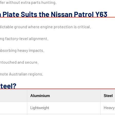
fer without extra parts hunting.
 Plate Suits the Nissan Patrol Y63
ictable ground where engine protection is critical.
ing factory-level alignment.
absorbing heavy impacts.
untouched and secure.
mote Australian regions.
teel?
Aluminium
Steel
Lightweight
Heavy