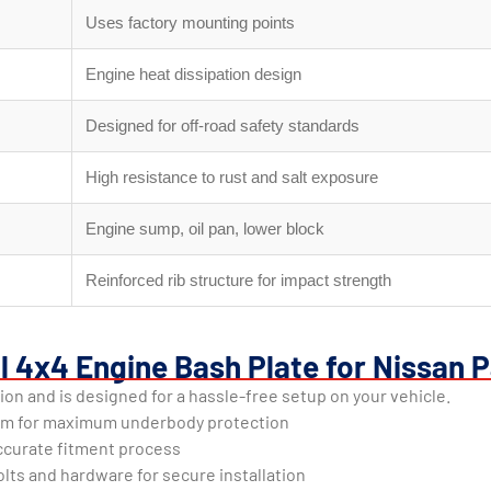
Uses factory mounting points
Engine heat dissipation design
Designed for off-road safety standards
High resistance to rust and salt exposure
Engine sump, oil pan, lower block
Reinforced rib structure for impact strength
l 4x4 Engine Bash Plate for Nissan P
ion and is designed for a hassle-free setup on your vehicle.
um for maximum underbody protection
 accurate fitment process
lts and hardware for secure installation