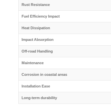
Rust Resistance
Fuel Efficiency Impact
Heat Dissipation
Impact Absorption
Off-road Handling
Maintenance
Corrosion in coastal areas
Installation Ease
Long-term durability