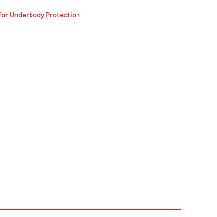
for Underbody Protection