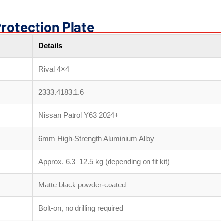
Protection Plate
Details
Rival 4×4
2333.4183.1.6
Nissan Patrol Y63 2024+
6mm High-Strength Aluminium Alloy
Approx. 6.3–12.5 kg (depending on fit kit)
Matte black powder-coated
Bolt-on, no drilling required