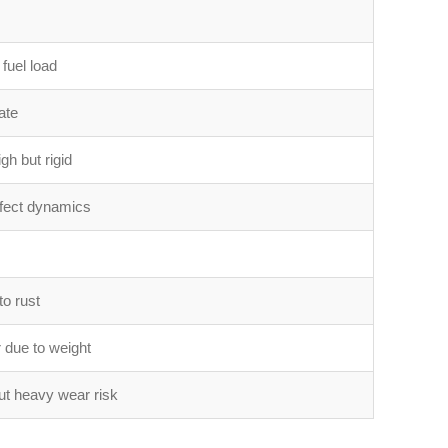
 fuel load
ate
gh but rigid
fect dynamics
to rust
 due to weight
ut heavy wear risk