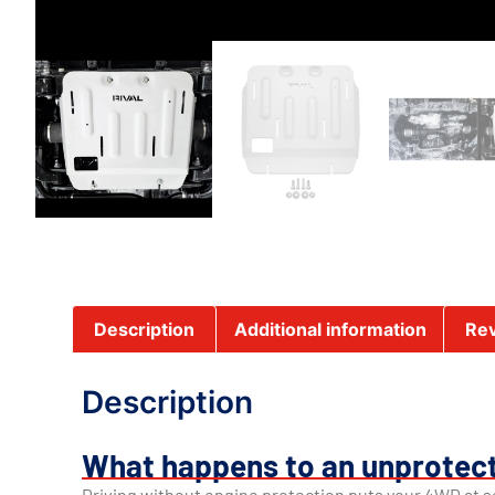
Description
Additional information
Rev
Description
What happens to an unprotect
Driving without engine protection puts your 4WD at se