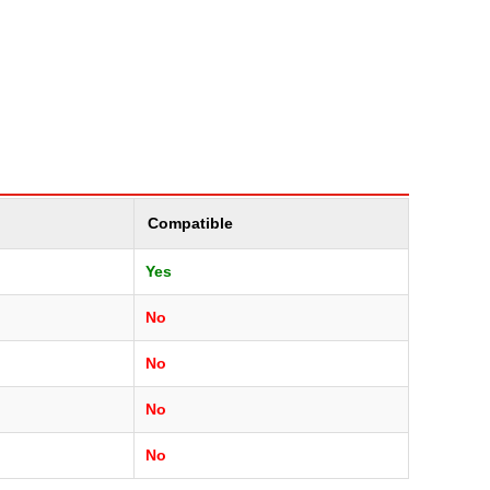
Compatible
Yes
No
No
No
No