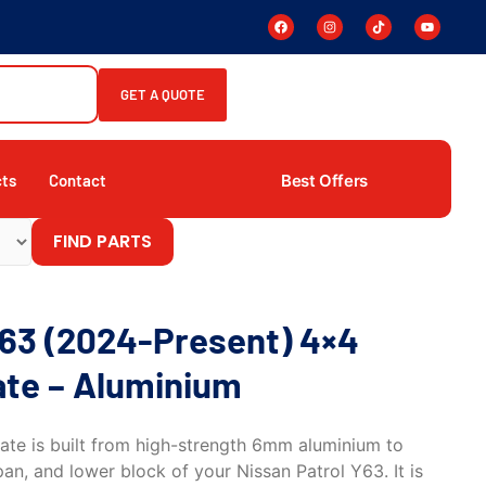
GET A QUOTE
Best Offers
cts
Contact
FIND PARTS
Y63 (2024-Present) 4×4
ate – Aluminium
late is built from high-strength 6mm aluminium to
pan, and lower block of your Nissan Patrol Y63. It is