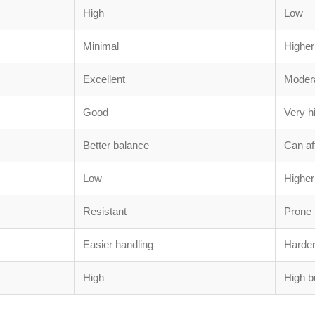
High
Low
Minimal
Higher
Excellent
Moder
Good
Very hi
Better balance
Can af
Low
Higher
Resistant
Prone 
Easier handling
Harder
High
High b