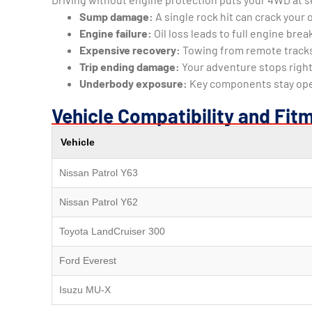
Sump damage:
A single rock hit can crack your o
Engine failure:
Oil loss leads to full engine br
Expensive recovery:
Towing from remote track
Trip ending damage:
Your adventure stops right
Underbody exposure:
Key components stay ope
Vehicle Compatibility and Fit
Vehicle
Nissan Patrol Y63
Nissan Patrol Y62
Toyota LandCruiser 300
Ford Everest
Isuzu MU-X