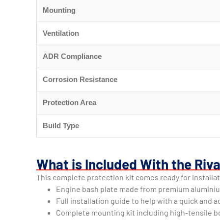
Mounting
Ventilation
ADR Compliance
Corrosion Resistance
Protection Area
Build Type
What is Included With the Riva
This complete protection kit comes ready for installat
Engine bash plate made from premium alumini
Full installation guide to help with a quick and
Complete mounting kit including high-tensile bo