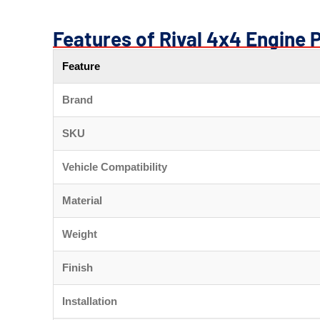
Features of Rival 4x4 Engine 
Feature
Brand
SKU
Vehicle Compatibility
Material
Weight
Finish
Installation