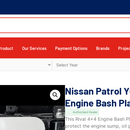
Product
Our Services
Payment Options
Brands
Proje
Nissan Patrol 
Engine Bash Pl
Authorised Dealer
This Rival 4×4 Engine Bash P
protect the engine sump, oil 