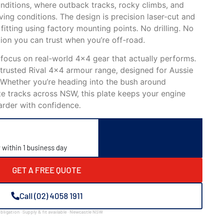
onditions, where outback tracks, rocky climbs, and
ving conditions. The design is precision laser-cut and
fitting using factory mounting points. No drilling. No
ion you can trust when you’re off-road.
 focus on real-world 4×4 gear that actually performs.
e trusted Rival 4×4 armour range, designed for Aussie
 Whether you’re heading into the bush around
e tracks across NSW, this plate keeps your engine
arder with confidence.
y within 1 business day
GET A FREE QUOTE
Call (02) 4058 1911
bligation · Supply & fit available · Newcastle NSW