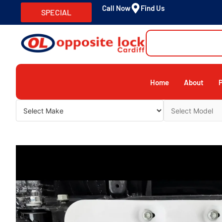
Call Now
Find Us
SPECIAL
Home
About