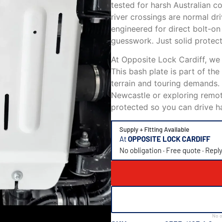
tested for harsh Australian c
river crossings are normal dri
engineered for direct bolt-on 
guesswork. Just solid protect
At Opposite Lock Cardiff, we
This bash plate is part of th
terrain and touring demands.
Newcastle or exploring remot
protected so you can drive h
Supply + Fitting Available
At
OPPOSITE LOCK CARDIFF
No obligation · Free quote · Repl
No o