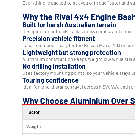
Everything is packed to get you off-road faster and sa
Why the Rival 4x4 Engine Bash
Built for harsh Australian terrain
Designed for outback tracks, rocky climbs, and unpred
Precision vehicle fitment
Laser-cut specifically for the Nissan Patrol Y63 ensur
Lightweight but strong protection
Aluminium construction keeps weight low while still 
No drilling installation
Uses factory mounting points, so your vehicle stays 
Touring confidence
Ideal for long-distance travel across NSW, WA, and re
Why Choose Aluminium Over S
Factor
Weight