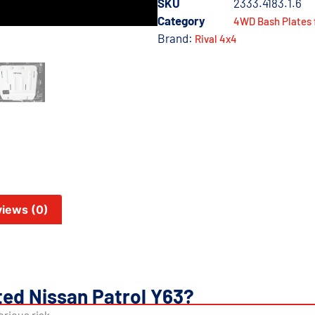
SKU
2333.4183.1.6
Category
4WD Bash Plates 
Brand:
Rival 4x4
iews (0)
ed Nissan Patrol Y63?
rious risk.