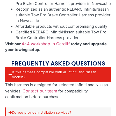
Pro Brake Controller Harness provider in Newcastle
Recognized as an authentic REDARC Infiniti/Nissan
suitable Tow Pro Brake Controller Harness provider
in Newcastle
Affordable products without compromising quality
Certified REDARC Infiniti/Nissan suitable Tow Pro
Brake Controller Harness provider
4×4 workshop in Cardiff
Visit our
today and upgrade
your towing setup.
FREQUENTLY ASKED QUESTIONS
Is this harness compatible with all Infiniti and Nissan
models?
This harness is designed for selected Infiniti and Nissan
Contact our team
vehicles.
for compatibility
confirmation before purchase.
Do you provide installation services?