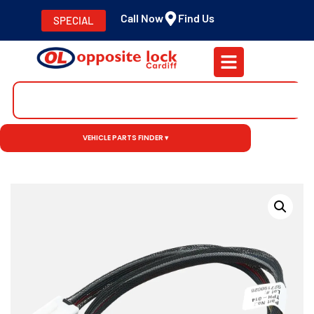
Call Now
Find Us
SPECIAL
VEHICLE PARTS FINDER ▾