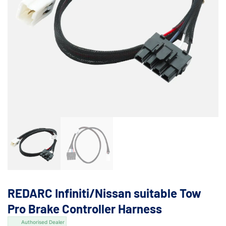
REDARC Infiniti/Nissan suitable Tow
Pro Brake Controller Harness
Authorised Dealer