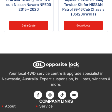
suit Nissan Navara NP300
Towbar Kit for NISSAN
2015 – 2020
Patrol 99-16 Cab Chassis
(03120RWKIT)
Get a Quote
Get a Quote
Your local 4WD service centre & upgrade specialist in
Newcastle, Australia. Expert suspension, bull bars, winches &
more.
COMPANY LINKS
About
Service