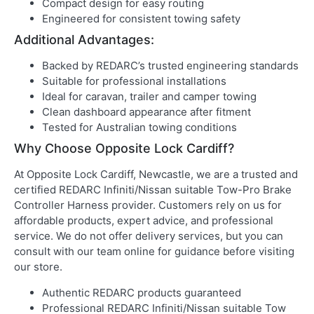
Compact design for easy routing
Engineered for consistent towing safety
Additional Advantages:
Backed by REDARC’s trusted engineering standards
Suitable for professional installations
Ideal for caravan, trailer and camper towing
Clean dashboard appearance after fitment
Tested for Australian towing conditions
Why Choose Opposite Lock Cardiff?
At Opposite Lock Cardiff, Newcastle, we are a trusted and
certified REDARC Infiniti/Nissan suitable Tow-Pro Brake
Controller Harness provider. Customers rely on us for
affordable products, expert advice, and professional
service. We do not offer delivery services, but you can
consult with our team online for guidance before visiting
our store.
Authentic REDARC products guaranteed
Professional REDARC Infiniti/Nissan suitable Tow