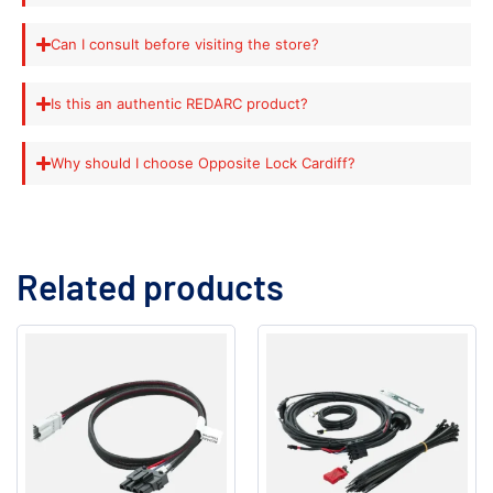
Can I consult before visiting the store?
Is this an authentic REDARC product?
Why should I choose Opposite Lock Cardiff?
Related products