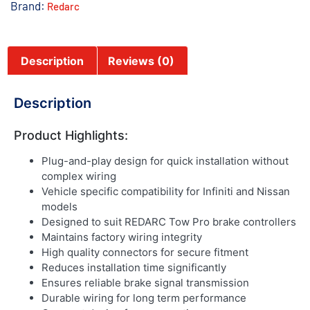
Brand:
Redarc
Description
Reviews (0)
Description
Product Highlights:
Plug-and-play design for quick installation without
complex wiring
Vehicle specific compatibility for Infiniti and Nissan
models
Designed to suit REDARC Tow Pro brake controllers
Maintains factory wiring integrity
High quality connectors for secure fitment
Reduces installation time significantly
Ensures reliable brake signal transmission
Durable wiring for long term performance