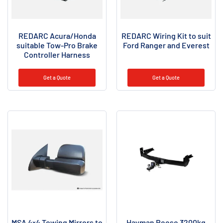
REDARC Acura/Honda
REDARC Wiring Kit to suit
suitable Tow-Pro Brake
Ford Ranger and Everest
Controller Harness
Get a Quote
Get a Quote
MSA 4×4 Towing Mirrors to
Hayman Reese 3200kg