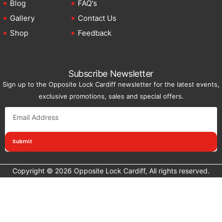
Blog
FAQ's
Gallery
Contact Us
Shop
Feedback
Subscribe Newsletter
Sign up to the Opposite Lock Cardiff newsletter for the latest events,
exclusive promotions, sales and special offers.
Submit
Copyright © 2026 Opposite Lock Cardiff, All rights reserved.