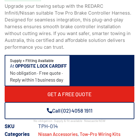
Upgrade your towing setup with the REDARC
Infiniti/Nissan suitable Tow Pro Brake Controller Harness.
Designed for seamless integration, this plug-and-play
harness ensures smooth brake controller installation
without cutting wires. If you want safer, smarter towing in
Australia, this certified and affordable solution delivers
performance you can trust.
Supply + Fitting Available
At
OPPOSITE LOCK CARDIFF
No obligation · Free quote ·
Reply within 1 business day
GET A FREE QUOTE
Call (02) 4058 1911
No obligation · Supply & fit available · Newcastle NSW
SKU
TPH-014
Categories
,
Nissan Accessories
Tow-Pro Wiring Kits