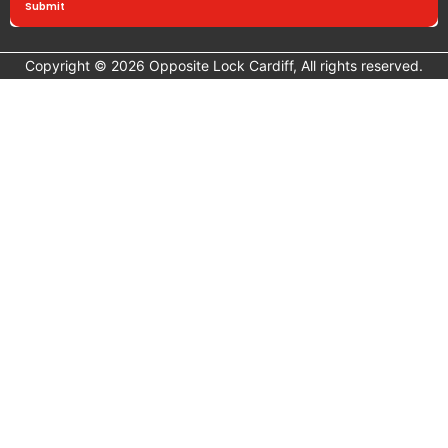
Submit
Copyright © 2026 Opposite Lock Cardiff, All rights reserved.