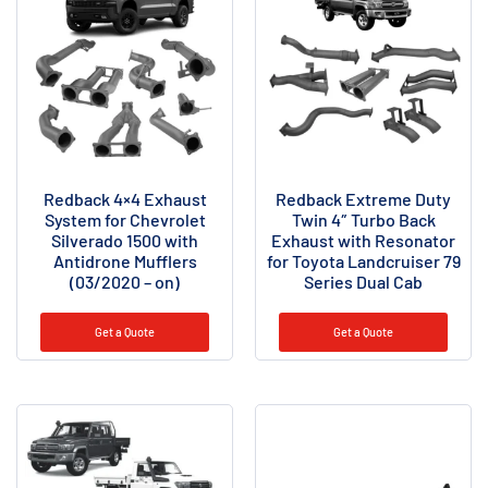
Redback 4×4 Exhaust
Redback Extreme Duty
System for Chevrolet
Twin 4″ Turbo Back
Silverado 1500 with
Exhaust with Resonator
Antidrone Mufflers
for Toyota Landcruiser 79
(03/2020 – on)
Series Dual Cab
Get a Quote
Get a Quote