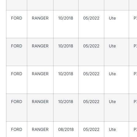
FORD
RANGER
10/2018
05/2022
Ute
P
FORD
RANGER
10/2018
05/2022
Ute
P
FORD
RANGER
10/2018
05/2022
Ute
P
FORD
RANGER
10/2018
05/2022
Ute
P
FORD
RANGER
08/2018
05/2022
Ute
P