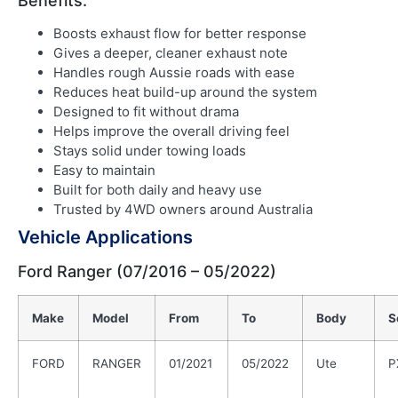
Benefits:
Boosts exhaust flow for better response
Gives a deeper, cleaner exhaust note
Handles rough Aussie roads with ease
Reduces heat build-up around the system
Designed to fit without drama
Helps improve the overall driving feel
Stays solid under towing loads
Easy to maintain
Built for both daily and heavy use
Trusted by 4WD owners around Australia
Vehicle Applications
Ford Ranger (07/2016 – 05/2022)
Make
Model
From
To
Body
S
FORD
RANGER
01/2021
05/2022
Ute
P