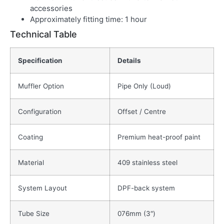
accessories
Approximately fitting time: 1 hour
Technical Table
Specification
Details
Muffler Option
Pipe Only (Loud)
Configuration
Offset / Centre
Coating
Premium heat-proof paint
Material
409 stainless steel
System Layout
DPF-back system
Tube Size
076mm (3″)