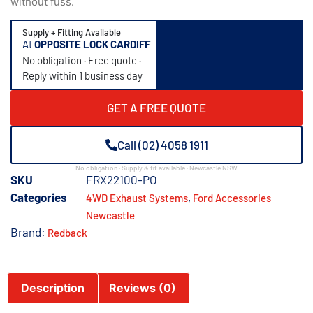
without fuss.
Supply + Fitting Available
At
OPPOSITE LOCK CARDIFF
No obligation · Free quote ·
Reply within 1 business day
GET A FREE QUOTE
Call (02) 4058 1911
No obligation · Supply & fit available · Newcastle NSW
SKU
FRX22100-PO
Categories
,
4WD Exhaust Systems
Ford Accessories
Newcastle
Brand:
Redback
Description
Reviews (0)