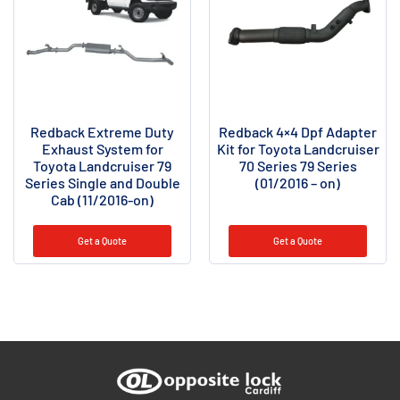
Redback Extreme Duty
Redback 4×4 Dpf Adapter
Exhaust System for
Kit for Toyota Landcruiser
Toyota Landcruiser 79
70 Series 79 Series
Series Single and Double
(01/2016 – on)
Cab (11/2016-on)
Get a Quote
Get a Quote