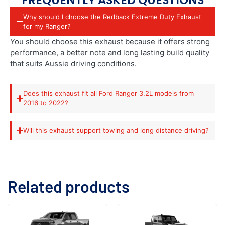
Why should I choose the Redback Extreme Duty Exhaust
for my Ranger?
You should choose this exhaust because it offers strong
performance, a better note and long lasting build quality
that suits Aussie driving conditions.
Does this exhaust fit all Ford Ranger 3.2L models from
2016 to 2022?
Will this exhaust support towing and long distance driving?
Related products