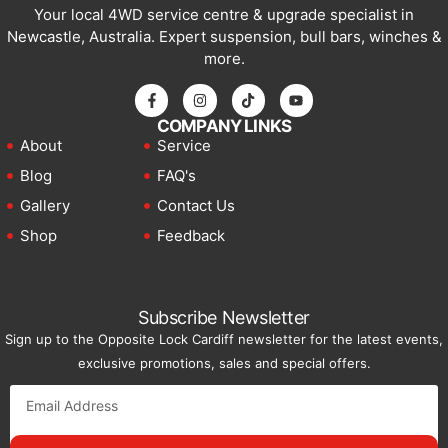
Your local 4WD service centre & upgrade specialist in
Newcastle, Australia. Expert suspension, bull bars, winches &
more.
COMPANY LINKS
About
Service
Blog
FAQ's
Gallery
Contact Us
Shop
Feedback
Subscribe Newsletter
Sign up to the Opposite Lock Cardiff newsletter for the latest events,
exclusive promotions, sales and special offers.