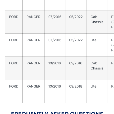
FORD
RANGER
07/2016
05/2022
Cab
P
Chassis
(
P
FORD
RANGER
07/2016
05/2022
Ute
P
(
P
FORD
RANGER
10/2016
09/2018
Cab
P
Chassis
FORD
RANGER
10/2016
09/2018
Ute
P
FREQUENTLY ASKED QUESTIONS