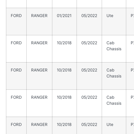
FORD
RANGER
01/2021
05/2022
Ute
P
FORD
RANGER
10/2018
05/2022
Cab
P
Chassis
FORD
RANGER
10/2018
05/2022
Cab
P
Chassis
FORD
RANGER
10/2018
05/2022
Cab
P
Chassis
FORD
RANGER
10/2018
05/2022
Ute
P