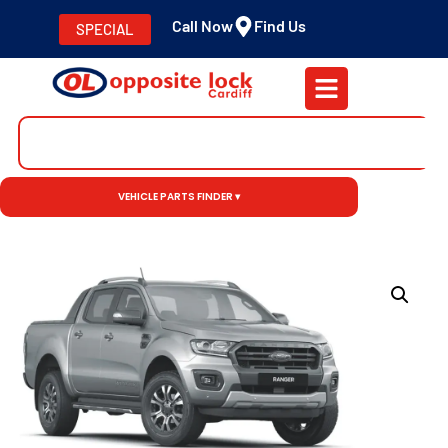
Call Now
Find Us
SPECIAL
VEHICLE PARTS FINDER ▾