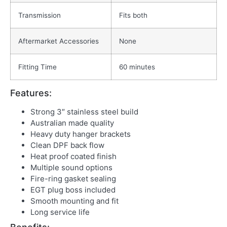
Transmission
Fits both
Aftermarket Accessories
None
Fitting Time
60 minutes
Features:
Strong 3″ stainless steel build
Australian made quality
Heavy duty hanger brackets
Clean DPF back flow
Heat proof coated finish
Multiple sound options
Fire-ring gasket sealing
EGT plug boss included
Smooth mounting and fit
Long service life