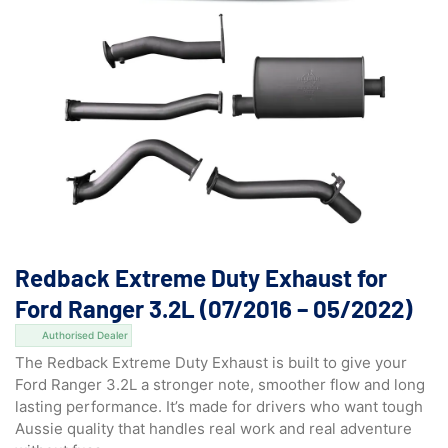
Redback Extreme Duty Exhaust for
Ford Ranger 3.2L (07/2016 – 05/2022)
Authorised Dealer
The Redback Extreme Duty Exhaust is built to give your
Ford Ranger 3.2L a stronger note, smoother flow and long
lasting performance. It’s made for drivers who want tough
Aussie quality that handles real work and real adventure