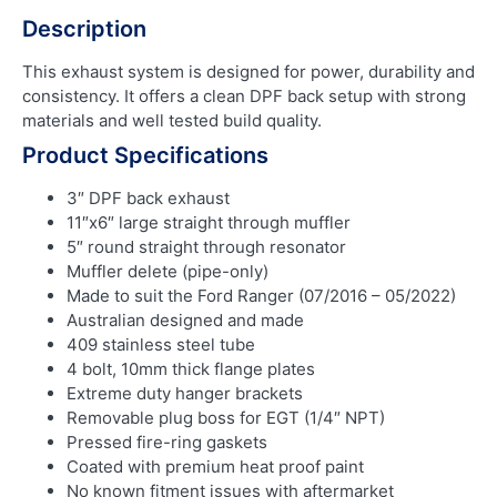
Description
This exhaust system is designed for power, durability and
consistency. It offers a clean DPF back setup with strong
materials and well tested build quality.
Product Specifications
3″ DPF back exhaust
11″x6″ large straight through muffler
5″ round straight through resonator
Muffler delete (pipe-only)
Made to suit the Ford Ranger (07/2016 – 05/2022)
Australian designed and made
409 stainless steel tube
4 bolt, 10mm thick flange plates
Extreme duty hanger brackets
Removable plug boss for EGT (1/4″ NPT)
Pressed fire-ring gaskets
Coated with premium heat proof paint
No known fitment issues with aftermarket