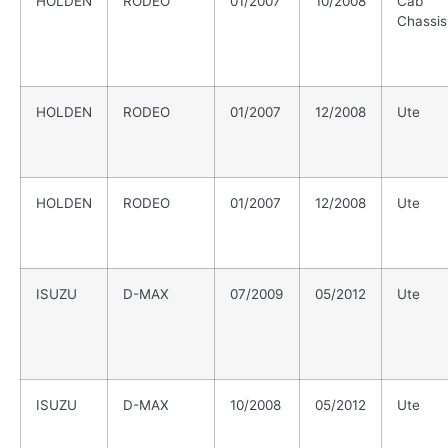
HOLDEN
RODEO
01/2007
10/2008
Cab
Chassis
HOLDEN
RODEO
01/2007
12/2008
Ute
HOLDEN
RODEO
01/2007
12/2008
Ute
ISUZU
D-MAX
07/2009
05/2012
Ute
ISUZU
D-MAX
10/2008
05/2012
Ute