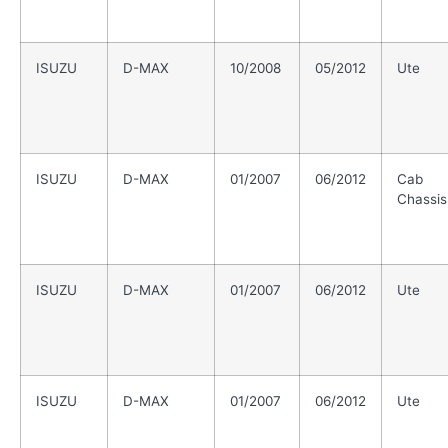
ISUZU
D-MAX
10/2008
05/2012
Ute
ISUZU
D-MAX
01/2007
06/2012
Cab
Chassis
ISUZU
D-MAX
01/2007
06/2012
Ute
ISUZU
D-MAX
01/2007
06/2012
Ute