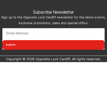
Subscribe Newsletter
Sign up to the Opposite Lock Cardiff newsletter for the latest events,
exclusive promotions, sales and special offers.
Submit
Copyright © 2026 Opposite Lock Cardiff, All rights reserved.