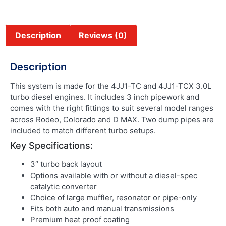
Description
Reviews (0)
Description
This system is made for the 4JJ1-TC and 4JJ1-TCX 3.0L
turbo diesel engines. It includes 3 inch pipework and
comes with the right fittings to suit several model ranges
across Rodeo, Colorado and D MAX. Two dump pipes are
included to match different turbo setups.
Key Specifications:
3″ turbo back layout
Options available with or without a diesel-spec
catalytic converter
Choice of large muffler, resonator or pipe-only
Fits both auto and manual transmissions
Premium heat proof coating