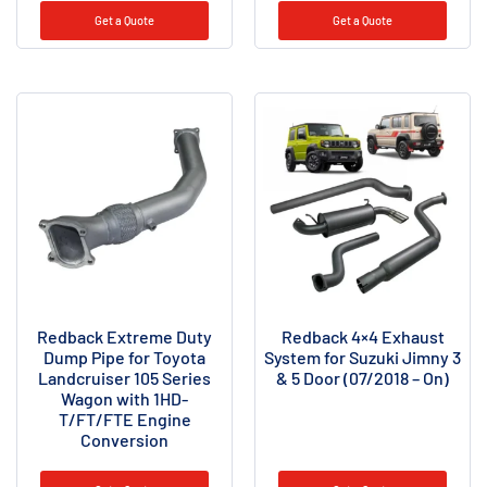
Get a Quote
Get a Quote
Redback Extreme Duty
Redback 4×4 Exhaust
Dump Pipe for Toyota
System for Suzuki Jimny 3
Landcruiser 105 Series
& 5 Door (07/2018 – On)
Wagon with 1HD-
T/FT/FTE Engine
Conversion