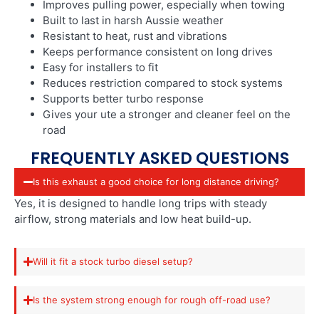
Improves pulling power, especially when towing
Built to last in harsh Aussie weather
Resistant to heat, rust and vibrations
Keeps performance consistent on long drives
Easy for installers to fit
Reduces restriction compared to stock systems
Supports better turbo response
Gives your ute a stronger and cleaner feel on the
road
FREQUENTLY ASKED QUESTIONS
Is this exhaust a good choice for long distance driving?
Yes, it is designed to handle long trips with steady
airflow, strong materials and low heat build-up.
Will it fit a stock turbo diesel setup?
Is the system strong enough for rough off-road use?