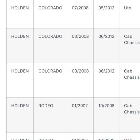
HOLDEN
COLORADO
07/2008
05/2012
Ute
HOLDEN
COLORADO
03/2008
06/2012
Cab
Chassis
HOLDEN
COLORADO
03/2008
06/2012
Cab
Chassis
HOLDEN
RODEO
01/2007
10/2008
Cab
Chassis