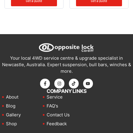
Get a Quote
Get a Quote
Your local 4WD service centre & upgrade specialist in
Newcastle, Australia. Expert suspension, bull bars, winches &
more.
COMPANY LINKS
About
Service
Blog
FAQ's
Gallery
Contact Us
Shop
Feedback