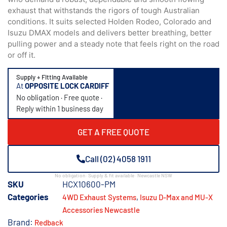
exhaust that withstands the rigors of tough Australian
conditions. It suits selected Holden Rodeo, Colorado and
Isuzu DMAX models and delivers better breathing, better
pulling power and a steady note that feels right on the road
or off it.
Supply + Fitting Available
At
OPPOSITE LOCK CARDIFF
No obligation · Free quote ·
Reply within 1 business day
GET A FREE QUOTE
Call (02) 4058 1911
No obligation · Supply & fit available · Newcastle NSW
SKU
HCX10600-PM
Categories
,
4WD Exhaust Systems
Isuzu D-Max and MU-X
Accessories Newcastle
Brand:
Redback