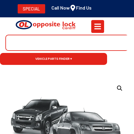
Call Now
Find Us
SPECIAL
VEHICLE PARTS FINDER ▾