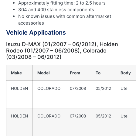
Approximately fitting time: 2 to 2.5 hours
304 and 409 stainless components
No known issues with common aftermarket
accessories
Vehicle Applications
Isuzu D-MAX (01/2007 – 06/2012), Holden
Rodeo (01/2007 – 06/2008), Colorado
(03/2008 – 06/2012)
Make
Model
From
To
Body
HOLDEN
COLORADO
07/2008
05/2012
Ute
HOLDEN
COLORADO
07/2008
05/2012
Ute