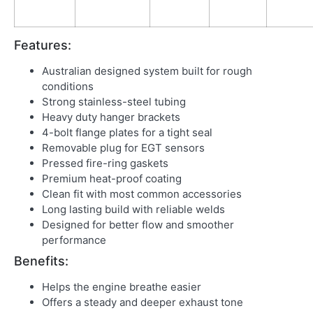
Features:
Australian designed system built for rough
conditions
Strong stainless-steel tubing
Heavy duty hanger brackets
4-bolt flange plates for a tight seal
Removable plug for EGT sensors
Pressed fire-ring gaskets
Premium heat-proof coating
Clean fit with most common accessories
Long lasting build with reliable welds
Designed for better flow and smoother
performance
Benefits:
Helps the engine breathe easier
Offers a steady and deeper exhaust tone