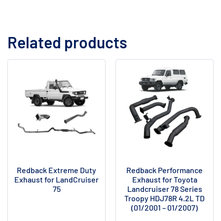
Related products
Redback Extreme Duty
Redback Performance
Exhaust for LandCruiser
Exhaust for Toyota
75
Landcruiser 78 Series
Troopy HDJ78R 4.2L TD
(01/2001 – 01/2007)