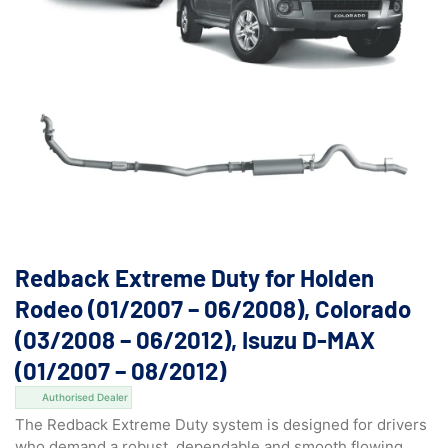
Redback Extreme Duty for Holden
Rodeo (01/2007 – 06/2008), Colorado
(03/2008 – 06/2012), Isuzu D-MAX
(01/2007 – 08/2012)
Authorised Dealer
The Redback Extreme Duty system is designed for drivers
who demand a robust, dependable and smooth flowing