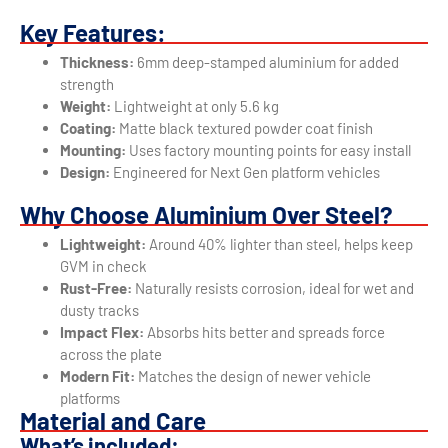
Key Features:
Thickness:
6mm deep-stamped aluminium for added
strength
Weight:
Lightweight at only 5.6 kg
Coating:
Matte black textured powder coat finish
Mounting:
Uses factory mounting points for easy install
Design:
Engineered for Next Gen platform vehicles
Why Choose Aluminium Over Steel?
Lightweight:
Around 40% lighter than steel, helps keep
GVM in check
Rust-Free:
Naturally resists corrosion, ideal for wet and
dusty tracks
Impact Flex:
Absorbs hits better and spreads force
across the plate
Modern Fit:
Matches the design of newer vehicle
platforms
Material and Care
What’s included: