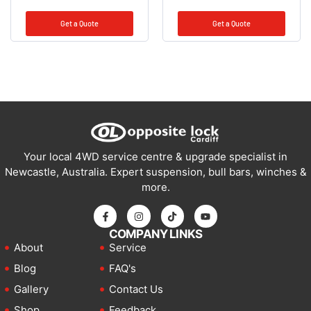
Get a Quote
Get a Quote
Your local 4WD service centre & upgrade specialist in
Newcastle, Australia. Expert suspension, bull bars, winches &
more.
COMPANY LINKS
About
Service
Blog
FAQ's
Gallery
Contact Us
Shop
Feedback