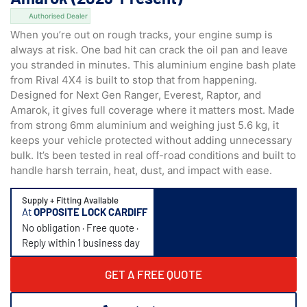
Authorised Dealer
When you’re out on rough tracks, your engine sump is
always at risk. One bad hit can crack the oil pan and leave
you stranded in minutes. This aluminium engine bash plate
from Rival 4X4 is built to stop that from happening.
Designed for Next Gen Ranger, Everest, Raptor, and
Amarok, it gives full coverage where it matters most. Made
from strong 6mm aluminium and weighing just 5.6 kg, it
keeps your vehicle protected without adding unnecessary
bulk. It’s been tested in real off-road conditions and built to
handle harsh terrain, heat, dust, and impact with ease.
Supply + Fitting Available
At
OPPOSITE LOCK CARDIFF
No obligation · Free quote ·
Reply within 1 business day
GET A FREE QUOTE