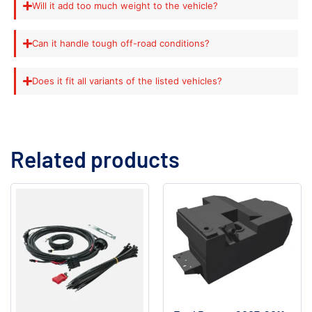
Will it add too much weight to the vehicle?
Can it handle tough off-road conditions?
Does it fit all variants of the listed vehicles?
Related products