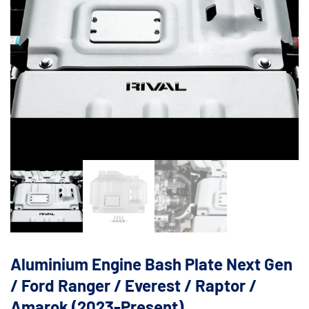
Aluminium Engine Bash Plate Next Gen
/ Ford Ranger / Everest / Raptor /
Amarok (2023-Present)