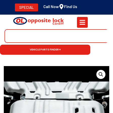
Call Now
Find Us
SPECIAL
VEHICLE PARTS FINDER ▾