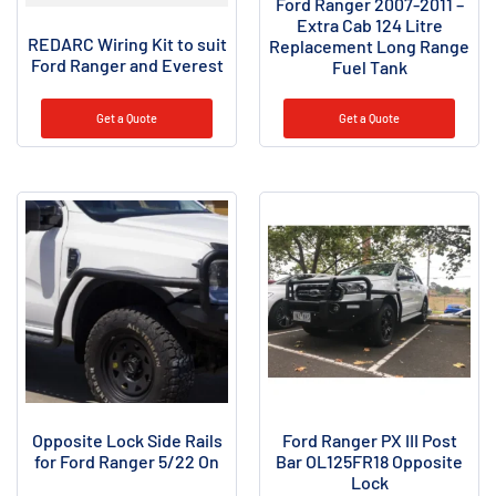
Ford Ranger 2007-2011 –
Extra Cab 124 Litre
REDARC Wiring Kit to suit
Replacement Long Range
Ford Ranger and Everest
Fuel Tank
Get a Quote
Get a Quote
Opposite Lock Side Rails
Ford Ranger PX III Post
for Ford Ranger 5/22 On
Bar OL125FR18 Opposite
Lock