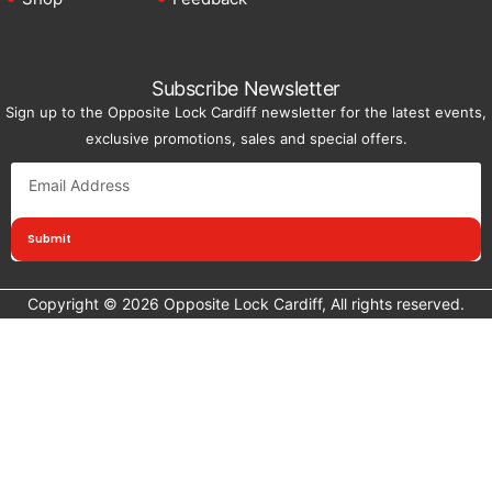
Subscribe Newsletter
Sign up to the Opposite Lock Cardiff newsletter for the latest events,
exclusive promotions, sales and special offers.
Submit
Copyright © 2026 Opposite Lock Cardiff, All rights reserved.