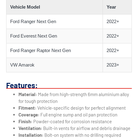
Vehicle Model
Year
Ford Ranger Next Gen
2022+
Ford Everest Next Gen
2022+
Ford Ranger Raptor Next Gen
2022+
VW Amarok
2023+
Features:
Material:
Made from high-strength 6mm aluminium alloy
for tough protection
Fitment:
Vehicle-specific design for perfect alignment
Coverage:
Full engine sump and oil pan protection
Finish:
Powder-coated for corrosion resistance
Ventilation:
Built-in vents for airflow and debris drainage
Installation:
Bolt-on system with no drilling required