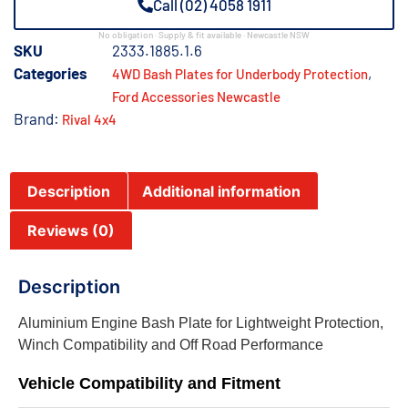
Call (02) 4058 1911
No obligation · Supply & fit available · Newcastle NSW
SKU
2333.1885.1.6
Categories
,
4WD Bash Plates for Underbody Protection
Ford Accessories Newcastle
Brand:
Rival 4x4
Description
Additional information
Reviews (0)
Description
Aluminium Engine Bash Plate for Lightweight Protection,
Winch Compatibility and Off Road Performance
Vehicle Compatibility and Fitment