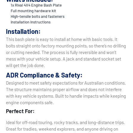
1x Rival 4X4 Engine Bash Plate
Full mounting hardware kit
High-tensile bolts and fasteners
Installation instructions
Installation:
This bash plate is easy to install at home with basic tools. It
bolts straight onto factory mounting points, so there’s no drilling
or cutting needed. The process is fully reversible and won’t
mess with your vehicle setup. A jack and standard socket set
will get the job done.
ADR Compliance & Safety:
Designed to meet safety expectations for Australian conditions.
The structure maintains proper airflow and does not interfere
with key vehicle systems. Built to handle impacts while keeping
engine components safe.
Perfect For:
Ideal for off-road touring, rocky tracks, and long-distance trips.
Great for tradies, weekend explorers, and anyone driving on