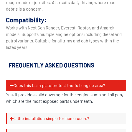
rough roads or job sites. Also suits daily driving where road
debris is a concern.
Compatibility:
Works with Next Gen Ranger, Everest, Raptor, and Amarok
models. Supports multiple engine options including diesel and
petrol variants. Suitable for all trims and cab types within the
listed years.
FREQUENTLY ASKED QUESTIONS
Does this bash plate protect the full engine area?
Yes, it provides solid coverage for the engine sump and oil pan,
which are the most exposed parts underneath.
Is the installation simple for home users?