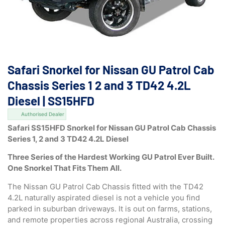
Safari Snorkel for Nissan GU Patrol Cab
Chassis Series 1 2 and 3 TD42 4.2L
Diesel | SS15HFD
Authorised Dealer
Safari SS15HFD Snorkel for Nissan GU Patrol Cab Chassis
Series 1, 2 and 3 TD42 4.2L Diesel
Three Series of the Hardest Working GU Patrol Ever Built.
One Snorkel That Fits Them All.
The Nissan GU Patrol Cab Chassis fitted with the TD42
4.2L naturally aspirated diesel is not a vehicle you find
parked in suburban driveways. It is out on farms, stations,
and remote properties across regional Australia, crossing