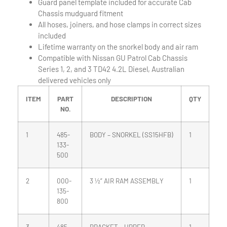
Guard panel template included for accurate Cab
Chassis mudguard fitment
All hoses, joiners, and hose clamps in correct sizes
included
Lifetime warranty on the snorkel body and air ram
Compatible with Nissan GU Patrol Cab Chassis
Series 1, 2, and 3 TD42 4.2L Diesel, Australian
delivered vehicles only
ITEM
PART
DESCRIPTION
QTY
NO.
1
485-
BODY – SNORKEL (SS15HFB)
1
133-
500
2
000-
3 ½” AIR RAM ASSEMBLY
1
135-
800
3
485-
BRACKET – UPPER
1