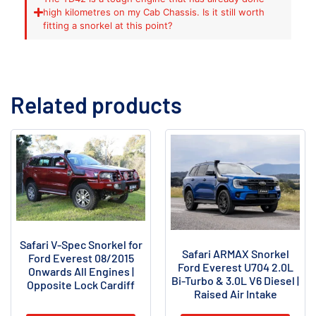
high kilometres on my Cab Chassis. Is it still worth
fitting a snorkel at this point?
Related products
Safari V-Spec Snorkel for
Safari ARMAX Snorkel
Ford Everest 08/2015
Ford Everest U704 2.0L
Onwards All Engines |
Bi-Turbo & 3.0L V6 Diesel |
Opposite Lock Cardiff
Raised Air Intake