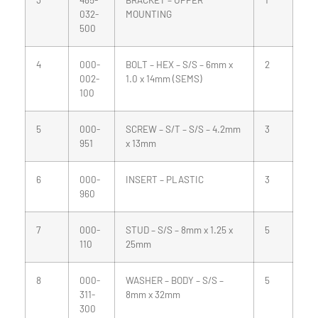
032-
MOUNTING
500
4
000-
BOLT – HEX – S/S – 6mm x
2
002-
1.0 x 14mm (SEMS)
100
5
000-
SCREW – S/T – S/S – 4.2mm
3
951
x 13mm
6
000-
INSERT – PLASTIC
3
960
7
000-
STUD – S/S – 8mm x 1.25 x
5
110
25mm
8
000-
WASHER – BODY – S/S –
5
311-
8mm x 32mm
300