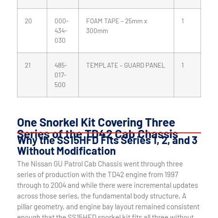
20
000-
FOAM TAPE – 25mm x
1
434-
300mm
030
21
485-
TEMPLATE – GUARD PANEL
1
017-
500
One Snorkel Kit Covering Three
Series of the TD42 Cab Chassis
Why the SS15HFD Fits Series 1, 2, and 3
Without Modification
The Nissan GU Patrol Cab Chassis went through three
series of production with the TD42 engine from 1997
through to 2004 and while there were incremental updates
across those series, the fundamental body structure, A
pillar geometry, and engine bay layout remained consistent
enough that the SS15HFD snorkel kit fits all three without