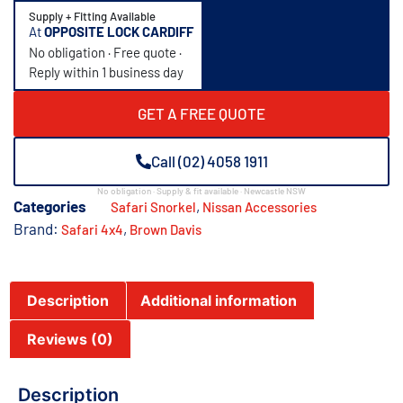
Supply + Fitting Available
At
OPPOSITE LOCK CARDIFF
No obligation · Free quote ·
Reply within 1 business day
GET A FREE QUOTE
Call (02) 4058 1911
No obligation · Supply & fit available · Newcastle NSW
Categories
,
Safari Snorkel
Nissan Accessories
Brand:
,
Safari 4x4
Brown Davis
Description
Additional information
Reviews (0)
Description