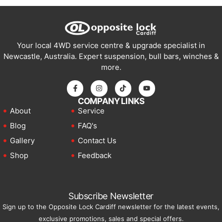
Your local 4WD service centre & upgrade specialist in
Newcastle, Australia. Expert suspension, bull bars, winches &
more.
COMPANY LINKS
About
Service
Blog
FAQ's
Gallery
Contact Us
Shop
Feedback
Subscribe Newsletter
Sign up to the Opposite Lock Cardiff newsletter for the latest events,
exclusive promotions, sales and special offers.