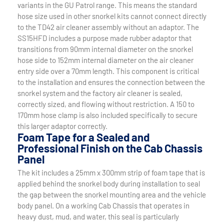
variants in the GU Patrol range. This means the standard
hose size used in other snorkel kits cannot connect directly
to the TD42 air cleaner assembly without an adaptor. The
SS15HFD includes a purpose made rubber adaptor that
transitions from 90mm internal diameter on the snorkel
hose side to 152mm internal diameter on the air cleaner
entry side over a 70mm length. This component is critical
to the installation and ensures the connection between the
snorkel system and the factory air cleaner is sealed,
correctly sized, and flowing without restriction. A 150 to
170mm hose clamp is also included specifically to secure
this larger adaptor correctly.
Foam Tape for a Sealed and
Professional Finish on the Cab Chassis
Panel
The kit includes a 25mm x 300mm strip of foam tape that is
applied behind the snorkel body during installation to seal
the gap between the snorkel mounting area and the vehicle
body panel. On a working Cab Chassis that operates in
heavy dust, mud, and water, this seal is particularly