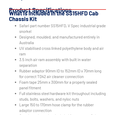
Product Specifications
What Is Included in the SS15HFD Cab
Chassis Kit
Safari part number SS15HFD, V Spec industrial grade
snorkel
Designed, moulded, and manufactured entirely in
Australia
UV stabilised cross linked polyethylene body and air
ram
3.5 inch air ram assembly with built in water
separation
Rubber adaptor 90mm ID to 152mm ID x 70mm long
for correct TD42 air cleaner connection
Foam tape 25mm x 300mm for a properly sealed
panel fitment
Full stainless steel hardware kit throughout including
studs, bolts, washers, and nyloc nuts
Large 150 to 170mm hose clamp for the rubber
adaptor connection