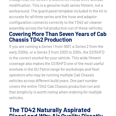
modification. This is a genuine multi series fitment, not a
workaround. The guard panel template included in the kit is
accurate for all three series and the hose and adaptor
configuration connects correctly to the TD42 air cleaner
assembly across the full production run of these vehicles.
Covering More Than Seven Years of Cab
Chassis TD42 Production
If you are running a Series 1 from 1997, a Series 2 from the
early 2000s, or a Series 3 from 2003 to 2004, the SS15HFD
is the correct snorkel for your vehicle. This wide fitment
coverage also makes the SS15HFD one of the most useful
snorkels in the GU Patrol range for workshops and fleet
operators who may be running multiple Cab Chassis
vehicles across different build years. One part number
covers the entire TD42 Cab Chassis production run and
that simplicity is worth noting when ordering for multiple
vehicles.
The TD42 Naturally Aspirated
Diesel and Why Air Quality Directly