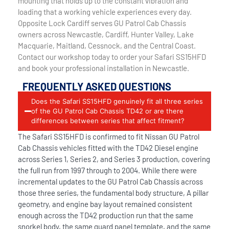
mounting that holds up to the constant vibration and
loading that a working vehicle experiences every day.
Opposite Lock Cardiff serves GU Patrol Cab Chassis
owners across Newcastle, Cardiff, Hunter Valley, Lake
Macquarie, Maitland, Cessnock, and the Central Coast.
Contact our workshop today to order your Safari SS15HFD
and book your professional installation in Newcastle.
FREQUENTLY ASKED QUESTIONS
Does the Safari SS15HFD genuinely fit all three series
of the GU Patrol Cab Chassis TD42 or are there
differences between series that affect fitment?
The Safari SS15HFD is confirmed to fit Nissan GU Patrol
Cab Chassis vehicles fitted with the TD42 Diesel engine
across Series 1, Series 2, and Series 3 production, covering
the full run from 1997 through to 2004. While there were
incremental updates to the GU Patrol Cab Chassis across
those three series, the fundamental body structure, A pillar
geometry, and engine bay layout remained consistent
enough across the TD42 production run that the same
snorkel body, the same guard panel template, and the same