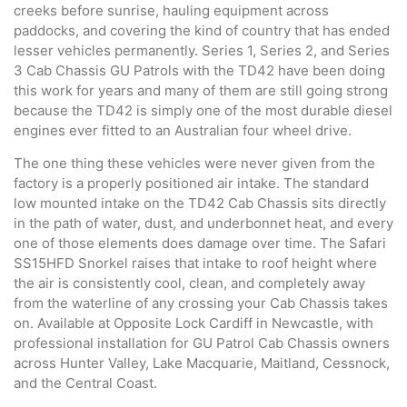
creeks before sunrise, hauling equipment across
paddocks, and covering the kind of country that has ended
lesser vehicles permanently. Series 1, Series 2, and Series
3 Cab Chassis GU Patrols with the TD42 have been doing
this work for years and many of them are still going strong
because the TD42 is simply one of the most durable diesel
engines ever fitted to an Australian four wheel drive.
The one thing these vehicles were never given from the
factory is a properly positioned air intake. The standard
low mounted intake on the TD42 Cab Chassis sits directly
in the path of water, dust, and underbonnet heat, and every
one of those elements does damage over time. The Safari
SS15HFD Snorkel raises that intake to roof height where
the air is consistently cool, clean, and completely away
from the waterline of any crossing your Cab Chassis takes
on. Available at Opposite Lock Cardiff in Newcastle, with
professional installation for GU Patrol Cab Chassis owners
across Hunter Valley, Lake Macquarie, Maitland, Cessnock,
and the Central Coast.