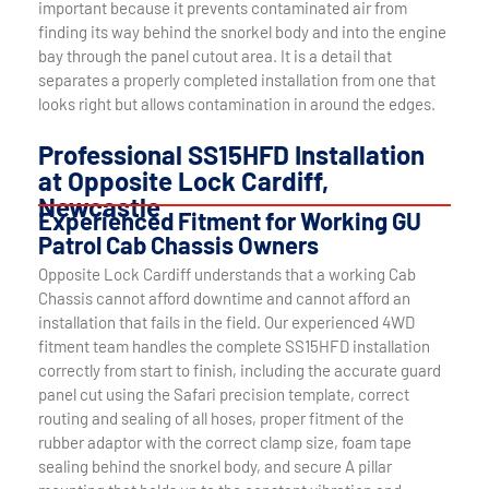
important because it prevents contaminated air from
finding its way behind the snorkel body and into the engine
bay through the panel cutout area. It is a detail that
separates a properly completed installation from one that
looks right but allows contamination in around the edges.
Professional SS15HFD Installation
at Opposite Lock Cardiff,
Newcastle
Experienced Fitment for Working GU
Patrol Cab Chassis Owners
Opposite Lock Cardiff understands that a working Cab
Chassis cannot afford downtime and cannot afford an
installation that fails in the field. Our experienced 4WD
fitment team handles the complete SS15HFD installation
correctly from start to finish, including the accurate guard
panel cut using the Safari precision template, correct
routing and sealing of all hoses, proper fitment of the
rubber adaptor with the correct clamp size, foam tape
sealing behind the snorkel body, and secure A pillar