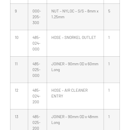
9
000-
NUT – NYLOC – S/S – 8mm x
5
205-
1.25mm
300
10
485-
HOSE – SNORKEL OUTLET
1
024-
000
11
485-
JOINER – 90mm OD x 60mm
1
025-
Long
000
12
485-
HOSE – AIR CLEANER
1
024-
ENTRY
200
13
485-
JOINER – 90mm OD x 48mm
1
025-
Long
200