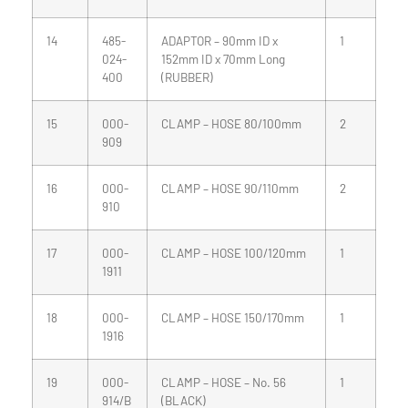
14
485-
ADAPTOR – 90mm ID x
1
024-
152mm ID x 70mm Long
400
(RUBBER)
15
000-
CLAMP – HOSE 80/100mm
2
909
16
000-
CLAMP – HOSE 90/110mm
2
910
17
000-
CLAMP – HOSE 100/120mm
1
1911
18
000-
CLAMP – HOSE 150/170mm
1
1916
19
000-
CLAMP – HOSE – No. 56
1
914/B
(BLACK)