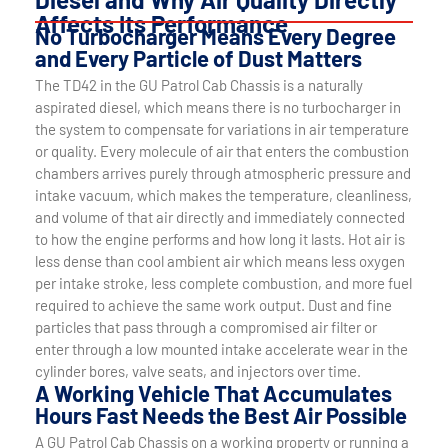
Affects Its Performance
No Turbocharger Means Every Degree
and Every Particle of Dust Matters
The TD42 in the GU Patrol Cab Chassis is a naturally
aspirated diesel, which means there is no turbocharger in
the system to compensate for variations in air temperature
or quality. Every molecule of air that enters the combustion
chambers arrives purely through atmospheric pressure and
intake vacuum, which makes the temperature, cleanliness,
and volume of that air directly and immediately connected
to how the engine performs and how long it lasts. Hot air is
less dense than cool ambient air which means less oxygen
per intake stroke, less complete combustion, and more fuel
required to achieve the same work output. Dust and fine
particles that pass through a compromised air filter or
enter through a low mounted intake accelerate wear in the
cylinder bores, valve seats, and injectors over time.
A Working Vehicle That Accumulates
Hours Fast Needs the Best Air Possible
A GU Patrol Cab Chassis on a working property or running a