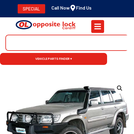
Call Now
Find Us
SPECIAL
VEHICLE PARTS FINDER ▾