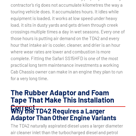
contractor’s rig does not accumulate kilometres the way a
touring vehicle does. It accumulates hours. It idles while
equipment is loaded, it works at low speed under heavy
load, it sits in dusty yards and gets driven through creek
crossings multiple times a day in wet seasons. Every one of
those hours is putting air demand on the TD42 and every
hour that intake air is cooler, cleaner, and drier is an hour
where wear rates are lower and combustion is more
complete. Fitting the Safari SS15HFD is one of the most
practical long term maintenance investments a working
Cab Chassis owner can make in an engine they plan to run
for a very long time.
The Rubber Adaptor and Foam
Tape That Make This Installation
Correct
Why the TD42 Requires a Larger
Adaptor Than Other Engine Variants
The TD42 naturally aspirated diesel uses a larger diameter
air cleaner inlet than the turbocharged diesel and petrol