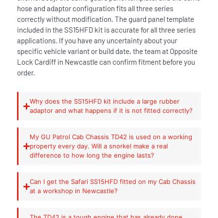
hose and adaptor configuration fits all three series
correctly without modification. The guard panel template
included in the SS15HFD kit is accurate for all three series
applications. If you have any uncertainty about your
specific vehicle variant or build date, the team at Opposite
Lock Cardiff in Newcastle can confirm fitment before you
order.
Why does the SS15HFD kit include a large rubber
adaptor and what happens if it is not fitted correctly?
My GU Patrol Cab Chassis TD42 is used on a working
property every day. Will a snorkel make a real
difference to how long the engine lasts?
Can I get the Safari SS15HFD fitted on my Cab Chassis
at a workshop in Newcastle?
The TD42 is a tough engine that has already done