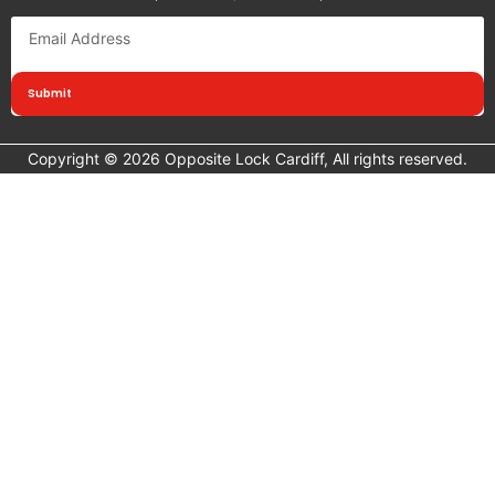
Submit
Copyright © 2026 Opposite Lock Cardiff, All rights reserved.