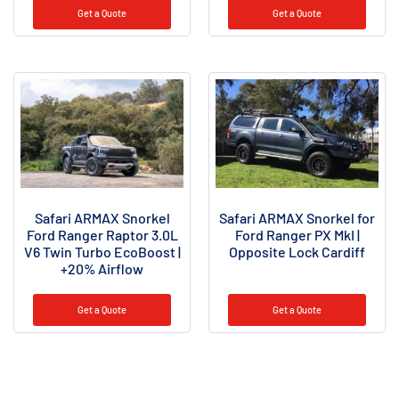
Get a Quote
Get a Quote
Safari ARMAX Snorkel
Safari ARMAX Snorkel for
Ford Ranger Raptor 3.0L
Ford Ranger PX MkI |
V6 Twin Turbo EcoBoost |
Opposite Lock Cardiff
+20% Airflow
Get a Quote
Get a Quote