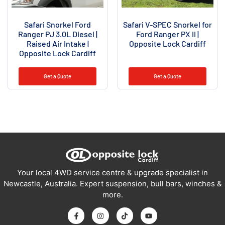
Safari Snorkel Ford
Safari V-SPEC Snorkel for
Ranger PJ 3.0L Diesel |
Ford Ranger PX II |
Raised Air Intake |
Opposite Lock Cardiff
Opposite Lock Cardiff
Get a Quote
Get a Quote
Your local 4WD service centre & upgrade specialist in
Newcastle, Australia. Expert suspension, bull bars, winches &
more.