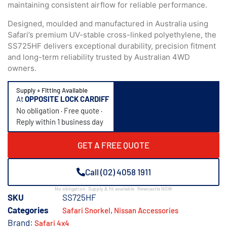
maintaining consistent airflow for reliable performance.
Designed, moulded and manufactured in Australia using
Safari’s premium UV-stable cross-linked polyethylene, the
SS725HF delivers exceptional durability, precision fitment
and long-term reliability trusted by Australian 4WD
owners.
Supply + Fitting Available
At
OPPOSITE LOCK CARDIFF
No obligation · Free quote ·
Reply within 1 business day
GET A FREE QUOTE
Call (02) 4058 1911
No obligation · Supply & fit available · Newcastle NSW
SKU
SS725HF
Categories
,
Safari Snorkel
Nissan Accessories
Brand:
Safari 4x4