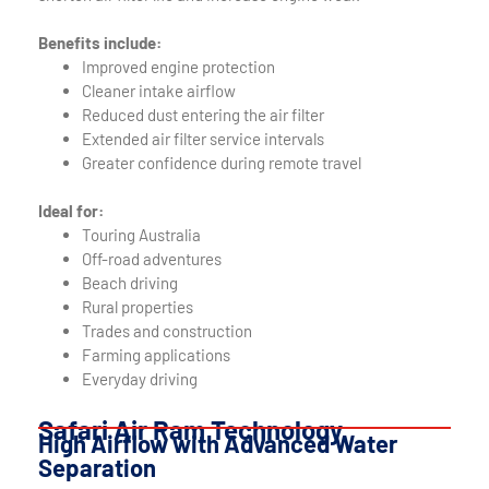
Benefits include:
Improved engine protection
Cleaner intake airflow
Reduced dust entering the air filter
Extended air filter service intervals
Greater confidence during remote travel
Ideal for:
Touring Australia
Off-road adventures
Beach driving
Rural properties
Trades and construction
Farming applications
Everyday driving
Safari Air Ram Technology
High Airflow with Advanced Water
Separation