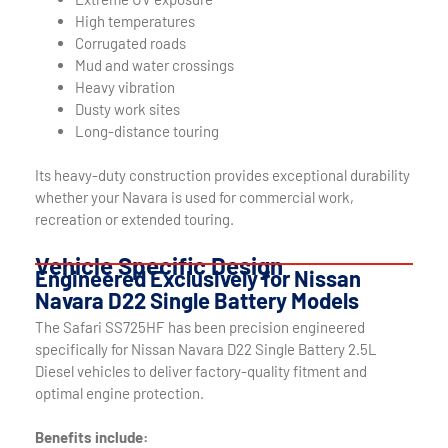
High temperatures
Corrugated roads
Mud and water crossings
Heavy vibration
Dusty work sites
Long-distance touring
Its heavy-duty construction provides exceptional durability
whether your Navara is used for commercial work,
recreation or extended touring.
Vehicle Specific Design
Engineered Exclusively for Nissan
Navara D22 Single Battery Models
The Safari SS725HF has been precision engineered
specifically for Nissan Navara D22 Single Battery 2.5L
Diesel vehicles to deliver factory-quality fitment and
optimal engine protection.
Benefits include: