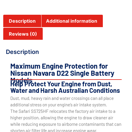
Description
Additional information
Reviews (0)
Description
Maximum Engine Protection for
Nissan Navara D22 Single Battery
Models
Help Protect Your Engine from Dust,
Water and Harsh Australian Conditions
Dust, mud, heavy rain and water crossings can all place
additional stress on your engine’s air intake system.
The Safari SS725HF relocates the factory air intake to a
higher position, allowing the engine to draw cleaner air
while reducing exposure to airborne contaminants that can
shorten air filter life and increase engine wear.