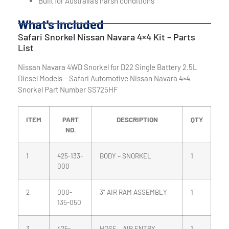
Built for Australia’s harsh conditions
What's Included
Safari Snorkel Nissan Navara 4×4 Kit – Parts
List
Nissan Navara 4WD Snorkel for D22 Single Battery 2.5L
Diesel Models – Safari Automotive Nissan Navara 4×4
Snorkel Part Number SS725HF
ITEM
PART
DESCRIPTION
QTY
NO.
1
425-133-
BODY – SNORKEL
1
000
2
000-
3” AIR RAM ASSEMBLY
1
135-050
3
425-
HOSE – AIR ENTRY
1