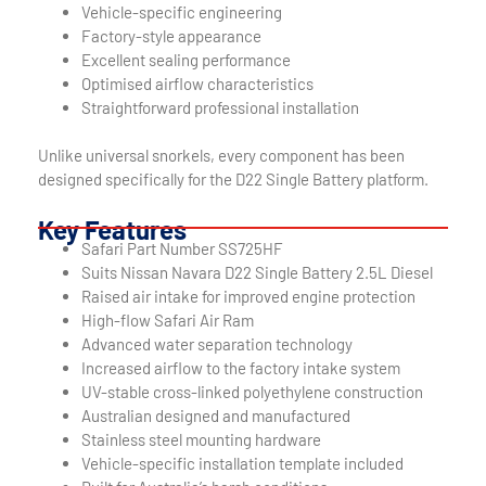
Vehicle-specific engineering
Factory-style appearance
Excellent sealing performance
Optimised airflow characteristics
Straightforward professional installation
Unlike universal snorkels, every component has been
designed specifically for the D22 Single Battery platform.
Key Features
Safari Part Number SS725HF
Suits Nissan Navara D22 Single Battery 2.5L Diesel
Raised air intake for improved engine protection
High-flow Safari Air Ram
Advanced water separation technology
Increased airflow to the factory intake system
UV-stable cross-linked polyethylene construction
Australian designed and manufactured
Stainless steel mounting hardware
Vehicle-specific installation template included