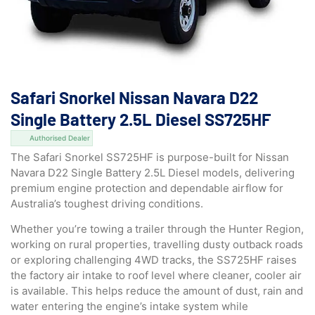
Safari Snorkel Nissan Navara D22
Single Battery 2.5L Diesel SS725HF
Authorised Dealer
The Safari Snorkel SS725HF is purpose-built for Nissan
Navara D22 Single Battery 2.5L Diesel models, delivering
premium engine protection and dependable airflow for
Australia’s toughest driving conditions.
Whether you’re towing a trailer through the Hunter Region,
working on rural properties, travelling dusty outback roads
or exploring challenging 4WD tracks, the SS725HF raises
the factory air intake to roof level where cleaner, cooler air
is available. This helps reduce the amount of dust, rain and
water entering the engine’s intake system while