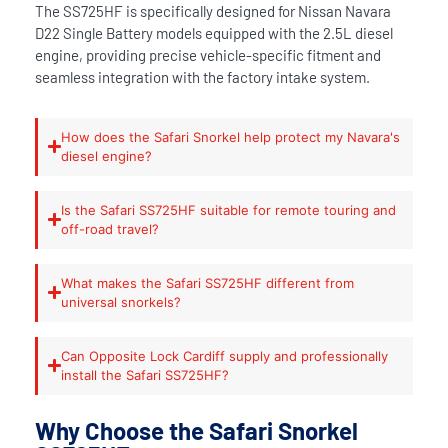
The SS725HF is specifically designed for Nissan Navara
D22 Single Battery models equipped with the 2.5L diesel
engine, providing precise vehicle-specific fitment and
seamless integration with the factory intake system.
How does the Safari Snorkel help protect my Navara's
diesel engine?
Is the Safari SS725HF suitable for remote touring and
off-road travel?
What makes the Safari SS725HF different from
universal snorkels?
Can Opposite Lock Cardiff supply and professionally
install the Safari SS725HF?
Why Choose the Safari Snorkel