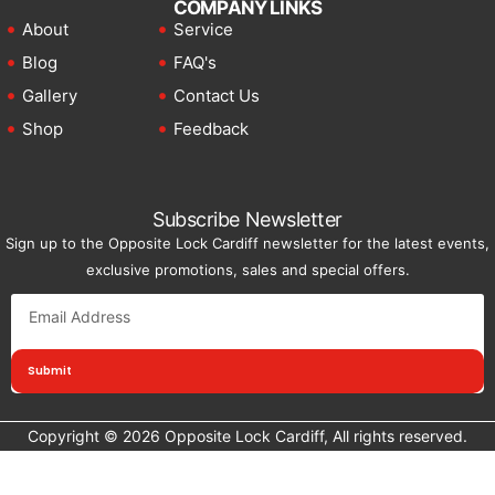
COMPANY LINKS
About
Service
Blog
FAQ's
Gallery
Contact Us
Shop
Feedback
Subscribe Newsletter
Sign up to the Opposite Lock Cardiff newsletter for the latest events,
exclusive promotions, sales and special offers.
Submit
Copyright © 2026 Opposite Lock Cardiff, All rights reserved.