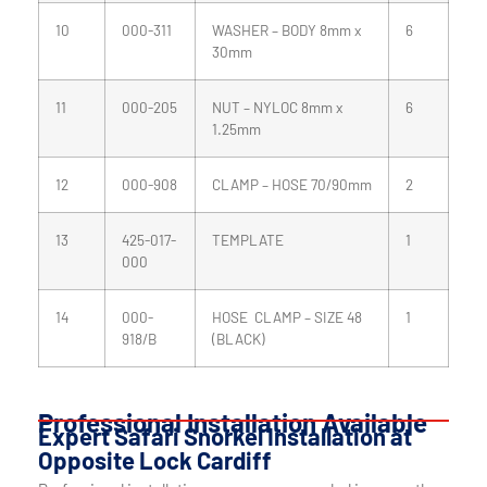
10
000-311
WASHER – BODY 8mm x
6
30mm
11
000-205
NUT – NYLOC 8mm x
6
1.25mm
12
000-908
CLAMP – HOSE 70/90mm
2
13
425-017-
TEMPLATE
1
000
14
000-
HOSE CLAMP – SIZE 48
1
918/B
(BLACK)
Professional Installation Available
Expert Safari Snorkel Installation at
Opposite Lock Cardiff