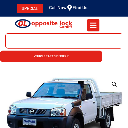
Call Now
Find Us
SPECIAL
VEHICLE PARTS FINDER ▾