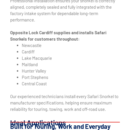
Professional installation ensures your snorkel is correctly
aligned, completely sealed and fully integrated with the
factory intake system for dependable long-term
performance.
Opposite Lock Cardiff supplies and installs Safari
Snorkels for customers throughout:
Newcastle
Cardiff
Lake Macquarie
Maitland
Hunter Valley
Port Stephens
Central Coast
Our experienced technicians install every Safari Snorkel to
manufacturer specifications, helping ensure maximum
reliability for touring, towing, work and off-road use.
Ideal Applications
Built for Touring, Work and Everyday