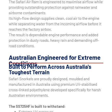
The Safari Air Ram is engineered to maximise airflow while
providing outstanding protection against rainwater and
airborne contaminants.
Its high-flow design supplies clean, cool air to the engine
while separating water from the incoming airflow before it
reaches the factory airbox.
The result is dependable engine performance and added
protection in dusty roads, heavy rain and demanding off-
road conditions.
Australian Engineered for Extreme
Conditions
Built to Perform Across Australia's
Toughest Terrain
Safari Snorkels are proudly designed, moulded and
manufactured in Australia using premium UV-stabilised
cross-linked polyethylene developed specifically for harsh
Australian environments.
The SS725HF is built to withstand:
Extreme UV exposure