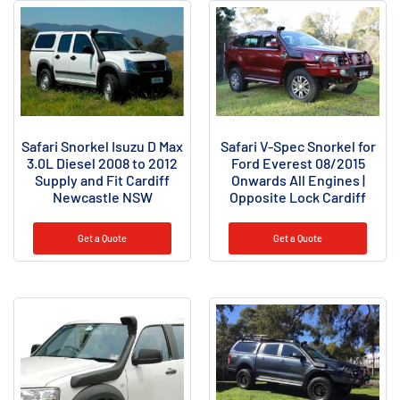
Safari Snorkel Isuzu D Max
Safari V-Spec Snorkel for
3.0L Diesel 2008 to 2012
Ford Everest 08/2015
Supply and Fit Cardiff
Onwards All Engines |
Newcastle NSW
Opposite Lock Cardiff
Get a Quote
Get a Quote