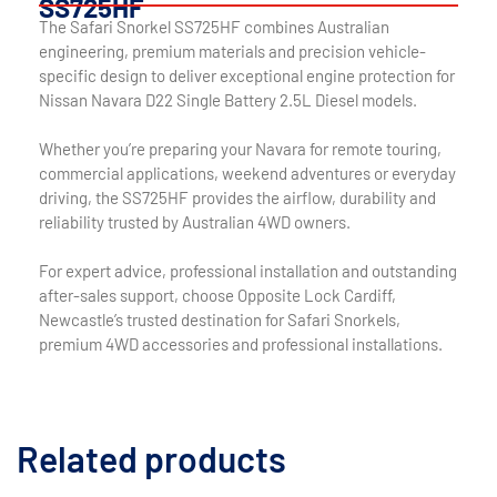
SS725HF
The Safari Snorkel SS725HF combines Australian
engineering, premium materials and precision vehicle-
specific design to deliver exceptional engine protection for
Nissan Navara D22 Single Battery 2.5L Diesel models.
Whether you’re preparing your Navara for remote touring,
commercial applications, weekend adventures or everyday
driving, the SS725HF provides the airflow, durability and
reliability trusted by Australian 4WD owners.
For expert advice, professional installation and outstanding
after-sales support, choose Opposite Lock Cardiff,
Newcastle’s trusted destination for Safari Snorkels,
premium 4WD accessories and professional installations.
Related products