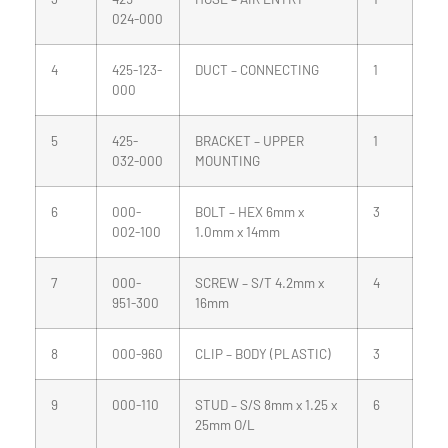
024-000
4
425-123-
DUCT – CONNECTING
1
000
5
425-
BRACKET – UPPER
1
032-000
MOUNTING
6
000-
BOLT – HEX 6mm x
3
002-100
1.0mm x 14mm
7
000-
SCREW – S/T 4.2mm x
4
951-300
16mm
8
000-960
CLIP – BODY (PLASTIC)
3
9
000-110
STUD – S/S 8mm x 1.25 x
6
25mm O/L