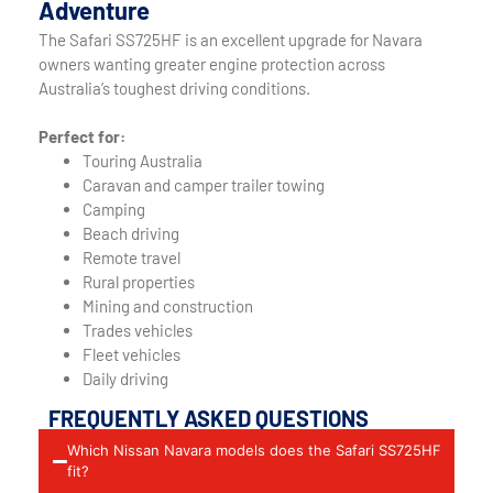
Adventure
The Safari SS725HF is an excellent upgrade for Navara
owners wanting greater engine protection across
Australia’s toughest driving conditions.
Perfect for:
Touring Australia
Caravan and camper trailer towing
Camping
Beach driving
Remote travel
Rural properties
Mining and construction
Trades vehicles
Fleet vehicles
Daily driving
FREQUENTLY ASKED QUESTIONS
Which Nissan Navara models does the Safari SS725HF
fit?