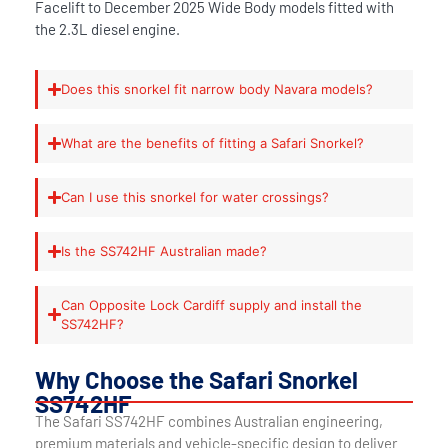
Facelift to December 2025 Wide Body models fitted with
the 2.3L diesel engine.
Does this snorkel fit narrow body Navara models?
What are the benefits of fitting a Safari Snorkel?
Can I use this snorkel for water crossings?
Is the SS742HF Australian made?
Can Opposite Lock Cardiff supply and install the
SS742HF?
Why Choose the Safari Snorkel
SS742HF
The Safari SS742HF combines Australian engineering,
premium materials and vehicle-specific design to deliver