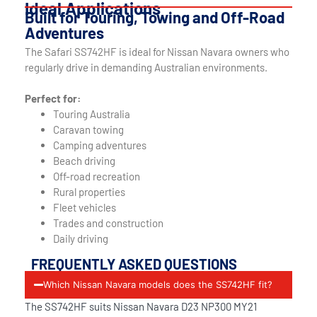
Ideal Applications
Built for Touring, Towing and Off-Road
Adventures
The Safari SS742HF is ideal for Nissan Navara owners who
regularly drive in demanding Australian environments.
Perfect for:
Touring Australia
Caravan towing
Camping adventures
Beach driving
Off-road recreation
Rural properties
Fleet vehicles
Trades and construction
Daily driving
FREQUENTLY ASKED QUESTIONS
Which Nissan Navara models does the SS742HF fit?
The SS742HF suits Nissan Navara D23 NP300 MY21