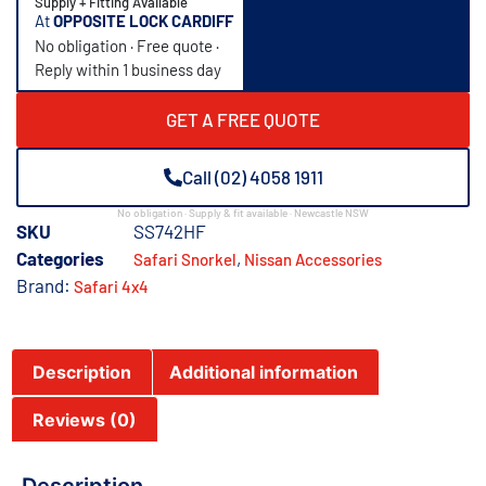
Supply + Fitting Available
At
OPPOSITE LOCK CARDIFF
No obligation · Free quote ·
Reply within 1 business day
GET A FREE QUOTE
Call (02) 4058 1911
No obligation · Supply & fit available · Newcastle NSW
SKU
SS742HF
Categories
,
Safari Snorkel
Nissan Accessories
Brand:
Safari 4x4
Description
Additional information
Reviews (0)