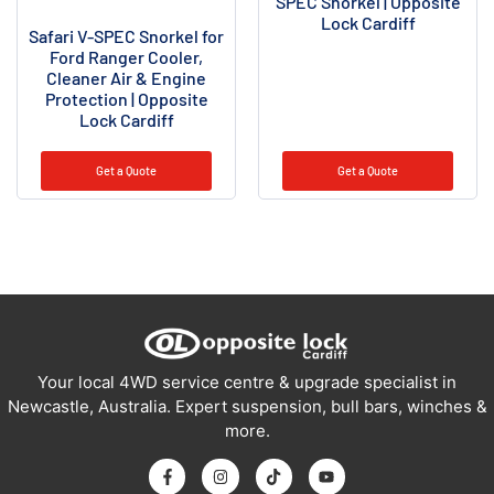
SPEC Snorkel | Opposite
Lock Cardiff
Safari V-SPEC Snorkel for
Ford Ranger Cooler,
Cleaner Air & Engine
Protection | Opposite
Lock Cardiff
Get a Quote
Get a Quote
Your local 4WD service centre & upgrade specialist in
Newcastle, Australia. Expert suspension, bull bars, winches &
more.