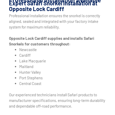
Expert Safari Snorkel Installation at
Opposite Lock Cardiff
Professional installation ensures the snorkel is correctly
aligned, sealed and integrated with your factory intake
system for maximum reliability.
Opposite Lock Cardiff supplies and installs Safari
Snorkels for customers throughout:
Newcastle
Cardiff
Lake Macquarie
Maitland
Hunter Valley
Port Stephens
Central Coast
Our experienced technicians install Safari products to
manufacturer specifications, ensuring long-term durability
and dependable off-road performance.