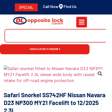
Call Now
Find Us
SPECIAL
VEHICLE PARTS FINDER ▾
Safari Snorkel SS742HF Nissan Navara
D23 NP300 MY21 Facelift to 12/2025
2.3L