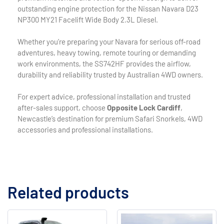
outstanding engine protection for the Nissan Navara D23
NP300 MY21 Facelift Wide Body 2.3L Diesel.
Whether you’re preparing your Navara for serious off-road
adventures, heavy towing, remote touring or demanding
work environments, the SS742HF provides the airflow,
durability and reliability trusted by Australian 4WD owners.
For expert advice, professional installation and trusted
after-sales support, choose
Opposite Lock Cardiff
,
Newcastle’s destination for premium Safari Snorkels, 4WD
accessories and professional installations.
Related products