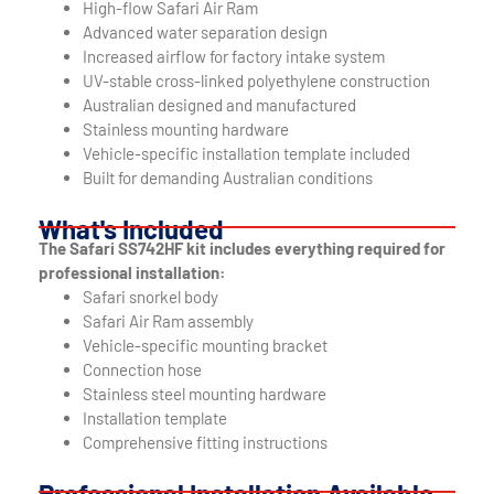
High-flow Safari Air Ram
Advanced water separation design
Increased airflow for factory intake system
UV-stable cross-linked polyethylene construction
Australian designed and manufactured
Stainless mounting hardware
Vehicle-specific installation template included
Built for demanding Australian conditions
What's Included
The Safari SS742HF kit includes everything required for
professional installation:
Safari snorkel body
Safari Air Ram assembly
Vehicle-specific mounting bracket
Connection hose
Stainless steel mounting hardware
Installation template
Comprehensive fitting instructions
Professional Installation Available