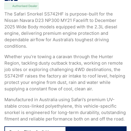
Authorised Dealer
The Safari Snorkel SS742HF is purpose-built for the
Nissan Navara D23 NP300 MY21 Facelift to December
2025 Wide Body models equipped with the 2.3L diesel
engine, delivering premium engine protection and
dependable airflow for Australia’s toughest driving
conditions.
Whether you’re towing a caravan through the Hunter
Region, tackling dusty outback tracks, working on remote
job sites or exploring challenging 4WD destinations, the
SS742HF raises the factory air intake to roof level, helping
protect your engine from dust, rain and water while
supplying a constant flow of cool, clean air.
Manufactured in Australia using Safari’s premium UV-
stable cross-linked polyethylene, this vehicle-specific
snorkel is engineered for long-term durability, outstanding
fitment and reliable performance both on and off the road.