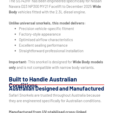
The SS742HF has been engineered specifically for Nissan
Navara D23 NP300 MY21 Facelift to December 2025
Wide
Body
vehicles fitted with the 2.3L diesel engine.
Unlike universal snorkels, this model delivers:
Precision vehicle-specific fitment
Factory-style appearance
Optimised airflow characteristics
Excellent sealing performance
Straightforward professional installation
Important:
This snorkel is designed for
Wide Body models
only
and is not compatible with narrow body variants.
Built to Handle Australian
Conditions
Australian Designed and Manufactured
Safari Snorkels are trusted throughout Australia because
they are engineered specifically for Australian conditions.
Manufactured from UV-stabilised cross-linked