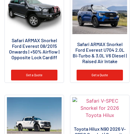
Safari ARMAX Snorkel
Safari ARMAX Snorkel
Ford Everest 08/2015
Ford Everest U704 2.0L
Onwards | +50% Airflow |
Bi-Turbo & 3.0L V6 Diesel |
Opposite Lock Cardiff
Raised Air Intake
Get a Quote
Get a Quote
Toyota Hilux N90 2026 V-