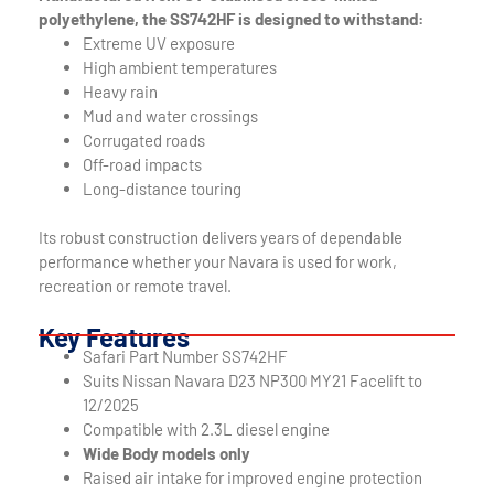
polyethylene, the SS742HF is designed to withstand:
Extreme UV exposure
High ambient temperatures
Heavy rain
Mud and water crossings
Corrugated roads
Off-road impacts
Long-distance touring
Its robust construction delivers years of dependable
performance whether your Navara is used for work,
recreation or remote travel.
Key Features
Safari Part Number SS742HF
Suits Nissan Navara D23 NP300 MY21 Facelift to
12/2025
Compatible with 2.3L diesel engine
Wide Body models only
Raised air intake for improved engine protection