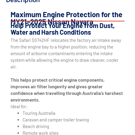
Description
Maximum Engine Protection for the
MY21–2025 Nissan Navara
Help Protect Your Engine from Dust,
Water and Harsh Conditions
The Safari SS742HF relocates the factory air intake away
from the engine bay to a higher position, reducing the
amount of airborne contaminants entering the intake
system while allowing the engine to draw cleaner, cooler
air.
This helps protect critical engine components,
improves air filter longevity and gives greater
confidence when travelling through Australia’s harshest
environments.
Ideal for:
Touring Australia
Caravan and camper trailer towing
Beach driving
Remote work sites