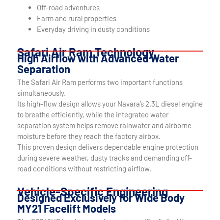
Off-road adventures
Farm and rural properties
Everyday driving in dusty conditions
Safari Air Ram Technology
High Airflow with Advanced Water
Separation
The Safari Air Ram performs two important functions
simultaneously.
Its high-flow design allows your Navara’s 2.3L diesel engine
to breathe efficiently, while the integrated water
separation system helps remove rainwater and airborne
moisture before they reach the factory airbox.
This proven design delivers dependable engine protection
during severe weather, dusty tracks and demanding off-
road conditions without restricting airflow.
Vehicle-Specific Engineering
Designed Exclusively for Wide Body
MY21 Facelift Models