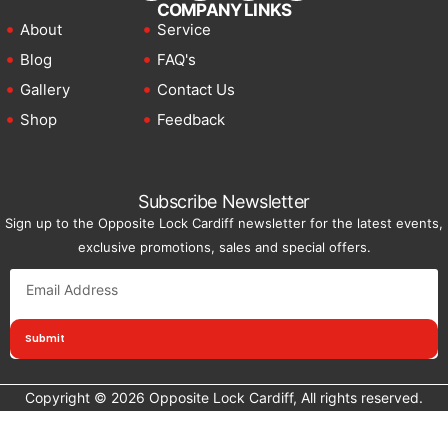
COMPANY LINKS
About
Service
Blog
FAQ's
Gallery
Contact Us
Shop
Feedback
Subscribe Newsletter
Sign up to the Opposite Lock Cardiff newsletter for the latest events,
exclusive promotions, sales and special offers.
Submit
Copyright © 2026 Opposite Lock Cardiff, All rights reserved.