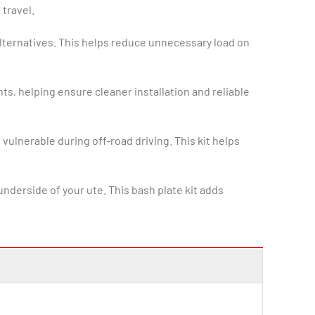
 travel.
alternatives. This helps reduce unnecessary load on
nts, helping ensure cleaner installation and reliable
vulnerable during off-road driving. This kit helps
derside of your ute. This bash plate kit adds