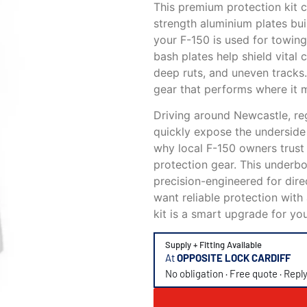
This premium protection kit c
strength aluminium plates bui
your F-150 is used for towing,
bash plates help shield vita
deep ruts, and uneven tracks
gear that performs where it 
Driving around Newcastle, re
quickly expose the underside 
why local F-150 owners trust
protection gear. This underbo
precision-engineered for dire
want reliable protection with 
kit is a smart upgrade for you
Supply + Fitting Available
At
OPPOSITE LOCK CARDIFF
No obligation · Free quote · Repl