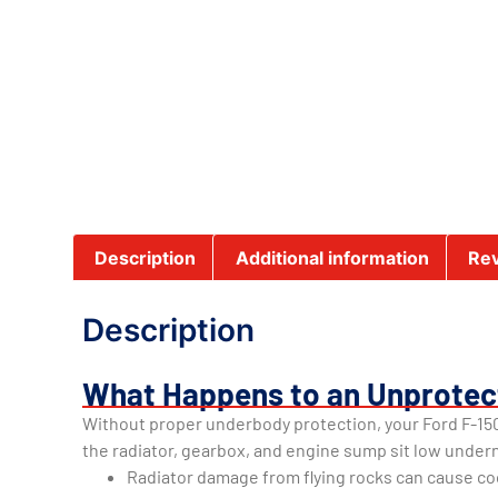
Description
Additional information
Rev
Description
What Happens to an Unprotec
Without proper underbody protection, your Ford F-150
the radiator, gearbox, and engine sump sit low under
Radiator damage from flying rocks can cause co