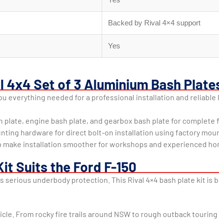
Backed by Rival 4×4 support
Yes
al 4x4 Set of 3 Aluminium Bash Plate
 everything needed for a professional installation and reliable 
h plate, engine bash plate, and gearbox bash plate for complete
unting hardware for direct bolt-on installation using factory mou
help make installation smoother for workshops and experienced 
it Suits the Ford F-150
es serious underbody protection. This Rival 4×4 bash plate kit is
icle. From rocky fire trails around NSW to rough outback tourin