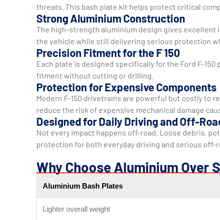
threats. This bash plate kit helps protect critical co
Strong Aluminium Construction
The high-strength aluminium design gives excellent im
the vehicle while still delivering serious protection 
Precision Fitment for the F 150
Each plate is designed specifically for the Ford F-150 
fitment without cutting or drilling.
Protection for Expensive Components
Modern F-150 drivetrains are powerful but costly to re
reduce the risk of expensive mechanical damage caus
Designed for Daily Driving and Off-Roa
Not every impact happens off-road. Loose debris, pot
protection for both everyday driving and serious off-
Why Choose Aluminium Over S
Aluminium Bash Plates
Lighter overall weight