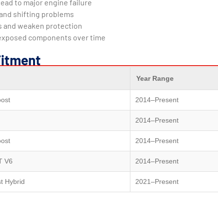
ead to major engine failure
and shifting problems
ls and weaken protection
 exposed components over time
Fitment
Year Range
ost
2014–Present
2014–Present
ost
2014–Present
T V6
2014–Present
t Hybrid
2021–Present