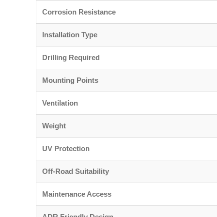
Corrosion Resistance
Installation Type
Drilling Required
Mounting Points
Ventilation
Weight
UV Protection
Off-Road Suitability
Maintenance Access
ADR Friendly Design