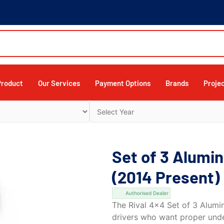
Product
Our Services
Payment Options
Brands
Proje
Set of 3 Alumi
(2014 Present)
Authorised Dealer
The Rival 4×4 Set of 3 Alumin
drivers who want proper und