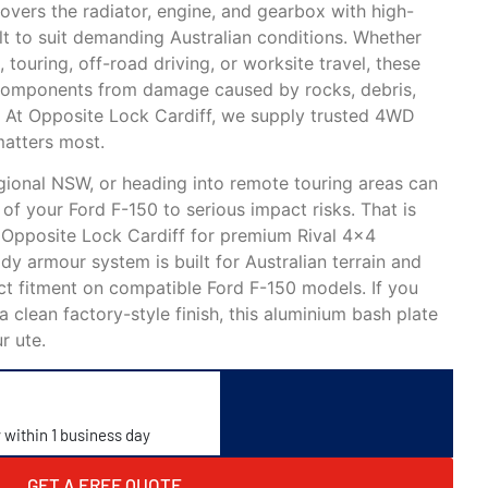
overs the radiator, engine, and gearbox with high-
lt to suit demanding Australian conditions. Whether
 touring, off-road driving, or worksite travel, these
l components from damage caused by rocks, debris,
. At Opposite Lock Cardiff, we supply trusted 4WD
matters most.
gional NSW, or heading into remote touring areas can
of your Ford F-150 to serious impact risks. That is
 Opposite Lock Cardiff for premium Rival 4×4
dy armour system is built for Australian terrain and
ct fitment on compatible Ford F-150 models. If you
a clean factory-style finish, this aluminium bash plate
r ute.
y within 1 business day
GET A FREE QUOTE