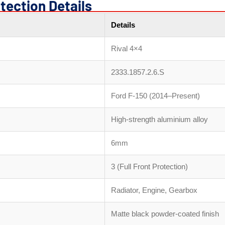
tection Details
Details
Rival 4×4
2333.1857.2.6.S
Ford F-150 (2014–Present)
High-strength aluminium alloy
6mm
3 (Full Front Protection)
Radiator, Engine, Gearbox
Matte black powder-coated finish