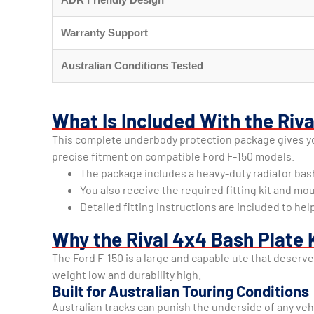
Warranty Support
Australian Conditions Tested
What Is Included With the Riv
This complete underbody protection package gives you
precise fitment on compatible Ford F-150 models.
The package includes a heavy-duty radiator bas
You also receive the required fitting kit and mo
Detailed fitting instructions are included to 
Why the Rival 4x4 Bash Plate K
The Ford F-150 is a large and capable ute that deserv
weight low and durability high.
Built for Australian Touring Conditions
Australian tracks can punish the underside of any veh