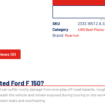
No o
SKU
2333.1857.2.6.S
Category
4WD Bash Plates 
Brand:
Rival 4x4
iews (0)
ted Ford F 150?
 can suffer costly damage from everyday off-road hazards, rough
neath the vehicle and remain exposed during touring or site work
olant leaks and overheating