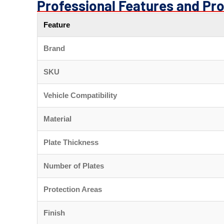
Professional Features and Pro
Feature
Brand
SKU
Vehicle Compatibility
Material
Plate Thickness
Number of Plates
Protection Areas
Finish