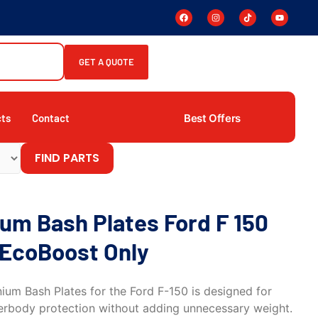
GET A QUOTE
Best Offers
cts
Contact
FIND PARTS
num Bash Plates Ford F 150
 EcoBoost Only
ium Bash Plates for the Ford F-150 is designed for
erbody protection without adding unnecessary weight.