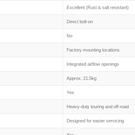
Excellent (Rust & salt resistant)
Direct bolt-on
No
Factory mounting locations
Integrated airflow openings
Approx. 21.5kg
Yes
Heavy-duty touring and off-road
Designed for easier servicing
Yes