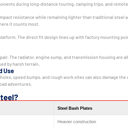
mponents during long-distance touring, camping trips, and remote
pact resistance while remaining lighter than traditional steel 
where it counts most.
platform. The direct fit design lines up with factory mounting poi
pair. The radiator, engine sump, and transmission housing are all 
ed by harsh terrain.
d Use
holes, speed bumps, and rough work sites can also damage the un
road adventures.
teel?
Steel Bash Plates
Heavier construction