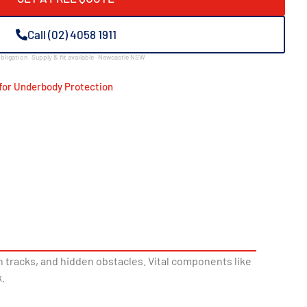
Call (02) 4058 1911
bligation · Supply & fit available · Newcastle NSW
for Underbody Protection
 tracks, and hidden obstacles. Vital components like
.