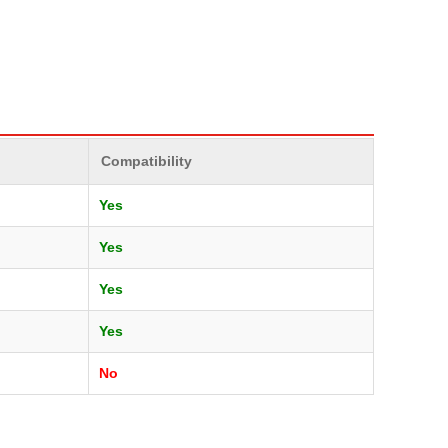
Compatibility
Yes
Yes
Yes
Yes
No