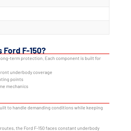
s Ford F-150?
long-term protection. Each component is built for
 front underbody coverage
nting points
home mechanics
 built to handle demanding conditions while keeping
g routes, the Ford F-150 faces constant underbody