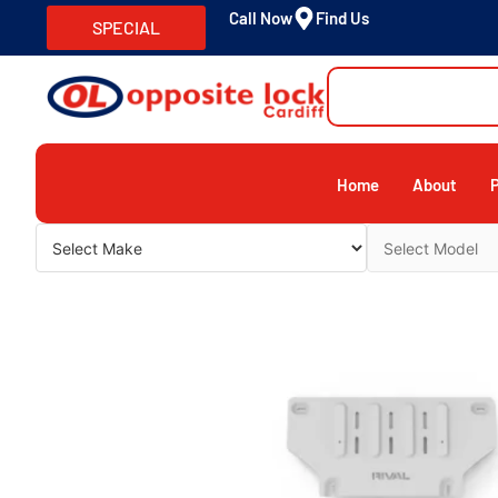
Call Now
Find Us
SPECIAL
Home
About