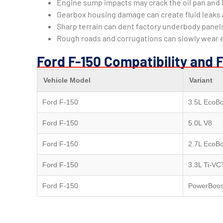
Engine sump impacts may crack the oil pan and l
Gearbox housing damage can create fluid leaks 
Sharp terrain can dent factory underbody pane
Rough roads and corrugations can slowly wear
Ford F-150 Compatibility and 
Vehicle Model
Variant
Ford F-150
3.5L EcoBo
Ford F-150
5.0L V8
Ford F-150
2.7L EcoBo
Ford F-150
3.3L Ti-VC
Ford F-150
PowerBoos