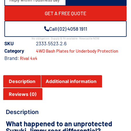
GET A FREE QUOTE
Call (02) 4058 1911
No obligation · Supply & fit available · Newcastle NSW
SKU
2333.5523.2.6
Category
4WD Bash Plates for Underbody Protection
Brand:
Rival 4x4
Description
Additional information
Reviews (0)
Description
What happened to an unprotected
Suzuki Jimny rear differential?