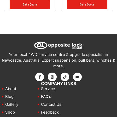
Get a Quote
Get a Quote
Your local 4WD service centre & upgrade specialist in
Newcastle, Australia. Expert suspension, bull bars, winches &
more.
COMPANY LINKS
About
Service
Blog
FAQ's
Gallery
Contact Us
Shop
Feedback