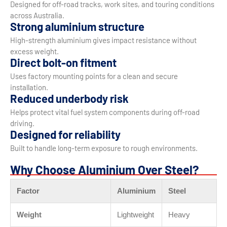
Designed for off-road tracks, work sites, and touring conditions
across Australia.
Strong aluminium structure
High-strength aluminium gives impact resistance without
excess weight.
Direct bolt-on fitment
Uses factory mounting points for a clean and secure
installation.
Reduced underbody risk
Helps protect vital fuel system components during off-road
driving.
Designed for reliability
Built to handle long-term exposure to rough environments.
Why Choose Aluminium Over Steel?
Factor
Aluminium
Steel
Weight
Lightweight
Heavy