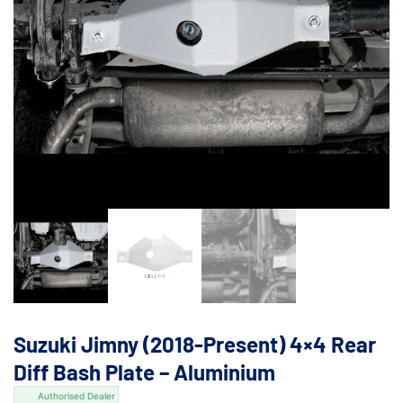
Suzuki Jimny (2018-Present) 4×4 Rear
Diff Bash Plate – Aluminium
Authorised Dealer