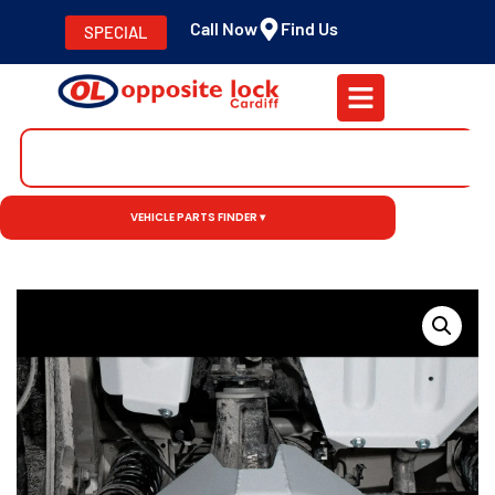
Call Now
Find Us
SPECIAL
VEHICLE PARTS FINDER ▾