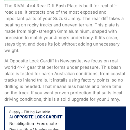
The RIVAL 4×4 Rear Diff Bash Plate is built for real off-
road use. It protects one of the most exposed and
important parts of your Suzuki Jimny. The rear diff takes a
beating on rocky tracks and uneven terrain. This plate is
made from high-strength 6mm aluminium, shaped with
precision to match your Jimny’s underbody. It fits clean,
stays tight, and does its job without adding unnecessary
weight.
At Opposite Lock Cardiff in Newcastle, we focus on real-
world 4×4 gear that performs under pressure. This bash
plate is tested for harsh Australian conditions, from coastal
tracks to inland trails. It installs using factory points, so no
drilling is needed. That means less hassle and more time
on the track. If you want proven protection that suits local
driving conditions, this is a solid upgrade for your Jimny.
Supply + Fitting Available
At
OPPOSITE LOCK CARDIFF
No obligation · Free quote ·
Reply within 1 business day