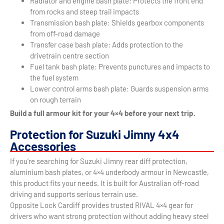
Radiator and engine bash plate: Protects the front end
from rocks and steep trail impacts
Transmission bash plate: Shields gearbox components
from off-road damage
Transfer case bash plate: Adds protection to the
drivetrain centre section
Fuel tank bash plate: Prevents punctures and impacts to
the fuel system
Lower control arms bash plate: Guards suspension arms
on rough terrain
Build a full armour kit for your 4×4 before your next trip.
Protection for Suzuki Jimny 4x4
Accessories
If you’re searching for Suzuki Jimny rear diff protection,
aluminium bash plates, or 4×4 underbody armour in Newcastle,
this product fits your needs. It is built for Australian off-road
driving and supports serious terrain use.
Opposite Lock Cardiff provides trusted RIVAL 4×4 gear for
drivers who want strong protection without adding heavy steel