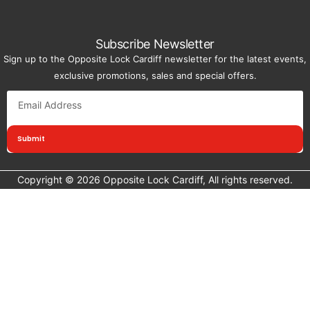
Subscribe Newsletter
Sign up to the Opposite Lock Cardiff newsletter for the latest events,
exclusive promotions, sales and special offers.
Submit
Copyright © 2026 Opposite Lock Cardiff, All rights reserved.