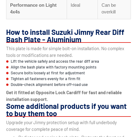
Performance on Light
Ideal
Can be
4x4s
overkill
How to install Suzuki Jimny Rear Diff
Bash Plate - Aluminium
This plate is made for simple bolt-on installation. No complex
tools or modifications are needed.
Lift the vehicle safely and access the rear diff area
Align the bash plate with factory mounting points
Secure bolts loosely at first for adjustment
Tighten all fasteners evenly for a firm fit
Double-check alignment before off-road use
Get it fitted at Opposite Lock Cardiff for fast and reliable
installation support.
Some additional products if you want
to buy them too
Upgrade your Jimny protection setup with full underbody
coverage for complete peace of mind.