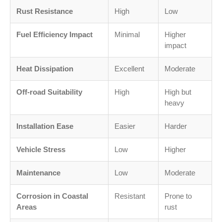
Rust Resistance
High
Low
Fuel Efficiency Impact
Minimal
Higher
impact
Heat Dissipation
Excellent
Moderate
Off-road Suitability
High
High but
heavy
Installation Ease
Easier
Harder
Vehicle Stress
Low
Higher
Maintenance
Low
Moderate
Corrosion in Coastal
Resistant
Prone to
Areas
rust