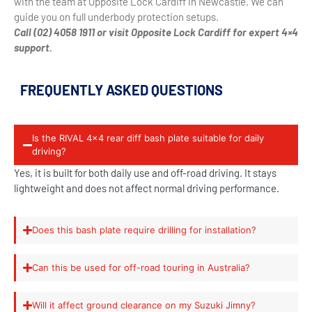
with the team at Opposite Lock Cardiff in Newcastle. We can
guide you on full underbody protection setups.
Call (02) 4058 1911 or visit Opposite Lock Cardiff for expert 4×4
support.
FREQUENTLY ASKED QUESTIONS
Is the RIVAL 4x4 rear diff bash plate suitable for daily
driving?
Yes, it is built for both daily use and off-road driving. It stays
lightweight and does not affect normal driving performance.
Does this bash plate require drilling for installation?
Can this be used for off-road touring in Australia?
Will it affect ground clearance on my Suzuki Jimny?