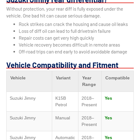
Without protection, your rear diff is fully exposed under the
vehicle. One bad hit can cause serious damage.
Rock strikes can crack the housing and cause oil leaks
Loss of diff oil can lead to full drivetrain failure
Repair costs can get very high quickly
Vehicle recovery becomes difficult in remote areas
Off-road trips can end early to avoid avoidable damage
Vehicle Compatibility and Fitment
Vehicle
Variant
Year
Compatible
Range
Suzuki Jimny
K15B
2018–
Yes
Petrol
Present
Suzuki Jimny
Manual
2018–
Yes
Present
Suzuki Jimny
Automatic
2018–
Yes