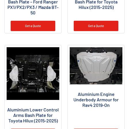
Bash Plate – Ford Ranger
Bash Plate for Toyota
PX1/PX2/PX3 / Mazda BT-
Hilux (2015–2025)
50
Get a Quote
Get a Quote
Aluminium Engine
Underbody Armour for
Rav4 2019-On
Aluminium Lower Control
Arms Bash Plate for
Toyota Hilux (2015-2025)