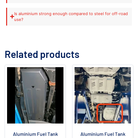
Is aluminium strong enough compared to steel for off-road
use?
Related products
Aluminium Fuel Tank
Aluminium Fuel Tank