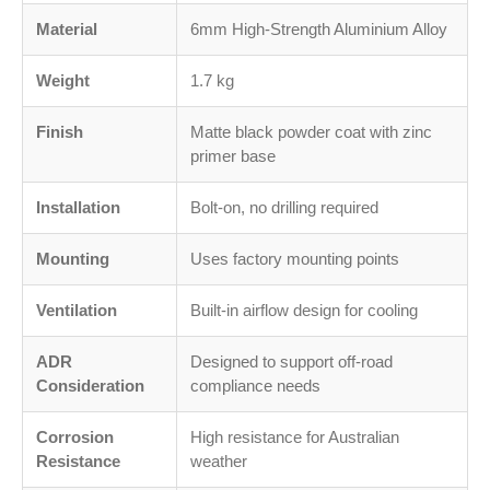
Material
6mm High-Strength Aluminium Alloy
Weight
1.7 kg
Finish
Matte black powder coat with zinc
primer base
Installation
Bolt-on, no drilling required
Mounting
Uses factory mounting points
Ventilation
Built-in airflow design for cooling
ADR
Designed to support off-road
Consideration
compliance needs
Corrosion
High resistance for Australian
Resistance
weather