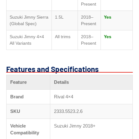
Present
Suzuki Jimny Sierra
1.5L
2018–
Yes
(Global Spec)
Present
Suzuki Jimny 4×4
All trims
2018–
Yes
All Variants
Present
Features and Specifications
Feature
Details
Brand
Rival 4×4
SKU
2333.5523.2.6
Vehicle
Suzuki Jimny 2018+
Compatibility