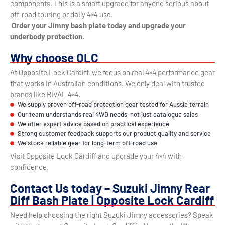
components. This is a smart upgrade for anyone serious about
off-road touring or daily 4×4 use.
Order your Jimny bash plate today and upgrade your
underbody protection.
Why choose OLC
At Opposite Lock Cardiff, we focus on real 4×4 performance gear
that works in Australian conditions. We only deal with trusted
brands like RIVAL 4×4.
We supply proven off-road protection gear tested for Aussie terrain
Our team understands real 4WD needs, not just catalogue sales
We offer expert advice based on practical experience
Strong customer feedback supports our product quality and service
We stock reliable gear for long-term off-road use
Visit Opposite Lock Cardiff and upgrade your 4×4 with
confidence.
Contact Us today – Suzuki Jimny Rear
Diff Bash Plate | Opposite Lock Cardiff
Need help choosing the right Suzuki Jimny accessories? Speak