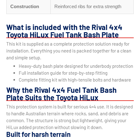
Construction
Reinforced ribs for extra strength
What is included with the Rival 4x4
Toyota HiLux Fuel Tank Bash Plate
This kit is supplied as a complete protection solution ready for
installation. Everything you need is packed together for a clean
and simple setup.
Heavy-duty bash plate designed for underbody protection
Full installation guide for step-by-step fitting
Complete fitting kit with high-tensile bolts and hardware
Why the Rival 4x4 Fuel Tank Bash
Plate Suits the Toyota HiLux
This protection system is built for serious 4×4 use. It is designed
to handle Australian terrain where rocks, sand, and debris are
common. The structure is strong but lightweight, giving your
HiLux added protection without slowing it down.
Built for harsh terrain