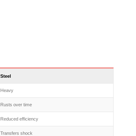
Steel
Heavy
Rusts over time
Reduced efficiency
Transfers shock