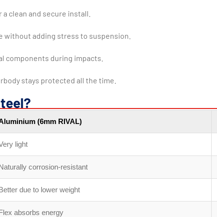
 a clean and secure install.
le without adding stress to suspension.
cal components during impacts.
rbody stays protected all the time.
teel?
Aluminium (6mm RIVAL)
Very light
Naturally corrosion-resistant
Better due to lower weight
Flex absorbs energy