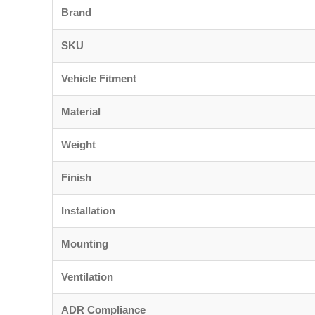
Brand
SKU
Vehicle Fitment
Material
Weight
Finish
Installation
Mounting
Ventilation
ADR Compliance