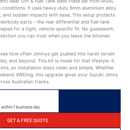
nt) Rear Diff & Fuel Tank Bash Plate set from RIVAL
ian conditions. It uses heavy-duty 6mm aluminium alloy
s, and sudden impacts with ease. This setup protects
rbody parts – the rear differential and fuel tank.
haped for a tight, vehicle-specific fit. No guesswork.
otection you can trust when you leave the bitumen
 see how often Jimmys get pushed into harsh terrain
y, and beyond. This kit is made for that lifestyle. It
ints, so installation stays clean and simple. Whether
weekend 4WDing, this upgrade gives your Suzuki Jimny
ross Australian tracks.
y within 1 business day
GET A FREE QUOTE