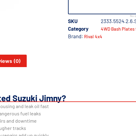
No o
SKU
2333.5524.2.6.
Category
4WD Bash Plates 
Brand:
Rival 4x4
iews (0)
ted Suzuki Jimny?
ousing and leak oil fast
angerous fuel leaks
airs and downtime
ugher tracks
repairs add up quickly