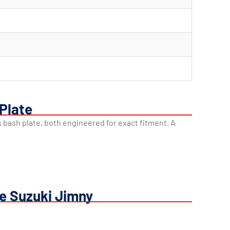
 Plate
nk bash plate, both engineered for exact fitment. A
he Suzuki Jimny