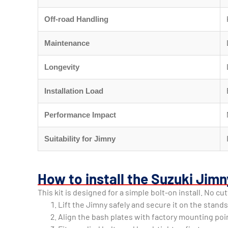
Off-road Handling
Maintenance
Longevity
Installation Load
Performance Impact
Suitability for Jimny
How to install the Suzuki Jimn
This kit is designed for a simple bolt-on install. No cu
Lift the Jimny safely and secure it on the stands
Align the bash plates with factory mounting poi