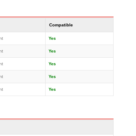
Compatible
nt
Yes
nt
Yes
nt
Yes
nt
Yes
nt
Yes