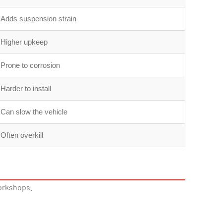
Adds suspension strain
Higher upkeep
Prone to corrosion
Harder to install
Can slow the vehicle
Often overkill
workshops.