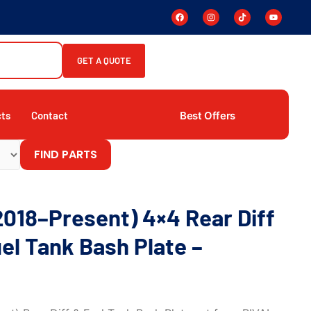
GET A QUOTE
Best Offers
cts
Contact
FIND PARTS
2018–Present) 4×4 Rear Diff
el Tank Bash Plate –