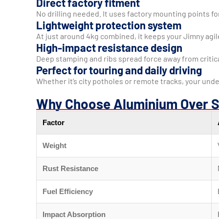
Direct factory fitment
No drilling needed. It uses factory mounting points for
Lightweight protection system
At just around 4kg combined, it keeps your Jimny agi
High-impact resistance design
Deep stamping and ribs spread force away from criti
Perfect for touring and daily driving
Whether it’s city potholes or remote tracks, your unde
Why Choose Aluminium Over S
Factor
Weight
Rust Resistance
Fuel Efficiency
Impact Absorption