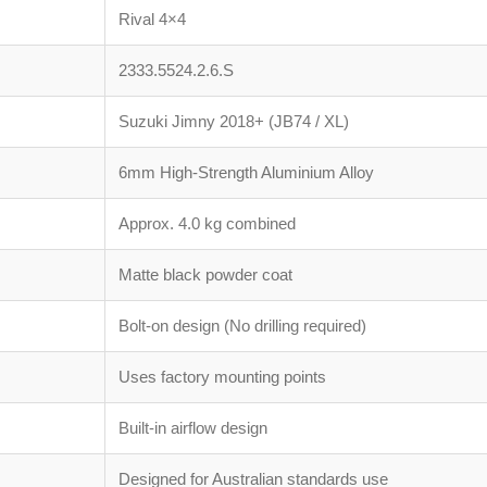
Rival 4×4
2333.5524.2.6.S
Suzuki Jimny 2018+ (JB74 / XL)
6mm High-Strength Aluminium Alloy
Approx. 4.0 kg combined
Matte black powder coat
Bolt-on design (No drilling required)
Uses factory mounting points
Built-in airflow design
Designed for Australian standards use