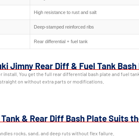
High resistance to rust and salt
Deep-stamped reinforced ribs
Rear differential + fuel tank
ki Jimny Rear Diff & Fuel Tank Bash
install. You get the full rear differential bash plate and fuel ta
t straight on without extra parts or modifications.
Tank & Rear Diff Bash Plate Suits t
andles rocks, sand, and deep ruts without flex failure.