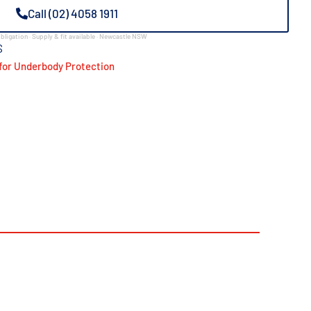
Call (02) 4058 1911
bligation · Supply & fit available · Newcastle NSW
S
for Underbody Protection