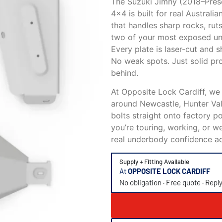
The Suzuki Jimny (2018–Prese
4×4 is built for real Austral
that handles sharp rocks, rut
two of your most exposed unde
Every plate is laser-cut and s
No weak spots. Just solid pr
behind.
At Opposite Lock Cardiff, we
around Newcastle, Hunter Valle
bolts straight onto factory po
you’re touring, working, or 
real underbody confidence ac
Supply + Fitting Available
At
OPPOSITE LOCK CARDIFF
No obligation · Free quote · Repl