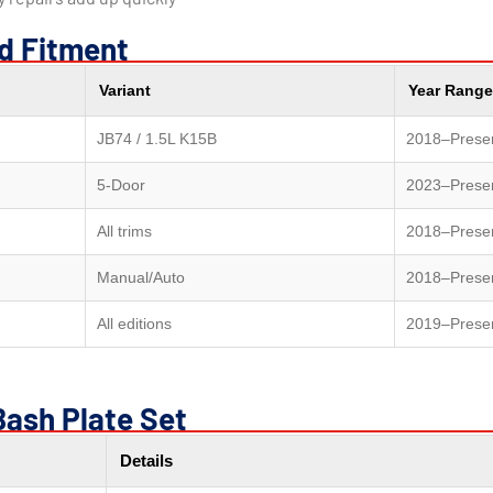
nd Fitment
Variant
Year Range
JB74 / 1.5L K15B
2018–Prese
5-Door
2023–Prese
All trims
2018–Prese
Manual/Auto
2018–Prese
All editions
2019–Prese
Bash Plate Set
Details