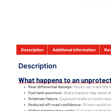
Description
Additional information
Rev
Description
What happens to an unprotec
Rear differential damage:
Rocks can crack the h
Fuel tank puncture:
Sharp impacts may cause d
Drivetrain failure:
Exposure leads to costly rep
Reduced off-road confidence:
Drivers avoid to
Higher maintenance costs:
Constant underbody 