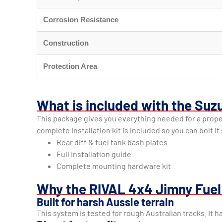
Corrosion Resistance
Construction
Protection Area
What is included with the Suzu
This package gives you everything needed for a proper 
complete installation kit is included so you can bolt i
Rear diff & fuel tank bash plates
Full installation guide
Complete mounting hardware kit
Why the RIVAL 4x4 Jimny Fuel 
Built for harsh Aussie terrain
This system is tested for rough Australian tracks. It h