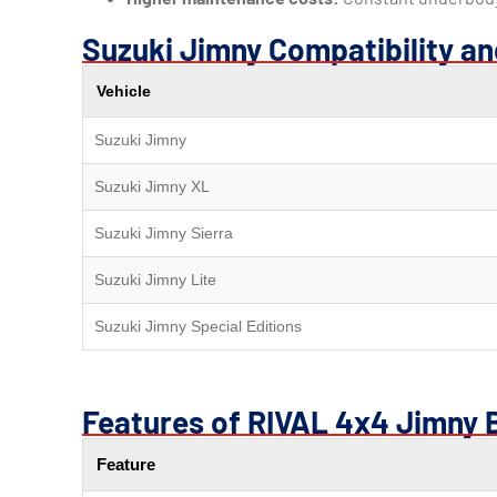
Suzuki Jimny Compatibility a
Vehicle
Suzuki Jimny
Suzuki Jimny XL
Suzuki Jimny Sierra
Suzuki Jimny Lite
Suzuki Jimny Special Editions
Features of RIVAL 4x4 Jimny 
Feature