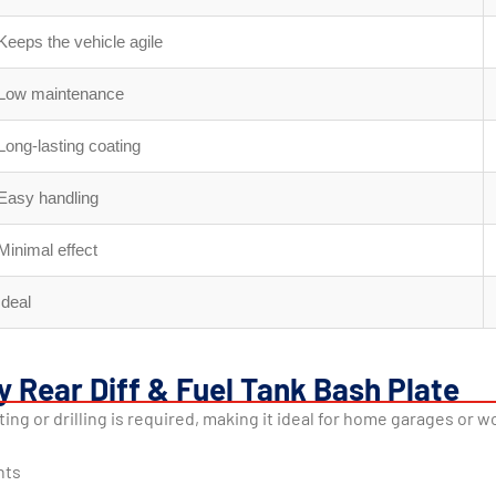
Keeps the vehicle agile
Low maintenance
Long-lasting coating
Easy handling
Minimal effect
Ideal
y Rear Diff & Fuel Tank Bash Plate
tting or drilling is required, making it ideal for home garages or 
nts