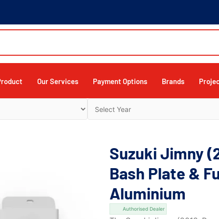
Product
Our Services
Payment Options
Brands
Proje
Suzuki Jimny (
Bash Plate & Fu
Aluminium
Authorised Dealer