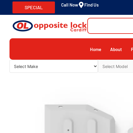
Call Now
Find Us
SPECIAL
Home
About