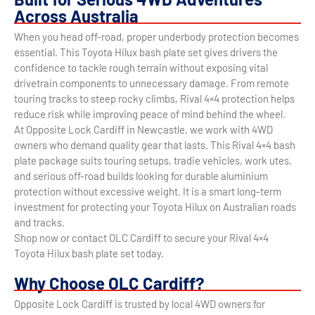
Across Australia
When you head off-road, proper underbody protection becomes
essential. This Toyota Hilux bash plate set gives drivers the
confidence to tackle rough terrain without exposing vital
drivetrain components to unnecessary damage. From remote
touring tracks to steep rocky climbs, Rival 4×4 protection helps
reduce risk while improving peace of mind behind the wheel.
At Opposite Lock Cardiff in Newcastle, we work with 4WD
owners who demand quality gear that lasts. This Rival 4×4 bash
plate package suits touring setups, tradie vehicles, work utes,
and serious off-road builds looking for durable aluminium
protection without excessive weight. It is a smart long-term
investment for protecting your Toyota Hilux on Australian roads
and tracks.
Shop now or contact OLC Cardiff to secure your Rival 4×4
Toyota Hilux bash plate set today.
Why Choose OLC Cardiff?
Opposite Lock Cardiff is trusted by local 4WD owners for