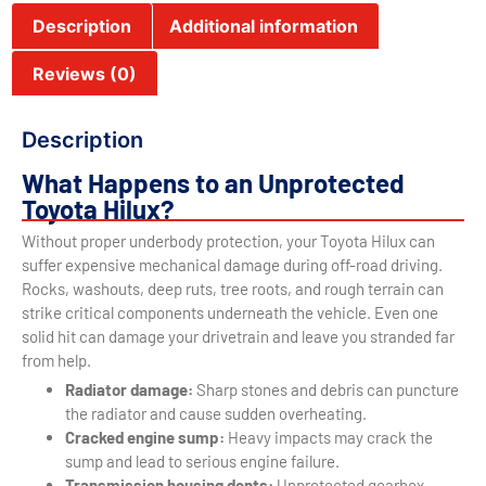
Description
Additional information
Reviews (0)
Description
What Happens to an Unprotected
Toyota Hilux?
Without proper underbody protection, your Toyota Hilux can
suffer expensive mechanical damage during off-road driving.
Rocks, washouts, deep ruts, tree roots, and rough terrain can
strike critical components underneath the vehicle. Even one
solid hit can damage your drivetrain and leave you stranded far
from help.
Radiator damage:
Sharp stones and debris can puncture
the radiator and cause sudden overheating.
Cracked engine sump:
Heavy impacts may crack the
sump and lead to serious engine failure.
Transmission housing dents:
Unprotected gearbox