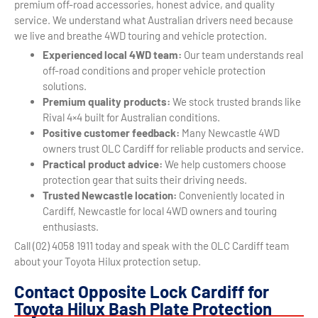
premium off-road accessories, honest advice, and quality
service. We understand what Australian drivers need because
we live and breathe 4WD touring and vehicle protection.
Experienced local 4WD team:
Our team understands real
off-road conditions and proper vehicle protection
solutions.
Premium quality products:
We stock trusted brands like
Rival 4×4 built for Australian conditions.
Positive customer feedback:
Many Newcastle 4WD
owners trust OLC Cardiff for reliable products and service.
Practical product advice:
We help customers choose
protection gear that suits their driving needs.
Trusted Newcastle location:
Conveniently located in
Cardiff, Newcastle for local 4WD owners and touring
enthusiasts.
Call (02) 4058 1911 today and speak with the OLC Cardiff team
about your Toyota Hilux protection setup.
Contact Opposite Lock Cardiff for
Toyota Hilux Bash Plate Protection