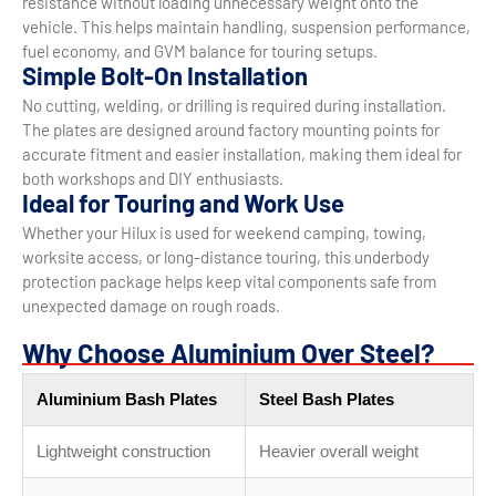
resistance without loading unnecessary weight onto the
vehicle. This helps maintain handling, suspension performance,
fuel economy, and GVM balance for touring setups.
Simple Bolt-On Installation
No cutting, welding, or drilling is required during installation.
The plates are designed around factory mounting points for
accurate fitment and easier installation, making them ideal for
both workshops and DIY enthusiasts.
Ideal for Touring and Work Use
Whether your Hilux is used for weekend camping, towing,
worksite access, or long-distance touring, this underbody
protection package helps keep vital components safe from
unexpected damage on rough roads.
Why Choose Aluminium Over Steel?
Aluminium Bash Plates
Steel Bash Plates
Lightweight construction
Heavier overall weight