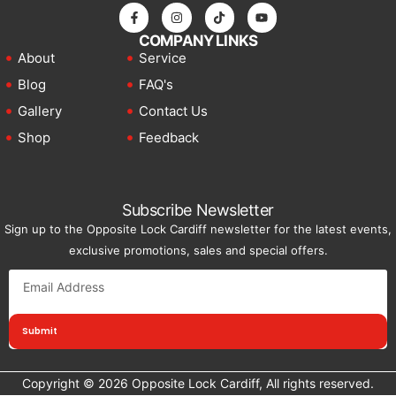
COMPANY LINKS
About
Service
Blog
FAQ's
Gallery
Contact Us
Shop
Feedback
Subscribe Newsletter
Sign up to the Opposite Lock Cardiff newsletter for the latest events,
exclusive promotions, sales and special offers.
Submit
Copyright © 2026 Opposite Lock Cardiff, All rights reserved.