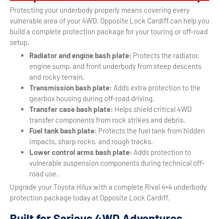
Protecting your underbody properly means covering every
vulnerable area of your 4WD. Opposite Lock Cardiff can help you
build a complete protection package for your touring or off-road
setup.
Radiator and engine bash plate:
Protects the radiator,
engine sump, and front underbody from steep descents
and rocky terrain.
Transmission bash plate:
Adds extra protection to the
gearbox housing during off-road driving.
Transfer case bash plate:
Helps shield critical 4WD
transfer components from rock strikes and debris.
Fuel tank bash plate:
Protects the fuel tank from hidden
impacts, sharp rocks, and rough tracks.
Lower control arms bash plate:
Adds protection to
vulnerable suspension components during technical off-
road use.
Upgrade your Toyota Hilux with a complete Rival 4×4 underbody
protection package today at Opposite Lock Cardiff.
Built for Serious 4WD Adventures