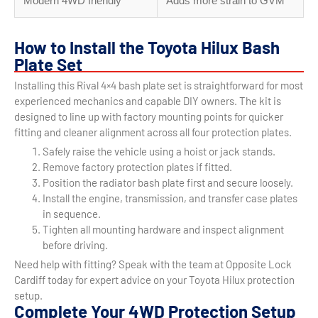
Modern 4WD friendly
Adds more strain to GVM
How to Install the Toyota Hilux Bash
Plate Set
Installing this Rival 4×4 bash plate set is straightforward for most
experienced mechanics and capable DIY owners. The kit is
designed to line up with factory mounting points for quicker
fitting and cleaner alignment across all four protection plates.
Safely raise the vehicle using a hoist or jack stands.
Remove factory protection plates if fitted.
Position the radiator bash plate first and secure loosely.
Install the engine, transmission, and transfer case plates
in sequence.
Tighten all mounting hardware and inspect alignment
before driving.
Need help with fitting? Speak with the team at Opposite Lock
Cardiff today for expert advice on your Toyota Hilux protection
setup.
Complete Your 4WD Protection Setup