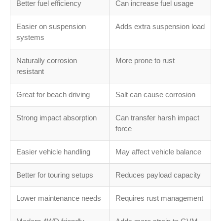
Better fuel efficiency
Can increase fuel usage
Easier on suspension
Adds extra suspension load
systems
Naturally corrosion
More prone to rust
resistant
Great for beach driving
Salt can cause corrosion
Strong impact absorption
Can transfer harsh impact
force
Easier vehicle handling
May affect vehicle balance
Better for touring setups
Reduces payload capacity
Lower maintenance needs
Requires rust management