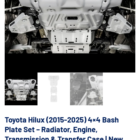
Toyota Hilux (2015-2025) 4×4 Bash
Plate Set – Radiator, Engine,
Transmission & Transfer Case | New