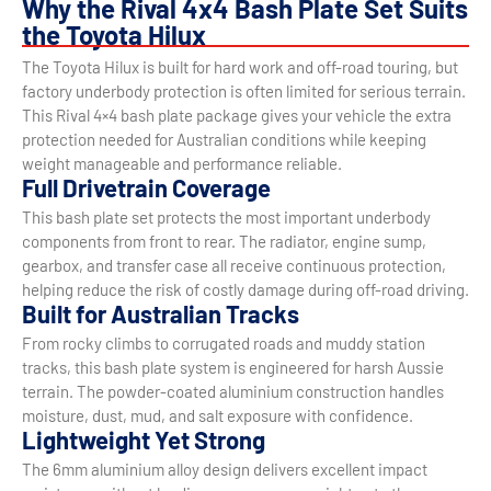
Why the Rival 4x4 Bash Plate Set Suits
the Toyota Hilux
The Toyota Hilux is built for hard work and off-road touring, but
factory underbody protection is often limited for serious terrain.
This Rival 4×4 bash plate package gives your vehicle the extra
protection needed for Australian conditions while keeping
weight manageable and performance reliable.
Full Drivetrain Coverage
This bash plate set protects the most important underbody
components from front to rear. The radiator, engine sump,
gearbox, and transfer case all receive continuous protection,
helping reduce the risk of costly damage during off-road driving.
Built for Australian Tracks
From rocky climbs to corrugated roads and muddy station
tracks, this bash plate system is engineered for harsh Aussie
terrain. The powder-coated aluminium construction handles
moisture, dust, mud, and salt exposure with confidence.
Lightweight Yet Strong
The 6mm aluminium alloy design delivers excellent impact