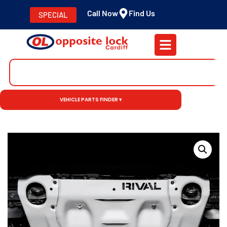
Call Now
Find Us
SPECIAL
VEHICLE PARTS FINDER ▾