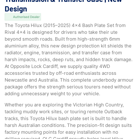
Design
Authorised Dealer
The Toyota Hilux (2015–2025) 4×4 Bash Plate Set from
Rival 4×4 is designed for drivers who take their ute
beyond smooth roads. Built from high-strength 6mm
aluminium alloy, this new design protection kit shields the
radiator, engine, transmission, and transfer case from
harsh impacts, rocks, deep ruts, and hidden track damage.
At Opposite Lock Cardiff, we supply quality 4WD
accessories trusted by off-road enthusiasts across
Newcastle and Australia. This complete underbody armour
package offers the strength serious tourers need without
adding unnecessary weight to your vehicle.
Whether you are exploring the Victorian High Country,
tackling muddy work sites, or touring remote Outback
tracks, this Toyota Hilux bash plate set is built to handle
harsh Australian conditions. The precision-fit design suits
factory mounting points for easy installation with no
drilling required. OLC Cardiff proudly helps local Hilux