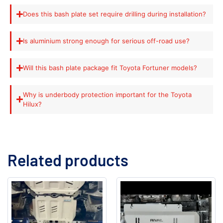
Does this bash plate set require drilling during installation?
Is aluminium strong enough for serious off-road use?
Will this bash plate package fit Toyota Fortuner models?
Why is underbody protection important for the Toyota
Hilux?
Related products