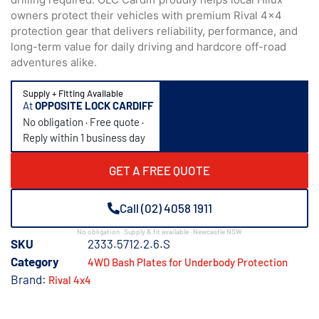
owners protect their vehicles with premium Rival 4×4
protection gear that delivers reliability, performance, and
long-term value for daily driving and hardcore off-road
adventures alike.
Supply + Fitting Available
At
OPPOSITE LOCK CARDIFF
No obligation · Free quote ·
Reply within 1 business day
GET A FREE QUOTE
Call (02) 4058 1911
No obligation · Supply & fit available · Newcastle NSW
SKU
2333.5712.2.6.S
Category
4WD Bash Plates for Underbody Protection
Brand:
Rival 4x4