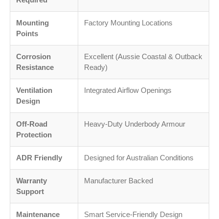
Mounting
Factory Mounting Locations
Points
Corrosion
Excellent (Aussie Coastal & Outback
Resistance
Ready)
Ventilation
Integrated Airflow Openings
Design
Off-Road
Heavy-Duty Underbody Armour
Protection
ADR Friendly
Designed for Australian Conditions
Warranty
Manufacturer Backed
Support
Maintenance
Smart Service-Friendly Design