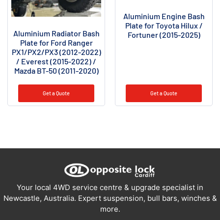
Aluminium Engine Bash
Plate for Toyota Hilux /
Aluminium Radiator Bash
Fortuner (2015-2025)
Plate for Ford Ranger
PX1/PX2/PX3 (2012-2022)
/ Everest (2015-2022) /
Mazda BT-50 (2011-2020)
Get a Quote
Get a Quote
Your local 4WD service centre & upgrade specialist in
Newcastle, Australia. Expert suspension, bull bars, winches &
more.