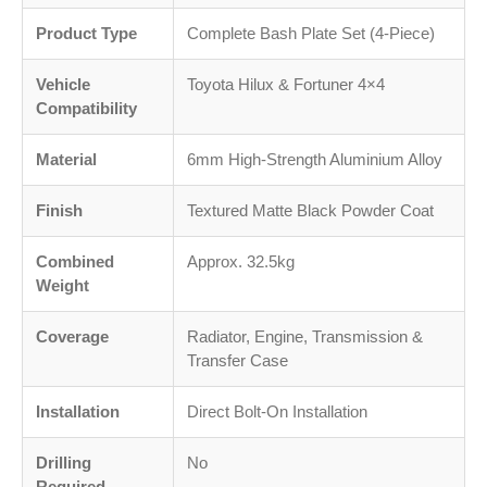
Product Type
Complete Bash Plate Set (4-Piece)
Vehicle
Toyota Hilux & Fortuner 4×4
Compatibility
Material
6mm High-Strength Aluminium Alloy
Finish
Textured Matte Black Powder Coat
Combined
Approx. 32.5kg
Weight
Coverage
Radiator, Engine, Transmission &
Transfer Case
Installation
Direct Bolt-On Installation
Drilling
No
Required