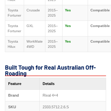
Toyota
Crusade
2015–
Yes
Compatible
Fortuner
2025
Toyota
GXL
2015–
Yes
Compatible
Fortuner
2025
Toyota
WorkMate
2015–
Yes
Compatible
Hilux
4WD
2025
Built Tough for Real Australian Off-
Roading
Feature
Details
Brand
Rival 4×4
SKU
2333.5712.2.6.S