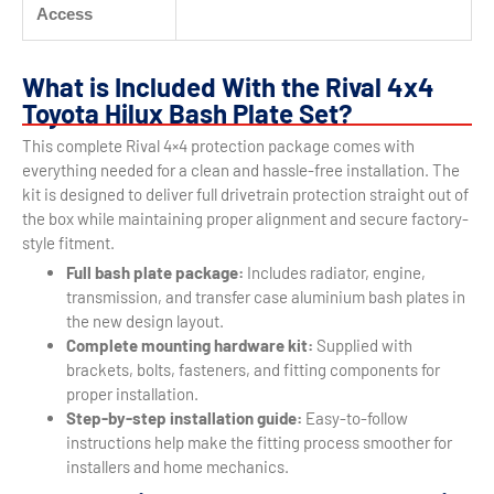
Access
What is Included With the Rival 4x4
Toyota Hilux Bash Plate Set?
This complete Rival 4×4 protection package comes with
everything needed for a clean and hassle-free installation. The
kit is designed to deliver full drivetrain protection straight out of
the box while maintaining proper alignment and secure factory-
style fitment.
Full bash plate package:
Includes radiator, engine,
transmission, and transfer case aluminium bash plates in
the new design layout.
Complete mounting hardware kit:
Supplied with
brackets, bolts, fasteners, and fitting components for
proper installation.
Step-by-step installation guide:
Easy-to-follow
instructions help make the fitting process smoother for
installers and home mechanics.