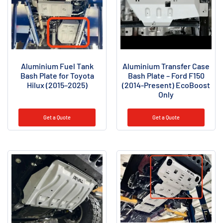
Aluminium Fuel Tank
Aluminium Transfer Case
Bash Plate for Toyota
Bash Plate – Ford F150
Hilux (2015–2025)
(2014-Present) EcoBoost
Only
Get a Quote
Get a Quote