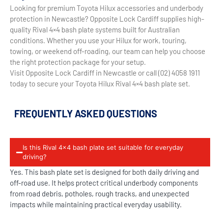
Looking for premium Toyota Hilux accessories and underbody
protection in Newcastle? Opposite Lock Cardiff supplies high-
quality Rival 4×4 bash plate systems built for Australian
conditions. Whether you use your Hilux for work, touring,
towing, or weekend off-roading, our team can help you choose
the right protection package for your setup.
Visit Opposite Lock Cardiff in Newcastle or call (02) 4058 1911
today to secure your Toyota Hilux Rival 4×4 bash plate set.
FREQUENTLY ASKED QUESTIONS
Is this Rival 4x4 bash plate set suitable for everyday
driving?
Yes. This bash plate set is designed for both daily driving and
off-road use. It helps protect critical underbody components
from road debris, potholes, rough tracks, and unexpected
impacts while maintaining practical everyday usability.