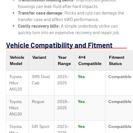
housings can leak fluid after hard impacts.
Transfer case damage:
Rocks and ruts can damage the
transfer case and affect 4WD performance.
Costly recovery bills:
A simple underbody strike can
quickly turn into an expensive recovery and repair job.
Vehicle Compatibility and Fitment
Vehicle
Variant
Year
4×4
Fitment
Model
Range
Compatible
Status
Toyota
SR5 Dual
2015–
Yes
Compatible
Hilux
Cab
2025
AN120
Toyota
Rogue
2018–
Yes
Compatible
Hilux
2025
AN130
Toyota
GR Sport
2023–
Yes
Compatible
Hilux
2025