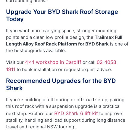
surrounding areas.
Upgrade Your BYD Shark Roof Storage
Today
If you want more carrying space, stronger mounting
points and a clean low profile design, the
Trailmax Full
Length Alloy Roof Rack Platform for BYD Shark
is one of
the best upgrades available.
4×4 workshop in Cardiff
02 4058
Visit our
or call
1911
to book installation or request expert advice.
Recommended Upgrades for the BYD
Shark
If you’re building a full touring or off-road setup, pairing
this roof rack with a suspension upgrade is a practical
BYD Shark 6 lift kit
next step. Explore our
to improve
stability, handling and load support during long distance
travel and regional NSW touring.