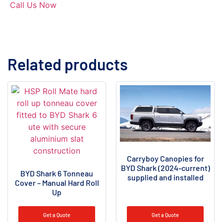
Call Us Now
Related products
Carryboy Canopies for
BYD Shark (2024-current)
BYD Shark 6 Tonneau
supplied and installed
Cover – Manual Hard Roll
Up
Get a Quote
Get a Quote