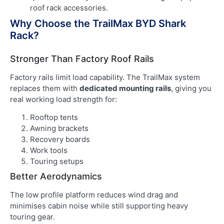
roof rack accessories.
Why Choose the TrailMax BYD Shark
Rack?
Stronger Than Factory Roof Rails
Factory rails limit load capability. The TrailMax system
replaces them with
dedicated mounting rails
, giving you
real working load strength for:
Rooftop tents
Awning brackets
Recovery boards
Work tools
Touring setups
Better Aerodynamics
The low profile platform reduces wind drag and
minimises cabin noise while still supporting heavy
touring gear.