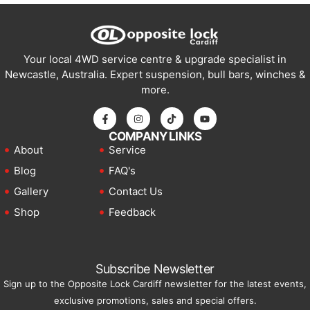
Your local 4WD service centre & upgrade specialist in
Newcastle, Australia. Expert suspension, bull bars, winches &
more.
COMPANY LINKS
About
Service
Blog
FAQ's
Gallery
Contact Us
Shop
Feedback
Subscribe Newsletter
Sign up to the Opposite Lock Cardiff newsletter for the latest events,
exclusive promotions, sales and special offers.