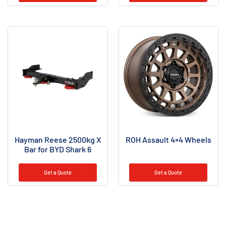
Hayman Reese 2500kg X
ROH Assault 4×4 Wheels
Bar for BYD Shark 6
Get a Quote
Get a Quote