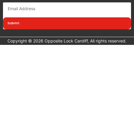
Submit
Copyright © 2026 Opposite Lock Cardiff, All rights reserved.