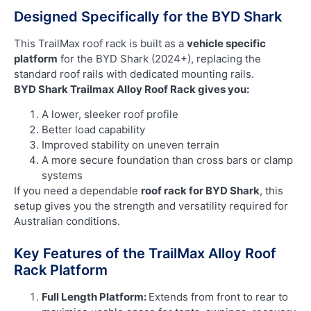
Designed Specifically for the BYD Shark
This TrailMax roof rack is built as a
vehicle specific
platform
for the BYD Shark (2024+), replacing the
standard roof rails with dedicated mounting rails.
BYD Shark Trailmax Alloy Roof Rack gives you:
A lower, sleeker roof profile
Better load capability
Improved stability on uneven terrain
A more secure foundation than cross bars or clamp
systems
If you need a dependable
roof rack for BYD Shark
, this
setup gives you the strength and versatility required for
Australian conditions.
Key Features of the TrailMax Alloy Roof
Rack Platform
Full Length Platform:
Extends from front to rear to