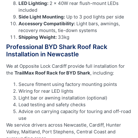
LED Lighting:
2 × 40W rear flush-mount LEDs
included
Side Light Mounting:
Up to 3 pod lights per side
Accessory Compatibility:
Light bars, awnings,
recovery mounts, tie-down systems
Shipping Weight:
33kg
Professional BYD Shark Roof Rack
Installation in Newcastle
We at Opposite Lock Cardiff provide full installation for
the
TrailMax Roof Rack for BYD Shark
, including:
Secure fitment using factory mounting points
Wiring for rear LED lights
Light bar or awning installation (optional)
Load testing and safety checks
Advice on carrying capacity for touring and off-road
use
We service drivers across Newcastle, Cardiff, Hunter
Valley, Maitland, Port Stephens, Central Coast and