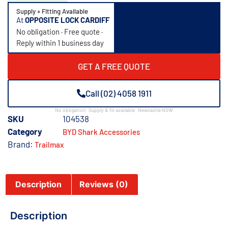
Supply + Fitting Available
At
OPPOSITE LOCK CARDIFF
No obligation · Free quote ·
Reply within 1 business day
GET A FREE QUOTE
Call (02) 4058 1911
No obligation · Supply & fit available · Newcastle NSW
SKU
104538
Category
BYD Shark Accessories
Brand:
Trailmax
Description
Reviews (0)
Description