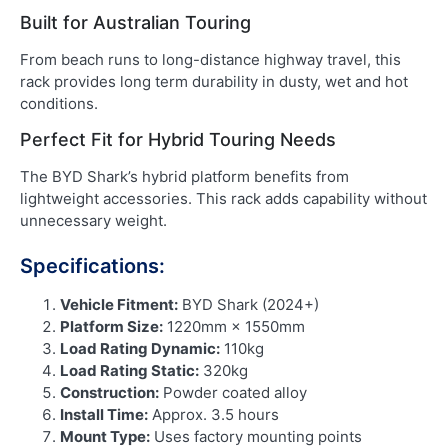
Built for Australian Touring
From beach runs to long-distance highway travel, this
rack provides long term durability in dusty, wet and hot
conditions.
Perfect Fit for Hybrid Touring Needs
The BYD Shark’s hybrid platform benefits from
lightweight accessories. This rack adds capability without
unnecessary weight.
Specifications:
Vehicle Fitment:
BYD Shark (2024+)
Platform Size:
1220mm × 1550mm
Load Rating Dynamic:
110kg
Load Rating Static:
320kg
Construction:
Powder coated alloy
Install Time:
Approx. 3.5 hours
Mount Type:
Uses factory mounting points