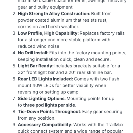
maximise usable space for tents, awnings, recovery
gear and bulky equipment.
High Strength Alloy Construction:
Built from
powder coated aluminium that resists rust,
corrosion and harsh weather.
Low Profile, High Capability:
Replaces factory rails
for a stronger and more stable platform with
reduced wind noise.
No Drill Install:
Fits into the factory mounting points,
keeping installation quick, clean and secure.
Light Bar Ready:
Includes brackets suitable for a
32” front light bar and a 20” rear slimline bar.
Rear LED Lights Included:
Comes with two flush
mount 40W LEDs for better visibility when
reversing or setting up camp.
Side Lighting Options:
Mounting points for up
to
three pod lights per side
.
Tie-Down Points Throughout:
Easy gear securing
from any position.
Accessory Compatibility:
Works with the TrailMax
quick connect system and a wide range of popular