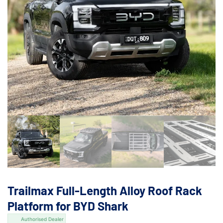
Trailmax Full-Length Alloy Roof Rack
Platform for BYD Shark
Authorised Dealer