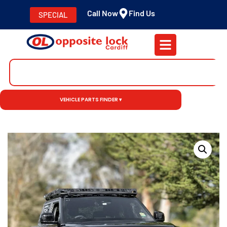
Call Now
Find Us
SPECIAL
VEHICLE PARTS FINDER ▾