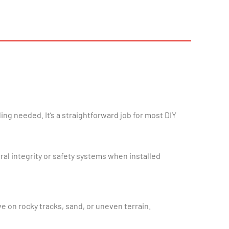
ral integrity or safety systems when installed
ve on rocky tracks, sand, or uneven terrain.