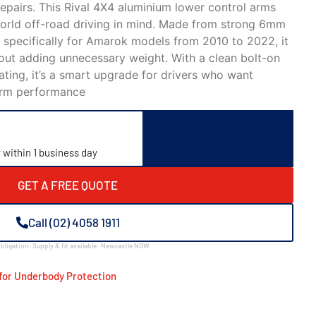
epairs. This Rival 4X4 aluminium lower control arms
-world off-road driving in mind. Made from strong 6mm
 specifically for Amarok models from 2010 to 2022, it
hout adding unnecessary weight. With a clean bolt-on
oating, it’s a smart upgrade for drivers who want
term performance
y within 1 business day
GET A FREE QUOTE
Call (02) 4058 1911
bligation · Supply & fit available · Newcastle NSW
for Underbody Protection