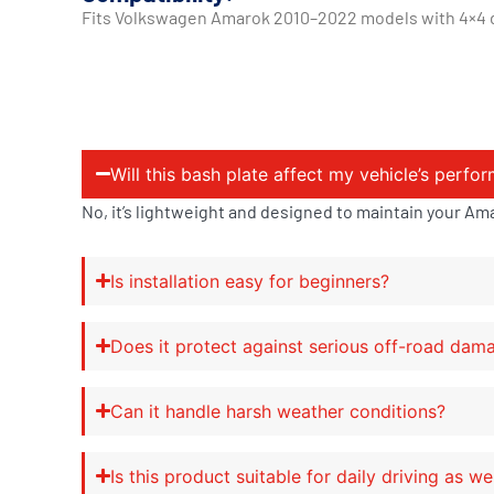
Fits Volkswagen Amarok 2010–2022 models with 4×4 dri
Will this bash plate affect my vehicle’s perfo
No, it’s lightweight and designed to maintain your Am
Is installation easy for beginners?
Does it protect against serious off-road dam
Can it handle harsh weather conditions?
Is this product suitable for daily driving as we