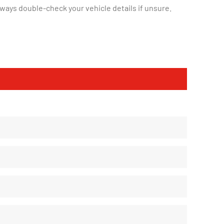
ways double-check your vehicle details if unsure.