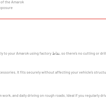
 of the Amarok
exposure
tting or drilling needed. It’s a straightforward job for most DIY
ssories. It fits securely without affecting your vehicle’s structu
 work, and daily driving on rough roads. Ideal if you regularly dri