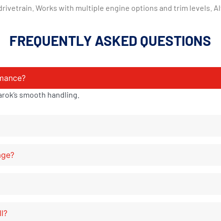
vetrain. Works with multiple engine options and trim levels. Al
FREQUENTLY ASKED QUESTIONS
rmance?
arok’s smooth handling.
age?
ll?