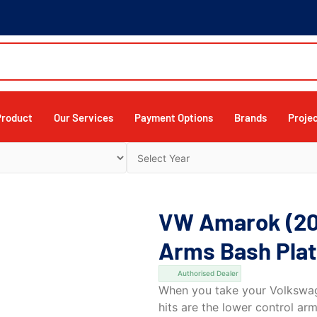
Product
Our Services
Payment Options
Brands
Proje
VW Amarok (20
Arms Bash Plat
Authorised Dealer
When you take your Volkswage
hits are the lower control arm