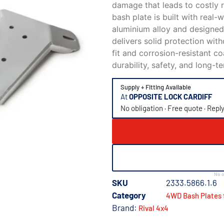
damage that leads to costly r
bash plate is built with real
aluminium alloy and designed
delivers solid protection wit
fit and corrosion-resistant c
durability, safety, and long-
Supply + Fitting Available
At
OPPOSITE LOCK CARDIFF
No obligation · Free quote · Repl
No o
SKU
2333.5866.1.6
Category
4WD Bash Plates 
Brand:
Rival 4x4