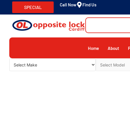
Call Now
Find Us
SPECIAL
Home
About