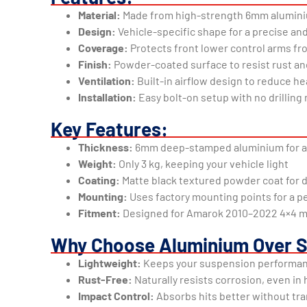
Material:
Made from high-strength 6mm aluminium
Design:
Vehicle-specific shape for a precise and
Coverage:
Protects front lower control arms fr
Finish:
Powder-coated surface to resist rust a
Ventilation:
Built-in airflow design to reduce he
Installation:
Easy bolt-on setup with no drillin
Key Features:
Thickness:
6mm deep-stamped aluminium for a
Weight:
Only 3 kg, keeping your vehicle light
Coating:
Matte black textured powder coat for d
Mounting:
Uses factory mounting points for a pe
Fitment:
Designed for Amarok 2010–2022 4×4 
Why Choose Aluminium Over S
Lightweight:
Keeps your suspension performa
Rust-Free:
Naturally resists corrosion, even in
Impact Control:
Absorbs hits better without tr