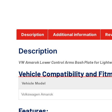
Description
Additional information
Rev
Description
VW Amarok Lower Control Arms Bash Plate for Lightwe
Vehicle Compatibility and Fit
Vehicle Model
Volkswagen Amarok
Features: