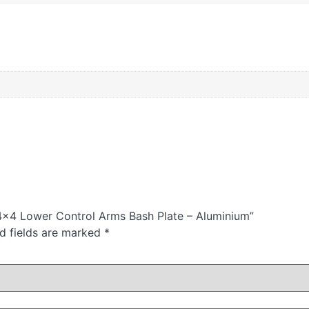
4×4 Lower Control Arms Bash Plate – Aluminium”
d fields are marked
*