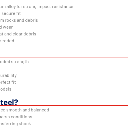
 alloy for strong impact resistance
 secure fit
om rocks and debris
nd wear
at and clear debris
g needed
dded strength
urability
rfect fit
models
teel?
nce smooth and balanced
 harsh conditions
ansferring shock