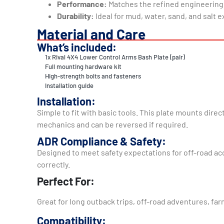
Performance:
Matches the refined engineering
Durability:
Ideal for mud, water, sand, and salt 
Material and Care
What’s included:
1x Rival 4X4 Lower Control Arms Bash Plate (pair)
Full mounting hardware kit
High-strength bolts and fasteners
Installation guide
Installation:
Simple to fit with basic tools. This plate mounts directly to your Amarok using factory نقاط, so there’s no cu
mechanics and can be reversed if required.
ADR Compliance & Safety:
Designed to meet safety expectations for off-road acce
correctly.
Perfect For:
Great for long outback trips, off-road adventures, farm
Compatibility: