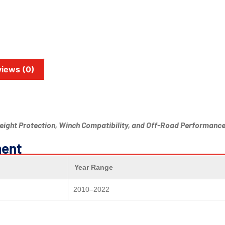
iews (0)
ight Protection, Winch Compatibility, and Off-Road Performanc
ment
Year Range
2010–2022