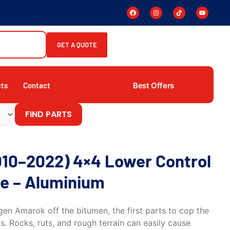
GET A QUOTE
Best Offers
cts
Contact
FIND PARTS
10–2022) 4×4 Lower Control
e – Aluminium
n Amarok off the bitumen, the first parts to cop the
s. Rocks, ruts, and rough terrain can easily cause