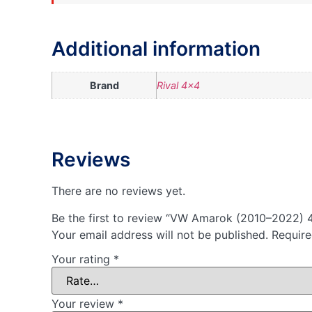
Additional information
Brand
Rival 4×4
Reviews
There are no reviews yet.
Be the first to review “VW Amarok (2010–2022) 
Your email address will not be published.
Require
Your rating
*
Your review
*