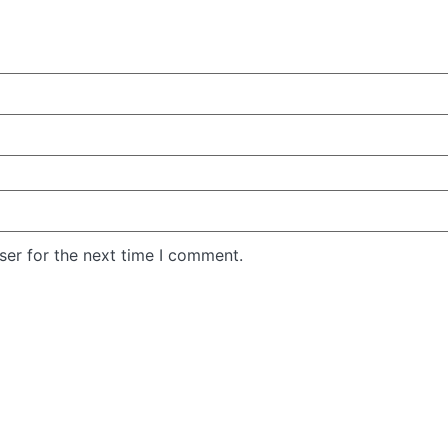
ser for the next time I comment.