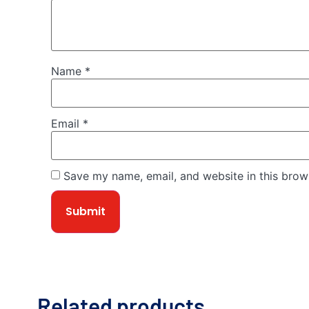
Name
*
Email
*
Save my name, email, and website in this brow
Related products