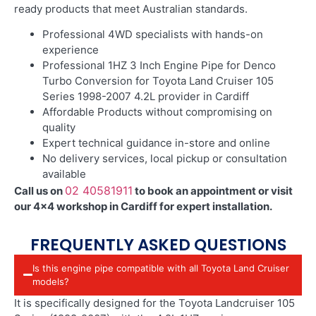
ready products that meet Australian standards.
Professional 4WD specialists with hands-on
experience
Professional 1HZ 3 Inch Engine Pipe for Denco
Turbo Conversion for Toyota Land Cruiser 105
Series 1998-2007 4.2L provider in Cardiff
Affordable Products without compromising on
quality
Expert technical guidance in-store and online
No delivery services, local pickup or consultation
available
02 40581911
Call us on
to book an appointment or visit
our 4×4 workshop in Cardiff for expert installation.
FREQUENTLY ASKED QUESTIONS
Is this engine pipe compatible with all Toyota Land Cruiser
models?
It is specifically designed for the Toyota Landcruiser 105