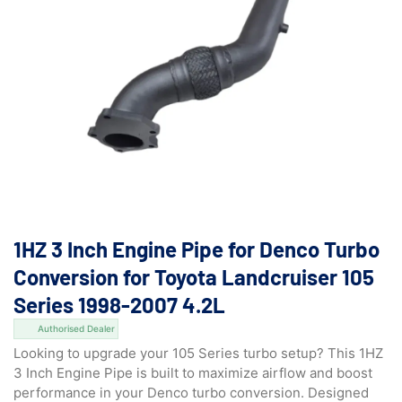
1HZ 3 Inch Engine Pipe for Denco Turbo
Conversion for Toyota Landcruiser 105
Series 1998-2007 4.2L
Authorised Dealer
Looking to upgrade your 105 Series turbo setup? This 1HZ
3 Inch Engine Pipe is built to maximize airflow and boost
performance in your Denco turbo conversion. Designed