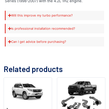
Series (1998-2007) with the 4.2L 1HZ engine.
Will this improve my turbo performance?
Is professional installation recommended?
Can I get advice before purchasing?
Related products