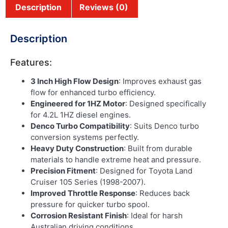
Description
Reviews (0)
Description
Features:
3 Inch High Flow Design
: Improves exhaust gas
flow for enhanced turbo efficiency.
Engineered for 1HZ Motor
: Designed specifically
for 4.2L 1HZ diesel engines.
Denco Turbo Compatibility
: Suits Denco turbo
conversion systems perfectly.
Heavy Duty Construction
: Built from durable
materials to handle extreme heat and pressure.
Precision Fitment
: Designed for Toyota Land
Cruiser 105 Series (1998-2007).
Improved Throttle Response
: Reduces back
pressure for quicker turbo spool.
Corrosion Resistant Finish
: Ideal for harsh
Australian driving conditions.