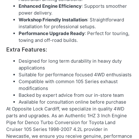
Enhanced Engine Efficiency
: Supports smoother
power delivery.
Workshop Friendly Installation
: Straightforward
installation for professional setups.
Performance Upgrade Ready
: Perfect for touring,
towing and off-road builds.
Extra Features:
Designed for long term durability in heavy duty
applications
Suitable for performance focused 4WD enthusiasts
Compatible with common 105 Series exhaust
modifications
Backed by expert advice from our in-store team
Available for consultation online before purchase
At
Opposite Lock Cardiff
, we specialize in quality 4WD
parts and upgrades. As an
Authentic 1HZ 3 Inch Engine
Pipe for Denco Turbo Conversion for Toyota Land
Cruiser 105 Series 1998-2007 4.2L provider in
Newcastle
, we ensure you receive genuine, performance