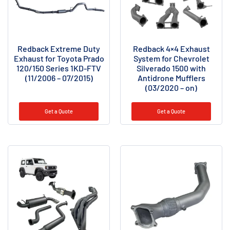
Redback Extreme Duty
Redback 4×4 Exhaust
Exhaust for Toyota Prado
System for Chevrolet
120/150 Series 1KD-FTV
Silverado 1500 with
(11/2006 – 07/2015)
Antidrone Mufflers
(03/2020 – on)
Get a Quote
Get a Quote