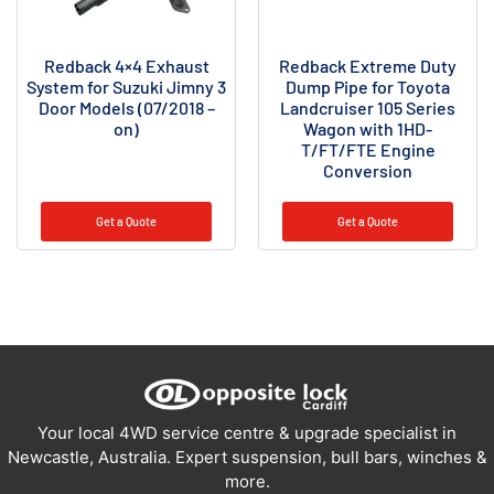
Redback 4×4 Exhaust
Redback Extreme Duty
System for Suzuki Jimny 3
Dump Pipe for Toyota
Door Models (07/2018 –
Landcruiser 105 Series
on)
Wagon with 1HD-
T/FT/FTE Engine
Conversion
Get a Quote
Get a Quote
Your local 4WD service centre & upgrade specialist in
Newcastle, Australia. Expert suspension, bull bars, winches &
more.