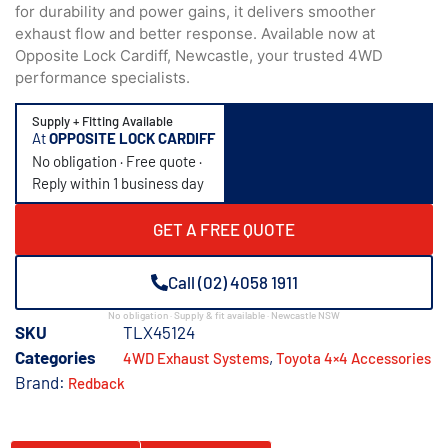
for durability and power gains, it delivers smoother
exhaust flow and better response. Available now at
Opposite Lock Cardiff, Newcastle, your trusted 4WD
performance specialists.
Supply + Fitting Available
At
OPPOSITE LOCK CARDIFF
No obligation · Free quote ·
Reply within 1 business day
GET A FREE QUOTE
Call (02) 4058 1911
No obligation · Supply & fit available · Newcastle NSW
SKU
TLX45124
Categories
,
4WD Exhaust Systems
Toyota 4×4 Accessories
Brand:
Redback