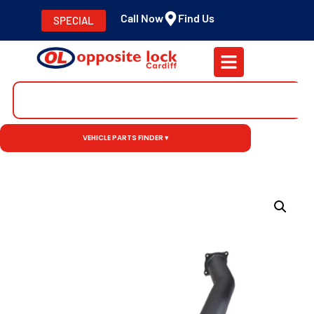
Call Now
Find Us
SPECIAL
VEHICLE PARTS FINDER ▾