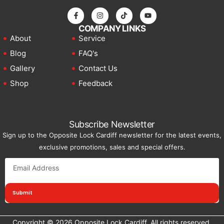
COMPANY LINKS
About
Service
Blog
FAQ's
Gallery
Contact Us
Shop
Feedback
Subscribe Newsletter
Sign up to the Opposite Lock Cardiff newsletter for the latest events,
exclusive promotions, sales and special offers.
Submit
Copyright © 2026 Opposite Lock Cardiff, All rights reserved.