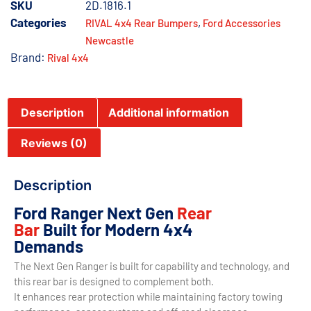
SKU
2D.1816.1
Categories
,
RIVAL 4x4 Rear Bumpers
Ford Accessories
Newcastle
Brand:
Rival 4x4
Description
Additional information
Reviews (0)
Description
Ford Ranger Next Gen
Rear
Bar
Built for Modern 4x4
Demands
The Next Gen Ranger is built for capability and technology, and
this rear bar is designed to complement both.
It enhances rear protection while maintaining factory towing