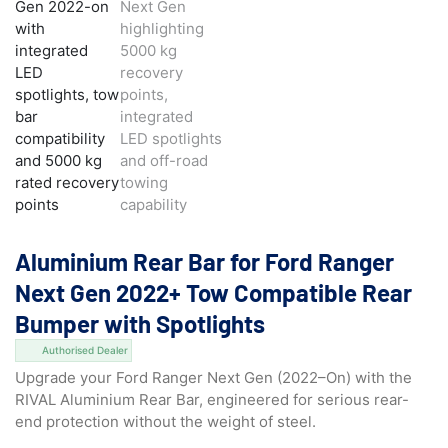
Aluminium Rear Bar for Ford Ranger
Next Gen 2022+ Tow Compatible Rear
Bumper with Spotlights
Authorised Dealer
Upgrade your Ford Ranger Next Gen (2022–On) with the
RIVAL Aluminium Rear Bar, engineered for serious rear-
end protection without the weight of steel.