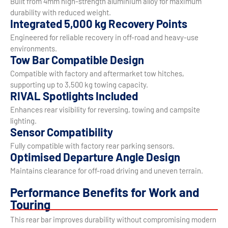
Built from 4mm high-strength aluminium alloy for maximum
durability with reduced weight.
Integrated 5,000 kg Recovery Points
Engineered for reliable recovery in off-road and heavy-use
environments.
Tow Bar Compatible Design
Compatible with factory and aftermarket tow hitches,
supporting up to 3,500 kg towing capacity.
RIVAL Spotlights Included
Enhances rear visibility for reversing, towing and campsite
lighting.
Sensor Compatibility
Fully compatible with factory rear parking sensors.
Optimised Departure Angle Design
Maintains clearance for off-road driving and uneven terrain.
Performance Benefits for Work and
Touring
This rear bar improves durability without compromising modern