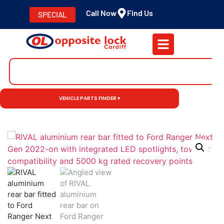
Call Now
Find Us
SPECIAL
VEHICLE PARTS FINDER ▾