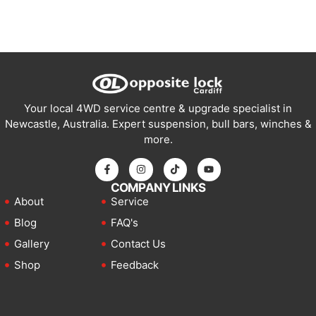
Your local 4WD service centre & upgrade specialist in
Newcastle, Australia. Expert suspension, bull bars, winches &
more.
COMPANY LINKS
About
Service
Blog
FAQ's
Gallery
Contact Us
Shop
Feedback