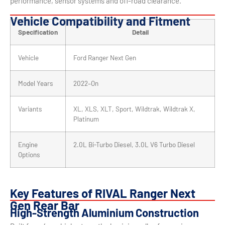
performance, sensor systems and off-road clearance.
Vehicle Compatibility and Fitment
Specification
Detail
Vehicle
Ford Ranger Next Gen
Model Years
2022–On
Variants
XL, XLS, XLT, Sport, Wildtrak, Wildtrak X,
Platinum
Engine
2.0L Bi-Turbo Diesel, 3.0L V6 Turbo Diesel
Options
Key Features of RIVAL Ranger Next
Gen Rear Bar
High-Strength Aluminium Construction