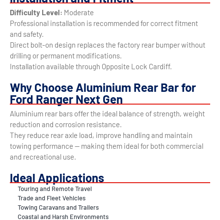
Difficulty Level:
Moderate
Professional installation is recommended for correct fitment
and safety.
Direct bolt-on design replaces the factory rear bumper without
drilling or permanent modifications.
Installation available through Opposite Lock Cardiff.
Why Choose Aluminium Rear Bar for
Ford Ranger Next Gen
Aluminium rear bars offer the ideal balance of strength, weight
reduction and corrosion resistance.
They reduce rear axle load, improve handling and maintain
towing performance — making them ideal for both commercial
and recreational use.
Ideal Applications
Touring and Remote Travel
Trade and Fleet Vehicles
Towing Caravans and Trailers
Coastal and Harsh Environments