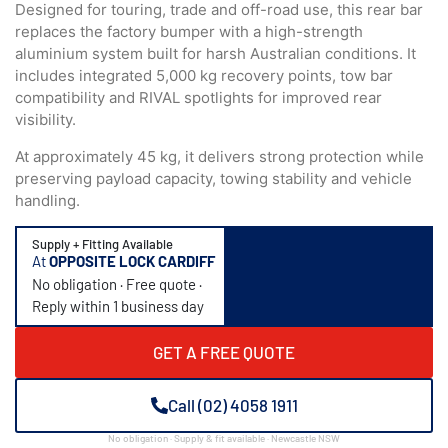
Designed for touring, trade and off-road use, this rear bar
replaces the factory bumper with a high-strength
aluminium system built for harsh Australian conditions. It
includes integrated 5,000 kg recovery points, tow bar
compatibility and RIVAL spotlights for improved rear
visibility.
At approximately 45 kg, it delivers strong protection while
preserving payload capacity, towing stability and vehicle
handling.
Supply + Fitting Available
At
OPPOSITE LOCK CARDIFF
No obligation · Free quote ·
Reply within 1 business day
GET A FREE QUOTE
Call (02) 4058 1911
No obligation · Supply & fit available · Newcastle NSW