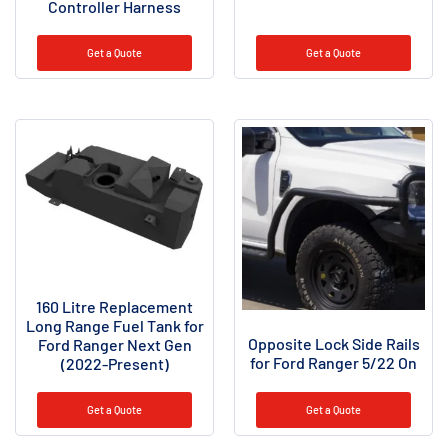
Controller Harness
Get a Quote
Get a Quote
160 Litre Replacement
Long Range Fuel Tank for
Opposite Lock Side Rails
Ford Ranger Next Gen
for Ford Ranger 5/22 On
(2022-Present)
Get a Quote
Get a Quote