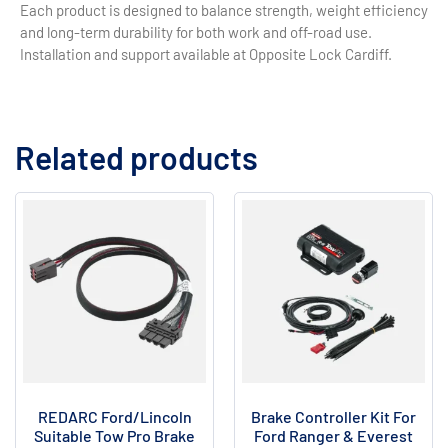
Each product is designed to balance strength, weight efficiency
and long-term durability for both work and off-road use.
Installation and support available at Opposite Lock Cardiff.
Related products
REDARC Ford/Lincoln
Brake Controller Kit For
Suitable Tow Pro Brake
Ford Ranger & Everest