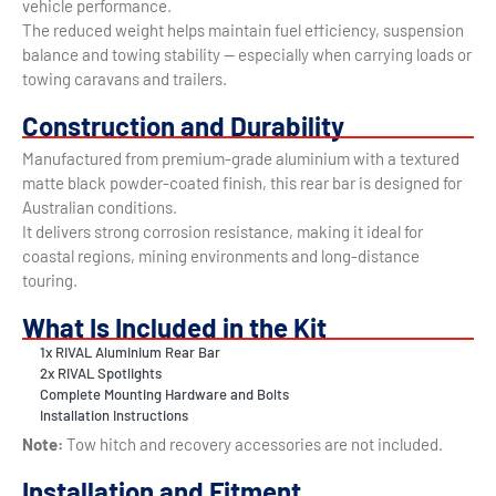
vehicle performance.
The reduced weight helps maintain fuel efficiency, suspension
balance and towing stability — especially when carrying loads or
towing caravans and trailers.
Construction and Durability
Manufactured from premium-grade aluminium with a textured
matte black powder-coated finish, this rear bar is designed for
Australian conditions.
It delivers strong corrosion resistance, making it ideal for
coastal regions, mining environments and long-distance
touring.
What Is Included in the Kit
1x RIVAL Aluminium Rear Bar
2x RIVAL Spotlights
Complete Mounting Hardware and Bolts
Installation Instructions
Note:
Tow hitch and recovery accessories are not included.
Installation and Fitment