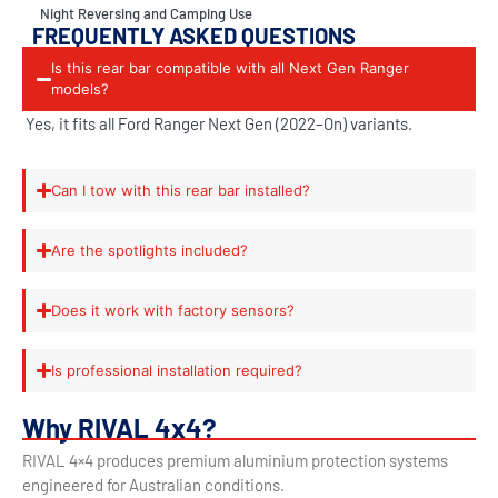
Night Reversing and Camping Use
FREQUENTLY ASKED QUESTIONS
Is this rear bar compatible with all Next Gen Ranger
models?
Yes, it fits all Ford Ranger Next Gen (2022–On) variants.
Can I tow with this rear bar installed?
Are the spotlights included?
Does it work with factory sensors?
Is professional installation required?
Why RIVAL 4x4?
RIVAL 4×4 produces premium aluminium protection systems
engineered for Australian conditions.