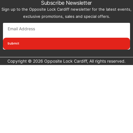
Subscribe Newsletter
Sign up to the Opposite Lock Cardiff newsletter for the latest events,
exclusive promotions, sales and special offers.
Submit
Copyright © 2026 Opposite Lock Cardiff, All rights reserved.